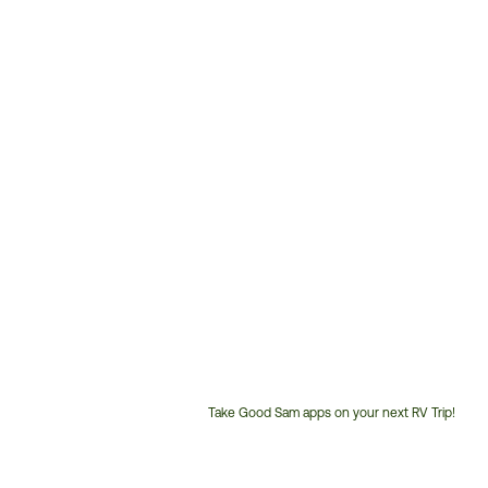
Take Good Sam apps on your next RV Trip!
Customer