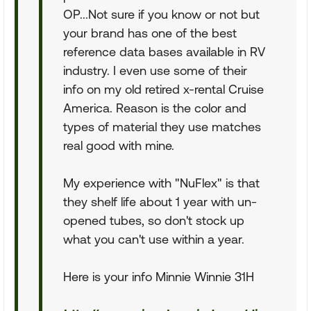
OP...Not sure if you know or not but
your brand has one of the best
reference data bases available in RV
industry. I even use some of their
info on my old retired x-rental Cruise
America. Reason is the color and
types of material they use matches
real good with mine.
My experience with "NuFlex" is that
they shelf life about 1 year with un-
opened tubes, so don't stock up
what you can't use within a year.
Here is your info Minnie Winnie 31H