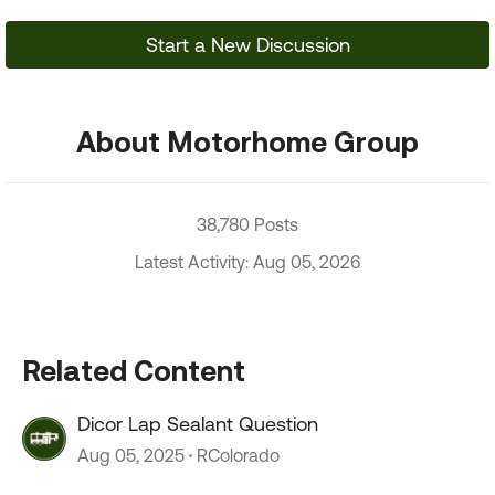
Start a New Discussion
About Motorhome Group
38,780 Posts
Latest Activity: Aug 05, 2026
Related Content
Dicor Lap Sealant Question
Aug 05, 2025
RColorado