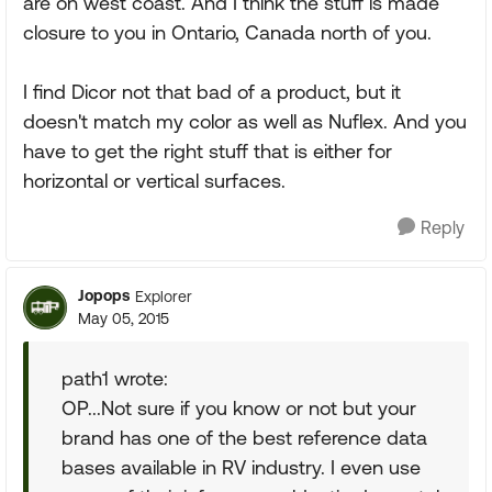
are on west coast. And I think the stuff is made
closure to you in Ontario, Canada north of you.
I find Dicor not that bad of a product, but it
doesn't match my color as well as Nuflex. And you
have to get the right stuff that is either for
horizontal or vertical surfaces.
Reply
Jopops
Explorer
May 05, 2015
path1 wrote:
OP...Not sure if you know or not but your
brand has one of the best reference data
bases available in RV industry. I even use