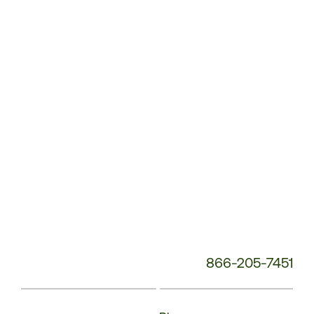
Service
Phone
Number:
866-205-7451