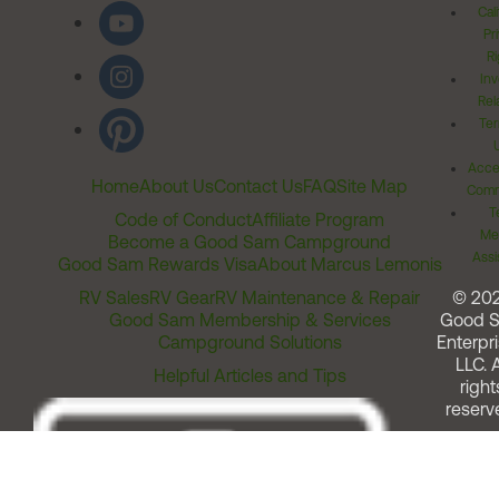
Cal
Pr
Ri
Inv
Rel
Ter
Acces
Home
About Us
Contact Us
FAQ
Site Map
Comm
T
Code of Conduct
Affiliate Program
Me
Become a Good Sam Campground
Assi
Good Sam Rewards Visa
About Marcus Lemonis
RV Sales
RV Gear
RV Maintenance & Repair
© 20
Good Sam Membership & Services
Good 
Campground Solutions
Enterpri
LLC. A
Helpful Articles and Tips
right
reserv