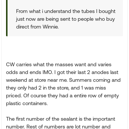
From what i understand the tubes I bought
just now are being sent to people who buy
direct from Winnie.
CW carries what the masses want and varies
odds and ends IMO. I got their last 2 anodes last
weekend at store near me. Summers coming and
they only had 2 in the store, and 1 was miss
priced. Of course they had a entire row of empty
plastic containers.
The first number of the sealant is the important
number. Rest of numbers are lot number and