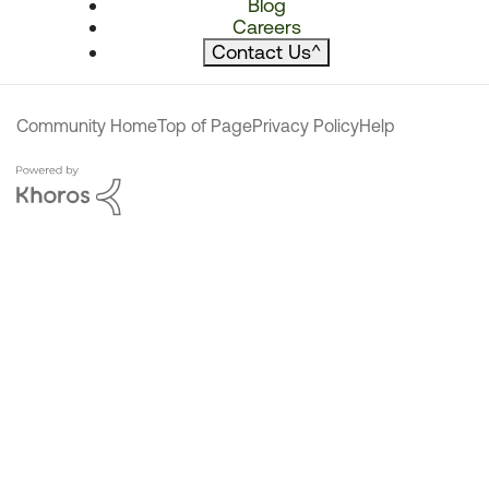
Blog
Careers
Contact Us
^
Community Home
Top of Page
Privacy Policy
Help