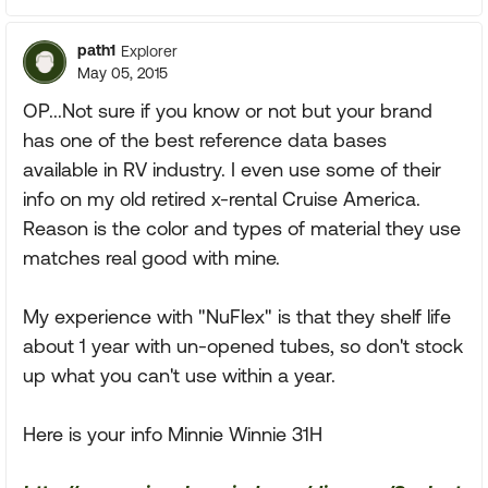
path1
Explorer
May 05, 2015
OP...Not sure if you know or not but your brand
has one of the best reference data bases
available in RV industry. I even use some of their
info on my old retired x-rental Cruise America.
Reason is the color and types of material they use
matches real good with mine.
My experience with "NuFlex" is that they shelf life
about 1 year with un-opened tubes, so don't stock
up what you can't use within a year.
Here is your info Minnie Winnie 31H