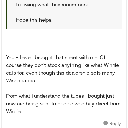
following what they recommend.
Hope this helps.
Yep - I even brought that sheet with me. Of
course they don't stock anything like what Winnie
calls for, even though this dealership sells many
Winnebagos.
From what i understand the tubes I bought just
now are being sent to people who buy direct from
Winnie.
Reply