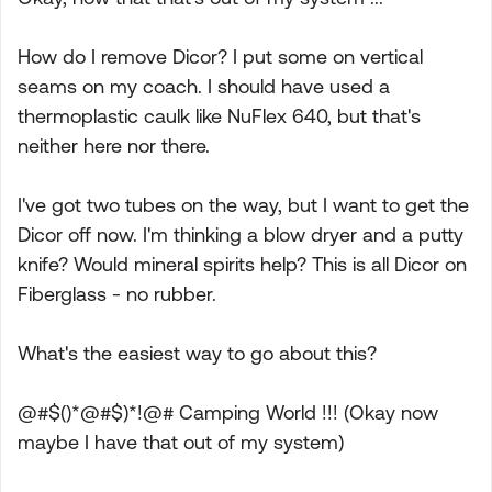
How do I remove Dicor? I put some on vertical
seams on my coach. I should have used a
thermoplastic caulk like NuFlex 640, but that's
neither here nor there.
I've got two tubes on the way, but I want to get the
Dicor off now. I'm thinking a blow dryer and a putty
knife? Would mineral spirits help? This is all Dicor on
Fiberglass - no rubber.
What's the easiest way to go about this?
@#$()*@#$)*!@# Camping World !!! (Okay now
maybe I have that out of my system)