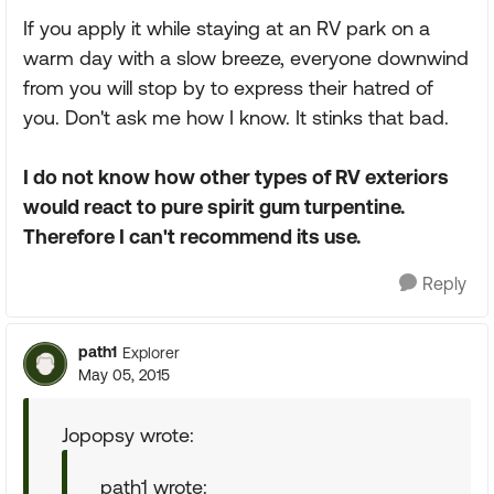
If you apply it while staying at an RV park on a
warm day with a slow breeze, everyone downwind
from you will stop by to express their hatred of
you. Don't ask me how I know. It stinks that bad.
I do not know how other types of RV exteriors
would react to pure spirit gum turpentine.
Therefore I can't recommend its use.
Reply
path1
Explorer
May 05, 2015
Jopopsy wrote:
path1 wrote: