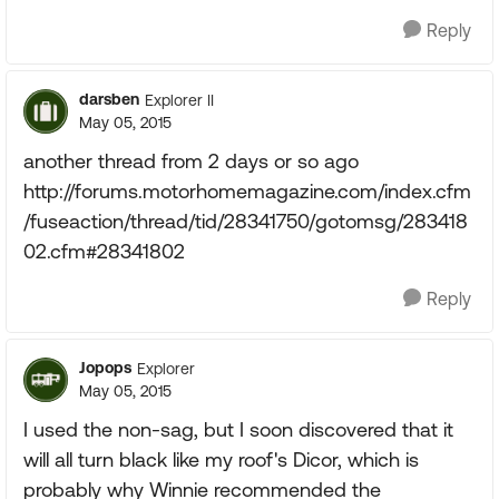
Reply
darsben
Explorer II
May 05, 2015
another thread from 2 days or so ago
http://forums.motorhomemagazine.com/index.cfm
/fuseaction/thread/tid/28341750/gotomsg/283418
02.cfm#28341802
Reply
Jopops
Explorer
May 05, 2015
I used the non-sag, but I soon discovered that it
will all turn black like my roof's Dicor, which is
probably why Winnie recommended the