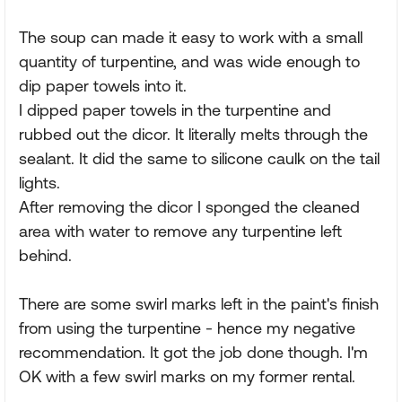
The soup can made it easy to work with a small
quantity of turpentine, and was wide enough to
dip paper towels into it.
I dipped paper towels in the turpentine and
rubbed out the dicor. It literally melts through the
sealant. It did the same to silicone caulk on the tail
lights.
After removing the dicor I sponged the cleaned
area with water to remove any turpentine left
behind.
There are some swirl marks left in the paint's finish
from using the turpentine - hence my negative
recommendation. It got the job done though. I'm
OK with a few swirl marks on my former rental.