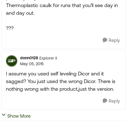
Thermoplastic caulk for runs that you'll see day in
and day out.
???
Reply
donn0128
Explorer II
May 05, 2015
I assume you used self leveling Dicor and it
sagged? You just used the wrong Dicor. There is
nothing wrong with the product,just the version.
Reply
Show More