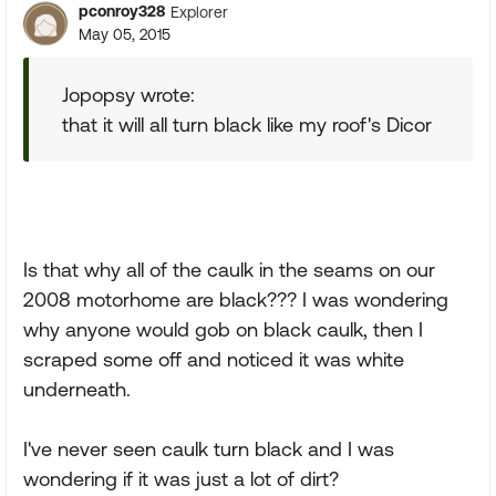
pconroy328
Explorer
May 05, 2015
Jopopsy wrote:
that it will all turn black like my roof's Dicor
Is that why all of the caulk in the seams on our
2008 motorhome are black??? I was wondering
why anyone would gob on black caulk, then I
scraped some off and noticed it was white
underneath.
I've never seen caulk turn black and I was
wondering if it was just a lot of dirt?