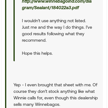
http://www.winnebagoind.com/dia
gram/Sealant/184022a3.pdf
I wouldn't use anything not listed.
Just me and the way I do things. I've
good results following what they
recommend.
Hope this helps.
Yep - I even brought that sheet with me. Of
course they don't stock anything like what
Winnie calls for, even though this dealership
sells many Winnebagos.