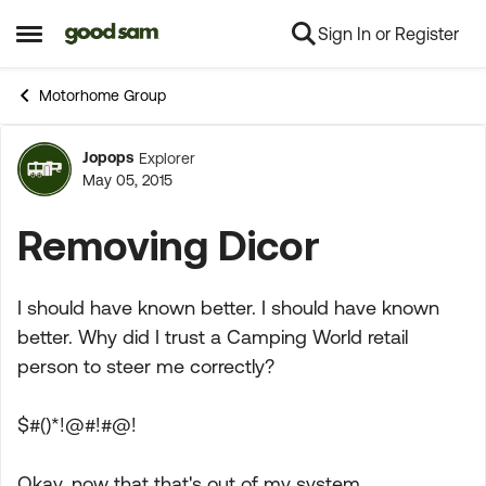
Sign In or Register
Skip to content
Open Side Menu
Motorhome Group
Jopops
Explorer
Forum Discussion
May 05, 2015
Removing Dicor
I should have known better. I should have known
better. Why did I trust a Camping World retail
person to steer me correctly?
$#()*!@#!#@!
Okay, now that that's out of my system ...