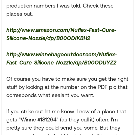
production numbers I was told. Check these
places out.
http://www.amazon.com/Nuflex-Fast-Cure-
Silicone-Nozzle/dp/B00ODIKBH2
http://www.winnebagooutdoor.com/Nuflex-
Fast-Cure-Silicone-Nozzle/dp/B00ODIJYZ2
Of course you have to make sure you get the right
stuff by looking at the number on the PDF pic that
corresponds what sealant you want.
If you strike out let me know. I now of a place that
gets "Winne #131264" (as they call it) often. I'm
pretty sure they could send you some. But they