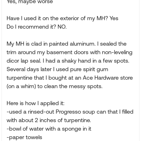
Yes, maybe worse
Have I used it on the exterior of my MH? Yes
Do I recommend it? NO.
My MH is clad in painted aluminum. I sealed the
trim around my basement doors with non-leveling
dicor lap seal. I had a shaky hand in a few spots.
Several days later I used pure spirit gum
turpentine that I bought at an Ace Hardware store
(on a whim) to clean the messy spots.
Here is how I applied it:
-used a rinsed-out Progresso soup can that I filled
with about 2 inches of turpentine.
-bowl of water with a sponge in it
-paper towels