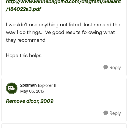
http://www.winnebagoind.com/diagram/Sealant
/184022a3.pdf
I wouldn't use anything not listed. Just me and the
way I do things. I've good results following what
they recommend.
Hope this helps.
Reply
2oldman
Explorer II
May 05, 2015
Remove dicor, 2009
Reply