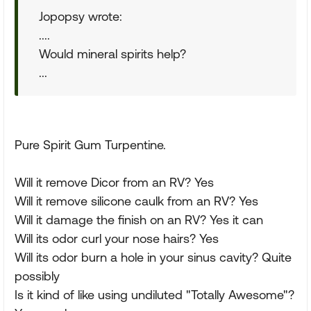
Jopopsy wrote:
....
Would mineral spirits help?
...
Pure Spirit Gum Turpentine.
Will it remove Dicor from an RV? Yes
Will it remove silicone caulk from an RV? Yes
Will it damage the finish on an RV? Yes it can
Will its odor curl your nose hairs? Yes
Will its odor burn a hole in your sinus cavity? Quite
possibly
Is it kind of like using undiluted "Totally Awesome"?