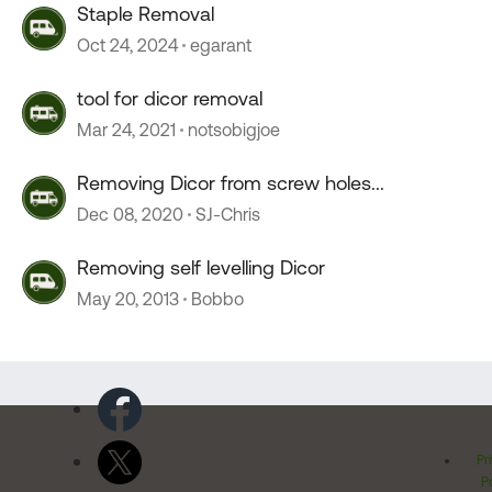
Staple Removal
Oct 24, 2024
egarant
tool for dicor removal
Mar 24, 2021
notsobigjoe
Removing Dicor from screw holes...
Dec 08, 2020
SJ-Chris
Removing self levelling Dicor
May 20, 2013
Bobbo
Pr
Po