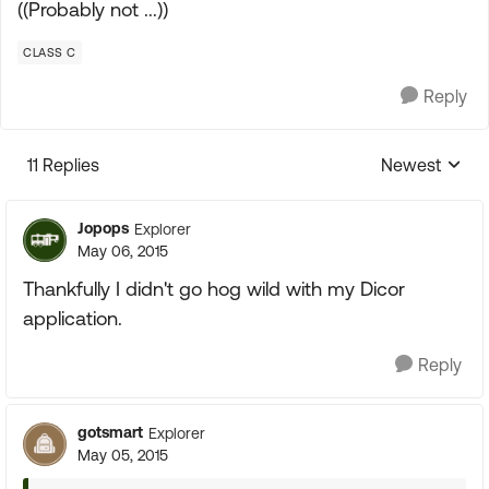
((Probably not ...))
CLASS C
Reply
11 Replies
Newest
Replies sorte
Jopops
Explorer
May 06, 2015
Thankfully I didn't go hog wild with my Dicor
application.
Reply
gotsmart
Explorer
May 05, 2015