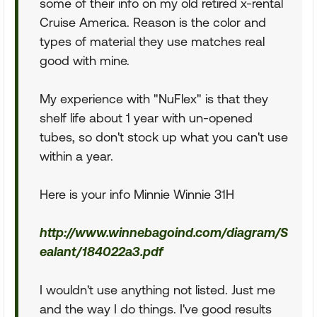
some of their info on my old retired x-rental
Cruise America. Reason is the color and
types of material they use matches real
good with mine.
My experience with "NuFlex" is that they
shelf life about 1 year with un-opened
tubes, so don't stock up what you can't use
within a year.
Here is your info Minnie Winnie 31H
http://www.winnebagoind.com/diagram/S
ealant/184022a3.pdf
I wouldn't use anything not listed. Just me
and the way I do things. I've good results