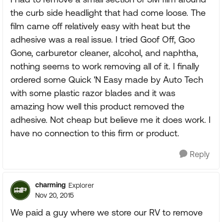
the curb side headlight that had come loose. The
film came off relatively easy with heat but the
adhesive was a real issue. I tried Goof Off, Goo
Gone, carburetor cleaner, alcohol, and naphtha,
nothing seems to work removing all of it. I finally
ordered some Quick 'N Easy made by Auto Tech
with some plastic razor blades and it was
amazing how well this product removed the
adhesive. Not cheap but believe me it does work. I
have no connection to this firm or product.
Reply
charming
Explorer
Nov 20, 2015
We paid a guy where we store our RV to remove