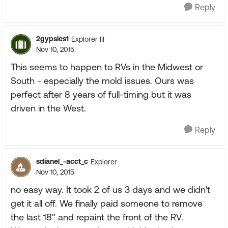
Reply
2gypsies1
Explorer III
Nov 10, 2015
This seems to happen to RVs in the Midwest or
South - especially the mold issues. Ours was
perfect after 8 years of full-timing but it was
driven in the West.
Reply
sdianel_-acct_c
Explorer
Nov 10, 2015
no easy way. It took 2 of us 3 days and we didn't
get it all off. We finally paid someone to remove
the last 18" and repaint the front of the RV.