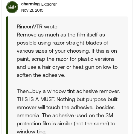
charming
Explorer
Nov 21, 2015
RinconVTR wrote:
Remove as much as the film itself as
possible using razor straight blades of
various sizes of your choosing. If this is on
paint, scrap the razor for plastic versions
and use a hair dryer or heat gun on low to
soften the adhesive.
Then...buy a window tint adhesive remover.
THIS IS A MUST. Nothing but purpose built
remover will touch the adhesive...besides
ammonia. The adhesive used on the 3M
protection film is similar (not the same) to
window tine.