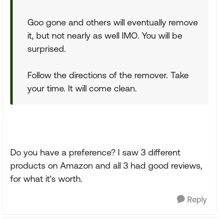
Goo gone and others will eventually remove
it, but not nearly as well IMO. You will be
surprised.
Follow the directions of the remover. Take
your time. It will come clean.
Do you have a preference? I saw 3 different
products on Amazon and all 3 had good reviews,
for what it's worth.
Reply