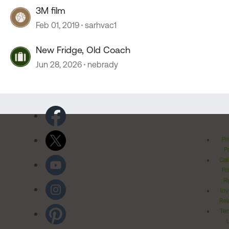
3M film
Feb 01, 2019
sarhvac1
New Fridge, Old Coach
Jun 28, 2026
nebrady
Pr
Po
Cal
Pr
Ri
Inv
Rel
Ter