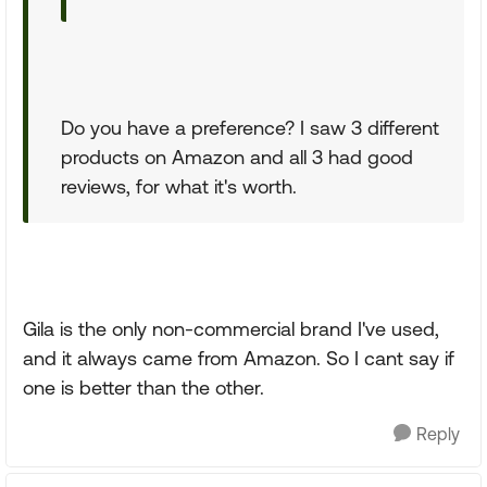
Do you have a preference? I saw 3 different
products on Amazon and all 3 had good
reviews, for what it's worth.
Gila is the only non-commercial brand I've used,
and it always came from Amazon. So I cant say if
one is better than the other.
Reply