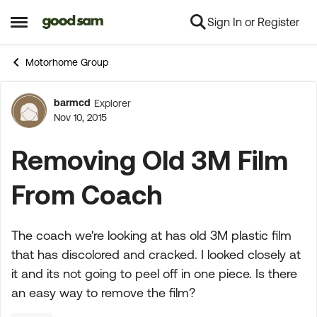
Sign In or Register
Skip to content
Open Side Menu
Motorhome Group
barmcd
Explorer
Forum Discussion
Nov 10, 2015
Removing Old 3M Film
From Coach
The coach we're looking at has old 3M plastic film
that has discolored and cracked. I looked closely at
it and its not going to peel off in one piece. Is there
an easy way to remove the film?