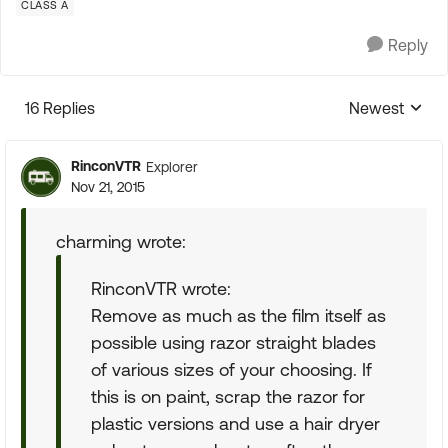
CLASS A
Reply
16 Replies
Newest
Replies sorte
RinconVTR
Explorer
Nov 21, 2015
charming wrote:
RinconVTR wrote:
Remove as much as the film itself as
possible using razor straight blades
of various sizes of your choosing. If
this is on paint, scrap the razor for
plastic versions and use a hair dryer