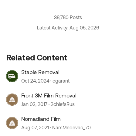
38,780 Posts
Latest Activity: Aug 05, 2026
Related Content
Staple Removal
Oct 24, 2024
egarant
Front 3M Film Removal
Jan 02, 2017
2chiefsRus
Nomadland Film
Aug 07, 2021
NamMedevac_70