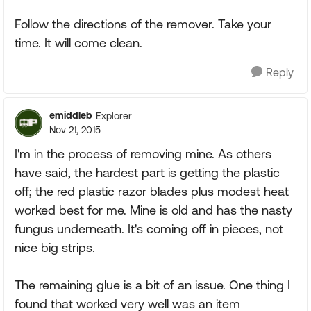
Follow the directions of the remover. Take your
time. It will come clean.
Reply
emiddleb
Explorer
Nov 21, 2015
I'm in the process of removing mine. As others
have said, the hardest part is getting the plastic
off; the red plastic razor blades plus modest heat
worked best for me. Mine is old and has the nasty
fungus underneath. It's coming off in pieces, not
nice big strips.
The remaining glue is a bit of an issue. One thing I
found that worked very well was an item