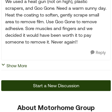
We used a heat gun (not on high), plastic
scrapers, and Goo Gone. Need a warm sunny day.
Heat the coating to soften, gently scrape small
area to remove film. Use Goo Gone to remove
adhesive. Sore muscles and fingers and we
decided it would have been worth it to pay
someone to remove it. Never again!!
Reply
Show More
Start a New Discussion
About Motorhome Group