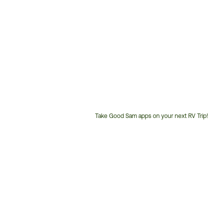
Take Good Sam apps on your next RV Trip!
Customer
Service
Phone
Number: