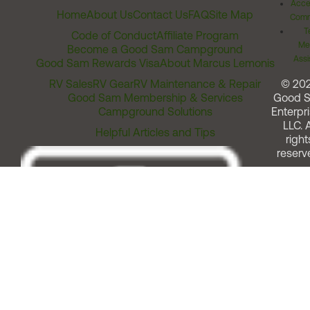
Acces
Home
About Us
Contact Us
FAQ
Site Map
Comm
T
Code of Conduct
Affiliate Program
Me
Become a Good Sam Campground
Assi
Good Sam Rewards Visa
About Marcus Lemonis
RV Sales
RV Gear
RV Maintenance & Repair
© 20
Good Sam Membership & Services
Good 
Campground Solutions
Enterpri
LLC. A
Helpful Articles and Tips
right
reserv