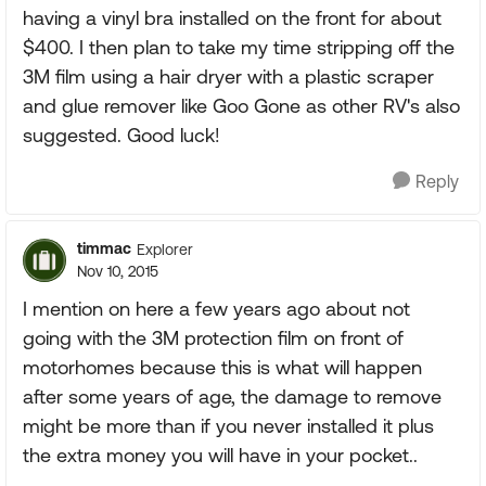
having a vinyl bra installed on the front for about
$400. I then plan to take my time stripping off the
3M film using a hair dryer with a plastic scraper
and glue remover like Goo Gone as other RV's also
suggested. Good luck!
Reply
timmac
Explorer
Nov 10, 2015
I mention on here a few years ago about not
going with the 3M protection film on front of
motorhomes because this is what will happen
after some years of age, the damage to remove
might be more than if you never installed it plus
the extra money you will have in your pocket..