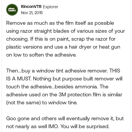
RinconVTR
Explorer
Nov 21, 2015
Remove as much as the film itself as possible
using razor straight blades of various sizes of your
choosing. If this is on paint, scrap the razor for
plastic versions and use a hair dryer or heat gun
on low to soften the adhesive.
Then...buy a window tint adhesive remover. THIS
IS A MUST. Nothing but purpose built remover will
touch the adhesive...besides ammonia. The
adhesive used on the 3M protection film is similar
(not the same) to window tine.
Goo gone and others will eventually remove it, but
not nearly as well IMO. You will be surprised.