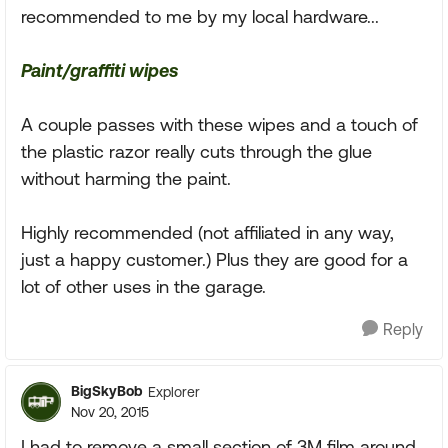
recommended to me by my local hardware...
Paint/graffiti wipes
A couple passes with these wipes and a touch of
the plastic razor really cuts through the glue
without harming the paint.
Highly recommended (not affiliated in any way,
just a happy customer.) Plus they are good for a
lot of other uses in the garage.
Reply
BigSkyBob
Explorer
Nov 20, 2015
I had to remove a small section of 3M film around