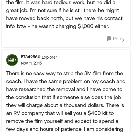
the film. It was hard tedious work, but he did a
great job. I'm not sure if he is still there, he might
have moved back north, but we have his contact
info. btw - he wasn't charging $1,000 either.
Reply
57342560
Explorer
Nov 11, 2015
There is no easy way to strip the 3M film from the
coach. I have the same problem on my coach and
have researched the removal and I have come to
the conclusion that if someone else does the job
they will charge about a thousand dollars. There is
an RV company that will sell you a $400 kit to
remove the film yourself and expect to spend a
few days and hours of patience. I am considering