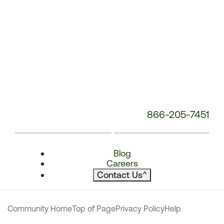
866-205-7451
Blog
Careers
Contact Us
^
Community Home
Top of Page
Privacy Policy
Help