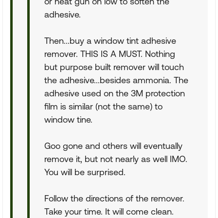
or heat gun on low to soften the
adhesive.
Then...buy a window tint adhesive
remover. THIS IS A MUST. Nothing
but purpose built remover will touch
the adhesive...besides ammonia. The
adhesive used on the 3M protection
film is similar (not the same) to
window tine.
Goo gone and others will eventually
remove it, but not nearly as well IMO.
You will be surprised.
Follow the directions of the remover.
Take your time. It will come clean.