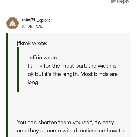
Reply
rekoj71
Explorer
Jul 28, 2016
jfkmk wrote:
Jeffrie wrote:
I think for the most part, the width is
ok but it's the length. Most blinds are
long.
You can shorten them yourself, it's easy
and they all come with directions on how to