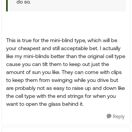
do so.
This is true for the mini-blind type, which will be
your cheapest and still acceptable bet. I actually
like my mini-blinds better than the original cell type
cause you can tilt them to keep out just the
amount of sun you like. They can come with clips
to keep them from swinging while you drive but
are probably not as easy to raise up and down like
the cell type with the end strings for when you
want to open the glass behind it.
Reply