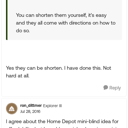
You can shorten them yourself, it's easy
and they all come with directions on how to
do so.
Yes they can be shorten. I have done this. Not
hard at all.
Reply
ron_dittmer
Explorer III
Jul 28, 2016
I agree about the Home Depot mini-blind idea for