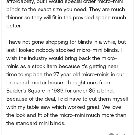
affordability, but I would special order micro-mini
blinds to the exact size you need. They are much
thinner so they will fit in the provided space much
better.
I have not gone shopping for blinds in a while, but
last I looked nobody stocked micro-mini blinds. I
wish the industry would bring back the micro-
minis as a stock item because it's getting near
time to replace the 27 year old micro-minis in our
brick and mortar house. I bought ours from
Builder's Square in 1989 for under $5 a blind.
Because of the deal, I did have to cut them myself
with my table saw which worked great. We love
the look and fit of the micro-mini much more than
the standard mini blinds.