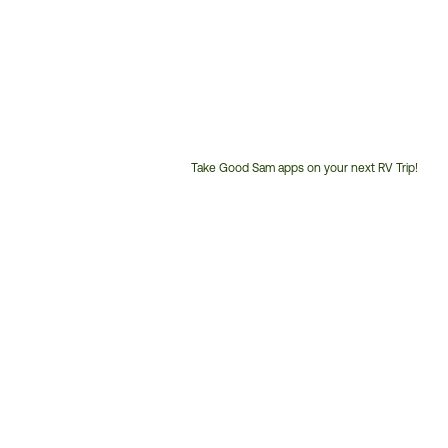
Take Good Sam apps on your next RV Trip!
Customer
Service
Phone
Number: