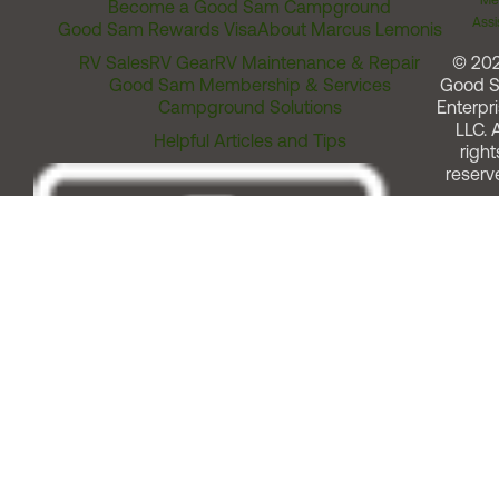
Me
Become a Good Sam Campground
Assi
Good Sam Rewards Visa
About Marcus Lemonis
RV Sales
RV Gear
RV Maintenance & Repair
© 20
Good Sam Membership & Services
Good 
Campground Solutions
Enterpri
LLC. A
Helpful Articles and Tips
right
reserv