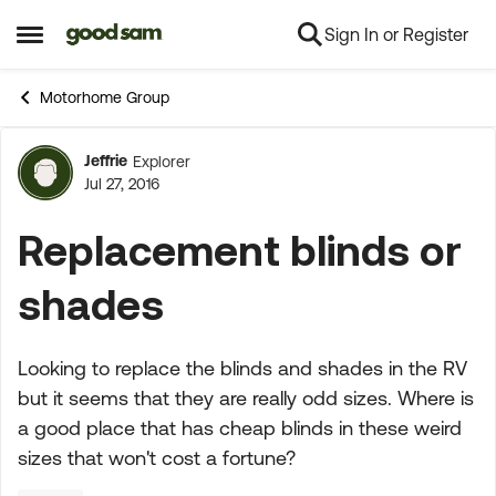
Sign In or Register
Skip to content
Open Side Menu
Motorhome Group
Jeffrie
Explorer
Forum Discussion
Jul 27, 2016
Replacement blinds or
shades
Looking to replace the blinds and shades in the RV
but it seems that they are really odd sizes. Where is
a good place that has cheap blinds in these weird
sizes that won't cost a fortune?