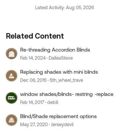
Latest Activity: Aug 05, 2026
Related Content
Re-threading Accordion Blinds
Feb 14, 2024
DallasSteve
Replacing shades with mini blinds
Dec 06, 2015
5th_wheel_trave
window shades/blinds- restring -replace
Feb 14, 2017
debili
Blind/Shade replacement options
May 27, 2020
Jerseydevil