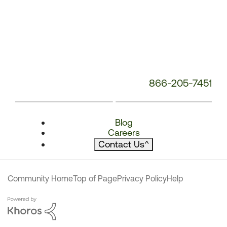
866-205-7451
Blog
Careers
Contact Us
^
Community Home
Top of Page
Privacy Policy
Help