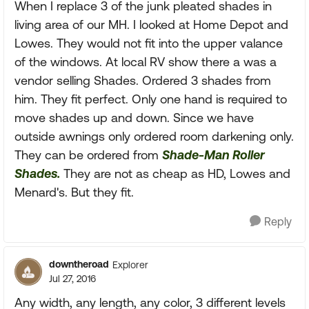
When I replace 3 of the junk pleated shades in
living area of our MH. I looked at Home Depot and
Lowes. They would not fit into the upper valance
of the windows. At local RV show there a was a
vendor selling Shades. Ordered 3 shades from
him. They fit perfect. Only one hand is required to
move shades up and down. Since we have
outside awnings only ordered room darkening only.
They can be ordered from
Shade-Man Roller
Shades.
They are not as cheap as HD, Lowes and
Menard's. But they fit.
Reply
downtheroad
Explorer
Jul 27, 2016
Any width, any length, any color, 3 different levels