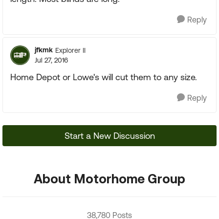
Reply
jfkmk
Explorer II
Jul 27, 2016
Home Depot or Lowe's will cut them to any size.
Reply
Start a New Discussion
About Motorhome Group
38,780 Posts