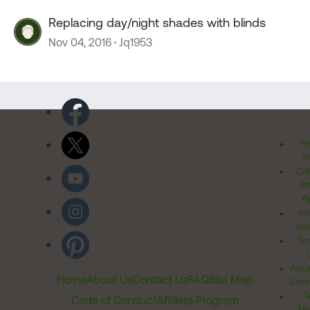
Replacing day/night shades with blinds
Nov 04, 2016
Jq1953
Pr
Po
Cal
Pr
Ri
Inv
Rel
Ter
Acces
Home
About Us
Contact Us
FAQ
Site Map
Comm
T
Code of Conduct
Affiliate Program