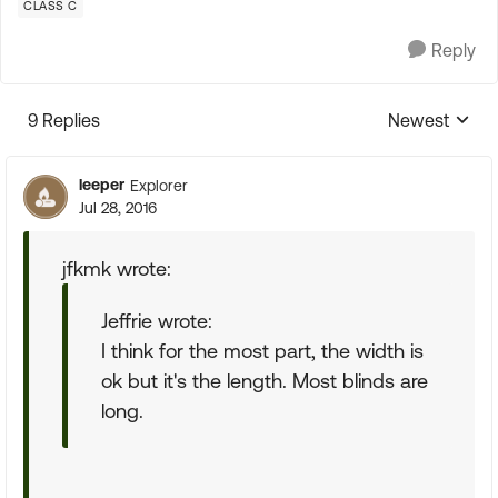
CLASS C
Reply
9 Replies
Newest
Replies sorte
leeper
Explorer
Jul 28, 2016
jfkmk wrote:
Jeffrie wrote:
I think for the most part, the width is
ok but it's the length. Most blinds are
long.