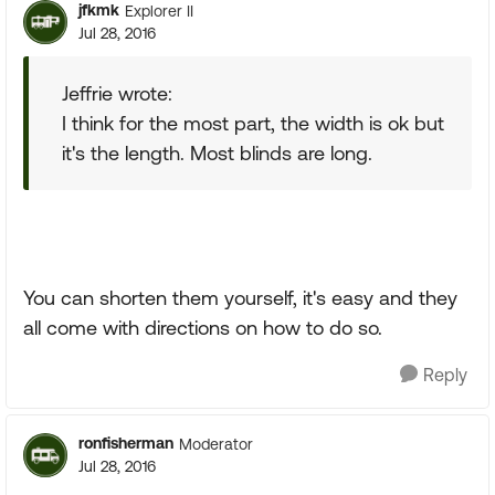
jfkmk
Explorer II
Jul 28, 2016
Jeffrie wrote:
I think for the most part, the width is ok but
it's the length. Most blinds are long.
You can shorten them yourself, it's easy and they
all come with directions on how to do so.
Reply
ronfisherman
Moderator
Jul 28, 2016