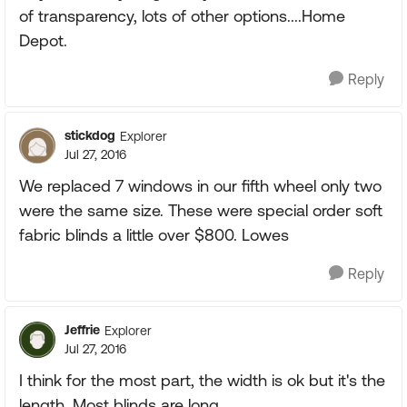
of transparency, lots of other options....Home
Depot.
Reply
stickdog
Explorer
Jul 27, 2016
We replaced 7 windows in our fifth wheel only two
were the same size. These were special order soft
fabric blinds a little over $800. Lowes
Reply
Jeffrie
Explorer
Jul 27, 2016
I think for the most part, the width is ok but it's the
length. Most blinds are long.