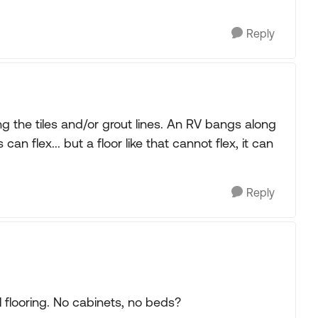
Reply
g the tiles and/or grout lines. An RV bangs along
n flex... but a floor like that cannot flex, it can
Reply
 flooring. No cabinets, no beds?