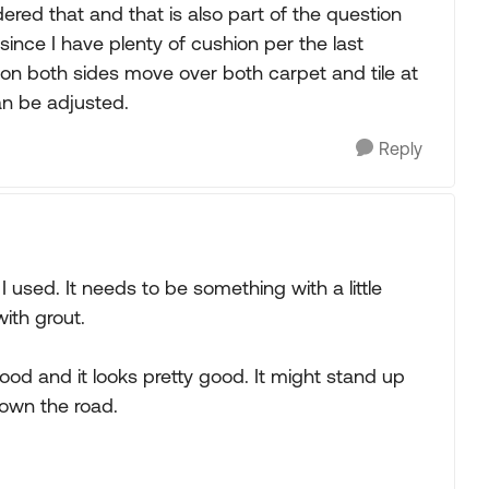
dered that and that is also part of the question
ince I have plenty of cushion per the last
 on both sides move over both carpet and tile at
an be adjusted.
Reply
 used. It needs to be something with a little
with grout.
wood and it looks pretty good. It might stand up
down the road.