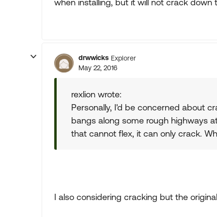
when installing, but it will not crack down
drwwicks
Explorer
May 22, 2016
rexlion wrote:
Personally, I'd be concerned about cra
bangs along some rough highways at ti
that cannot flex, it can only crack. W
I also considering cracking but the original