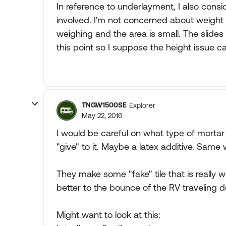
In reference to underlayment, I also consi
involved. I'm not concerned about weight s
weighing and the area is small. The slides
this point so I suppose the height issue c
TNGW1500SE
Explorer
May 22, 2016
I would be careful on what type of mortar I
"give" to it. Maybe a latex additive. Same 
They make some "fake" tile that is really 
better to the bounce of the RV traveling 
Might want to look at this: