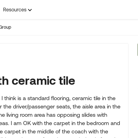
Resources
Group
h ceramic tile
think is a standard flooring, ceramic tile in the
the driver/passenger seats, the aisle area in the
The living room area has opposing slides with
reas. I am OK with the carpet in the bedroom and
the carpet in the middle of the coach with the