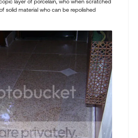
oscopic layer of porcelain, who when scratched
 of solid material who can be repolished