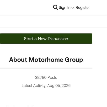
Sign In or Register
Start a New Discussion
About Motorhome Group
38,780 Posts
Latest Activity: Aug 05, 2026