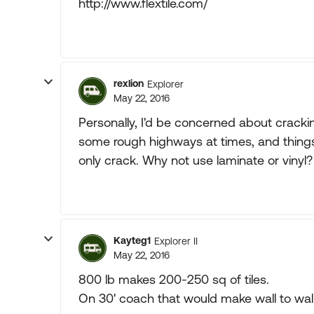
http://www.flextile.com/
rexlion
Explorer
May 22, 2016
Personally, I'd be concerned about crackin
some rough highways at times, and things ca
only crack. Why not use laminate or vinyl?
Kayteg1
Explorer II
May 22, 2016
800 lb makes 200-250 sq of tiles.
On 30' coach that would make wall to wall