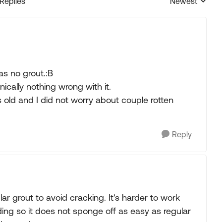
 Replies
Newest
Replies sorted
as no grout.:B
ically nothing wrong with it.
s old and I did not worry about couple rotten
Reply
ar grout to avoid cracking. It's harder to work
ding so it does not sponge off as easy as regular