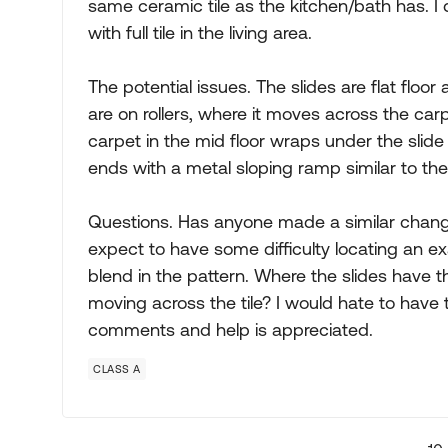
same ceramic tile as the kitchen/bath has. I 
with full tile in the living area.
The potential issues. The slides are flat floo
are on rollers, where it moves across the carpet
carpet in the mid floor wraps under the slide l
ends with a metal sloping ramp similar to th
Questions. Has anyone made a similar change
expect to have some difficulty locating an ex
blend in the pattern. Where the slides have the
moving across the tile? I would hate to have t
comments and help is appreciated.
CLASS A