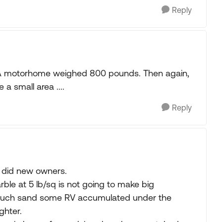
Reply
ss A motorhome weighed 800 pounds. Then again,
 a small area ....
Reply
o did new owners.
rble at 5 lb/sq is not going to make big
much sand some RV accumulated under the
ghter.