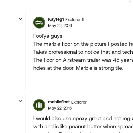
10
Kayteg1
Explorer II
May 22, 2016
Fool'ya guys.
The marble floor on the picture I posted h
Takes professional to notice that and techn
The floor on Airstream trailer was 45 year
holes at the door. Marble is strong tile.
mobilefleet
Explorer
May 22, 2016
I would also use epoxy grout and not regul
with and is like peanut butter when sprea