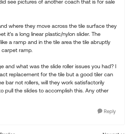
did see pictures of another coach that is for sale
r and where they move across the tile surface they
 it's a long linear plastic/nylon slider. The
ike a ramp and in the tile area the tile abruptly
e carpet ramp.
 and what was the slide roller issues you had? I
act replacement for the tile but a good tiler can
 bar not rollers, will they work satisfactorily
o pull the slides to accomplish this. Any other
Reply