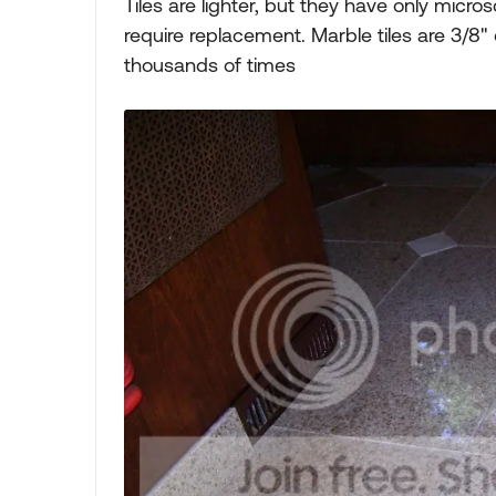
Tiles are lighter, but they have only micr
require replacement. Marble tiles are 3/8"
thousands of times