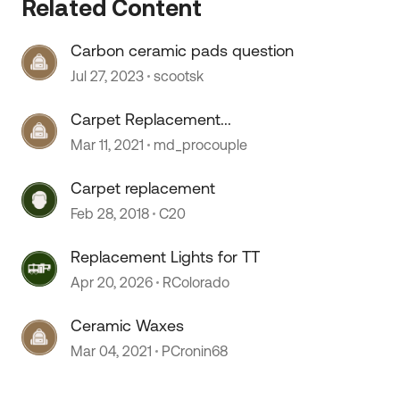
Related Content
Carbon ceramic pads question
Jul 27, 2023
scootsk
Carpet Replacement...
Mar 11, 2021
md_procouple
Carpet replacement
Feb 28, 2018
C20
Replacement Lights for TT
Apr 20, 2026
RColorado
Ceramic Waxes
Mar 04, 2021
PCronin68