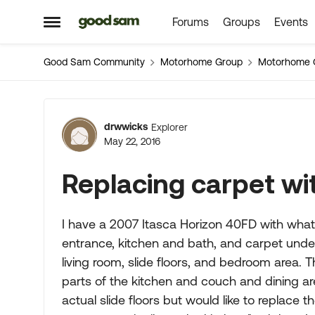
Forums
Groups
Events
Skip to content
Open Side Menu
Good Sam Community
Motorhome Group
Motorhome 
Forum Discussion
drwwicks
Explorer
May 22, 2016
Replacing carpet wit
I have a 2007 Itasca Horizon 40FD with what I 
entrance, kitchen and bath, and carpet under 
living room, slide floors, and bedroom area. 
parts of the kitchen and couch and dining a
actual slide floors but would like to replace 