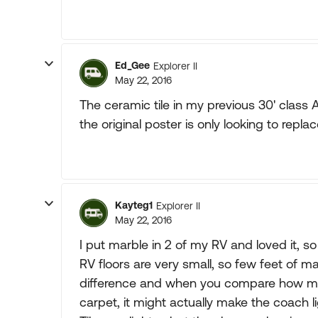
Ed_Gee
Explorer II
May 22, 2016
The ceramic tile in my previous 30' cla
the original poster is only looking to replace
Kayteg1
Explorer II
May 22, 2016
I put marble in 2 of my RV and loved it, s
RV floors are very small, so few feet of ma
difference and when you compare how 
carpet, it might actually make the coach li