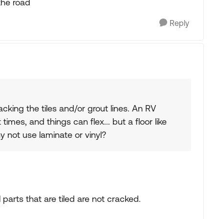
 the road
Reply
cking the tiles and/or grout lines. An RV
mes, and things can flex... but a floor like
hy not use laminate or vinyl?
 parts that are tiled are not cracked.