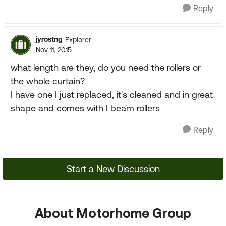
Reply
jyrostng
Explorer
Nov 11, 2015
what length are they, do you need the rollers or
the whole curtain?
I have one I just replaced, it's cleaned and in great
shape and comes with I beam rollers
Reply
Start a New Discussion
About Motorhome Group