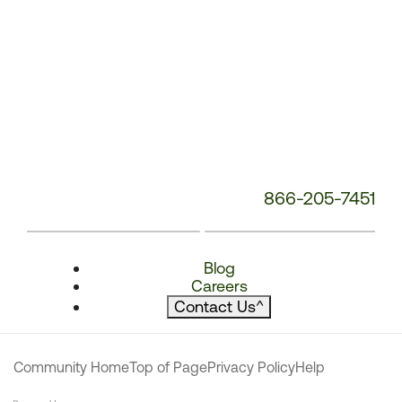
866-205-7451
Blog
Careers
Contact Us
^
Community Home
Top of Page
Privacy Policy
Help