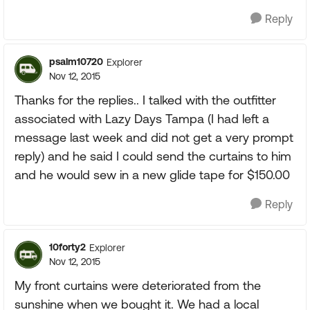
Reply
psalm10720
Explorer
Nov 12, 2015
Thanks for the replies.. I talked with the outfitter
associated with Lazy Days Tampa (I had left a
message last week and did not get a very prompt
reply) and he said I could send the curtains to him
and he would sew in a new glide tape for $150.00
Reply
10forty2
Explorer
Nov 12, 2015
My front curtains were deteriorated from the
sunshine when we bought it. We had a local