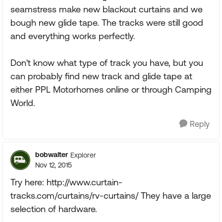
seamstress make new blackout curtains and we
bough new glide tape. The tracks were still good
and everything works perfectly.
Don't know what type of track you have, but you
can probably find new track and glide tape at
either PPL Motorhomes online or through Camping
World.
Reply
bobwalter
Explorer
Nov 12, 2015
Try here: http://www.curtain-
tracks.com/curtains/rv-curtains/ They have a large
selection of hardware.