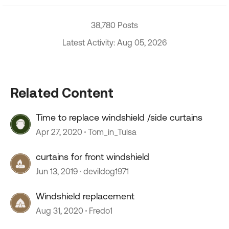
38,780 Posts
Latest Activity: Aug 05, 2026
Related Content
Time to replace windshield /side curtains
Apr 27, 2020
Tom_in_Tulsa
curtains for front windshield
Jun 13, 2019
devildog1971
Windshield replacement
Aug 31, 2020
Fredo1