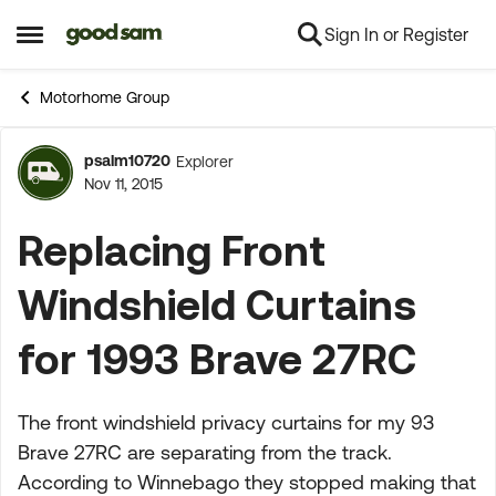
Sign In or Register
Skip to content
Open Side Menu
Motorhome Group
psalm10720
Explorer
Forum Discussion
Nov 11, 2015
Replacing Front
Windshield Curtains
for 1993 Brave 27RC
The front windshield privacy curtains for my 93
Brave 27RC are separating from the track.
According to Winnebago they stopped making that