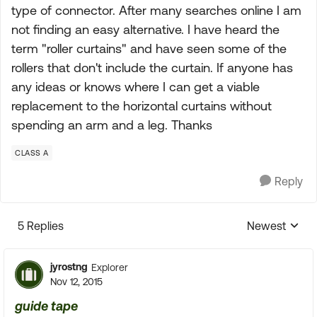
type of connector. After many searches online I am
not finding an easy alternative. I have heard the
term "roller curtains" and have seen some of the
rollers that don't include the curtain. If anyone has
any ideas or knows where I can get a viable
replacement to the horizontal curtains without
spending an arm and a leg. Thanks
CLASS A
Reply
5 Replies
Newest
Replies sorte
jyrostng
Explorer
Nov 12, 2015
guide tape