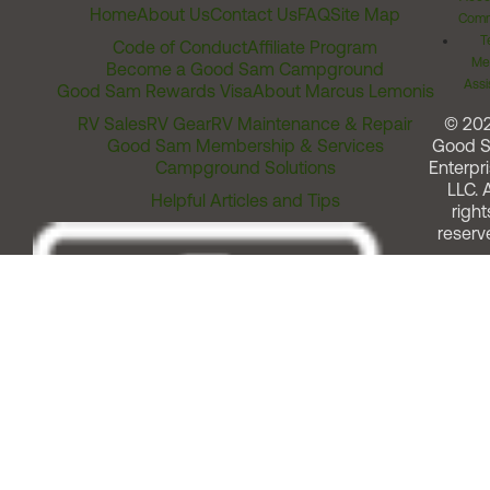
Home
About Us
Contact Us
FAQ
Site Map
Comm
T
Code of Conduct
Affiliate Program
Me
Become a Good Sam Campground
Assi
Good Sam Rewards Visa
About Marcus Lemonis
RV Sales
RV Gear
RV Maintenance & Repair
© 20
Good Sam Membership & Services
Good 
Campground Solutions
Enterpri
LLC. A
Helpful Articles and Tips
right
reserv