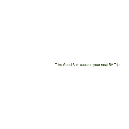
Take Good Sam apps on your next RV Trip!
Customer
Service
Phone
Number: