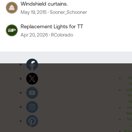
Windshield curtains.
May 19, 2015
Sooner_Schooner
Replacement Lights for TT
Apr 20, 2026
RColorado
Pr
Po
Cal
Pr
Ri
Inv
Rel
Ter
Acces