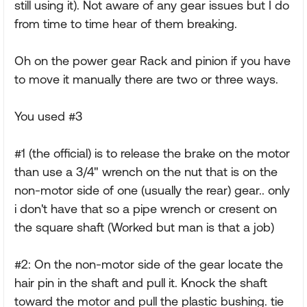
still using it). Not aware of any gear issues but I do
from time to time hear of them breaking.
Oh on the power gear Rack and pinion if you have
to move it manually there are two or three ways.
You used #3
#1 (the official) is to release the brake on the motor
than use a 3/4" wrench on the nut that is on the
non-motor side of one (usually the rear) gear.. only
i don't have that so a pipe wrench or cresent on
the square shaft (Worked but man is that a job)
#2: On the non-motor side of the gear locate the
hair pin in the shaft and pull it. Knock the shaft
toward the motor and pull the plastic bushing. tie