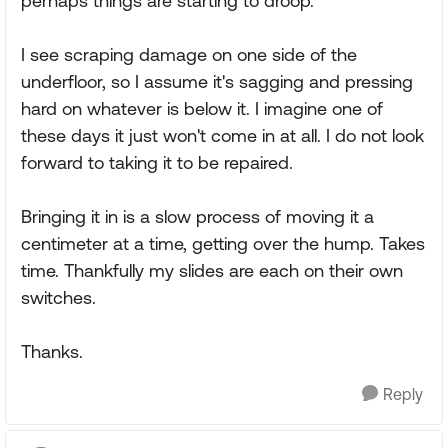
perhaps things are starting to droop.
I see scraping damage on one side of the
underfloor, so I assume it's sagging and pressing
hard on whatever is below it. I imagine one of
these days it just won't come in at all. I do not look
forward to taking it to be repaired.
Bringing it in is a slow process of moving it a
centimeter at a time, getting over the hump. Takes
time. Thankfully my slides are each on their own
switches.
Thanks.
Reply