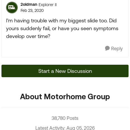
2oldman
Explorer II
Feb 23, 2020
I'm having trouble with my biggest slide too. Did
yours suddenly fail, or have you seen symptoms
develop over time?
Reply
Start a New Discussion
About Motorhome Group
38,780 Posts
Latest Activity: Aug 05, 2026