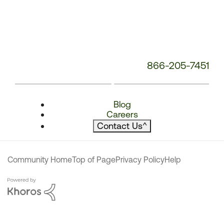
866-205-7451
Blog
Careers
Contact Us
^
Community Home
Top of Page
Privacy Policy
Help