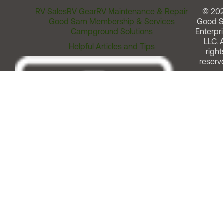
RV Sales
RV Gear
RV Maintenance & Repair
© 20
Good Sam Membership & Services
Good 
Campground Solutions
Enterpri
LLC. A
Helpful Articles and Tips
right
reserv