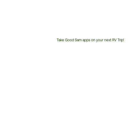
Take Good Sam apps on your next RV Trip!
Customer
Service
Phone
Number: