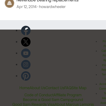
Apr 12, 2014
howardwheeler
Pr
Po
Cal
Pr
Ri
Inv
Rel
Ter
Acces
Home
About Us
Contact Us
FAQ
Site Map
Comm
T
Code of Conduct
Affiliate Program
Me
Become a Good Sam Campground
Assi
Good Sam Rewards Visa
About Marcus Lemonis