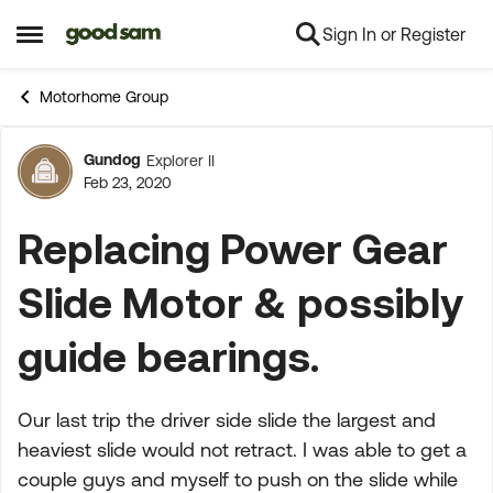
Sign In or Register
Skip to content
Open Side Menu
Motorhome Group
Gundog
Explorer II
Forum Discussion
Feb 23, 2020
Replacing Power Gear
Slide Motor & possibly
guide bearings.
Our last trip the driver side slide the largest and
heaviest slide would not retract. I was able to get a
couple guys and myself to push on the slide while