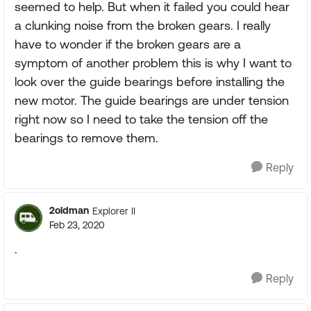
seemed to help. But when it failed you could hear
a clunking noise from the broken gears. I really
have to wonder if the broken gears are a
symptom of another problem this is why I want to
look over the guide bearings before installing the
new motor. The guide bearings are under tension
right now so I need to take the tension off the
bearings to remove them.
Reply
2oldman
Explorer II
Feb 23, 2020
.
Reply