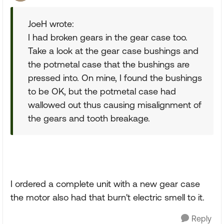
JoeH wrote:
I had broken gears in the gear case too.
Take a look at the gear case bushings and
the potmetal case that the bushings are
pressed into. On mine, I found the bushings
to be OK, but the potmetal case had
wallowed out thus causing misalignment of
the gears and tooth breakage.
I ordered a complete unit with a new gear case
the motor also had that burn't electric smell to it.
Reply