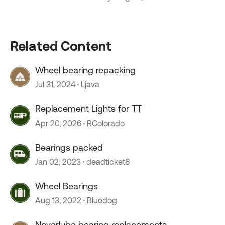
Related Content
Wheel bearing repacking
Jul 31, 2024
Ljava
Replacement Lights for TT
Apr 20, 2026
RColorado
Bearings packed
Jan 02, 2023
deadticket8
Wheel Bearings
Aug 13, 2022
Bluedog
Neverlube bearing replacements