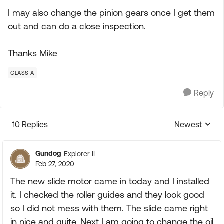
I may also change the pinion gears once I get them
out and can do a close inspection.
Thanks Mike
CLASS A
Reply
10 Replies
Newest
Replies sorte
Gundog
Explorer II
Feb 27, 2020
The new slide motor came in today and I installed
it. I checked the roller guides and they look good
so I did not mess with them. The slide came right
in nice and quite. Next I am going to change the oil