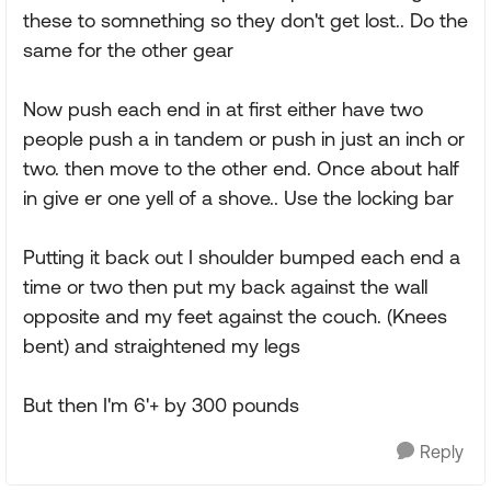
these to somnething so they don't get lost.. Do the
same for the other gear
Now push each end in at first either have two
people push a in tandem or push in just an inch or
two. then move to the other end. Once about half
in give er one yell of a shove.. Use the locking bar
Putting it back out I shoulder bumped each end a
time or two then put my back against the wall
opposite and my feet against the couch. (Knees
bent) and straightened my legs
But then I'm 6'+ by 300 pounds
Reply