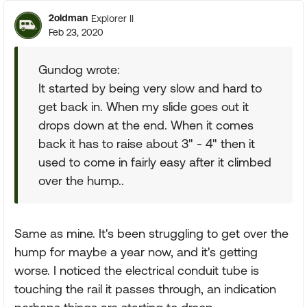
2oldman
Explorer II
Feb 23, 2020
Gundog wrote:
It started by being very slow and hard to
get back in. When my slide goes out it
drops down at the end. When it comes
back it has to raise about 3" - 4" then it
used to come in fairly easy after it climbed
over the hump..
Same as mine. It's been struggling to get over the
hump for maybe a year now, and it's getting
worse. I noticed the electrical conduit tube is
touching the rail it passes through, an indication