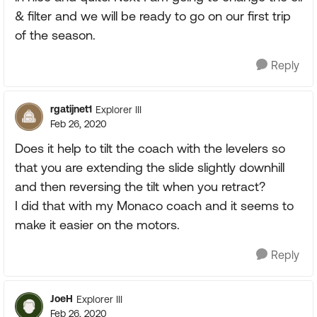
& filter and we will be ready to go on our first trip
of the season.
Reply
rgatijnet1
Explorer III
Feb 26, 2020
Does it help to tilt the coach with the levelers so
that you are extending the slide slightly downhill
and then reversing the tilt when you retract?
I did that with my Monaco coach and it seems to
make it easier on the motors.
Reply
JoeH
Explorer III
Feb 26, 2020