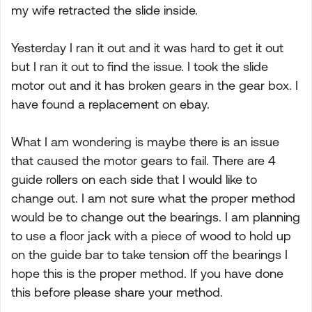
my wife retracted the slide inside.
Yesterday I ran it out and it was hard to get it out
but I ran it out to find the issue. I took the slide
motor out and it has broken gears in the gear box. I
have found a replacement on ebay.
What I am wondering is maybe there is an issue
that caused the motor gears to fail. There are 4
guide rollers on each side that I would like to
change out. I am not sure what the proper method
would be to change out the bearings. I am planning
to use a floor jack with a piece of wood to hold up
on the guide bar to take tension off the bearings I
hope this is the proper method. If you have done
this before please share your method.