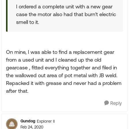
I ordered a complete unit with a new gear
case the motor also had that burn't electric
smell to it.
On mine, I was able to find a replacement gear
from a used unit and I cleaned up the old
gearcase , fitted everything together and filed in
the wallowed out area of pot metal with JB weld.
Repacked it with grease and never had a problem
after that.
Reply
Gundog
Explorer II
Feb 24, 2020