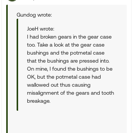
Gundog wrote:
JoeH wrote:
I had broken gears in the gear case
too. Take a look at the gear case
bushings and the potmetal case
that the bushings are pressed into.
On mine, I found the bushings to be
OK, but the potmetal case had
wallowed out thus causing
misalignment of the gears and tooth
breakage.