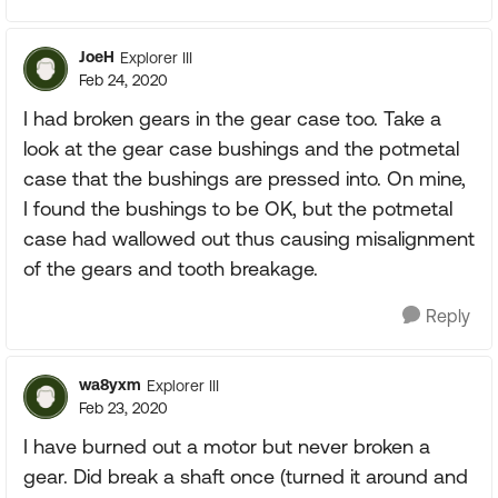
JoeH
Explorer III
Feb 24, 2020
I had broken gears in the gear case too. Take a
look at the gear case bushings and the potmetal
case that the bushings are pressed into. On mine,
I found the bushings to be OK, but the potmetal
case had wallowed out thus causing misalignment
of the gears and tooth breakage.
Reply
wa8yxm
Explorer III
Feb 23, 2020
I have burned out a motor but never broken a
gear. Did break a shaft once (turned it around and