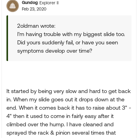
Gundog
Explorer II
Feb 23, 2020
2oldman wrote:
I'm having trouble with my biggest slide too.
Did yours suddenly fail, or have you seen
symptoms develop over time?
It started by being very slow and hard to get back
in. When my slide goes out it drops down at the
end. When it comes back it has to raise about 3" -
4" then it used to come in fairly easy after it
climbed over the hump. I have cleaned and
sprayed the rack & pinion several times that