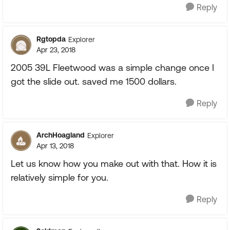
Reply
Rgtopda
Explorer
Apr 23, 2018
2005 39L Fleetwood was a simple change once I
got the slide out. saved me 1500 dollars.
Reply
ArchHoagland
Explorer
Apr 13, 2018
Let us know how you make out with that. How it is
relatively simple for you.
Reply