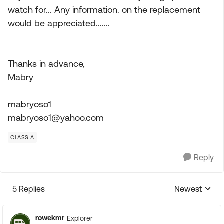
watch for... Any information. on the replacement
would be appreciated.......
Thanks in advance,
Mabry
mabryoso1
mabryoso1@yahoo.com
CLASS A
Reply
5 Replies
Newest
Replies sorte
rowekmr
Explorer