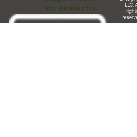
LLC. A
Helpful Articles and Tips
right
reserv