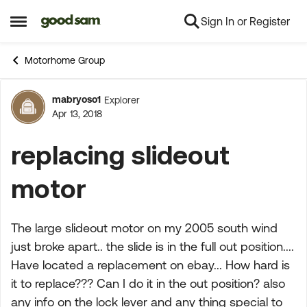
Sign In or Register
Skip to content
Open Side Menu
Motorhome Group
mabryoso1
Explorer
Forum Discussion
Apr 13, 2018
replacing slideout
motor
The large slideout motor on my 2005 south wind
just broke apart.. the slide is in the full out position....
Have located a replacement on ebay... How hard is
it to replace??? Can I do it in the out position? also
any info on the lock lever and any thing special to