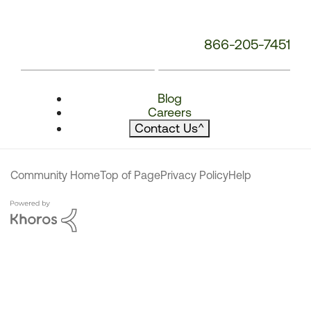
866-205-7451
Blog
Careers
Contact Us
^
Community Home
Top of Page
Privacy Policy
Help