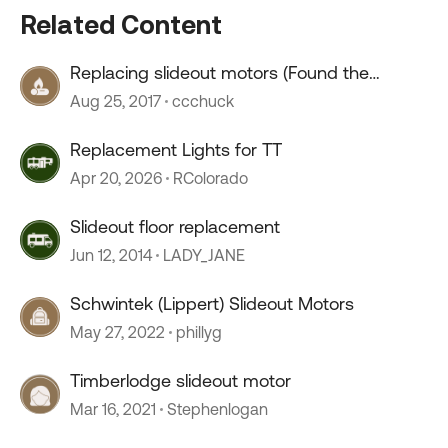
Related Content
Replacing slideout motors (Found the
motor!)
Aug 25, 2017
ccchuck
Replacement Lights for TT
Apr 20, 2026
RColorado
Slideout floor replacement
Jun 12, 2014
LADY_JANE
Schwintek (Lippert) Slideout Motors
May 27, 2022
phillyg
Timberlodge slideout motor
Mar 16, 2021
Stephenlogan