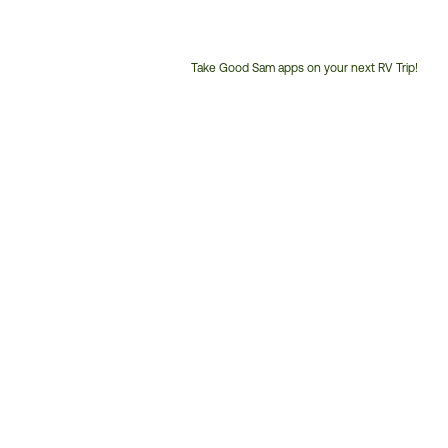
Take Good Sam apps on your next RV Trip!
Customer
Service
Phone
Number: