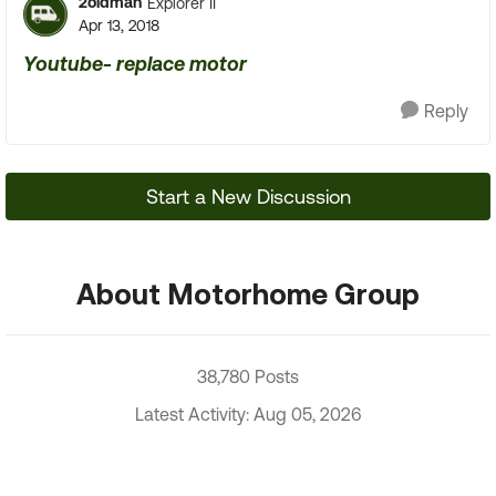
2oldman
Explorer II
Apr 13, 2018
Youtube- replace motor
Reply
Start a New Discussion
About Motorhome Group
38,780 Posts
Latest Activity: Aug 05, 2026