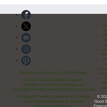
Pr
Po
Cal
Pr
Ri
Inv
Rel
Ter
Acces
Home
About Us
Contact Us
FAQ
Site Map
Comm
T
Code of Conduct
Affiliate Program
Me
Become a Good Sam Campground
Assi
Good Sam Rewards Visa
About Marcus Lemonis
RV Sales
RV Gear
RV Maintenance & Repair
© 20
Good Sam Membership & Services
Good 
Campground Solutions
Enterpri