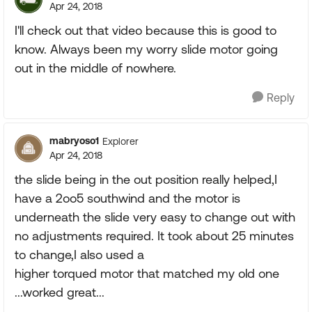
Apr 24, 2018
I'll check out that video because this is good to
know. Always been my worry slide motor going
out in the middle of nowhere.
Reply
mabryoso1
Explorer
Apr 24, 2018
the slide being in the out position really helped,I
have a 2oo5 southwind and the motor is
underneath the slide very easy to change out with
no adjustments required. It took about 25 minutes
to change,I also used a
higher torqued motor that matched my old one
...worked great...