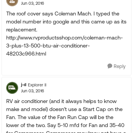
Jun 03, 2016
The roof cover says Coleman Mach. I typed the
model number into google and this came up as its
replacement.
http://www.rvproductsshop.com/coleman-mach-
3-plus-13-500-btu-air-conditioner-
48203c966.html
Reply
j-d
Explorer II
Jun 03, 2016
RV air conditioner (and it always helps to know
make and model) doesn't use a Start Cap on the
Fan. The value of the Fan Run Cap will be the
lower of the two. Say 5-10 mfd for Fan and 35-40