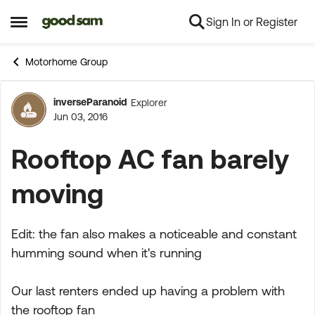
Sign In or Register
Skip to content
Open Side Menu
Motorhome Group
inverseParanoid
Explorer
Forum Discussion
Jun 03, 2016
Rooftop AC fan barely
moving
Edit: the fan also makes a noticeable and constant
humming sound when it's running
Our last renters ended up having a problem with
the rooftop fan