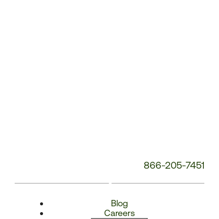
Number:
866-205-7451
Blog
Careers