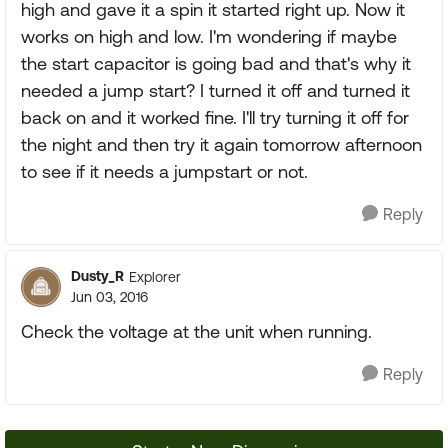
high and gave it a spin it started right up. Now it
works on high and low. I'm wondering if maybe
the start capacitor is going bad and that's why it
needed a jump start? I turned it off and turned it
back on and it worked fine. I'll try turning it off for
the night and then try it again tomorrow afternoon
to see if it needs a jumpstart or not.
Reply
Dusty_R
Explorer
Jun 03, 2016
Check the voltage at the unit when running.
Reply