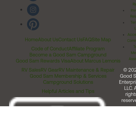
Ri
Inv
Rel
Ter
Acces
Home
About Us
Contact Us
FAQ
Site Map
Comm
T
Code of Conduct
Affiliate Program
Me
Become a Good Sam Campground
Assi
Good Sam Rewards Visa
About Marcus Lemonis
RV Sales
RV Gear
RV Maintenance & Repair
© 20
Good Sam Membership & Services
Good 
Campground Solutions
Enterpri
LLC. A
Helpful Articles and Tips
right
reserv