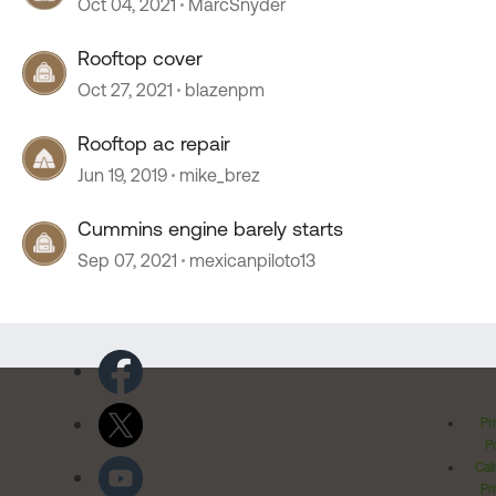
Oct 04, 2021
MarcSnyder
Rooftop cover
Oct 27, 2021
blazenpm
Rooftop ac repair
Jun 19, 2019
mike_brez
Cummins engine barely starts
Sep 07, 2021
mexicanpiloto13
Pr
Po
Cal
Pr