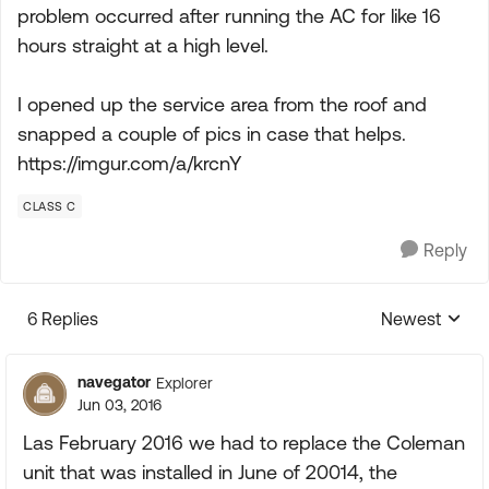
problem occurred after running the AC for like 16
hours straight at a high level.
I opened up the service area from the roof and
snapped a couple of pics in case that helps.
https://imgur.com/a/krcnY
CLASS C
Reply
6 Replies
Newest
Replies sorte
navegator
Explorer
Jun 03, 2016
Las February 2016 we had to replace the Coleman
unit that was installed in June of 20014, the