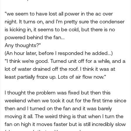
"we seem to have lost all power in the ac over
night. It turns on, and I'm pretty sure the condenser
is kicking in, it seems to be cold, but there is no
powered behind the fan...
Any thoughts?"
(An hour later, before I responded he added...)
"I think we're good. Turned unit off for a while, and a
lot of water drained off the roof. I think it was at
least partially froze up. Lots of air flow now."
I thought the problem was fixed but then this
weekend when we took it out for the first time since
then and I turned on the fan and it was barely
moving it all. The weird thing is that when I turn the
fan on high it moves faster but is still incredibly slow