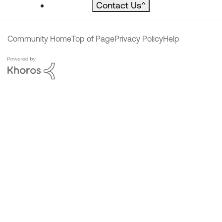
Contact Us
^
Community Home
Top of Page
Privacy Policy
Help