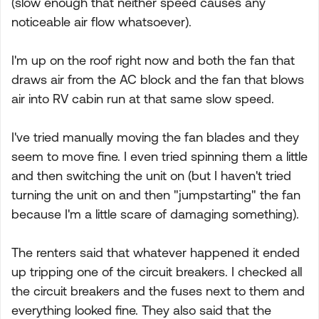
(slow enough that neither speed causes any
noticeable air flow whatsoever).
I'm up on the roof right now and both the fan that
draws air from the AC block and the fan that blows
air into RV cabin run at that same slow speed.
I've tried manually moving the fan blades and they
seem to move fine. I even tried spinning them a little
and then switching the unit on (but I haven't tried
turning the unit on and then "jumpstarting" the fan
because I'm a little scare of damaging something).
The renters said that whatever happened it ended
up tripping one of the circuit breakers. I checked all
the circuit breakers and the fuses next to them and
everything looked fine. They also said that the