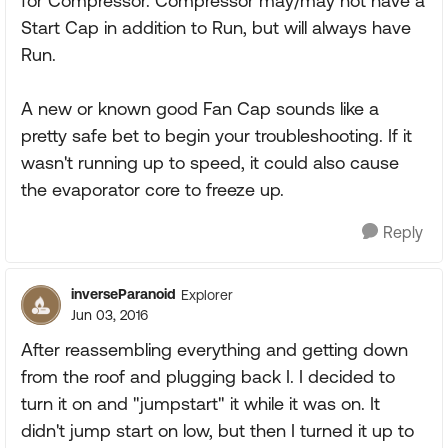
for Compressor. Compressor may/may not have a
Start Cap in addition to Run, but will always have
Run.
A new or known good Fan Cap sounds like a
pretty safe bet to begin your troubleshooting. If it
wasn't running up to speed, it could also cause
the evaporator core to freeze up.
Reply
inverseParanoid
Explorer
Jun 03, 2016
After reassembling everything and getting down
from the roof and plugging back I. I decided to
turn it on and "jumpstart" it while it was on. It
didn't jump start on low, but then I turned it up to