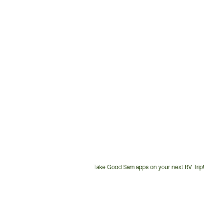
Take Good Sam apps on your next RV Trip!
Customer
Service
Phone