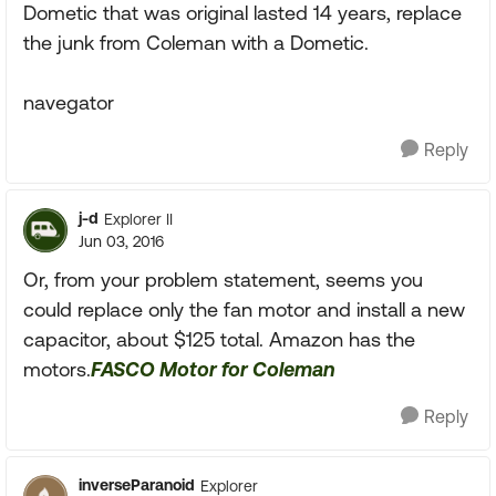
Dometic that was original lasted 14 years, replace
the junk from Coleman with a Dometic.
navegator
Reply
j-d
Explorer II
Jun 03, 2016
Or, from your problem statement, seems you
could replace only the fan motor and install a new
capacitor, about $125 total. Amazon has the
motors.
FASCO Motor for Coleman
Reply
inverseParanoid
Explorer