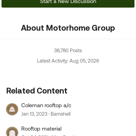
Start a New Discussion
About Motorhome Group
38,780 Posts
Latest Activity: Aug 05, 2026
Related Content
Coleman rooftop a/c
Jan 13, 2023
Bamshell
Rooftop material