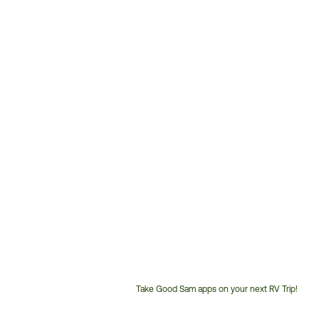
Take Good Sam apps on your next RV Trip!