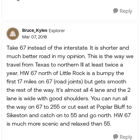
Reply
Bruce_Kyles
Explorer
Mar 07, 2018
Take 67 instead of the interstate. It is shorter and
much better road in my opinion. This is the way we
travel from Texas to northern Ill at least twice a
year. HW 67 north of Little Rock is a bumpy the
first 17 miles on 67 (road joints) but gets smooth
the rest of the way. It's almost all 4 lane and the 2
lane is wide with good shoulders. You can run all
the way on 67 to 255 or cut east at Poplar Bluff to
Sikeston and catch on to 55 and go north. HW 67
is much more scenic and relaxed than 55.
Reply