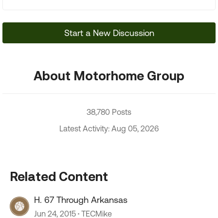
Start a New Discussion
About Motorhome Group
38,780 Posts
Latest Activity: Aug 05, 2026
Related Content
H. 67 Through Arkansas
Jun 24, 2015
TECMike