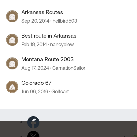
Arkansas Routes
Sep 20, 2014
hellbird503
Best route in Arkansas
Feb 19, 2014
nancyelew
Montana Route 200S
Aug 17, 2024
CarnationSailor
Colorado 67
Jun 06, 2016
Golfcart
Pr