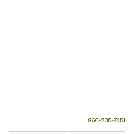
Customer
Service
Phone
Number:
866-205-7451