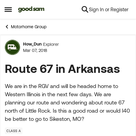
Sign In or Register
Skip to content
Open Side Menu
Motorhome Group
How_Dun
Explorer
Forum Discussion
Mar 07, 2018
Route 67 in Arkansas
We are in the RGV and will be headed home to
Western Illinois in the next few days. We are
planning our route and wondering about route 67
north of Little Rock. Is this a good road or would I40
be better to go to Sikeston, MO?
CLASS A