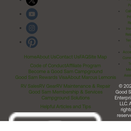
Po
Cal
Pr
Ri
Inv
Rel
Ter
Acces
Home
About Us
Contact Us
FAQ
Site Map
Comm
T
Code of Conduct
Affiliate Program
Me
Become a Good Sam Campground
Assi
Good Sam Rewards Visa
About Marcus Lemonis
RV Sales
RV Gear
RV Maintenance & Repair
© 20
Good Sam Membership & Services
Good 
Campground Solutions
Enterpri
LLC. A
Helpful Articles and Tips
right
reserv