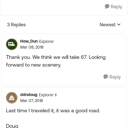
Reply
3 Replies
Newest
Replies sorte
How_Dun
Explorer
Mar 08, 2018
Thank you. We think we will take 67. Lookng
forward to new scenery.
Reply
ddndoug
Explorer II
Mar 07, 2018
Last time I traveled it, it was a good road.
Doug