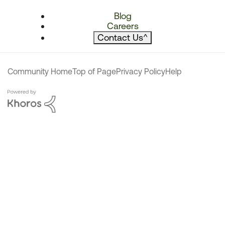
Blog
Careers
Contact Us
^
Community Home
Top of Page
Privacy Policy
Help