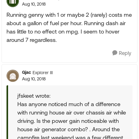
Aug 10, 2018
Running genny with 1 or maybe 2 (rarely) costs me
about a gallon of fuel per hour. Running dash air
has little to no effect on mpg. I seem to hover
around 7 regardless.
Reply
Gjac
Explorer III
Aug 10, 2018
jfskeet wrote:
Has anyone noticed much of a difference
with running house air over chassis air while
driving. Is the power gain noticeable with
house air generator combo? . Around the
campfire last weekend was a few different