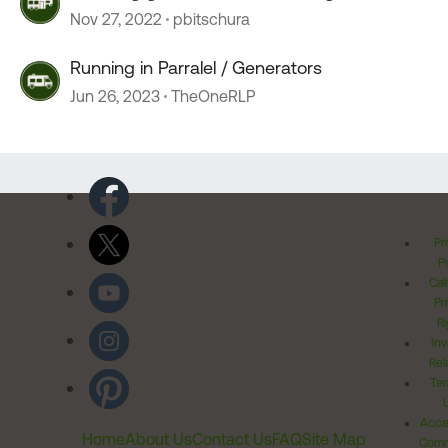
Nov 27, 2022
pbitschura
Running in Parralel / Generators
Jun 26, 2023
TheOneRLP
Pr
Po
Cal
Pr
Ri
Inv
Rel
Ter
Acces
Home
About Us
Contact Us
FAQ
Site Map
Comm