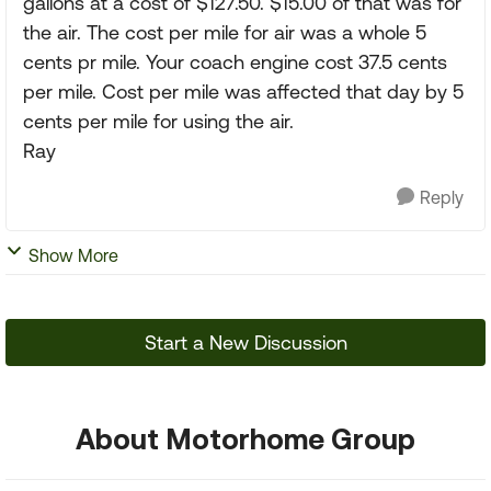
gallons at a cost of $127.50. $15.00 of that was for
the air. The cost per mile for air was a whole 5
cents pr mile. Your coach engine cost 37.5 cents
per mile. Cost per mile was affected that day by 5
cents per mile for using the air.
Ray
Reply
Show More
Start a New Discussion
About Motorhome Group