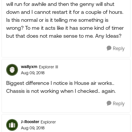
will run for awhile and then the genny will shut
down and I cannot restart it for a couple of hours.
Is this normal or is it telling me something is
wrong? To me it acts like it has some kind of timer
but that does not make sense to me. Any Ideas?
Reply
wa8yxm
Explorer III
Aug 09, 2018
Biggest difference I notice is House air works..
Chassis is not working when I checked.. again.
Reply
J-Rooster
Explorer
Aug 09, 2018