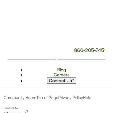
866-205-7451
Blog
Careers
Contact Us
^
Community Home
Top of Page
Privacy Policy
Help