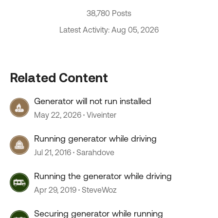
38,780 Posts
Latest Activity: Aug 05, 2026
Related Content
Generator will not run installed
May 22, 2026
Viveinter
Running generator while driving
Jul 21, 2016
Sarahdove
Running the generator while driving
Apr 29, 2019
SteveWoz
Securing generator while running