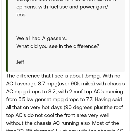
opinions. with fuel use and power gain/
loss.
We all had A gassers.
What did you see in the difference?
Jeff
The difference that I see is about .5mpg. With no
AC I average 8.7 mpg(over 90k miles) with chassis
AC mpg drops to 8.2, with 2 roof top AC's running
from 5.5 kw genset mpg drops to 7.7. Having said
all that on very hot days (90 degrees plus)the roof
top AC's do not cool the front area very well
without the chassis AC running also. Most of the
time(70-85 degrees) I just run with the chassis AC.