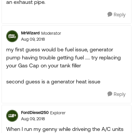
an exhaust pipe.
Reply
MrWizard
Moderator
Aug 09, 2018
my first guess would be fuel issue, generator
pump having trouble getting fuel .... try replacing
your Gas Cap on your tank filler
second guess is a generator heat issue
Reply
FordDiesel250
Explorer
Aug 09, 2018
When I run my genny while driveing the A/C units