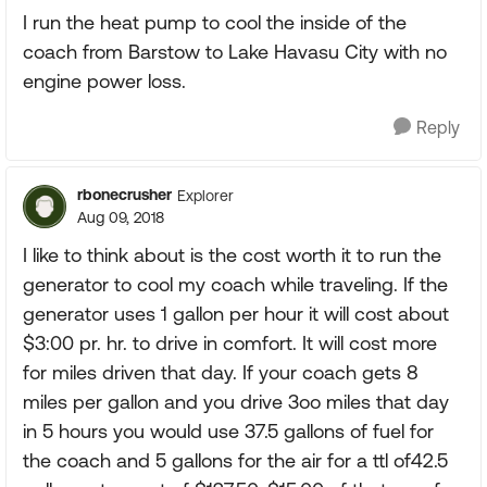
I run the heat pump to cool the inside of the
coach from Barstow to Lake Havasu City with no
engine power loss.
Reply
rbonecrusher
Explorer
Aug 09, 2018
I like to think about is the cost worth it to run the
generator to cool my coach while traveling. If the
generator uses 1 gallon per hour it will cost about
$3:00 pr. hr. to drive in comfort. It will cost more
for miles driven that day. If your coach gets 8
miles per gallon and you drive 3oo miles that day
in 5 hours you would use 37.5 gallons of fuel for
the coach and 5 gallons for the air for a ttl of42.5