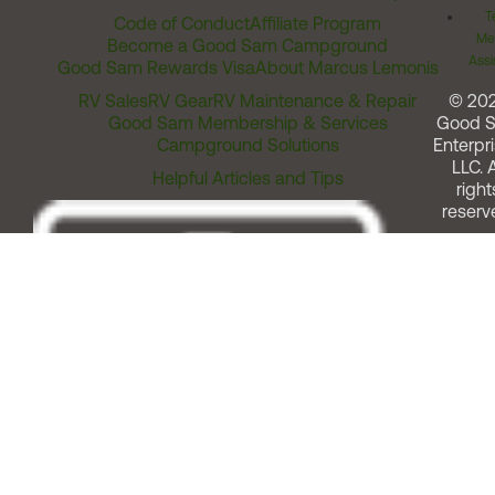
T
Code of Conduct
Affiliate Program
Me
Become a Good Sam Campground
Assi
Good Sam Rewards Visa
About Marcus Lemonis
RV Sales
RV Gear
RV Maintenance & Repair
© 20
Good Sam Membership & Services
Good 
Campground Solutions
Enterpri
LLC. A
Helpful Articles and Tips
right
reserv