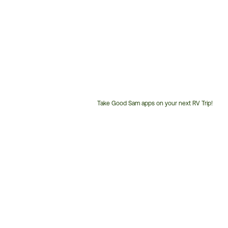
Take Good Sam apps on your next RV Trip!
Customer
Service
Phone
Number: