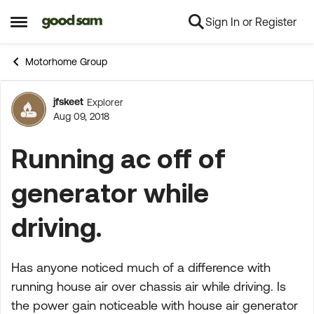
Sign In or Register
Skip to content
Open Side Menu
Motorhome Group
jfskeet
Explorer
Forum Discussion
Aug 09, 2018
Running ac off of
generator while
driving.
Has anyone noticed much of a difference with
running house air over chassis air while driving. Is
the power gain noticeable with house air generator