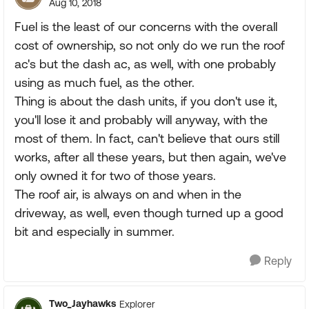
Aug 10, 2018
Fuel is the least of our concerns with the overall
cost of ownership, so not only do we run the roof
ac's but the dash ac, as well, with one probably
using as much fuel, as the other.
Thing is about the dash units, if you don't use it,
you'll lose it and probably will anyway, with the
most of them. In fact, can't believe that ours still
works, after all these years, but then again, we've
only owned it for two of those years.
The roof air, is always on and when in the
driveway, as well, even though turned up a good
bit and especially in summer.
Reply
Two_Jayhawks
Explorer