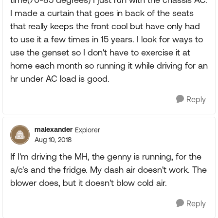
I made a curtain that goes in back of the seats
that really keeps the front cool but have only had
to use it a few times in 15 years. I look for ways to
use the genset so I don't have to exercise it at
home each month so running it while driving for an
hr under AC load is good.
Reply
malexander
Explorer
Aug 10, 2018
If I'm driving the MH, the genny is running, for the
a/c's and the fridge. My dash air doesn't work. The
blower does, but it doesn't blow cold air.
Reply