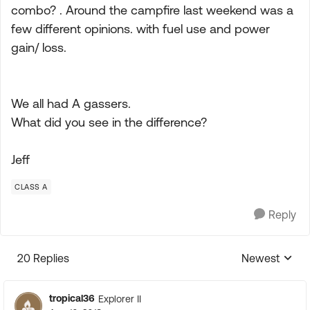
combo? . Around the campfire last weekend was a
few different opinions. with fuel use and power
gain/ loss.
We all had A gassers.
What did you see in the difference?
Jeff
CLASS A
Reply
20 Replies
Newest
Replies sorte
tropical36
Explorer II