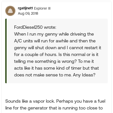
rgatijnet1
Explorer III
Aug 09, 2018
FordDiesel250 wrote:
When I run my genny while driveing the
A/C units will run for awhile and then the
genny will shut down and I cannot restart it
for a couple of hours. Is this normal or is it
telling me something is wrong? To me it
acts like it has some kind of timer but that
does not make sense to me. Any Ideas?
Sounds like a vapor lock. Perhaps you have a fuel
line for the generator that is running too close to