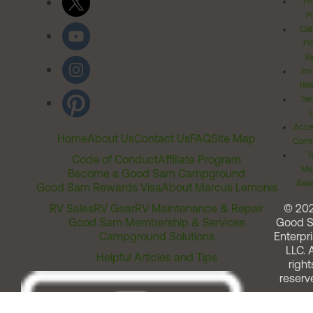
Pr
Po
Cal
Pr
Ri
Inv
Rel
Ter
Acces
Home
About Us
Contact Us
FAQ
Site Map
Comm
T
Code of Conduct
Affiliate Program
Me
Become a Good Sam Campground
Assi
Good Sam Rewards Visa
About Marcus Lemonis
RV Sales
RV Gear
RV Maintenance & Repair
© 20
Good Sam Membership & Services
Good 
Campground Solutions
Enterpri
LLC. A
Helpful Articles and Tips
right
reserv