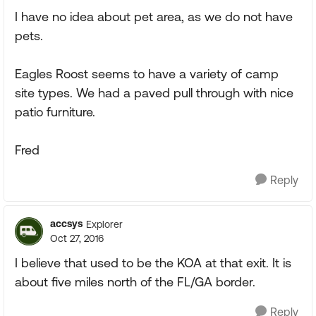
I have no idea about pet area, as we do not have
pets.
Eagles Roost seems to have a variety of camp
site types. We had a paved pull through with nice
patio furniture.
Fred
Reply
accsys
Explorer
Oct 27, 2016
I believe that used to be the KOA at that exit. It is
about five miles north of the FL/GA border.
Reply