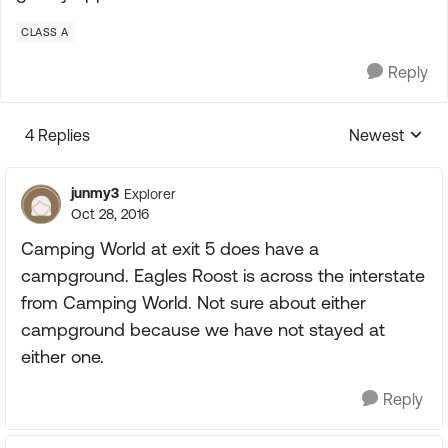
CLASS A
Reply
4 Replies
Newest
Replies sorte
junmy3
Explorer
Oct 28, 2016
Camping World at exit 5 does have a
campground. Eagles Roost is across the interstate
from Camping World. Not sure about either
campground because we have not stayed at
either one.
Reply