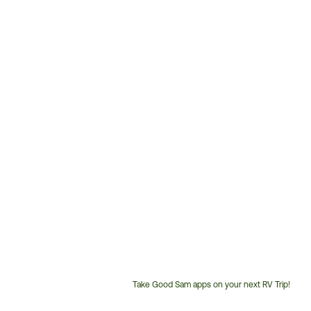
Take Good Sam apps on your next RV Trip!