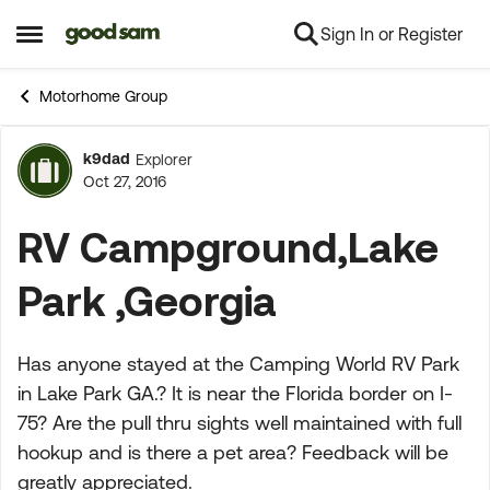
Sign In or Register
Skip to content
Open Side Menu
Motorhome Group
k9dad
Explorer
Forum Discussion
Oct 27, 2016
RV Campground,Lake
Park ,Georgia
Has anyone stayed at the Camping World RV Park
in Lake Park GA.? It is near the Florida border on I-
75? Are the pull thru sights well maintained with full
hookup and is there a pet area? Feedback will be
greatly appreciated.