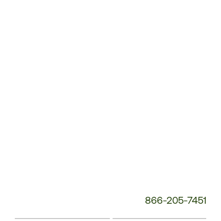
Customer
Service
Phone
Number:
866-205-7451