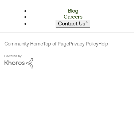
Blog
Careers
Contact Us
^
Community Home
Top of Page
Privacy Policy
Help