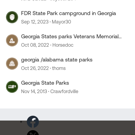
FDR State Park campground in Georgia
Sep 12, 2023
Mayor30
Georgia States parks Veterans Memorial
State Park
Oct 08, 2022
Horsedoc
georgia /alabama state parks
Oct 26, 2022
thoms
Georgia State Parks
Nov 14, 2013
Crawfordville