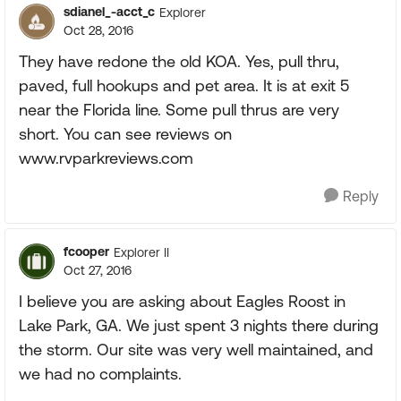
sdianel_-acct_c
Explorer
Oct 28, 2016
They have redone the old KOA. Yes, pull thru,
paved, full hookups and pet area. It is at exit 5
near the Florida line. Some pull thrus are very
short. You can see reviews on
www.rvparkreviews.com
Reply
fcooper
Explorer II
Oct 27, 2016
I believe you are asking about Eagles Roost in
Lake Park, GA. We just spent 3 nights there during
the storm. Our site was very well maintained, and
we had no complaints.