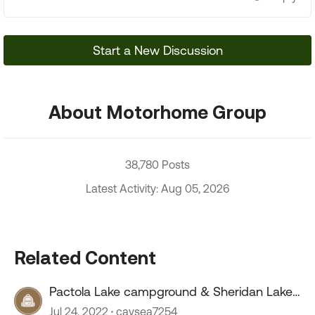
Start a New Discussion
About Motorhome Group
38,780 Posts
Latest Activity: Aug 05, 2026
Related Content
Pactola Lake campground & Sheridan Lake
campground
Jul 24, 2022
caysea7254