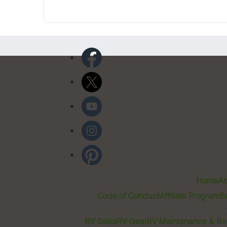
Home
Ab
Code of Conduct
Affiliate Program
B
RV Sales
RV Gear
RV Maintenance & Re