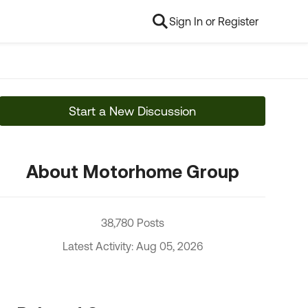
Sign In or Register
Start a New Discussion
About Motorhome Group
38,780 Posts
Latest Activity: Aug 05, 2026