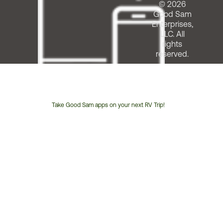
© 2026
Good Sam
Enterprises,
LLC. All
rights
reserved.
Take Good Sam apps on your next RV Trip!
Customer
Service
Phone
Number: