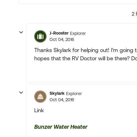
2 
J-Rooster
Explorer
Oct 04, 2016
Thanks Skylark for helping out! I'm going
hopes that the RV Doctor will be there? D
Skylark
Explorer
Oct 04, 2016
Link
Bunzer Water Heater