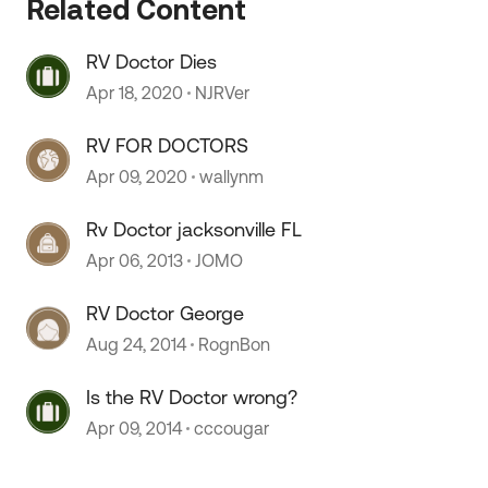
Related Content
RV Doctor Dies
 by
Apr 18, 2020
NJRVer
RV FOR DOCTORS
Apr 09, 2020
wallynm
Rv Doctor jacksonville FL
Apr 06, 2013
JOMO
RV Doctor George
Aug 24, 2014
RognBon
Is the RV Doctor wrong?
Apr 09, 2014
cccougar