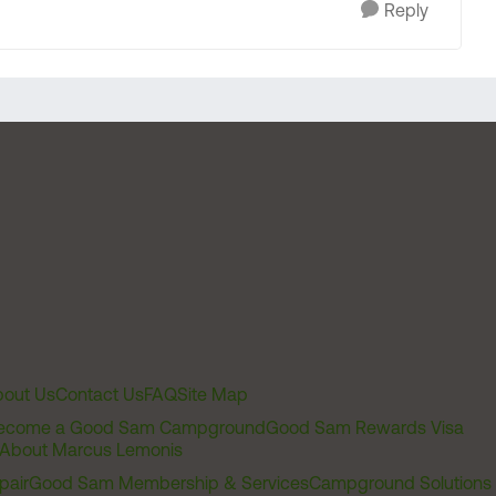
Reply
out Us
Contact Us
FAQ
Site Map
ecome a Good Sam Campground
Good Sam Rewards Visa
About Marcus Lemonis
pair
Good Sam Membership & Services
Campground Solutions