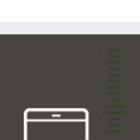
Privacy
Policy
California
Privacy
Rights
Investor
Relations
Terms of
Use
Accessibility
Commitment
Team
Member
Assistance