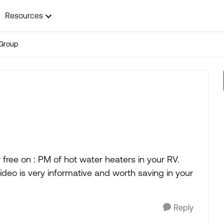
Resources
Group
free on : PM of hot water heaters in your RV.
ideo is very informative and worth saving in your
Reply