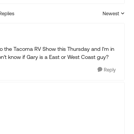
Replies
Newest
Replies sorted
 to the Tacoma RV Show this Thursday and I'm in
on't know if Gary is a East or West Coast guy?
Reply