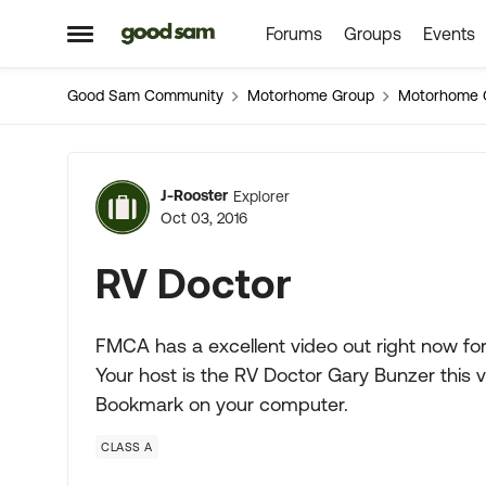
Forums
Groups
Events
Skip to content
Open Side Menu
Good Sam Community
Motorhome Group
Motorhome 
Forum Discussion
J-Rooster
Explorer
Oct 03, 2016
RV Doctor
FMCA has a excellent video out right now for 
Your host is the RV Doctor Gary Bunzer this v
Bookmark on your computer.
CLASS A