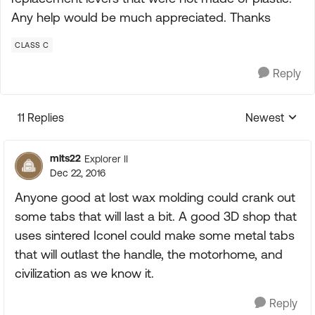
Any help would be much appreciated. Thanks
CLASS C
Reply
11 Replies
Newest
Replies sorte
mlts22
Explorer II
Dec 22, 2016
Anyone good at lost wax molding could crank out
some tabs that will last a bit. A good 3D shop that
uses sintered Iconel could make some metal tabs
that will outlast the handle, the motorhome, and
civilization as we know it.
Reply