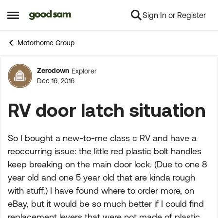
Sign In or Register
Skip to content
Open Side Menu
Motorhome Group
Zerodown
Explorer
Forum Discussion
Dec 16, 2016
RV door latch situation
So I bought a new-to-me class c RV and have a
reoccurring issue: the little red plastic bolt handles
keep breaking on the main door lock. (Due to one 8
year old and one 5 year old that are kinda rough
with stuff.) I have found where to order more, on
eBay, but it would be so much better if I could find
replacement levers that were not made of plastic.