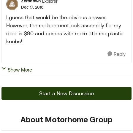
Zerodown
Explorer
Dec 17, 2016
I guess that would be the obvious answer.
However, the replacement lock assembly for my
door is $90 and comes with more little red plastic
knobs!
Reply
Show More
Start a New Discussion
About Motorhome Group