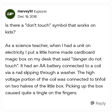
Harvey51
Explorer
Dec 19, 2016
Is there a "don't touch" symbol that works on
kids?
As a science teacher, when I had a unit on
electricity I put a little home made cardboard
magic box on my desk that said "danger do not
touch". It had an AA battery connected to a coil
via a nail slipping through a washer. The high
voltage portion of the coil was connected to tinfoil
on two halves of the little box. Picking up the box
caused quite a tingle on the fingers.
Reply