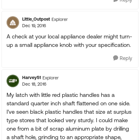
Little_Outpost
Explorer
Dec 19, 2016
A check at your local appliance dealer might turn-
up a small appliance knob with your specification.
Reply
Harvey51
Explorer
Dec 18, 2016
My latch with little red plastic handles has a
standard quarter inch shaft flattened on one side.
I've seen black plastic handles that size at surplus
type stores that looked very sturdy. I could make
one from a bit of scrap aluminum plate by drilling
a shaft hole, grinding to an appropriate shape,