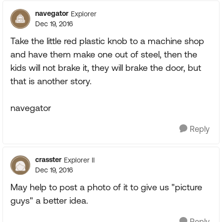
navegator
Explorer
Dec 19, 2016
Take the little red plastic knob to a machine shop
and have them make one out of steel, then the
kids will not brake it, they will brake the door, but
that is another story.
navegator
Reply
crasster
Explorer II
Dec 19, 2016
May help to post a photo of it to give us "picture
guys" a better idea.
Reply