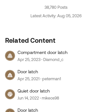
38,780 Posts
Latest Activity: Aug 05, 2026
Related Content
Compartment door latch
Apr 25, 2023
Diamond_c
Door latch
Apr 25, 2021
peterman1
Quiet door latch
Jun 14, 2022
mikeos98
Door latch