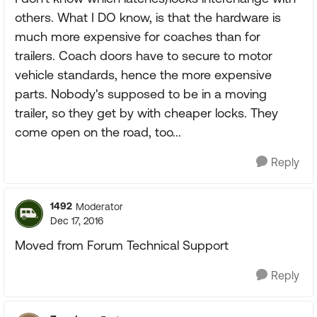
others. What I DO know, is that the hardware is
much more expensive for coaches than for
trailers. Coach doors have to secure to motor
vehicle standards, hence the more expensive
parts. Nobody's supposed to be in a moving
trailer, so they get by with cheaper locks. They
come open on the road, too...
Reply
1492
Moderator
Dec 17, 2016
Moved from Forum Technical Support
Reply