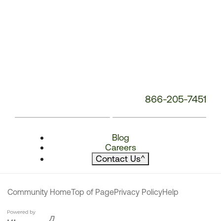
866-205-7451
Blog
Careers
Contact Us
^
Community Home
Top of Page
Privacy Policy
Help