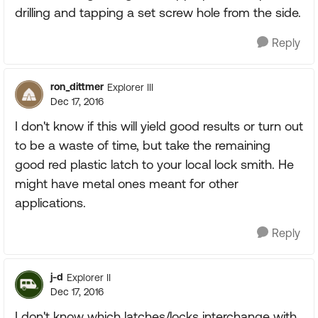
drilling and tapping a set screw hole from the side.
Reply
ron_dittmer
Explorer III
Dec 17, 2016
I don't know if this will yield good results or turn out
to be a waste of time, but take the remaining
good red plastic latch to your local lock smith. He
might have metal ones meant for other
applications.
Reply
j-d
Explorer II
Dec 17, 2016
I don't know which latches/locks interchange with