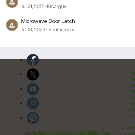
Jul 21, 2017
IBcarguy
Microwave Door Latch
Jul 13, 2023
Scottiemom
Pr
Po
Cal
Pr
Ri
Inv
Rel
Ter
Acces
Home
About Us
Contact Us
FAQ
Site Map
Comm