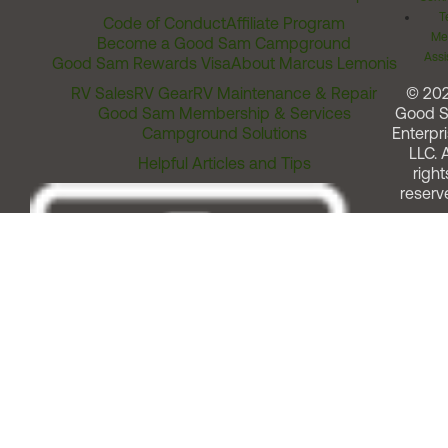
T
Code of Conduct
Affiliate Program
Me
Become a Good Sam Campground
Assi
Good Sam Rewards Visa
About Marcus Lemonis
RV Sales
RV Gear
RV Maintenance & Repair
© 20
Good Sam Membership & Services
Good 
Campground Solutions
Enterpri
LLC. A
Helpful Articles and Tips
right
reserv