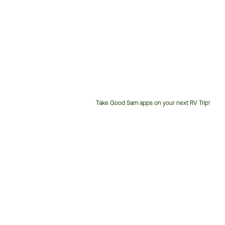
Take Good Sam apps on your next RV Trip!
Customer
Service
Phone
Number: