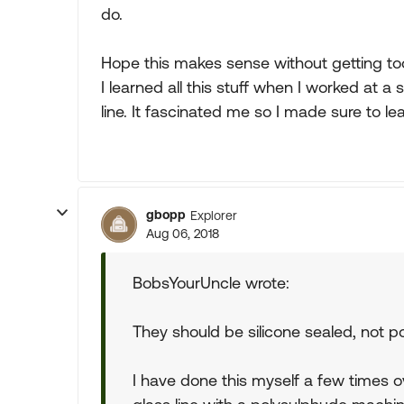
do.
Hope this makes sense without getting too
I learned all this stuff when I worked at 
line. It fascinated me so I made sure to lea
gbopp
Explorer
Aug 06, 2018
BobsYourUncle wrote:
They should be silicone sealed, not po
I have done this myself a few times o