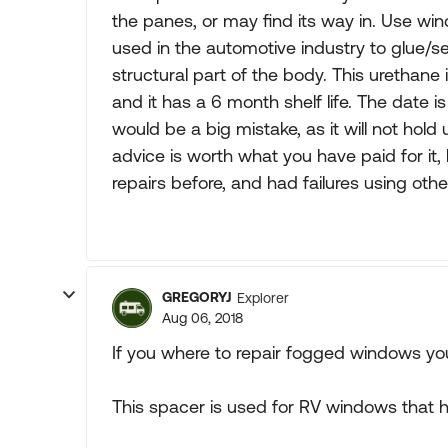
the panes, or may find its way in. Use win
used in the automotive industry to glue/s
structural part of the body. This urethane
and it has a 6 month shelf life. The date i
would be a big mistake, as it will not hold
advice is worth what you have paid for it,
repairs before, and had failures using othe
GREGORYJ
Explorer
Aug 06, 2018
If you where to repair fogged windows yo
This spacer is used for RV windows that