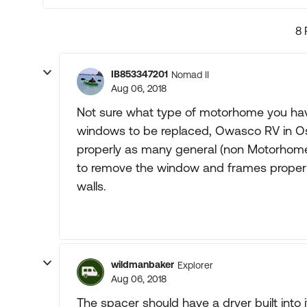
8 
IB853347201
Nomad II
Aug 06, 2018
Not sure what type of motorhome you have 
windows to be replaced, Owasco RV in Osh
properly as many general (non Motorhome)
to remove the window and frames properl
walls.
wildmanbaker
Explorer
Aug 06, 2018
The spacer should have a dryer built int