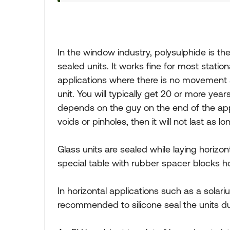
In the window industry, polysulphide is 
sealed units. It works fine for most statio
applications where there is no movement 
unit. You will typically get 20 or more year
depends on the guy on the end of the appli
voids or pinholes, then it will not last as lo
Glass units are sealed while laying horizon
special table with rubber spacer blocks ho
In horizontal applications such as a solariu
recommended to silicone seal the units du