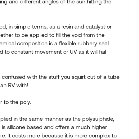
ing and different angles of the sun hitting the
ed, in simple terms, as a resin and catalyst or
ther to be applied to fill the void from the
emical composition is a flexible rubbery seal
d to constant movement or UV as it will fail
be confused with the stuff you squirt out of a tube
 an RV with!
r to the poly.
applied in the same manner as the polysulphide,
It is silicone based and offers a much higher
. It costs more because it is more complex to