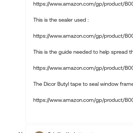
https://www.amazon.com/gp/product/B
This is the sealer used :
https://www.amazon.com/gp/product/B
This is the guide needed to help spread th
https://www.amazon.com/gp/product/
The Dicor Butyl tape to seal window frame
https://www.amazon.com/gp/product/B0