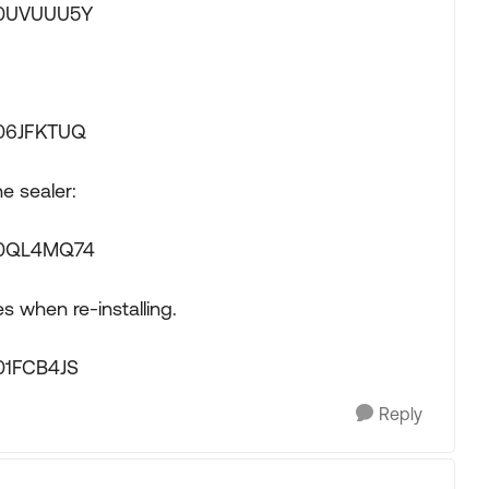
00UVUUU5Y
006JFKTUQ
e sealer:
B00QL4MQ74
s when re-installing.
01FCB4JS
Reply