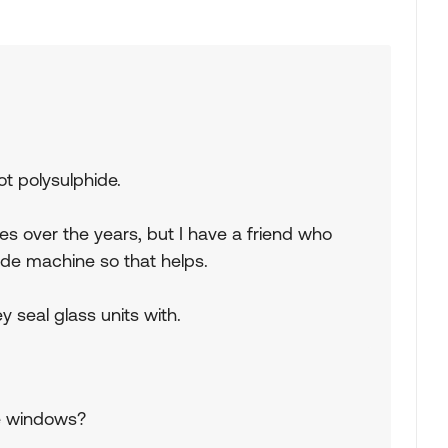
ot polysulphide.
es over the years, but I have a friend who
ude machine so that helps.
y seal glass units with.
he windows?