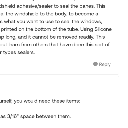
dshield adhesive/sealer to seal the panes. This
eal the windshield to the body, to become a
 is what you want to use to seal the windows,
s printed on the bottom of the tube. Using Silicone
 up long, and it cannot be removed readily. This
 but learn from others that have done this sort of
r types sealers.
Reply
urself, you would need these items:
 has 3/16" space between them.