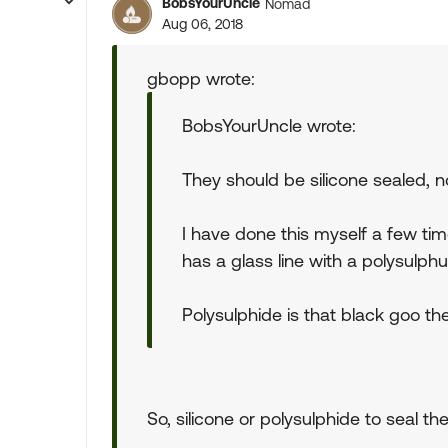
BobsYourUncle
Nomad
Aug 06, 2018
gbopp wrote:
BobsYourUncle wrote:
They should be silicone sealed, n
I have done this myself a few tim
has a glass line with a polysulph
Polysulphide is that black goo the
So, silicone or polysulphide to seal t