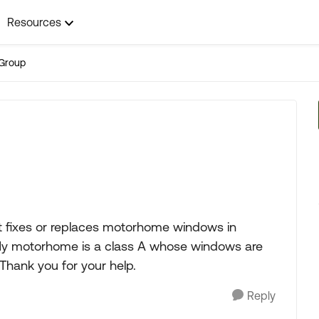
Resources
Group
t fixes or replaces motorhome windows in
a. My motorhome is a class A whose windows are
Thank you for your help.
Reply