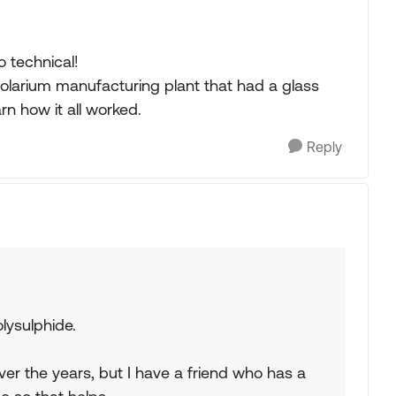
 technical!
a solarium manufacturing plant that had a glass
rn how it all worked.
Reply
lysulphide.
ver the years, but I have a friend who has a