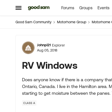
Forums
Groups
Events
Skip to content
Open Side Menu
Good Sam Community
Motorhome Group
Motorhome 
Forum Discussion
Johnpi21
Explorer
Aug 05, 2018
RV Windows
Does anyone know if there is a company tha
Ontario, Canada. I live in the Hamilton are
starting to get moisture between the panes. 
CLASS A