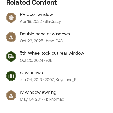
Related Content
RV door window
 by
Apr 19, 2022
StirCrazy
Double pane rv windows
Oct 23, 2025
brad1943
5th Wheel took out rear window
Oct 20, 2024
v2k
rv windows
Jun 04, 2013
2007_Keystone_F
rv window awning
May 04, 2017
blknomad