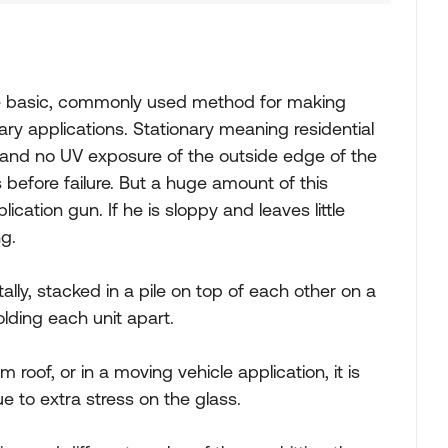
the basic, commonly used method for making
nary applications. Stationary meaning residential
and no UV exposure of the outside edge of the
s before failure. But a huge amount of this
cation gun. If he is sloppy and leaves little
ng.
tally, stacked in a pile on top of each other on a
lding each unit apart.
m roof, or in a moving vehicle application, it is
e to extra stress on the glass.