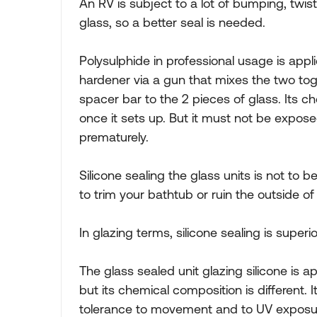
An RV is subject to a lot of bumping, twist
glass, so a better seal is needed.
Polysulphide in professional usage is appli
hardener via a gun that mixes the two toge
spacer bar to the 2 pieces of glass. Its ch
once it sets up. But it must not be expose
prematurely.
Silicone sealing the glass units is not to 
to trim your bathtub or ruin the outside of
In glazing terms, silicone sealing is superio
The glass sealed unit glazing silicone is 
but its chemical composition is different. 
tolerance to movement and to UV exposure