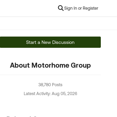
Sign In or Register
Start a New Discussion
About Motorhome Group
38,780 Posts
Latest Activity: Aug 05, 2026