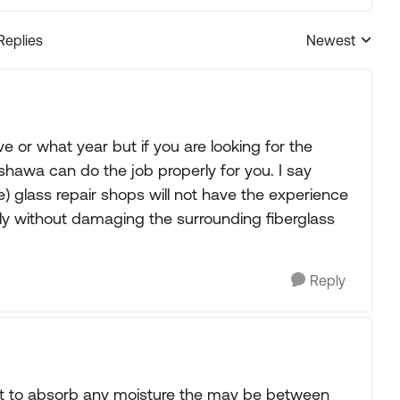
Replies
Newest
Replies sorted
or what year but if you are looking for the
awa can do the job properly for you. I say
 glass repair shops will not have the experience
y without damaging the surrounding fiberglass
Reply
o it to absorb any moisture the may be between