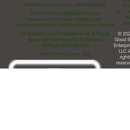
Acces
Home
About Us
Contact Us
FAQ
Site Map
Comm
T
Code of Conduct
Affiliate Program
Me
Become a Good Sam Campground
Assi
Good Sam Rewards Visa
About Marcus Lemonis
RV Sales
RV Gear
RV Maintenance & Repair
© 20
Good Sam Membership & Services
Good 
Campground Solutions
Enterpri
LLC. A
Helpful Articles and Tips
right
reserv