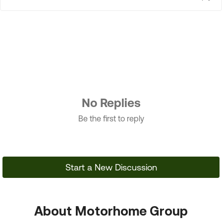
No Replies
Be the first to reply
Start a New Discussion
About Motorhome Group