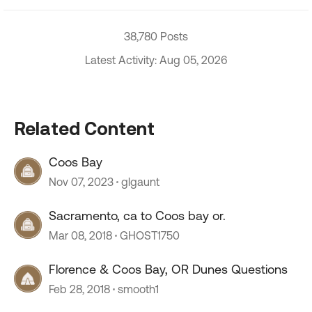
38,780 Posts
Latest Activity: Aug 05, 2026
Related Content
Coos Bay
Nov 07, 2023
glgaunt
Sacramento, ca to Coos bay or.
Mar 08, 2018
GHOST1750
Florence & Coos Bay, OR Dunes Questions
Feb 28, 2018
smooth1