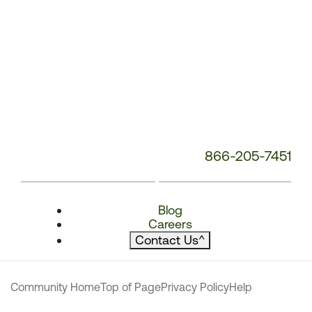
866-205-7451
Blog
Careers
Contact Us
^
Community Home
Top of Page
Privacy Policy
Help