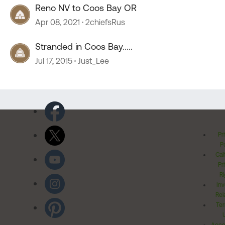
Reno NV to Coos Bay OR
Apr 08, 2021
2chiefsRus
Stranded in Coos Bay.....
Jul 17, 2015
Just_Lee
Pr
Po
Cal
Pr
Ri
Inv
Rel
Ter