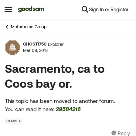
Sign In or Register
Skip to content
Open Side Menu
Motorhome Group
GHOST1750
Explorer
Forum Discussion
Mar 08, 2018
Sacramento, ca to
Coos bay or.
This topic has been moved to another forum.
You can read it here:
29584216
CLASS A
Reply