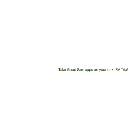
Take Good Sam apps on your next RV Trip!
Customer
Service
Phone
Number: