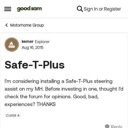
Sign In or Register
Skip to content
Open Side Menu
Motorhome Group
kemer
Explorer
Forum Discussion
Aug 16, 2015
Safe-T-Plus
I'm considering installing a Safe-T-Plus steering
assist on my MH. Before investing in one, thought I'd
check the forum for opinions. Good, bad,
experiences? THANKS
CLASS A
Reply