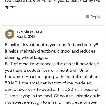
I've used STEER SAFE for 4 years. Best money I've
spent.
Reply
ccxnola
Explorer
Aug 16, 2015
Excellent Investment in your comfort and safety!!
It helps maintain directional control and reduces
steering wheel fatigue.
BUT of more importance is the assist it provides if
you have a sudden loss of a front tire!! On a
freeway in Houston, going with the traffic at about
50 MPH, the small car in front of me made an
abrupt swerve - to avoid a 4 in x 20 inch piece of
'L' steel laying in the road. Of course, I simply could
not swerve enough to miss it. That piece of steel