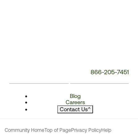
866-205-7451
Blog
Careers
Contact Us
^
Community Home
Top of Page
Privacy Policy
Help