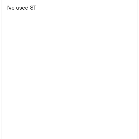
I've used ST