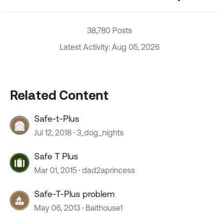
38,780 Posts
Latest Activity: Aug 05, 2026
Related Content
Safe-t-Plus
Jul 12, 2018
3_dog_nights
Safe T Plus
Mar 01, 2015
dad2aprincess
Safe-T-Plus problem
May 06, 2013
Baithouse1