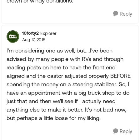
crown or windy conditions.
Reply
10forty2
Explorer
Aug 17, 2015
I'm considering one as well, but....I've been
advised by many people with RVs and through
reading posts on here to have the front end
aligned and the castor adjusted properly BEFORE
spending the money on a steering stabilizer. So, I
have an appointment with a big truck shop to do
just that and then we'll see if I actually need
anything else to make it better. It's not bad now,
but perhaps a little loose for my liking.
Reply