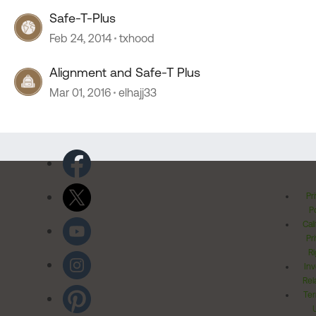
Safe-T-Plus
Feb 24, 2014
txhood
Alignment and Safe-T Plus
Mar 01, 2016
elhajj33
Pr
Po
Cal
Pr
Ri
Inv
Rel
Ter