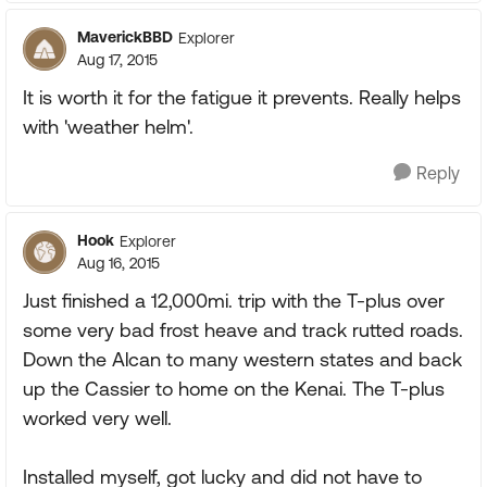
MaverickBBD
Explorer
Aug 17, 2015
It is worth it for the fatigue it prevents. Really helps
with 'weather helm'.
Reply
Hook
Explorer
Aug 16, 2015
Just finished a 12,000mi. trip with the T-plus over
some very bad frost heave and track rutted roads.
Down the Alcan to many western states and back
up the Cassier to home on the Kenai. The T-plus
worked very well.
Installed myself, got lucky and did not have to