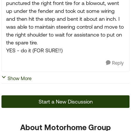
punctured the right front tire for a blowout, went
up under the fender and took out some wiring
and then hit the step and bent it about an inch. I
was able to maintain steering control and move to
the right shoulder to wait for assistance to put on
the spare tire.
YES - do it (FOR SURE!!)
Reply
Show More
Start a New Discussion
About Motorhome Group