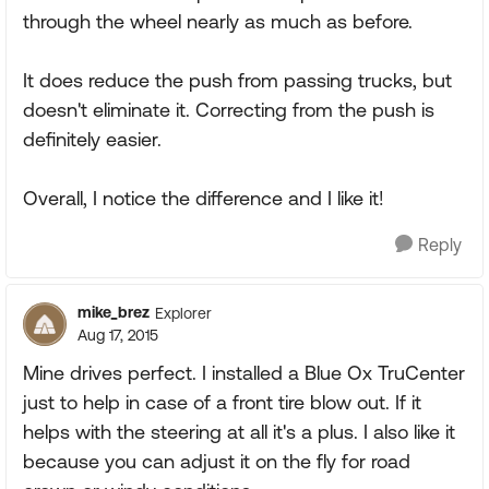
through the wheel nearly as much as before.
It does reduce the push from passing trucks, but
doesn't eliminate it. Correcting from the push is
definitely easier.
Overall, I notice the difference and I like it!
Reply
mike_brez
Explorer
Aug 17, 2015
Mine drives perfect. I installed a Blue Ox TruCenter
just to help in case of a front tire blow out. If it
helps with the steering at all it's a plus. I also like it
because you can adjust it on the fly for road