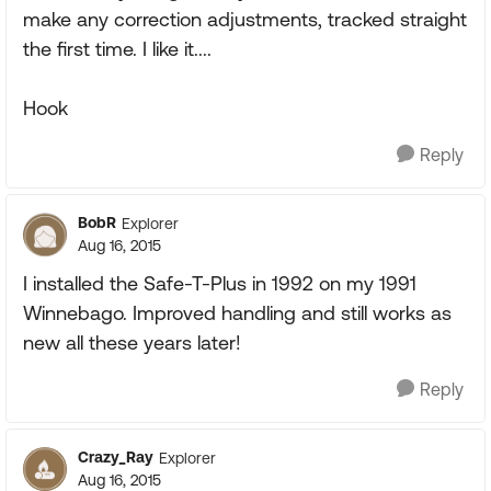
make any correction adjustments, tracked straight
the first time. I like it....
Hook
Reply
BobR
Explorer
Aug 16, 2015
I installed the Safe-T-Plus in 1992 on my 1991
Winnebago. Improved handling and still works as
new all these years later!
Reply
Crazy_Ray
Explorer
Aug 16, 2015