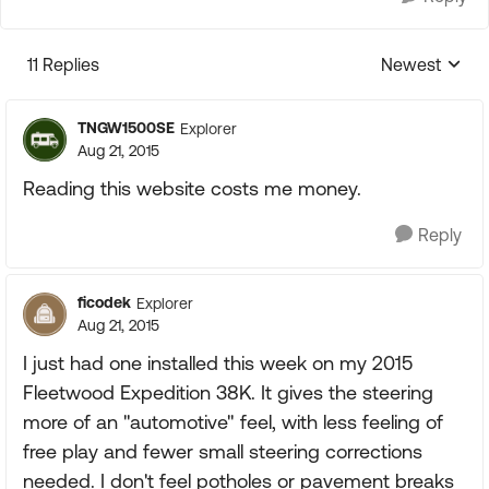
11 Replies
Newest
Replies sorte
TNGW1500SE
Explorer
Aug 21, 2015
Reading this website costs me money.
Reply
ficodek
Explorer
Aug 21, 2015
I just had one installed this week on my 2015
Fleetwood Expedition 38K. It gives the steering
more of an "automotive" feel, with less feeling of
free play and fewer small steering corrections
needed. I don't feel potholes or pavement breaks