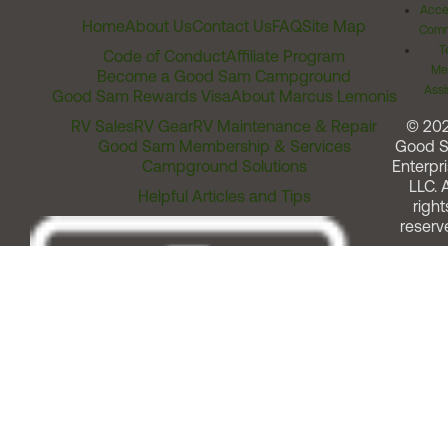
Acces
Home
About Us
Contact Us
FAQ
Site Map
Comm
T
Code of Conduct
Affiliate Program
Me
Become a Good Sam Campground
Assi
Good Sam Rewards Visa
About Marcus Lemonis
RV Sales
RV Gear
RV Maintenance & Repair
© 20
Good Sam Membership & Services
Good 
Campground Solutions
Enterpri
LLC. A
Helpful Articles and Tips
right
reserv