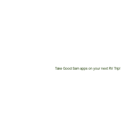
Take Good Sam apps on your next RV Trip!
Customer
Service
Phone
Number: