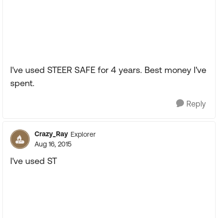
I've used STEER SAFE for 4 years. Best money I've
spent.
Reply
Crazy_Ray
Explorer
Aug 16, 2015
I've used ST