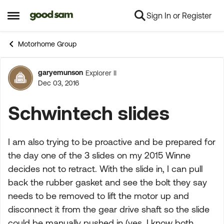
Sign In or Register
Skip to content
Open Side Menu
Motorhome Group
garyemunson
Explorer II
Forum Discussion
Dec 03, 2016
Schwintech slides
I am also trying to be proactive and be prepared for
the day one of the 3 slides on my 2015 Winne
decides not to retract. With the slide in, I can pull
back the rubber gasket and see the bolt they say
needs to be removed to lift the motor up and
disconnect it from the gear drive shaft so the slide
could be manually pushed in (yes, I know both