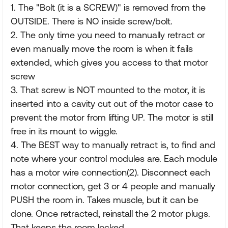
1. The "Bolt (it is a SCREW)" is removed from the
OUTSIDE. There is NO inside screw/bolt.
2. The only time you need to manually retract or
even manually move the room is when it fails
extended, which gives you access to that motor
screw
3. That screw is NOT mounted to the motor, it is
inserted into a cavity cut out of the motor case to
prevent the motor from lifting UP. The motor is still
free in its mount to wiggle.
4. The BEST way to manually retract is, to find and
note where your control modules are. Each module
has a motor wire connection(2). Disconnect each
motor connection, get 3 or 4 people and manually
PUSH the room in. Takes muscle, but it can be
done. Once retracted, reinstall the 2 motor plugs.
That keeps the room locked.