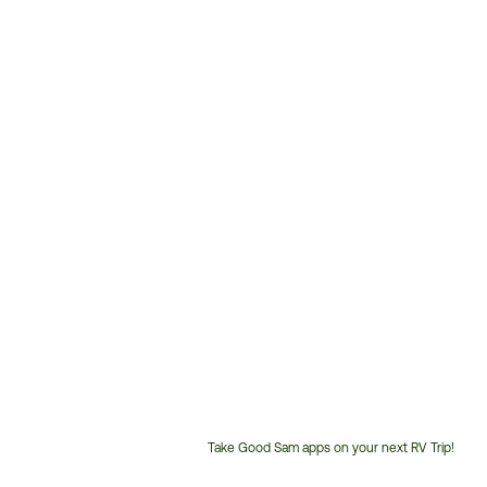
Take Good Sam apps on your next RV Trip!