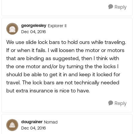
Reply
georgelesley
Explorer II
Dec 04, 2016
We use slide lock bars to hold ours while traveling.
If or when it fails. I will loosen the motor or motors
that are binding as suggested, then I think with
the one motor and/or by turning the the locks I
should be able to get it in and keep it locked for
travel. The lock bars are not technically needed
but extra insurance is nice to have.
Reply
dougrainer
Nomad
Dec 04, 2016