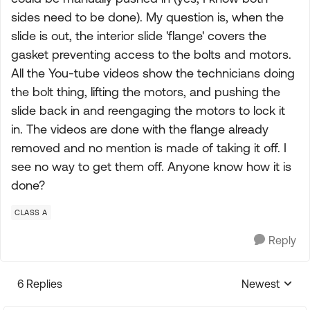
sides need to be done). My question is, when the
slide is out, the interior slide 'flange' covers the
gasket preventing access to the bolts and motors.
All the You-tube videos show the technicians doing
the bolt thing, lifting the motors, and pushing the
slide back in and reengaging the motors to lock it
in. The videos are done with the flange already
removed and no mention is made of taking it off. I
see no way to get them off. Anyone know how it is
done?
CLASS A
Reply
6 Replies
Newest
Replies sorte