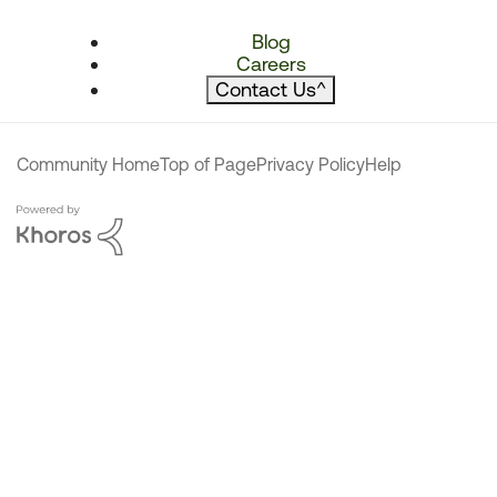
Blog
Careers
Contact Us
^
Community Home
Top of Page
Privacy Policy
Help