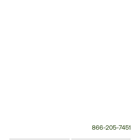
Customer
Service
Phone
Number:
866-205-7451