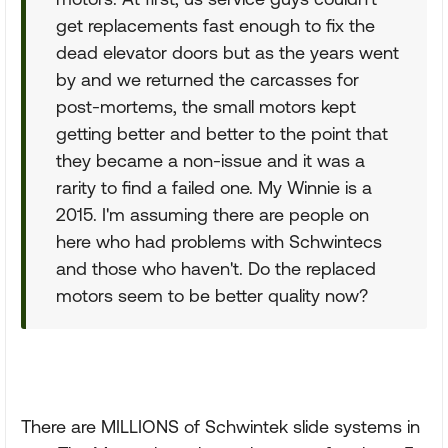
get replacements fast enough to fix the
dead elevator doors but as the years went
by and we returned the carcasses for
post-mortems, the small motors kept
getting better and better to the point that
they became a non-issue and it was a
rarity to find a failed one. My Winnie is a
2015. I'm assuming there are people on
here who had problems with Schwintecs
and those who haven't. Do the replaced
motors seem to be better quality now?
There are MILLIONS of Schwintek slide systems in