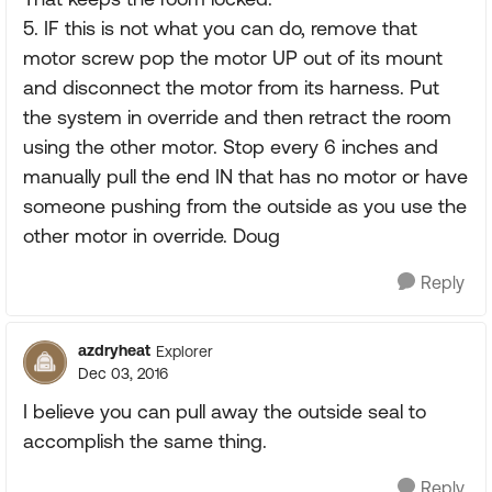
5. IF this is not what you can do, remove that
motor screw pop the motor UP out of its mount
and disconnect the motor from its harness. Put
the system in override and then retract the room
using the other motor. Stop every 6 inches and
manually pull the end IN that has no motor or have
someone pushing from the outside as you use the
other motor in override. Doug
Reply
azdryheat
Explorer
Dec 03, 2016
I believe you can pull away the outside seal to
accomplish the same thing.
Reply