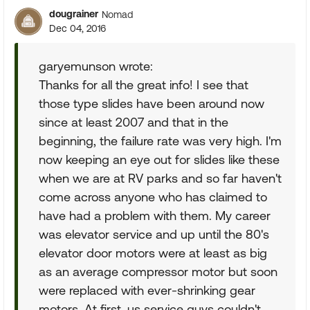
dougrainer
Nomad
Dec 04, 2016
garyemunson wrote:
Thanks for all the great info! I see that
those type slides have been around now
since at least 2007 and that in the
beginning, the failure rate was very high. I'm
now keeping an eye out for slides like these
when we are at RV parks and so far haven't
come across anyone who has claimed to
have had a problem with them. My career
was elevator service and up until the 80's
elevator door motors were at least as big
as an average compressor motor but soon
were replaced with ever-shrinking gear
motors. At first, us service guys couldn't