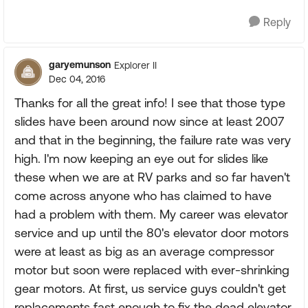
Reply
garyemunson
Explorer II
Dec 04, 2016
Thanks for all the great info! I see that those type
slides have been around now since at least 2007
and that in the beginning, the failure rate was very
high. I'm now keeping an eye out for slides like
these when we are at RV parks and so far haven't
come across anyone who has claimed to have
had a problem with them. My career was elevator
service and up until the 80's elevator door motors
were at least as big as an average compressor
motor but soon were replaced with ever-shrinking
gear motors. At first, us service guys couldn't get
replacements fast enough to fix the dead elevator