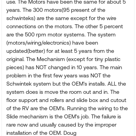
use. The Motors have been the same for about 5
years. The 300 motors(95 present of the
schwinteks) are the same except for the wire
connections on the motors. The other 5 percent
are the 500 rpm motor systems. The system
(motors/wiring/electronics) have been
updated(better) for at least 5 years from the
original. The Mechanism (except for tiny plastic
pieces) has NOT changed in 10 years. The main
problem in the first few years was NOT the
Schwintek system but the OEM's installs. ALL the
system does is move the room out and in. The
floor support and rollers and slide box and cutout
of the RV are the OEM's. Running the wiring to the
Slide mechanism is the OEM's job. The failure is
rare now and usually caused by the improper
installation of the OEM. Doug