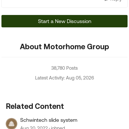
Start a New Discussion
About Motorhome Group
38,780 Posts
Latest Activity: Aug 05, 2026
Related Content
Schwintech slide system
Aug 20, 2022
johned