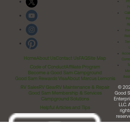
Pr
Po
Cal
Pr
Ri
Inv
Rel
Ter
Acces
Home
About Us
Contact Us
FAQ
Site Map
Comm
T
Code of Conduct
Affiliate Program
Me
Become a Good Sam Campground
Assi
Good Sam Rewards Visa
About Marcus Lemonis
RV Sales
RV Gear
RV Maintenance & Repair
© 20
Good Sam Membership & Services
Good 
Campground Solutions
Enterpri
LLC. A
Helpful Articles and Tips
right
reserv