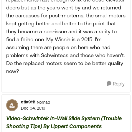
doors but as the years went by and we returned
the carcasses for post-mortems, the small motors
kept getting better and better to the point that
they became a non-issue and it was a rarity to
find a failed one. My Winnie is a 2015. I'm
assuming there are people on here who had
problems with Schwintecs and those who haven't.
Do the replaced motors seem to be better quality
now?
Reply
qtla9111
Nomad
Dec 04, 2016
Video-Schwintek In-Wall Slide System (Trouble
Shooting Tips) By Lippert Components