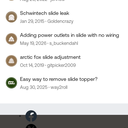
Schwintech slide leak
Jan 29, 2015
Goldencrazy
Adding power outlets in slide with no wiring
May 19, 2026
s_buckendahl
arctic fox slide adjustment
Oct 14, 2019
gitpicker2009
Easy way to remove slide topper?
Aug 30, 2025
way2roll