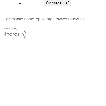
Contact Us
^
Community Home
Top of Page
Privacy Policy
Help