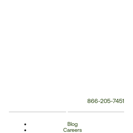
Number:
866-205-7451
Blog
Careers