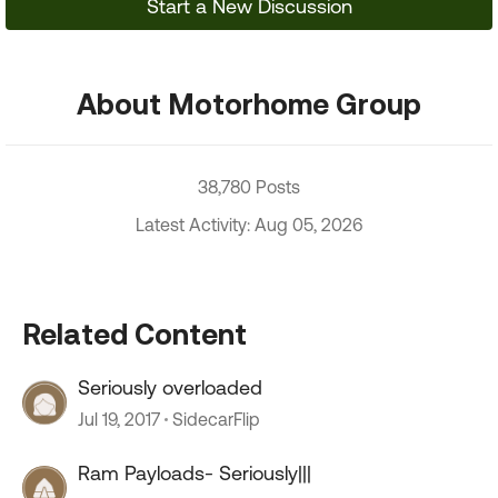
Start a New Discussion
About Motorhome Group
38,780 Posts
Latest Activity: Aug 05, 2026
Related Content
Seriously overloaded
Jul 19, 2017
SidecarFlip
Ram Payloads- Seriously|||