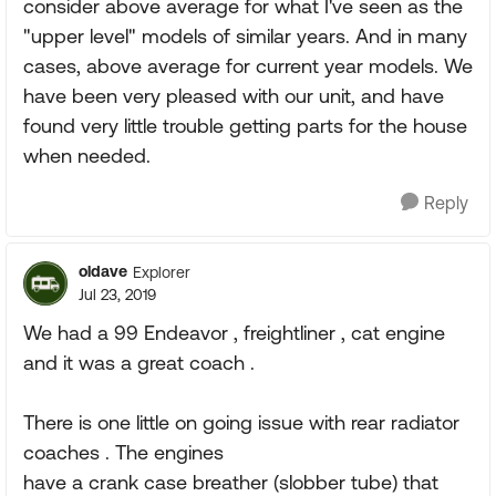
consider above average for what I've seen as the
"upper level" models of similar years. And in many
cases, above average for current year models. We
have been very pleased with our unit, and have
found very little trouble getting parts for the house
when needed.
Reply
oldave
Explorer
Jul 23, 2019
We had a 99 Endeavor , freightliner , cat engine
and it was a great coach .
There is one little on going issue with rear radiator
coaches . The engines
have a crank case breather (slobber tube) that