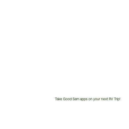
Take Good Sam apps on your next RV Trip!
Customer
Service
Phone