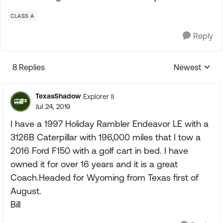
CLASS A
Reply
8 Replies
Newest
Replies sorte
TexasShadow
Explorer II
Jul 24, 2019
I have a 1997 Holiday Rambler Endeavor LE with a
3126B Caterpillar with 196,000 miles that I tow a
2016 Ford F150 with a golf cart in bed. I have
owned it for over 16 years and it is a great
Coach.Headed for Wyoming from Texas first of
August.
Bill