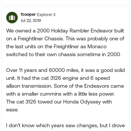
fcooper
Explorer II
Jul 22, 2019
We owned a 2000 Holiday Rambler Endeavor built
on a Freightliner Chassis. This was probably one of
the last units on the Freightliner as Monaco
switched to their own chassis sometime in 2000.
Over 11 years and 60000 miles, it was a good solid
unit. It had the cat 3126 engine and 6 speed
allison transmission. Some of the Endeavors came
with a smaller cummins with a little less power.
The cat 3126 towed our Honda Odyssey with
ease.
I don't know which years saw changes, but I drove