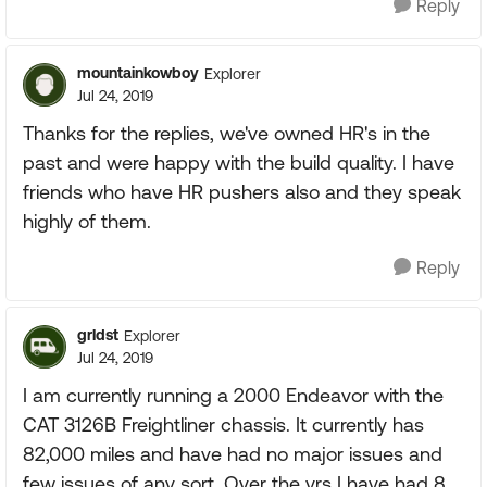
Reply
mountainkowboy
Explorer
Jul 24, 2019
Thanks for the replies, we've owned HR's in the
past and were happy with the build quality. I have
friends who have HR pushers also and they speak
highly of them.
Reply
grldst
Explorer
Jul 24, 2019
I am currently running a 2000 Endeavor with the
CAT 3126B Freightliner chassis. It currently has
82,000 miles and have had no major issues and
few issues of any sort. Over the yrs I have had 8