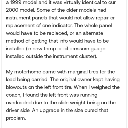
a 1999 model and it was virtually identical to our
2000 model. Some of the older models had
instrument panels that would not allow repair or
replacement of one indicator. The whole panel
would have to be replaced, or an alternate
method of getting that info would have to be
installed (ie new temp or oil pressure guage
installed outside the instrument cluster).
My motorhome came with marginal tires for the
load being carried. The original owner kept having
blowouts on the left front tire. When I weighed the
coach, I found the left front was running
overloaded due to the slide weight being on the
driver side. An upgrade in tire size cured that
problem.