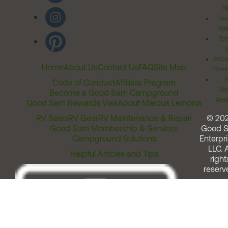
Ri
Inv
Rel
Ter
Acces
Home
About Us
Contact Us
FAQ
Site Map
Comm
T
Code of Conduct
Affiliate Program
Me
Become a Good Sam Campground
Assi
Good Sam Rewards Visa
About Marcus Lemonis
RV Sales
RV Gear
RV Maintenance & Repair
© 20
Good Sam Membership & Services
Good 
Campground Solutions
Enterpri
LLC. A
Helpful Articles and Tips
right
reserv