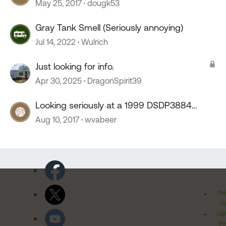
May 25, 2017
dougk53
Gray Tank Smell (Seriously annoying)
Jul 14, 2022
Wulrich
Just looking for info.
Apr 30, 2025
DragonSpirit39
Looking seriously at a 1999 DSDP3884
Dutch star
Aug 10, 2017
wvabeer
Pr
Po
Cal
Pr