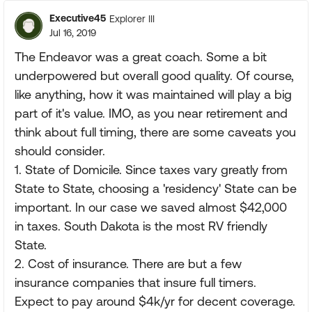
Executive45
Explorer III
Jul 16, 2019
The Endeavor was a great coach. Some a bit
underpowered but overall good quality. Of course,
like anything, how it was maintained will play a big
part of it's value. IMO, as you near retirement and
think about full timing, there are some caveats you
should consider.
1. State of Domicile. Since taxes vary greatly from
State to State, choosing a 'residency' State can be
important. In our case we saved almost $42,000
in taxes. South Dakota is the most RV friendly
State.
2. Cost of insurance. There are but a few
insurance companies that insure full timers.
Expect to pay around $4k/yr for decent coverage.