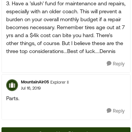
3. Have a 'slush' fund for maintenance and repairs,
especially with an older coach. This will prevent a
burden on your overall monthly budget if a repair
becomes necessary. Remember tires age out at 7
yrs and a $4k cost can bite you hard. There's
other things, of course. But I believe these are the
three top considerations...Best of luck....Dennis
Reply
MountainAir05
Explorer II
Jul 16, 2019
Parts.
Reply