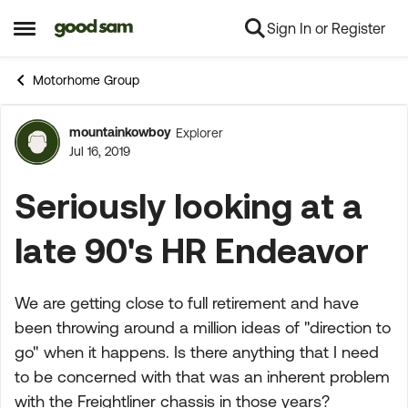
Sign In or Register
Skip to content
Open Side Menu
Motorhome Group
mountainkowboy
Explorer
Forum Discussion
Jul 16, 2019
Seriously looking at a
late 90's HR Endeavor
We are getting close to full retirement and have
been throwing around a million ideas of "direction to
go" when it happens. Is there anything that I need
to be concerned with that was an inherent problem
with the Freightliner chassis in those years?