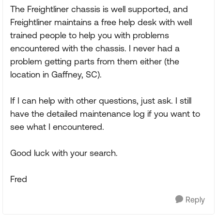
The Freightliner chassis is well supported, and
Freightliner maintains a free help desk with well
trained people to help you with problems
encountered with the chassis. I never had a
problem getting parts from them either (the
location in Gaffney, SC).
If I can help with other questions, just ask. I still
have the detailed maintenance log if you want to
see what I encountered.
Good luck with your search.
Fred
Reply