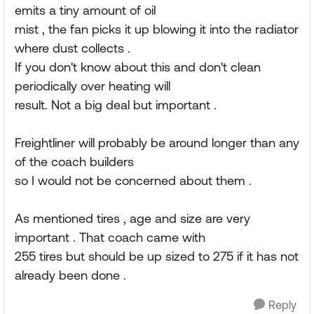
emits a tiny amount of oil
mist , the fan picks it up blowing it into the radiator
where dust collects .
If you don't know about this and don't clean
periodically over heating will
result. Not a big deal but important .
Freightliner will probably be around longer than any
of the coach builders
so I would not be concerned about them .
As mentioned tires , age and size are very
important . That coach came with
255 tires but should be up sized to 275 if it has not
already been done .
Reply