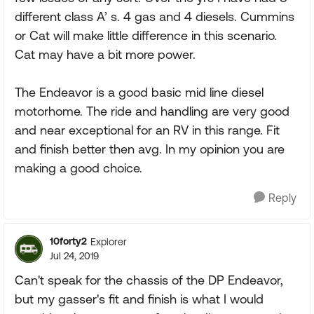
different class A’ s. 4 gas and 4 diesels. Cummins
or Cat will make little difference in this scenario.
Cat may have a bit more power.
The Endeavor is a good basic mid line diesel
motorhome. The ride and handling are very good
and near exceptional for an RV in this range. Fit
and finish better then avg. In my opinion you are
making a good choice.
Reply
10forty2
Explorer
Jul 24, 2019
Can't speak for the chassis of the DP Endeavor,
but my gasser's fit and finish is what I would