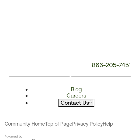
866-205-7451
Blog
Careers
Contact Us
^
Community Home
Top of Page
Privacy Policy
Help