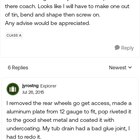
there coach. Looks like I will have to make one out
of tin, bend and shape then screw on.
Any advise would be appreciated.
CLASS A
Reply
6 Replies
Newest
Replies sorte
jyrostng
Explorer
Jul 26, 2015
I removed the rear wheels go get access, made a
aluminum plate from 12 gauge to fit, pop riveted it
to the good sheet metal and coated it with
undercoating. My tub drain had a bad glue joint, I
had to redo it.