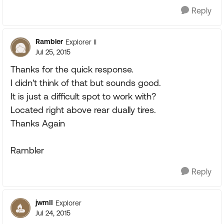
Reply
Rambler
Explorer II
Jul 25, 2015
Thanks for the quick response.
I didn't think of that but sounds good.
It is just a difficult spot to work with?
Located right above rear dually tires.
Thanks Again
Rambler
Reply
jwmII
Explorer
Jul 24, 2015