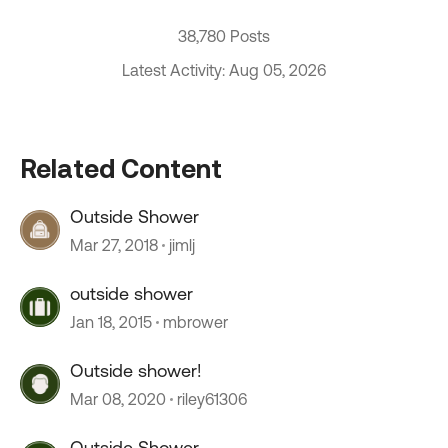
38,780 Posts
Latest Activity: Aug 05, 2026
Related Content
Outside Shower
Mar 27, 2018
jimlj
outside shower
Jan 18, 2015
mbrower
Outside shower!
Mar 08, 2020
riley61306
Outside Shower