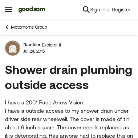
Sign In or Register
Skip to content
Open Side Menu
Motorhome Group
Rambler
Explorer II
Forum Discussion
Jul 24, 2015
Shower drain plumbing
outside access
I have a 2001 Pace Arrow Vision.
I have a outside access to my shower drain under
driver side rear wheelwell. The cover is made of tin
about 6 inch square. The cover needs replaced as
it is deteriorating. Has anyone had to replace this on