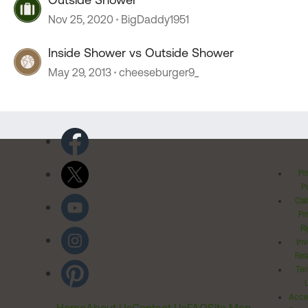
Nov 25, 2020
BigDaddy1951
Inside Shower vs Outside Shower
May 29, 2013
cheeseburger9_
Pr
Po
Cal
Pr
Ri
Inv
Rel
Ter
Acces