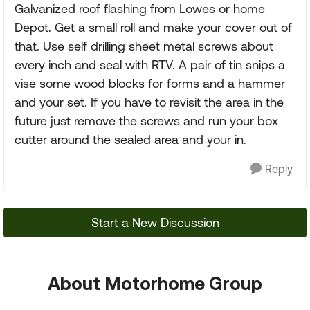
Galvanized roof flashing from Lowes or home
Depot. Get a small roll and make your cover out of
that. Use self drilling sheet metal screws about
every inch and seal with RTV. A pair of tin snips a
vise some wood blocks for forms and a hammer
and your set. If you have to revisit the area in the
future just remove the screws and run your box
cutter around the sealed area and your in.
Reply
Start a New Discussion
About Motorhome Group