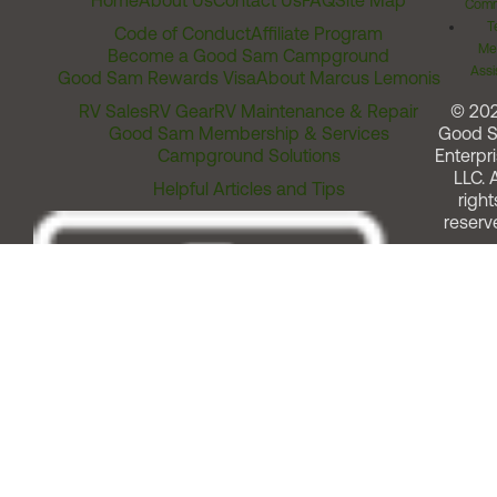
Home
About Us
Contact Us
FAQ
Site Map
Comm
T
Code of Conduct
Affiliate Program
Me
Become a Good Sam Campground
Assi
Good Sam Rewards Visa
About Marcus Lemonis
RV Sales
RV Gear
RV Maintenance & Repair
© 20
Good Sam Membership & Services
Good 
Campground Solutions
Enterpri
LLC. A
Helpful Articles and Tips
right
reserv