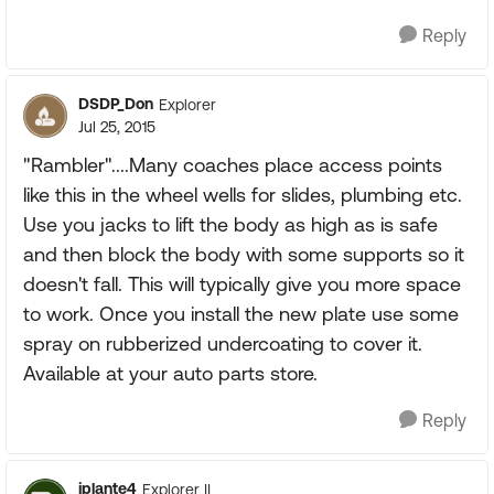
Reply
DSDP_Don
Explorer
Jul 25, 2015
"Rambler"....Many coaches place access points
like this in the wheel wells for slides, plumbing etc.
Use you jacks to lift the body as high as is safe
and then block the body with some supports so it
doesn't fall. This will typically give you more space
to work. Once you install the new plate use some
spray on rubberized undercoating to cover it.
Available at your auto parts store.
Reply
jplante4
Explorer II