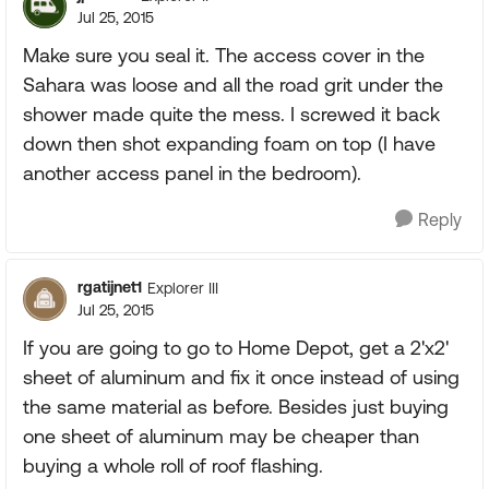
Jul 25, 2015
Make sure you seal it. The access cover in the
Sahara was loose and all the road grit under the
shower made quite the mess. I screwed it back
down then shot expanding foam on top (I have
another access panel in the bedroom).
Reply
rgatijnet1
Explorer III
Jul 25, 2015
If you are going to go to Home Depot, get a 2'x2'
sheet of aluminum and fix it once instead of using
the same material as before. Besides just buying
one sheet of aluminum may be cheaper than
buying a whole roll of roof flashing.