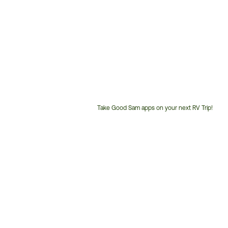
Take Good Sam apps on your next RV Trip!
Customer
Service
Phone
Number: