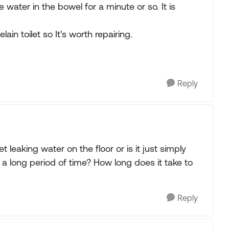
he water in the bowel for a minute or so. It is
lain toilet so It's worth repairing.
Reply
ilet leaking water on the floor or is it just simply
r a long period of time? How long does it take to
Reply