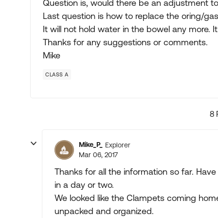
Question is, would there be an adjustment to
Last question is how to replace the oring/gask
It will not hold water in the bowel any more. I
Thanks for any suggestions or comments.
Mike
CLASS A
8 
Mike_P_
Explorer
Mar 06, 2017
Thanks for all the information so far. Have
in a day or two.
We looked like the Clampets coming home 
unpacked and organized.