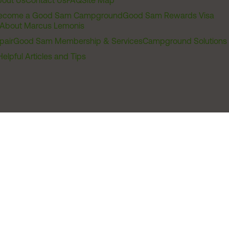
out Us
Contact Us
FAQ
Site Map
ecome a Good Sam Campground
Good Sam Rewards Visa
About Marcus Lemonis
pair
Good Sam Membership & Services
Campground Solutions
Helpful Articles and Tips