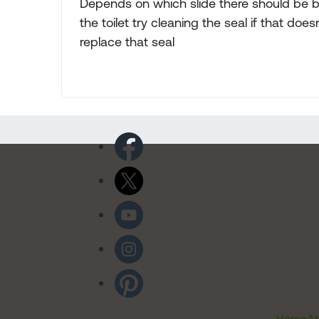
Depends on which slide there should be b
the toilet try cleaning the seal if that doe
replace that seal