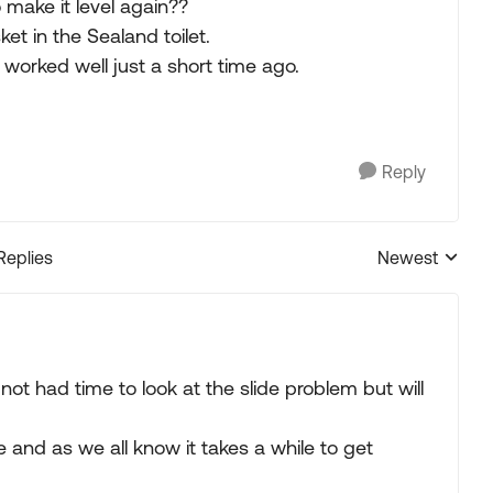
 make it level again??
et in the Sealand toilet.
t worked well just a short time ago.
Reply
Replies
Newest
Replies sorted
 not had time to look at the slide problem but will
and as we all know it takes a while to get