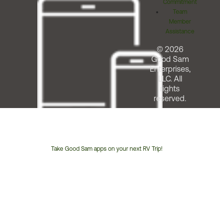
Commitment
Team
Member
Assistance
© 2026
Good Sam
Enterprises,
LLC. All
rights
reserved.
Take Good Sam apps on your next RV Trip!
Customer
Service
Phone
Number: