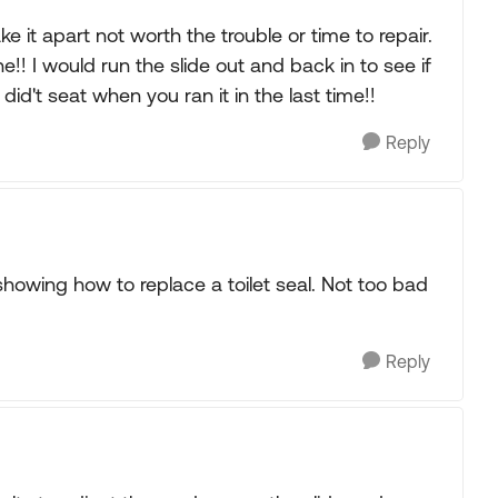
e it apart not worth the trouble or time to repair.
e!! I would run the slide out and back in to see if
t did't seat when you ran it in the last time!!
Reply
showing how to replace a toilet seal. Not too bad
Reply