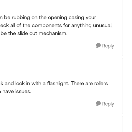
t can be rubbing on the opening casing your
heck all of the components for anything unusual,
ube the slide out mechanism.
Reply
k and look in with a flashlight. There are rollers
 have issues.
Reply