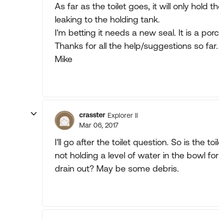
As far as the toilet goes, it will only hold t
leaking to the holding tank.
I'm betting it needs a new seal. It is a porce
Thanks for all the help/suggestions so far.
Mike
crasster
Explorer II
Mar 06, 2017
I'll go after the toilet question. So is the to
not holding a level of water in the bowl fo
drain out? May be some debris.