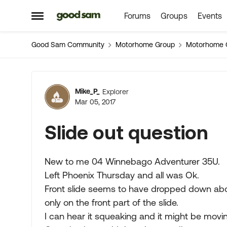
Forums
Groups
Events
Skip to content
Open Side Menu
Good Sam Community
Motorhome Group
Motorhome 
Forum Discussion
Mike_P_
Explorer
Mar 05, 2017
Slide out question
New to me 04 Winnebago Adventurer 35U.
Left Phoenix Thursday and all was Ok.
Front slide seems to have dropped down abou
only on the front part of the slide.
I can hear it squeaking and it might be mov