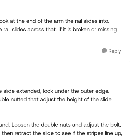
ook at the end of the arm the rail slides into.
ail slides across that. If it is broken or missing
Reply
he slide extended, look under the outer edge.
uble nutted that adjust the height of the slide.
ound. Loosen the double nuts and adjust the bolt,
then retract the slide to see if the stripes line up,