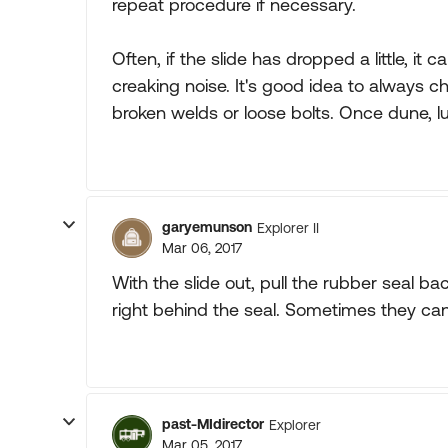
repeat procedure if necessary.
Often, if the slide has dropped a little, i
creaking noise. It's good idea to always c
broken welds or loose bolts. Once dune, l
garyemunson
Explorer II
Mar 06, 2017
With the slide out, pull the rubber seal bac
right behind the seal. Sometimes they can
past-MIdirector
Explorer
Mar 05, 2017