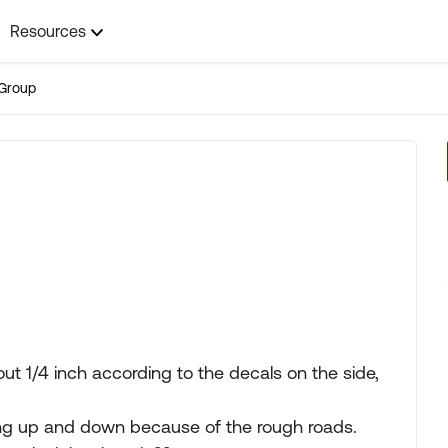
Resources
Group
t 1/4 inch according to the decals on the side,
ing up and down because of the rough roads.