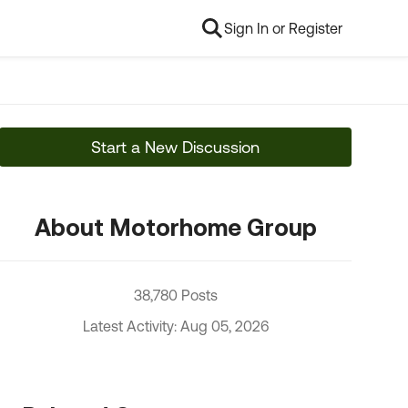
Sign In or Register
Start a New Discussion
About Motorhome Group
38,780 Posts
Latest Activity: Aug 05, 2026