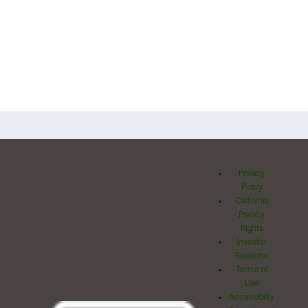
Privacy
Policy
California
Privacy
Rights
Investor
Relations
Terms of
Use
Accessibility