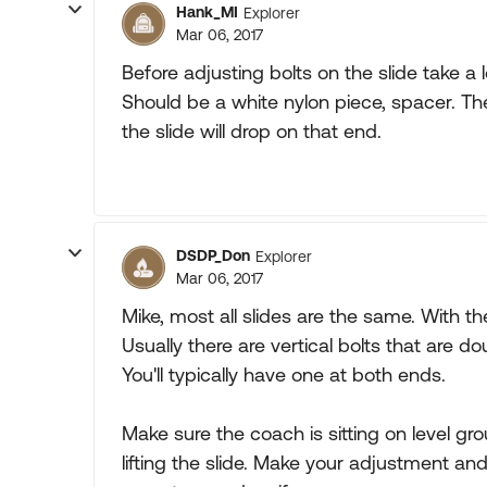
Hank_MI
Explorer
Mar 06, 2017
Before adjusting bolts on the slide take a l
Should be a white nylon piece, spacer. The r
the slide will drop on that end.
DSDP_Don
Explorer
Mar 06, 2017
Mike, most all slides are the same. With t
Usually there are vertical bolts that are do
You'll typically have one at both ends.
Make sure the coach is sitting on level gr
lifting the slide. Make your adjustment and 