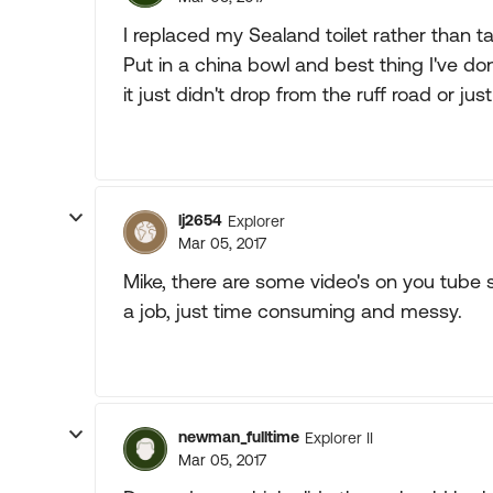
I replaced my Sealand toilet rather than tak
Put in a china bowl and best thing I've don
it just didn't drop from the ruff road or jus
lj2654
Explorer
Mar 05, 2017
Mike, there are some video's on you tube 
a job, just time consuming and messy.
newman_fulltime
Explorer II
Mar 05, 2017