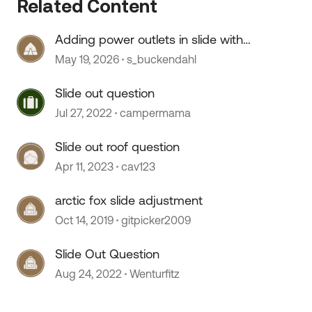
Related Content
Adding power outlets in slide with
no wiring
May 19, 2026
s_buckendahl
Slide out question
Jul 27, 2022
campermama
Slide out roof question
Apr 11, 2023
cav123
 by
arctic fox slide adjustment
Oct 14, 2019
gitpicker2009
Slide Out Question
Aug 24, 2022
Wenturfitz