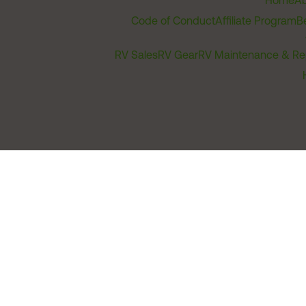
Home
Ab
Code of Conduct
Affiliate Program
B
RV Sales
RV Gear
RV Maintenance & Re