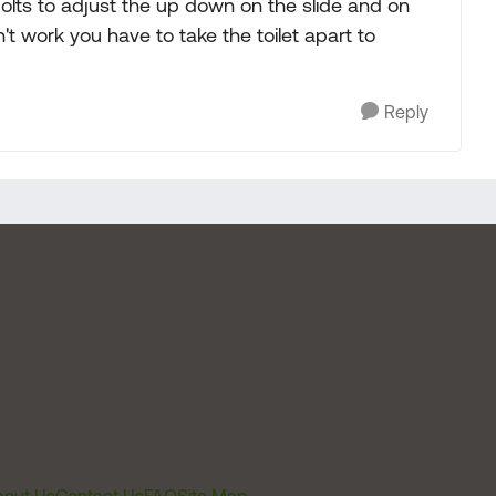
olts to adjust the up down on the slide and on
sn't work you have to take the toilet apart to
Reply