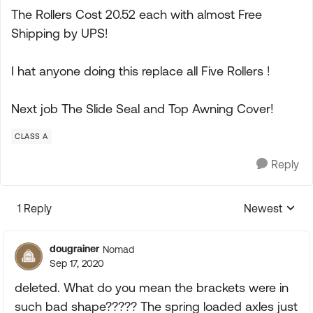
The Rollers Cost 20.52 each with almost Free
Shipping by UPS!
I hat anyone doing this replace all Five Rollers !
Next job The Slide Seal and Top Awning Cover!
CLASS A
Reply
1 Reply
Newest
Replies sorte
dougrainer
Nomad
Sep 17, 2020
deleted. What do you mean the brackets were in
such bad shape????? The spring loaded axles just