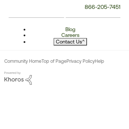
866-205-7451
Blog
Careers
Contact Us
^
Community Home
Top of Page
Privacy Policy
Help