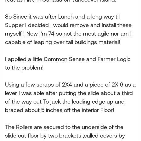
So Since it was after Lunch and a long way till
Supper I decided I would remove and Install these
myself ! Now I’m 74 so not the most agile nor am I
capable of leaping over tall buildings material!
I applied a little Common Sense and Farmer Logic
to the problem!
Using a few scraps of 2X4 and a piece of 2X 6 as a
lever I was able after putting the slide about a third
of the way out To jack the leading edge up and
braced about 5 inches off the interior Floor!
The Rollers are secured to the underside of the
slide out floor by two brackets ,called covers by