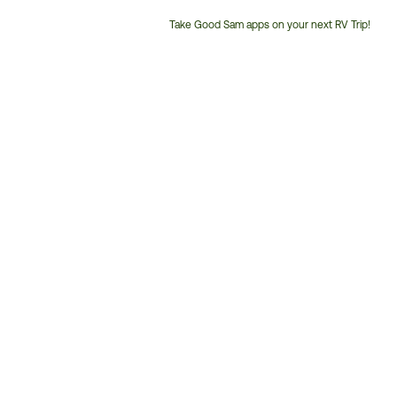
Take Good Sam apps on your next RV Trip!
Customer
Service
Phone
Number: