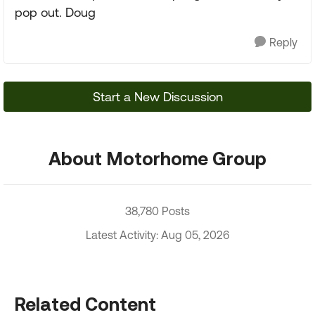
pop out. Doug
Reply
Start a New Discussion
About Motorhome Group
38,780 Posts
Latest Activity: Aug 05, 2026
Related Content