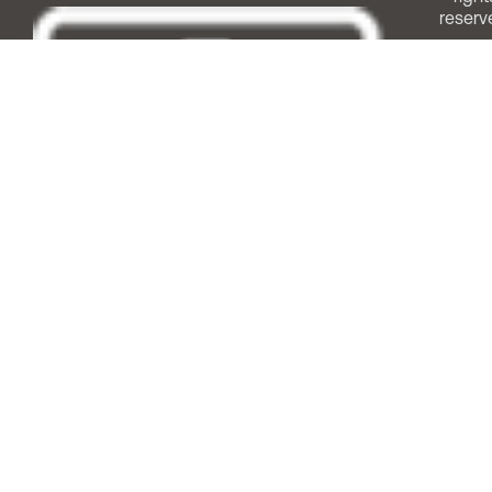
reserv