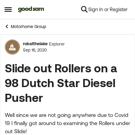
Sign In or Register
Skip to content
Open Side Menu
Motorhome Group
robatthelake
Explorer
Forum Discussion
Sep 16, 2020
Slide out Rollers on a
98 Dutch Star Diesel
Pusher
Well since we are not going anywhere due to Covid
19 I finally got around to examining the Rollers under
out Slide!