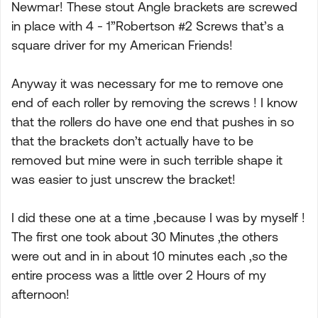
Newmar! These stout Angle brackets are screwed
in place with 4 - 1”Robertson #2 Screws that’s a
square driver for my American Friends!
Anyway it was necessary for me to remove one
end of each roller by removing the screws ! I know
that the rollers do have one end that pushes in so
that the brackets don’t actually have to be
removed but mine were in such terrible shape it
was easier to just unscrew the bracket!
I did these one at a time ,because I was by myself !
The first one took about 30 Minutes ,the others
were out and in in about 10 minutes each ,so the
entire process was a little over 2 Hours of my
afternoon!