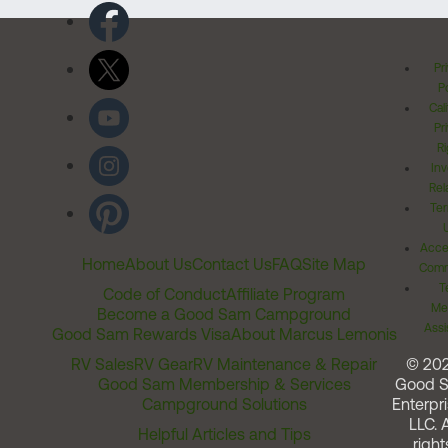
Pr
Po
Cal
Pr
Ri
Inv
Rel
Ter
Acces
Home
About Us
Contact Us
FAQ
Site Map
Comm
T
Code of Conduct
Affiliate Program
Me
Become a Good Sam Campground
Assi
Good Sam Rewards Visa
About Marcus Lemonis
RV Sales
RV Gear
RV Maintenance & Repair
© 20
Good Sam Membership & Services
Good 
Campground Solutions
Enterpri
LLC. A
Helpful Articles and Tips
right