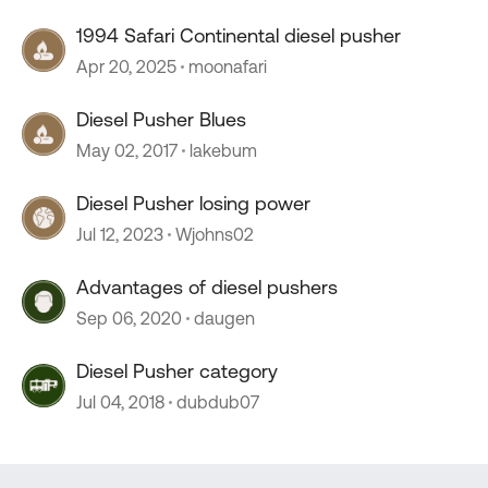
1994 Safari Continental diesel pusher
Apr 20, 2025
moonafari
Diesel Pusher Blues
May 02, 2017
lakebum
Diesel Pusher losing power
Jul 12, 2023
Wjohns02
Advantages of diesel pushers
Sep 06, 2020
daugen
Diesel Pusher category
Jul 04, 2018
dubdub07