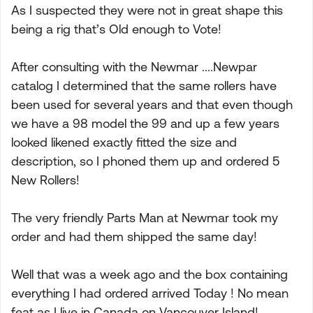
As I suspected they were not in great shape this
being a rig that’s Old enough to Vote!
After consulting with the Newmar ....Newpar
catalog I determined that the same rollers have
been used for several years and that even though
we have a 98 model the 99 and up a few years
looked likened exactly fitted the size and
description, so I phoned them up and ordered 5
New Rollers!
The very friendly Parts Man at Newmar took my
order and had them shipped the same day!
Well that was a week ago and the box containing
everything I had ordered arrived Today ! No mean
feat as I live in Canada on Vancouver Island!