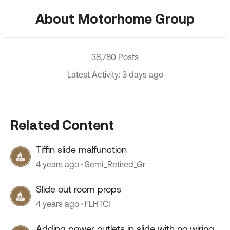
About Motorhome Group
38,780 Posts
Latest Activity: 3 days ago
Related Content
Tiffin slide malfunction
4 years ago
Semi_Retired_Gr
Slide out room props
4 years ago
FLHTCI
Adding power outlets in slide with no wiring