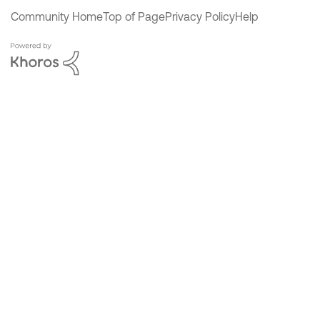
Community Home
Top of Page
Privacy Policy
Help