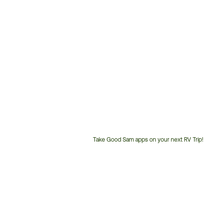
Take Good Sam apps on your next RV Trip!
Customer
Service
Phone
Number: