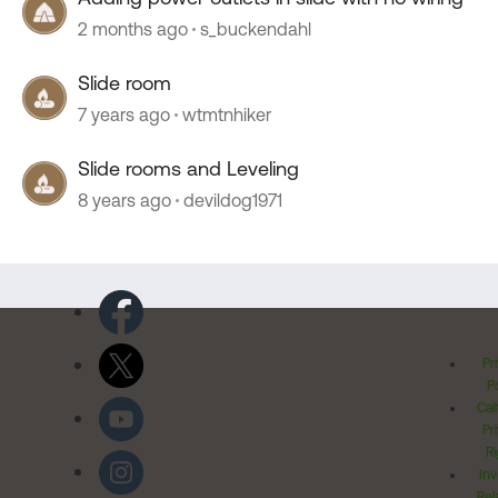
2 months ago
s_buckendahl
Slide room
7 years ago
wtmtnhiker
Slide rooms and Leveling
8 years ago
devildog1971
Pr
Po
Cal
Pr
Ri
Inv
Rel