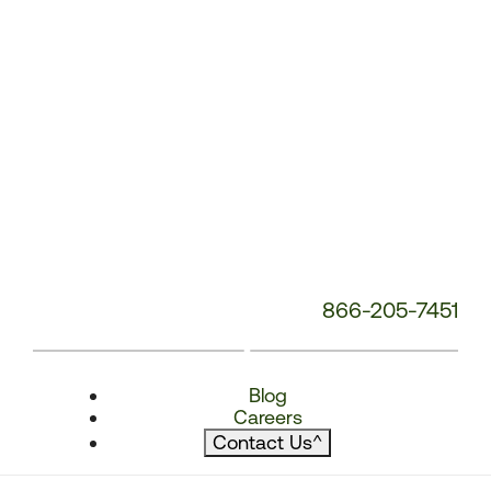
866-205-7451
Blog
Careers
Contact Us
^