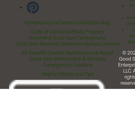
Ter
Acces
Home
About Us
Contact Us
FAQ
Site Map
Comm
T
Code of Conduct
Affiliate Program
Me
Become a Good Sam Campground
Assi
Good Sam Rewards Visa
About Marcus Lemonis
RV Sales
RV Gear
RV Maintenance & Repair
© 20
Good Sam Membership & Services
Good 
Campground Solutions
Enterpri
LLC. A
Helpful Articles and Tips
right
reserv