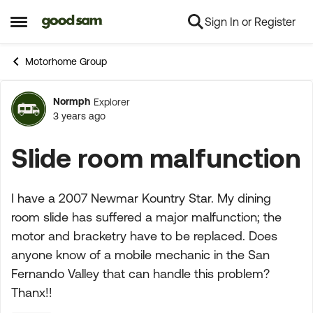
Sign In or Register
Skip to content
Open Side Menu
Motorhome Group
Normph
Explorer
Forum Discussion
3 years ago
Slide room malfunction
I have a 2007 Newmar Kountry Star. My dining
room slide has suffered a major malfunction; the
motor and bracketry have to be replaced. Does
anyone know of a mobile mechanic in the San
Fernando Valley that can handle this problem?
Thanx!!