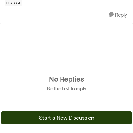
CLASS A
Reply
No Replies
Be the first to reply
Start a New Discussion