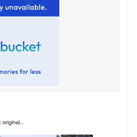
original...