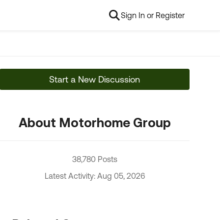
Sign In or Register
Start a New Discussion
About Motorhome Group
38,780 Posts
Latest Activity: Aug 05, 2026