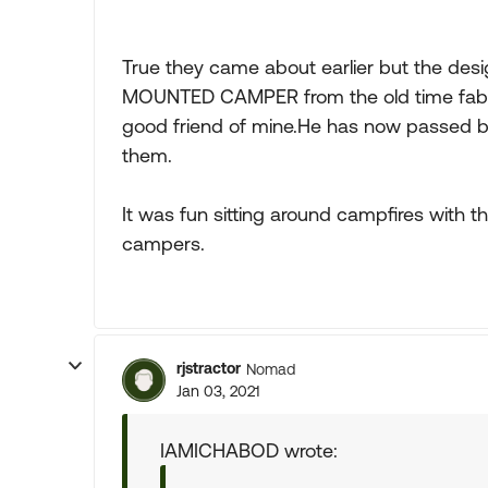
True they came about earlier but the de
MOUNTED CAMPER from the old time fabric
good friend of mine.He has now passed bu
them.
It was fun sitting around campfires with 
campers.
rjstractor
Nomad
Jan 03, 2021
IAMICHABOD wrote: