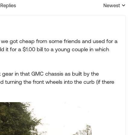
 Replies
Newest
Replies sorted
 we got cheap from some friends and used for a
 it for a $1.00 bill to a young couple in which
 gear in that GMC chassis as built by the
d turning the front wheels into the curb (if there
: