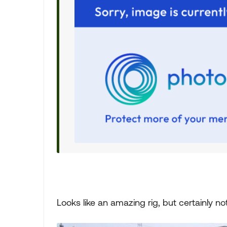
Looks like an amazing rig, but certainly not 