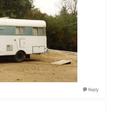
Reply