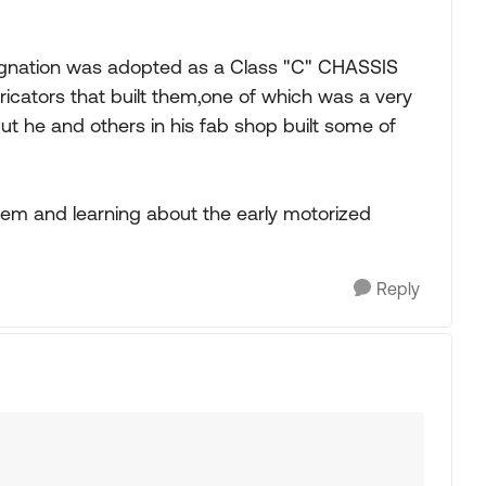
signation was adopted as a Class "C" CHASSIS
ators that built them,one of which was a very
t he and others in his fab shop built some of
them and learning about the early motorized
Reply