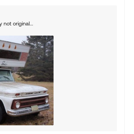
 not original...