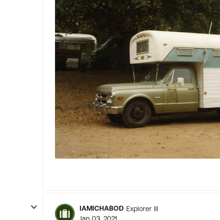
IAMICHABOD
Explorer III
Jan 03, 2021