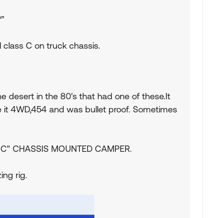
?”
 class C on truck chassis.
e desert in the 80's that had one of these.It
 it 4WD,454 and was bullet proof. Sometimes
lass "C" CHASSIS MOUNTED CAMPER.
ing rig.