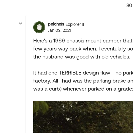
30
pnichols
Explorer II
Jan 03, 2021
Here's a 1969 chassis mount camper that
few years way back when. I eventulally sold
the husband was good with old vehicles.
It had one TERRIBLE design flaw - no park
factory. All I had was the parking brake an
was a curb) whenever parked on a grade