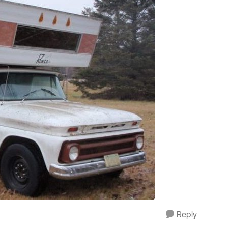
Reply