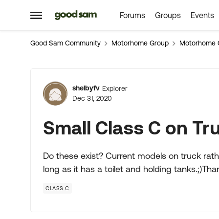
Forums
Groups
Events
Skip to content
Open Side Menu
Good Sam Community
Motorhome Group
Motorhome 
Forum Discussion
shelbyfv
Explorer
Dec 31, 2020
Small Class C on Tr
Do these exist? Current models on truck rath
long as it has a toilet and holding tanks.;)Tha
CLASS C