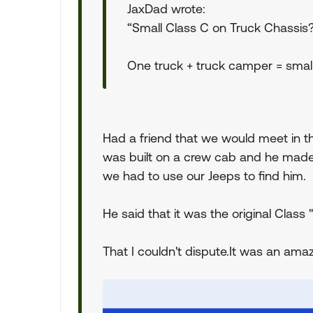
JaxDad wrote:
“Small Class C on Truck Chassis
One truck + truck camper = small
Had a friend that we would meet in th
was built on a crew cab and he made
we had to use our Jeeps to find him.
He said that it was the original C
That I couldn't dispute.It was an amaz