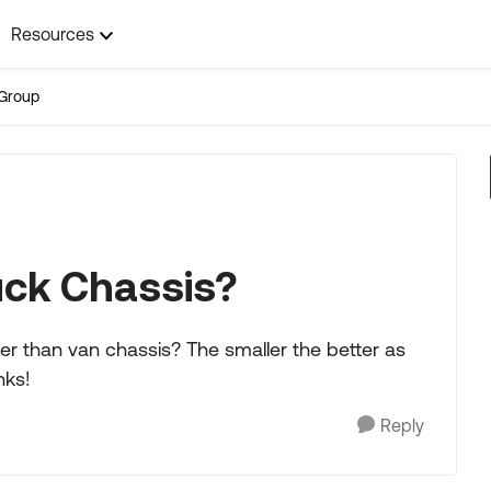
Resources
Group
uck Chassis?
er than van chassis? The smaller the better as
nks!
Reply