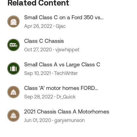
Related Content
 by
Small Class C on a Ford 350 vs
Transit chassis
Apr 26, 2022
Gjac
Class C Chassis
Oct 27, 2020
vjswhippet
Small Class A vs Large Class C
Sep 10, 2021
TechWriter
Class ‘A’ motor homes FORD
chassis.
Sep 28, 2022
Dr_Quick
2021 Chassis Class A Motorhomes
Jun 01, 2020
garyemunson