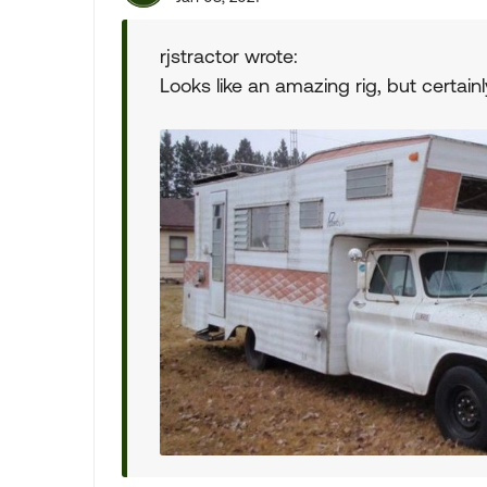
rjstractor wrote:
Looks like an amazing rig, but certainly