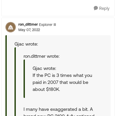
Reply
ron_dittmer
Explorer III
May 07, 2022
Gjac wrote:
ron.dittmer wrote:
Gjac wrote:
If the PC is 3 times what you
paid in 2007 that would be
about $180K.
I many have exaggerated a bit. A