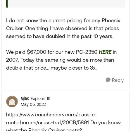
I do not know the current pricing for any Phoenix
Cruiser. One thing I have observed is that prices
seemed to have doubled in the past 10 years.
We paid $67,000 for our new PC-2350
HERE
in
2007. Today the same rig would be more than
double that price....maybe closer to 3x.
Reply
Gjac
Explorer III
May 05, 2022
https://www.coachmenrv.com/class-c-
motorhomes/cross-trail/20CB/5891 Do you know
what the Pheonix Cruiser costs?