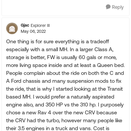
Reply
Gjac
Explorer III
May 06, 2022
One thing is for sure everything is a tradeoff
especially with a small MH. In a larger Class A,
storage is better, FW is usually 60 gals or more,
more living space inside and at least a Queen bed.
People complain about the ride on both the C and
A Ford chassis and many suspension mods to fix
the ride, that is why I started looking at the Transit
based MH. I would prefer a naturally aspirated
engine also, and 350 HP vs the 310 hp. I purposely
chose a new Rav 4 over the new CRV because
the CRV had the turbo, however many people like
their 3.5 engines in a truck and vans. Cost is