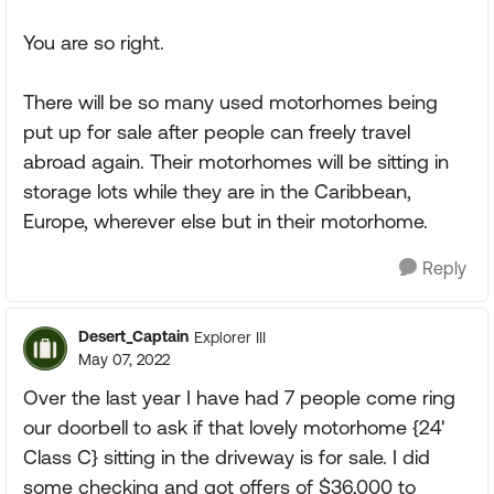
You are so right.
There will be so many used motorhomes being
put up for sale after people can freely travel
abroad again. Their motorhomes will be sitting in
storage lots while they are in the Caribbean,
Europe, wherever else but in their motorhome.
Reply
Desert_Captain
Explorer III
May 07, 2022
Over the last year I have had 7 people come ring
our doorbell to ask if that lovely motorhome {24'
Class C} sitting in the driveway is for sale. I did
some checking and got offers of $36,000 to