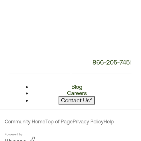
866-205-7451
Blog
Careers
Contact Us
^
Community Home
Top of Page
Privacy Policy
Help