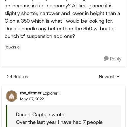
an increase in fuel economy? At first glance it is
slightly shorter, narrower and lower in height than a
C on a 350 which is what I would be looking for.
Does it handle any better than the 350 without a
bunch of suspension add ons?
CLASS C
Reply
24 Replies
Newest
Replies sorte
ron_dittmer
Explorer III
May 07, 2022
Desert Captain wrote:
Over the last year I have had 7 people