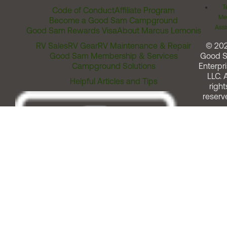
T
Code of Conduct
Affiliate Program
Me
Become a Good Sam Campground
Assi
Good Sam Rewards Visa
About Marcus Lemonis
RV Sales
RV Gear
RV Maintenance & Repair
© 20
Good Sam Membership & Services
Good 
Campground Solutions
Enterpri
LLC. A
Helpful Articles and Tips
right
reserv