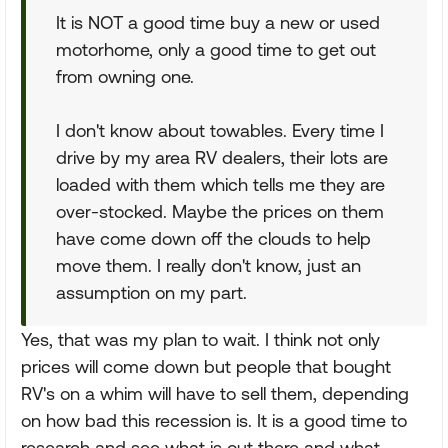
It is NOT a good time buy a new or used
motorhome, only a good time to get out
from owning one.
I don't know about towables. Every time I
drive by my area RV dealers, their lots are
loaded with them which tells me they are
over-stocked. Maybe the prices on them
have come down off the clouds to help
move them. I really don't know, just an
assumption on my part.
Yes, that was my plan to wait. I think not only
prices will come down but people that bought
RV's on a whim will have to sell them, depending
on how bad this recession is. It is a good time to
research and see what is out there and what