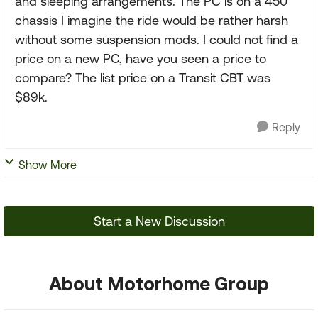
and sleeping arrangements. The PC is on a 450
chassis I imagine the ride would be rather harsh
without some suspension mods. I could not find a
price on a new PC, have you seen a price to
compare? The list price on a Transit CBT was
$89k.
Reply
Show More
Start a New Discussion
About Motorhome Group