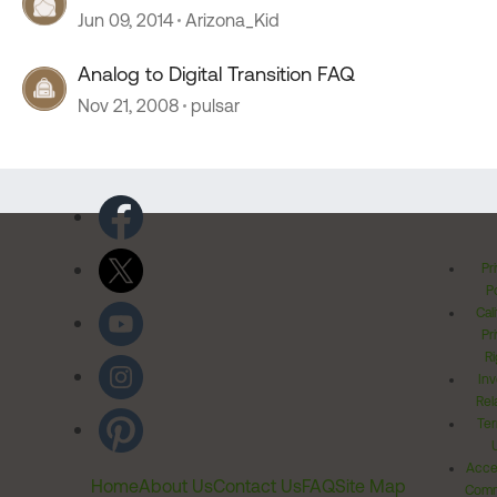
Jun 09, 2014
Arizona_Kid
Analog to Digital Transition FAQ
Nov 21, 2008
pulsar
Pr
Po
Cal
Pr
Ri
Inv
Rel
Ter
Acces
Home
About Us
Contact Us
FAQ
Site Map
Comm