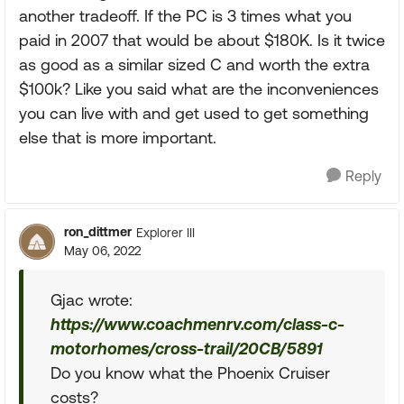
another tradeoff. If the PC is 3 times what you
paid in 2007 that would be about $180K. Is it twice
as good as a similar sized C and worth the extra
$100k? Like you said what are the inconveniences
you can live with and get used to get something
else that is more important.
Reply
ron_dittmer
Explorer III
May 06, 2022
Gjac wrote:
https://www.coachmenrv.com/class-c-
motorhomes/cross-trail/20CB/5891
Do you know what the Phoenix Cruiser
costs?