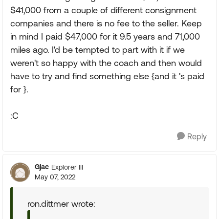
$41,000 from a couple of different consignment
companies and there is no fee to the seller. Keep
in mind I paid $47,000 for it 9.5 years and 71,000
miles ago. I'd be tempted to part with it if we
weren't so happy with the coach and then would
have to try and find something else {and it 's paid
for }.
:C
Reply
Gjac
Explorer III
May 07, 2022
ron.dittmer wrote: