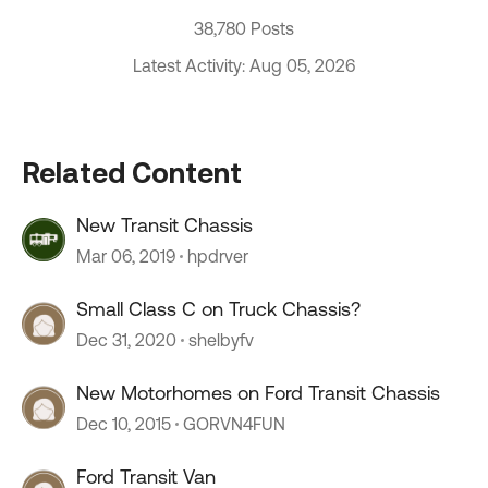
38,780 Posts
Latest Activity: Aug 05, 2026
Related Content
New Transit Chassis
Mar 06, 2019
hpdrver
Small Class C on Truck Chassis?
Dec 31, 2020
shelbyfv
New Motorhomes on Ford Transit Chassis
Dec 10, 2015
GORVN4FUN
Ford Transit Van