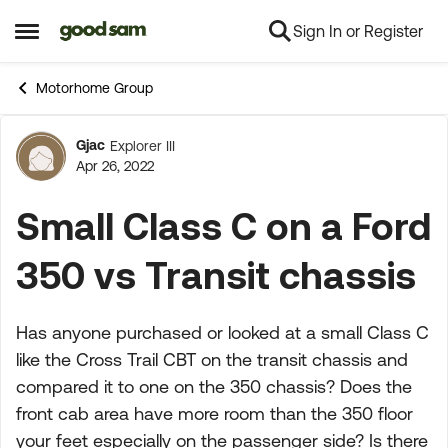
Sign In or Register
Skip to content
Open Side Menu
Motorhome Group
Gjac
Explorer III
Forum Discussion
Apr 26, 2022
Small Class C on a Ford
350 vs Transit chassis
Has anyone purchased or looked at a small Class C
like the Cross Trail CBT on the transit chassis and
compared it to one on the 350 chassis? Does the
front cab area have more room than the 350 floor
your feet especially on the passenger side? Is there