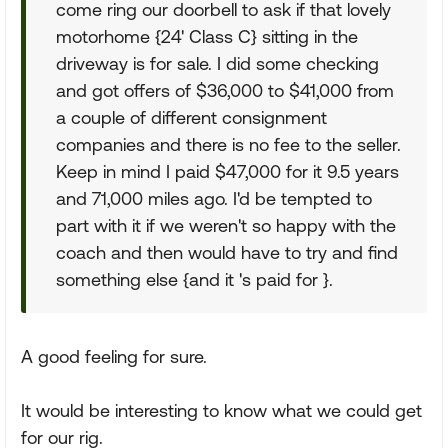
come ring our doorbell to ask if that lovely
motorhome {24' Class C} sitting in the
driveway is for sale. I did some checking
and got offers of $36,000 to $41,000 from
a couple of different consignment
companies and there is no fee to the seller.
Keep in mind I paid $47,000 for it 9.5 years
and 71,000 miles ago. I'd be tempted to
part with it if we weren't so happy with the
coach and then would have to try and find
something else {and it 's paid for }.
A good feeling for sure.
It would be interesting to know what we could get
for our rig.