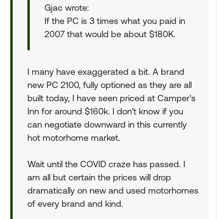
Gjac wrote:
If the PC is 3 times what you paid in
2007 that would be about $180K.
I many have exaggerated a bit. A brand
new PC 2100, fully optioned as they are all
built today, I have seen priced at Camper's
Inn for around $160k. I don't know if you
can negotiate downward in this currently
hot motorhome market.
Wait until the COVID craze has passed. I
am all but certain the prices will drop
dramatically on new and used motorhomes
of every brand and kind.