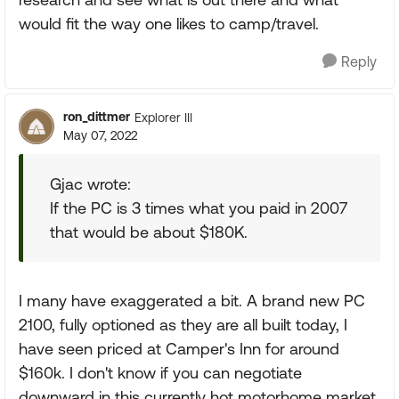
would fit the way one likes to camp/travel.
Reply
ron_dittmer
Explorer III
May 07, 2022
Gjac wrote:
If the PC is 3 times what you paid in 2007
that would be about $180K.
I many have exaggerated a bit. A brand new PC
2100, fully optioned as they are all built today, I
have seen priced at Camper's Inn for around
$160k. I don't know if you can negotiate
downward in this currently hot motorhome market.