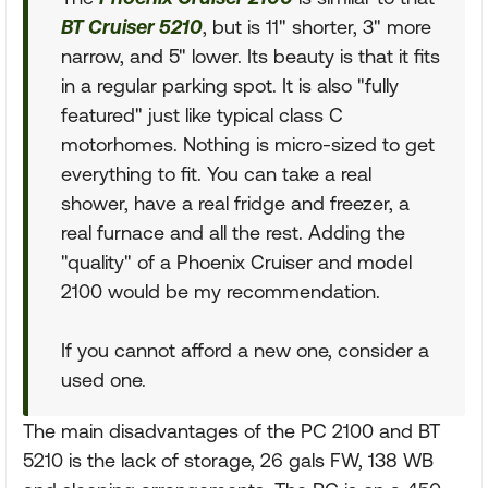
BT Cruiser 5210
, but is 11" shorter, 3" more
narrow, and 5" lower. Its beauty is that it fits
in a regular parking spot. It is also "fully
featured" just like typical class C
motorhomes. Nothing is micro-sized to get
everything to fit. You can take a real
shower, have a real fridge and freezer, a
real furnace and all the rest. Adding the
"quality" of a Phoenix Cruiser and model
2100 would be my recommendation.
If you cannot afford a new one, consider a
used one.
The main disadvantages of the PC 2100 and BT
5210 is the lack of storage, 26 gals FW, 138 WB