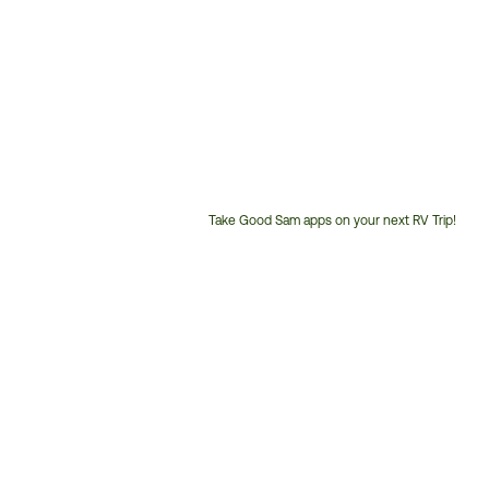
Take Good Sam apps on your next RV Trip!
Customer
Service
Phone
Number: