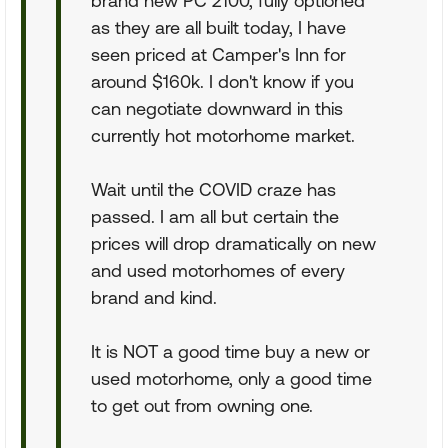
brand new PC 2100, fully optioned
as they are all built today, I have
seen priced at Camper's Inn for
around $160k. I don't know if you
can negotiate downward in this
currently hot motorhome market.
Wait until the COVID craze has
passed. I am all but certain the
prices will drop dramatically on new
and used motorhomes of every
brand and kind.
It is NOT a good time buy a new or
used motorhome, only a good time
to get out from owning one.