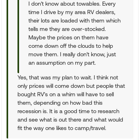
I don't know about towables. Every
time I drive by my area RV dealers,
their lots are loaded with them which
tells me they are over-stocked.
Maybe the prices on them have
come down off the clouds to help
move them. I really don't know, just
an assumption on my part.
Yes, that was my plan to wait. I think not
only prices will come down but people that
bought RV's on a whim will have to sell
them, depending on how bad this
recession is. It is a good time to research
and see what is out there and what would
fit the way one likes to camp/travel.