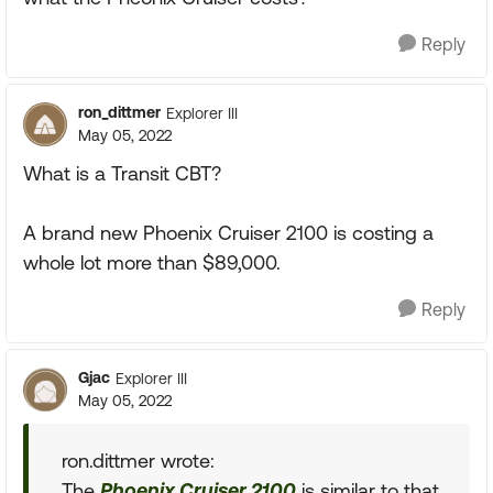
Reply
ron_dittmer
Explorer III
May 05, 2022
What is a Transit CBT?
A brand new Phoenix Cruiser 2100 is costing a
whole lot more than $89,000.
Reply
Gjac
Explorer III
May 05, 2022
ron.dittmer wrote:
The
Phoenix Cruiser 2100
is similar to that