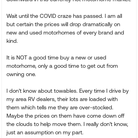
Wait until the COVID craze has passed. I am all
but certain the prices will drop dramatically on
new and used motorhomes of every brand and
kind.
It is NOT a good time buy a new or used
motorhome, only a good time to get out from
owning one.
I don't know about towables. Every time I drive by
my area RV dealers, their lots are loaded with
them which tells me they are over-stocked.
Maybe the prices on them have come down off
the clouds to help move them. I really don't know,
just an assumption on my part.