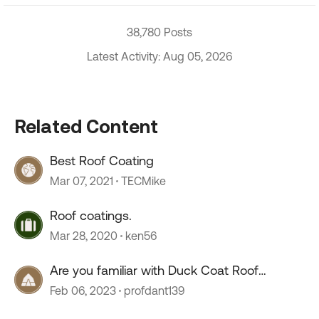
38,780 Posts
Latest Activity: Aug 05, 2026
Related Content
Best Roof Coating
Mar 07, 2021
TECMike
Roof coatings.
Mar 28, 2020
ken56
Are you familiar with Duck Coat Roof
Coating??
Feb 06, 2023
profdant139