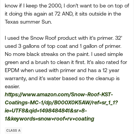
know if I keep the 2000, I don't want to be on top of
it doing this again at 72 AND, it sits outside in the
Texas summer Sun.
I used the Snow Roof product with it's primer. 32'
used 3 gallons of top coat and 1 gallon of primer.
No more black streaks on the paint. I used simple
green and a brush to clean it first. It's also rated for
EPDM when used with primer and has a 12 year
warranty, and it's water based so the cleanup is
easier.
https://www.amazon.com/Snow-Roof-KST-
Coatings-MC-1/dp/B000X0K5AW/ref=sr_1_1?
ie=UTF8&qid=1498484841&sr=8-
1&keywords=snow+roof+rv+coating
CLASS A