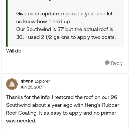
Give us an update in about a year and let
us know how it held up.
Our Southwind is 37' but the actual roof is
30'. I used 2 1/2 gallons to apply two coats.
Will do
Reply
gbopp
Explorer
Jun 26, 2017
Thanks for the info. I restored the roof on our 96
Southwind about a year ago with Heng's Rubber
Roof Coating. It as easy to apply and no primer
was needed.