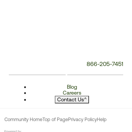
866-205-7451
Blog
Careers
Contact Us
^
Community Home
Top of Page
Privacy Policy
Help