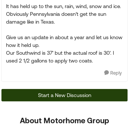
It has held up to the sun, rain, wind, snow and ice.
Obviously Pennsylvania doesn't get the sun
damage like in Texas.
Give us an update in about a year and let us know
how it held up.
Our Southwind is 37' but the actual roof is 30'. I
used 2 1/2 gallons to apply two coats.
Reply
Start a New Discussion
About Motorhome Group