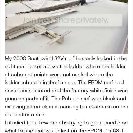
My 2000 Southwind 32V roof has only leaked in the
right rear closet above the ladder where the ladder
attachment points were not sealed where the
ladder tube slid in the flanges. The EPDM roof had
never been coated and the factory white finish was
gone on parts of it. The Rubber roof was black and
oxidizing some places, causing black streaks on the
sides after a rain.
I studied for a few months trying to get a handle on
what to use that would last on the EPDM. I'm 68, I