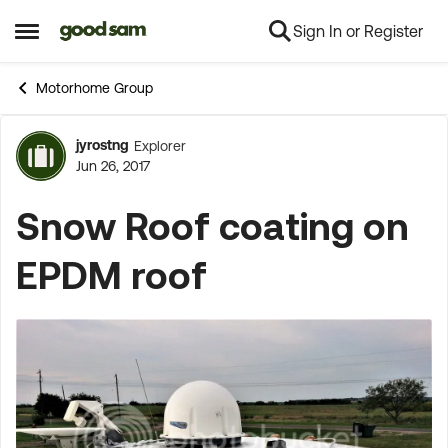
Sign In or Register
Skip to content
Open Side Menu
Motorhome Group
jyrostng
Explorer
Forum Discussion
Jun 26, 2017
Snow Roof coating on
EPDM roof