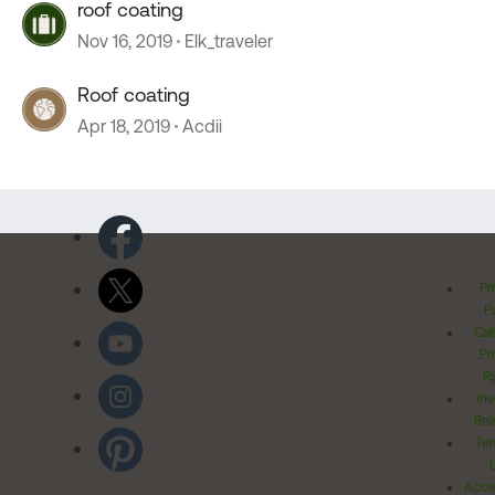
roof coating
Nov 16, 2019
Elk_traveler
Roof coating
Apr 18, 2019
Acdii
Pr
Po
Cal
Pr
Ri
Inv
Rel
Ter
Acces