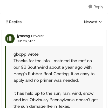
Reply
2 Replies
Newest
Replies sorte
jyrostng
Explorer
Jun 26, 2017
gbopp wrote:
Thanks for the info. I restored the roof on
our 96 Southwind about a year ago with
Heng's Rubber Roof Coating. It as easy to
apply and no primer was needed.
It has held up to the sun, rain, wind, snow
and ice. Obviously Pennsylvania doesn't get
the sun damage like in Texas.