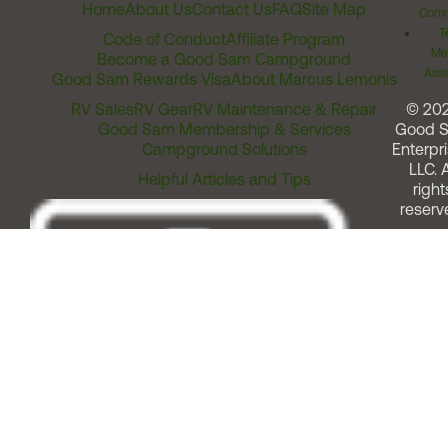
Home
About Us
Contact Us
FAQ
Site Map
Comm
T
Code of Conduct
Affiliate Program
Me
Become a Good Sam Campground
Assi
Good Sam Rewards Visa
About Marcus Lemonis
RV Sales
RV Gear
RV Maintenance & Repair
© 20
Good Sam Membership & Services
Good 
Campground Solutions
Enterpri
LLC. A
Helpful Articles and Tips
right
reserv