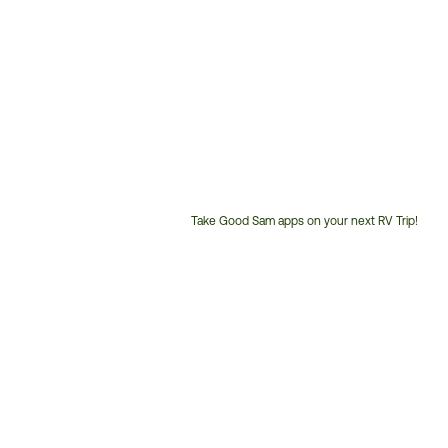
Take Good Sam apps on your next RV Trip!
Customer
Service
Phone
Number: