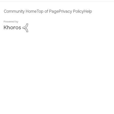
Community Home
Top of Page
Privacy Policy
Help