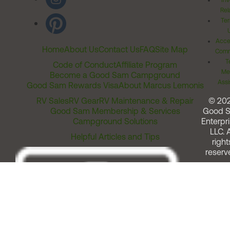
Inv
Rel
Ter
Acces
Home
About Us
Contact Us
FAQ
Site Map
Comm
T
Code of Conduct
Affiliate Program
Me
Become a Good Sam Campground
Assi
Good Sam Rewards Visa
About Marcus Lemonis
RV Sales
RV Gear
RV Maintenance & Repair
© 20
Good Sam Membership & Services
Good 
Campground Solutions
Enterpri
LLC. A
Helpful Articles and Tips
right
reserv