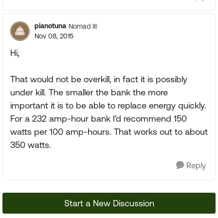
pianotuna
Nomad III
Nov 08, 2015
Hi,
That would not be overkill, in fact it is possibly
under kill. The smaller the bank the more
important it is to be able to replace energy quickly.
For a 232 amp-hour bank I'd recommend 150
watts per 100 amp-hours. That works out to about
350 watts.
Reply
Start a New Discussion