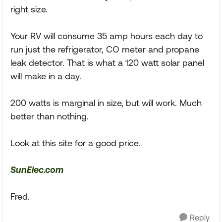
right size.
Your RV will consume 35 amp hours each day to
run just the refrigerator, CO meter and propane
leak detector. That is what a 120 watt solar panel
will make in a day.
200 watts is marginal in size, but will work. Much
better than nothing.
Look at this site for a good price.
SunElec.com
Fred.
Reply