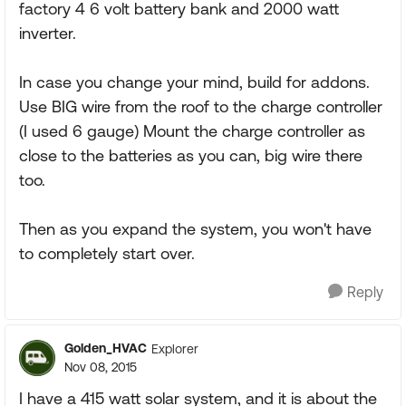
factory 4 6 volt battery bank and 2000 watt
inverter.
In case you change your mind, build for addons.
Use BIG wire from the roof to the charge controller
(I used 6 gauge) Mount the charge controller as
close to the batteries as you can, big wire there
too.
Then as you expand the system, you won't have
to completely start over.
Reply
Golden_HVAC
Explorer
Nov 08, 2015
I have a 415 watt solar system, and it is about the