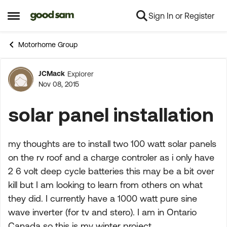
Sign In or Register
Skip to content
Open Side Menu
Motorhome Group
JCMack
Explorer
Forum Discussion
Nov 08, 2015
solar panel installation
my thoughts are to install two 100 watt solar panels
on the rv roof and a charge controler as i only have
2 6 volt deep cycle batteries this may be a bit over
kill but I am looking to learn from others on what
they did. I currently have a 1000 watt pure sine
wave inverter (for tv and stero). I am in Ontario
Canada so this is my winter project.