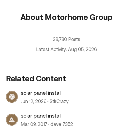
About Motorhome Group
38,780 Posts
Latest Activity: Aug 05, 2026
Related Content
solar panel install
Jun 12, 2026
StirCrazy
solar panel install
Mar 09, 2017
dave17352