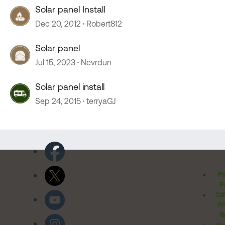
Solar panel Install
Dec 20, 2012
Robert812
Solar panel
Jul 15, 2023
Nevrdun
Solar panel install
Sep 24, 2015
terryaGJ
Pr
Po
Cal
Pr
Ri