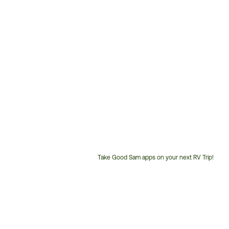
Take Good Sam apps on your next RV Trip!
Customer
Service
Phone
Number: