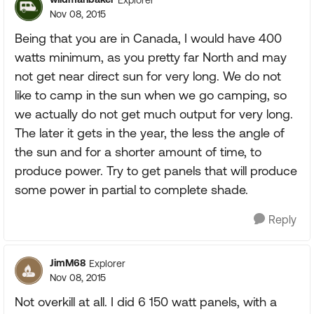
Nov 08, 2015
Being that you are in Canada, I would have 400
watts minimum, as you pretty far North and may
not get near direct sun for very long. We do not
like to camp in the sun when we go camping, so
we actually do not get much output for very long.
The later it gets in the year, the less the angle of
the sun and for a shorter amount of time, to
produce power. Try to get panels that will produce
some power in partial to complete shade.
Reply
JimM68
Explorer
Nov 08, 2015
Not overkill at all. I did 6 150 watt panels, with a