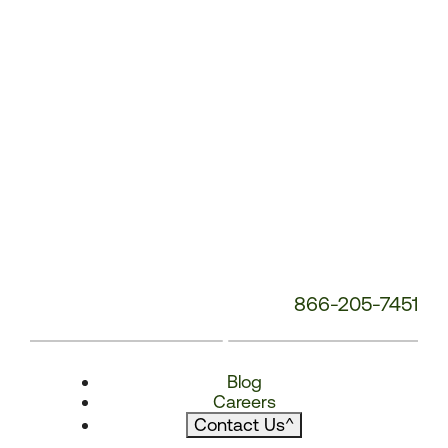
866-205-7451
Blog
Careers
Contact Us
^