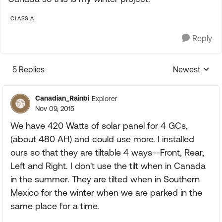
CLASS A
Reply
5 Replies
Newest
Replies sorte
Canadian_Rainbi
Explorer
Nov 09, 2015
We have 420 Watts of solar panel for 4 GCs,
(about 480 AH) and could use more. I installed
ours so that they are tiltable 4 ways--Front, Rear,
Left and Right. I don't use the tilt when in Canada
in the summer. They are tilted when in Southern
Mexico for the winter when we are parked in the
same place for a time.