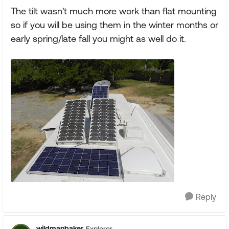
The tilt wasn't much more work than flat mounting
so if you will be using them in the winter months or
early spring/late fall you might as well do it.
Reply
wildmanbaker
Explorer