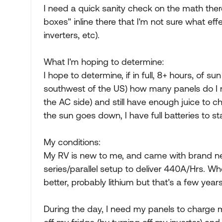
I need a quick sanity check on the math ther
boxes" inline there that I'm not sure what ef
inverters, etc).
What I'm hoping to determine:
I hope to determine, if in full, 8+ hours, of s
southwest of the US) how many panels do I n
the AC side) and still have enough juice to 
the sun goes down, I have full batteries to sta
My conditions:
My RV is new to me, and came with brand ne
series/parallel setup to deliver 440A/Hrs. Wh
better, probably lithium but that's a few year
During the day, I need my panels to charge my 