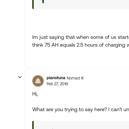
Im just saying that when some of us start
think 75 AH equals 2.5 hours of charging 
pianotuna
Nomad III
Feb 27, 2019
Hi,
What are you trying to say here? I can't un