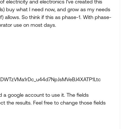
electricity and electronics I've created this
oals) buy what I need now, and grow as my needs
 allows. So think if this as phase-1. With phase-
erator use on most days.
VNEDWTzVMa1rDc_u44d7NpJsMVeBJ4XATP1Ltc
d a google account to use it. The fields
 the results. Feel free to change those fields