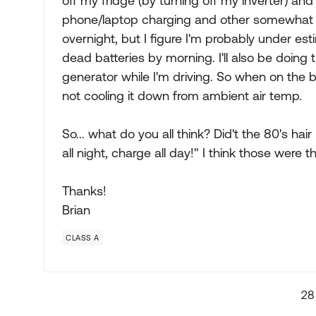
off my fridge (by turning off my inverter) and
phone/laptop charging and other somewhat mi
overnight, but I figure I'm probably under est
dead batteries by morning. I'll also be doing t
generator while I'm driving. So when on the b
not cooling it down from ambient air temp.
So... what do you all think? Did't the 80's ha
all night, charge all day!" I think those were 
Thanks!
Brian
CLASS A
28