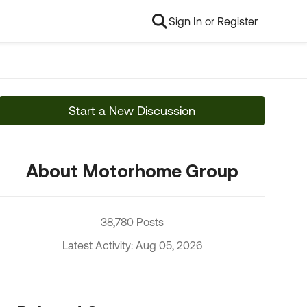
Sign In or Register
Start a New Discussion
About Motorhome Group
38,780 Posts
Latest Activity: Aug 05, 2026