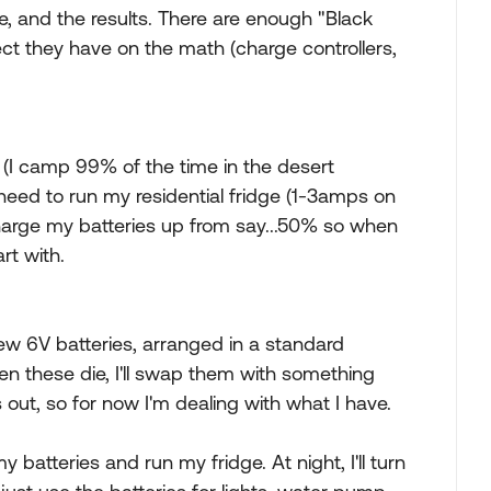
e, and the results. There are enough "Black
fect they have on the math (charge controllers,
un (I camp 99% of the time in the desert
eed to run my residential fridge (1-3amps on
charge my batteries up from say...50% so when
rt with.
w 6V batteries, arranged in a standard
en these die, I'll swap them with something
s out, so for now I'm dealing with what I have.
batteries and run my fridge. At night, I'll turn