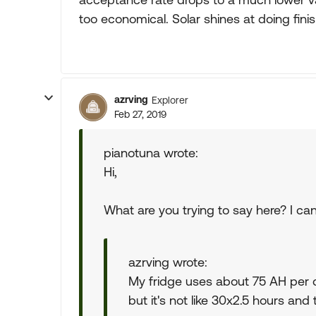
too economical. Solar shines at doing fini
azrving
Explorer
Feb 27, 2019
pianotuna wrote:
Hi,
What are you trying to say here? I can'
azrving wrote:
My fridge uses about 75 AH per d
but it's not like 30x2.5 hours and 