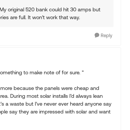
My original 520 bank could hit 30 amps but
ries are full. It won't work that way.
Reply
 something to make note of for sure. "
 more because the panels were cheap and
area. During most solar installs I'd always lean
t's a waste but I've never ever heard anyone say
ple say they are impressed with solar and want