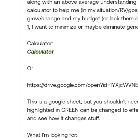
along with an above average understanding of 
calculator to help me (in my situation/RV/g
grow/change and my budget (or lack there of)
1, I want to minimize or maybe eliminate gen
Calculator:
Calculator
Or
https://drive.google.com/open?id=1YXjcW
This is a google sheet, but you shouldn't nee
highlighted in GREEN can be changed to effect
and see how it changes stuff.
What I'm looking for: