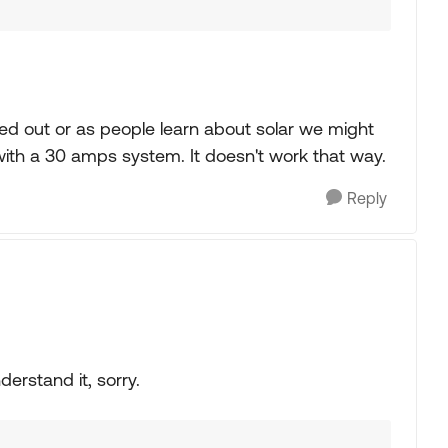
ed out or as people learn about solar we might
with a 30 amps system. It doesn't work that way.
Reply
derstand it, sorry.