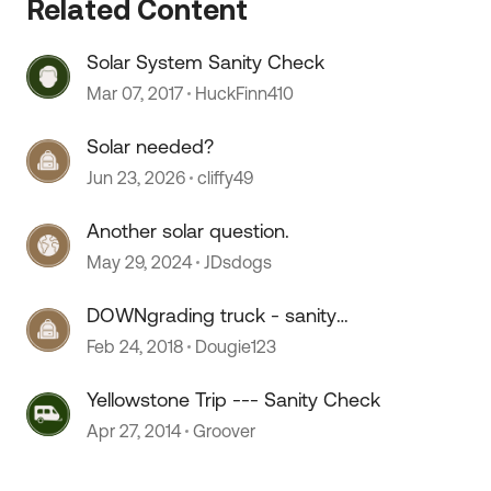
Related Content
Solar System Sanity Check
Mar 07, 2017
HuckFinn410
Solar needed?
Jun 23, 2026
cliffy49
Another solar question.
May 29, 2024
JDsdogs
DOWNgrading truck - sanity
check please
Feb 24, 2018
Dougie123
Yellowstone Trip --- Sanity Check
Apr 27, 2014
Groover