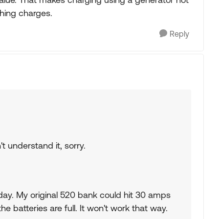
shing charges.
Reply
t understand it, sorry.
ay. My original 520 bank could hit 30 amps
the batteries are full. It won't work that way.