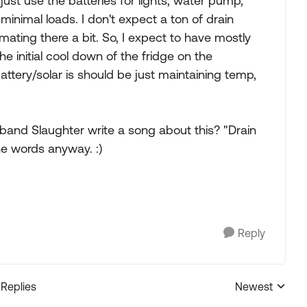
 just use the batteries for lights, water pump,
nimal loads. I don't expect a ton of drain
imating there a bit. So, I expect to have mostly
he initial cool down of the fridge on the
attery/solar is should be just maintaining temp,
ir band Slaughter write a song about this? "Drain
the words anyway. :)
Reply
 Replies
Newest
Replies sorted