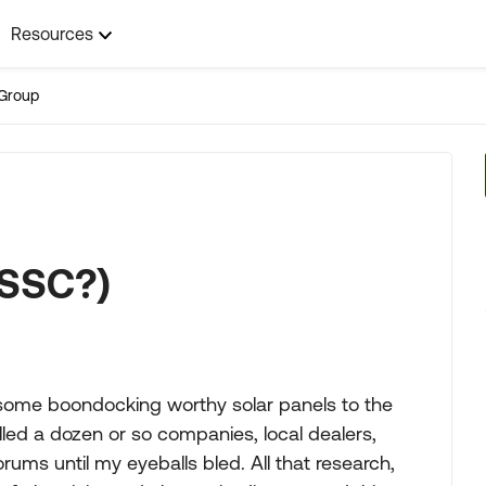
Resources
Group
(SSC?)
g some boondocking worthy solar panels to the
alled a dozen or so companies, local dealers,
ms until my eyeballs bled. All that research,