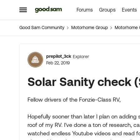
Forums
Groups
Events
Skip to content
Open Side Menu
Good Sam Community
Motorhome Group
Motorhome 
Forum Discussion
prepilot_3ck
Explorer
Feb 22, 2019
Solar Sanity check 
Fellow drivers of the Fonzie-Class RV,
Hopefully sooner than later I plan on addin
roof of my RV. I've done a ton of research, c
watched endless Youtube videos and read foru