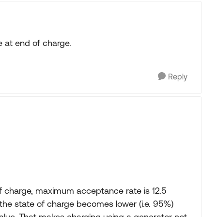
le at end of charge.
Reply
of charge, maximum acceptance rate is 12.5
he state of charge becomes lower (i.e. 95%)
lue. That makes charging using a generator not