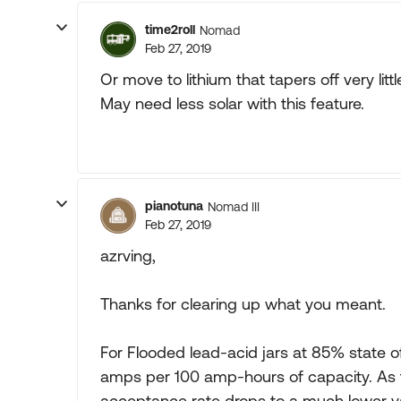
time2roll
Nomad
Feb 27, 2019
Or move to lithium that tapers off very litt
May need less solar with this feature.
pianotuna
Nomad III
Feb 27, 2019
azrving,
Thanks for clearing up what you meant.
For Flooded lead-acid jars at 85% state 
amps per 100 amp-hours of capacity. As t
acceptance rate drops to a much lower va