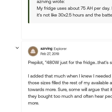
azrving wrote:
My fridge uses about 75 AH per day. 
it's not like 30x2.5 hours and the batte
azrving
Explorer
Feb 27, 2019
Prepilot, "480W just for the fridge...that's
I added that much when I knew I needed
those sizes filled the rest of my available 
towards more. Sure, some will argue that i
they bought too much and often hear peo
more.