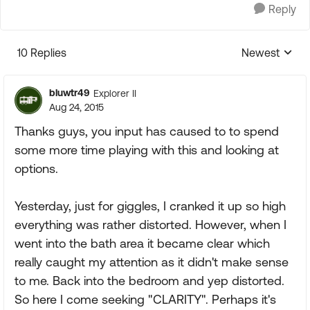
Reply
10 Replies
Newest
Replies sorte
bluwtr49
Explorer II
Aug 24, 2015
Thanks guys, you input has caused to to spend
some more time playing with this and looking at
options.
Yesterday, just for giggles, I cranked it up so high
everything was rather distorted. However, when I
went into the bath area it became clear which
really caught my attention as it didn't make sense
to me. Back into the bedroom and yep distorted.
So here I come seeking "CLARITY". Perhaps it's