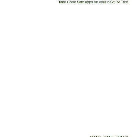
Take Good Sam apps on your next RV Trip!
Customer
Service
Phone
Number: