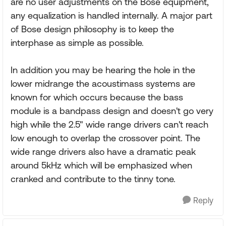
are no user adjustments on the Bose equipment,
any equalization is handled internally. A major part
of Bose design philosophy is to keep the
interphase as simple as possible.
In addition you may be hearing the hole in the
lower midrange the acoustimass systems are
known for which occurs because the bass
module is a bandpass design and doesn't go very
high while the 2.5" wide range drivers can't reach
low enough to overlap the crossover point. The
wide range drivers also have a dramatic peak
around 5kHz which will be emphasized when
cranked and contribute to the tinny tone.
Reply