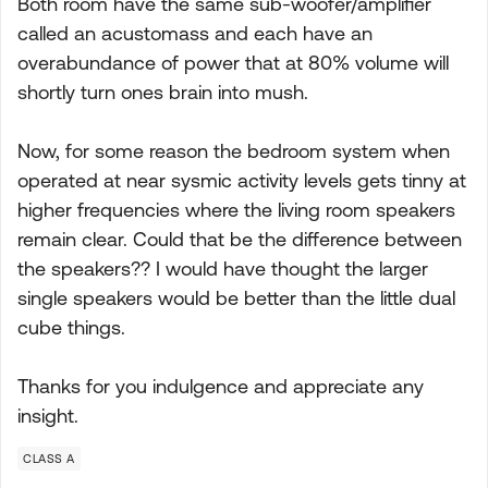
Both room have the same sub-woofer/amplifier
called an acustomass and each have an
overabundance of power that at 80% volume will
shortly turn ones brain into mush.
Now, for some reason the bedroom system when
operated at near sysmic activity levels gets tinny at
higher frequencies where the living room speakers
remain clear. Could that be the difference between
the speakers?? I would have thought the larger
single speakers would be better than the little dual
cube things.
Thanks for you indulgence and appreciate any
insight.
CLASS A