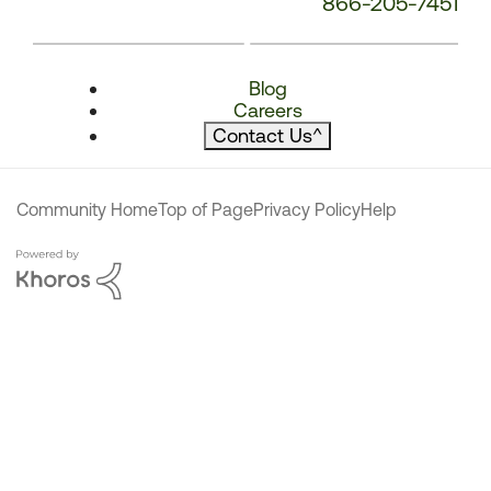
866-205-7451
Blog
Careers
Contact Us
^
Community Home
Top of Page
Privacy Policy
Help