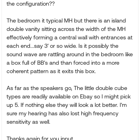
the configuration??
The bedroom it typical MH but there is an island
double vanity sitting across the width of the MH
effectively forming a central wall with entrances at
each end...say 3' or so wide. Is it possibly the
sound wave are rattling around in the bedroom like
a box full of BB's and than forced into a more
coherent pattern as it exits this box.
As far as the speakers go, The little double cube
types are readily available on Ebay so I might pick
up 5. If nothing else they will look a lot better. I'm
sure my hearing has also lost high frequency
sensitivity as well.
Thanks again for you input.