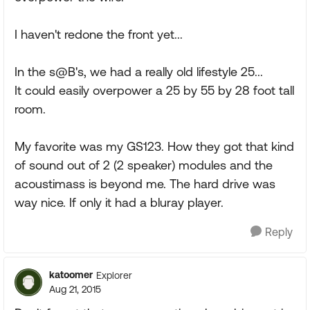
I haven't redone the front yet...
In the s@B's, we had a really old lifestyle 25...
It could easily overpower a 25 by 55 by 28 foot tall
room.
My favorite was my GS123. How they got that kind
of sound out of 2 (2 speaker) modules and the
acoustimass is beyond me. The hard drive was
way nice. If only it had a bluray player.
Reply
katoomer
Explorer
Aug 21, 2015