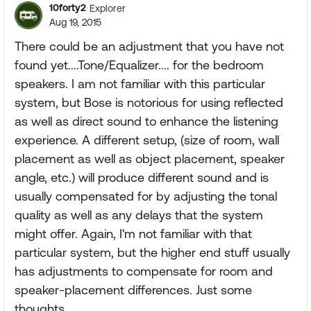
10forty2
Explorer
Aug 19, 2015
There could be an adjustment that you have not
found yet....Tone/Equalizer.... for the bedroom
speakers. I am not familiar with this particular
system, but Bose is notorious for using reflected
as well as direct sound to enhance the listening
experience. A different setup, (size of room, wall
placement as well as object placement, speaker
angle, etc.) will produce different sound and is
usually compensated for by adjusting the tonal
quality as well as any delays that the system
might offer. Again, I'm not familiar with that
particular system, but the higher end stuff usually
has adjustments to compensate for room and
speaker-placement differences. Just some
thoughts.....