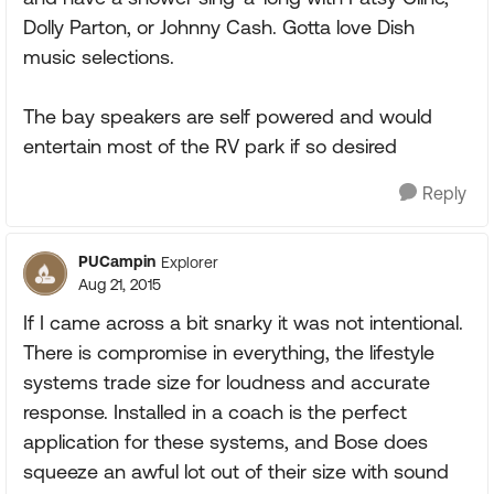
Dolly Parton, or Johnny Cash. Gotta love Dish
music selections.
The bay speakers are self powered and would
entertain most of the RV park if so desired
Reply
PUCampin
Explorer
Aug 21, 2015
If I came across a bit snarky it was not intentional.
There is compromise in everything, the lifestyle
systems trade size for loudness and accurate
response. Installed in a coach is the perfect
application for these systems, and Bose does
squeeze an awful lot out of their size with sound