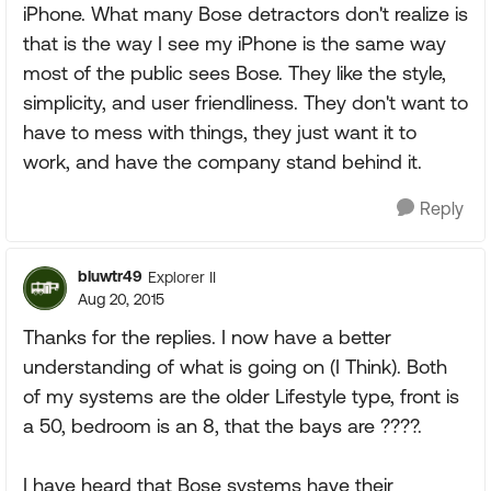
iPhone. What many Bose detractors don't realize is
that is the way I see my iPhone is the same way
most of the public sees Bose. They like the style,
simplicity, and user friendliness. They don't want to
have to mess with things, they just want it to
work, and have the company stand behind it.
Reply
bluwtr49
Explorer II
Aug 20, 2015
Thanks for the replies. I now have a better
understanding of what is going on (I Think). Both
of my systems are the older Lifestyle type, front is
a 50, bedroom is an 8, that the bays are ????.
I have heard that Bose systems have their