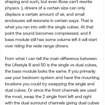
shaping and such, but even Bose can't rewrite
physics :), drivers of a certain size can only
displace a certain amount of air, and small
enclosures will resonate in certain ways. That is
what you ran into with the single cubes. At that
point the sound becomes compressed, and if
bass module still has some volume left it will start
over riding the wide range drivers.
From what I can tell the main difference between
the Lifestyle 8 and 50 is the single vs dual cubes,
the bass module looks the same. If you primarily
use your bedroom system and have the mounting
locations you could try swapping the single and
dual cubes. Or since the front channels are used
the most, swap the 2 single front left and right
with the dual surround channels giving dual cubes