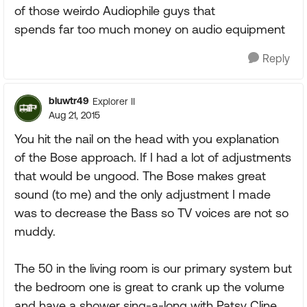
of those weirdo Audiophile guys that
spends far too much money on audio equipment
Reply
bluwtr49
Explorer II
Aug 21, 2015
You hit the nail on the head with you explanation
of the Bose approach. If I had a lot of adjustments
that would be ungood. The Bose makes great
sound (to me) and the only adjustment I made
was to decrease the Bass so TV voices are not so
muddy.
The 50 in the living room is our primary system but
the bedroom one is great to crank up the volume
and have a shower sing-a-long with Patsy Cline,