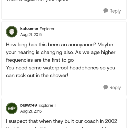
Reply
katoomer
Explorer
Aug 21, 2015
How long has this been an annoyance? Maybe
your hearing is changing also. As we age higher
frequencies are the first to go.
You need some waterproof headphones so you
can rock out in the shower!
Reply
bluwtr49
Explorer II
Aug 21, 2015
I suspect that when they built our coach in 2002