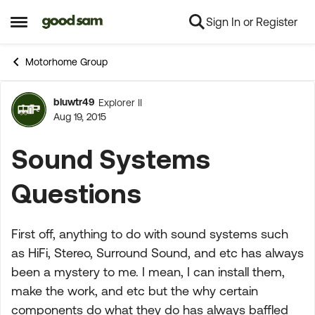
Sign In or Register
Skip to content
Open Side Menu
Motorhome Group
bluwtr49
Explorer II
Forum Discussion
Aug 19, 2015
Sound Systems
Questions
First off, anything to do with sound systems such
as HiFi, Stereo, Surround Sound, and etc has always
been a mystery to me. I mean, I can install them,
make the work, and etc but the why certain
components do what they do has always baffled