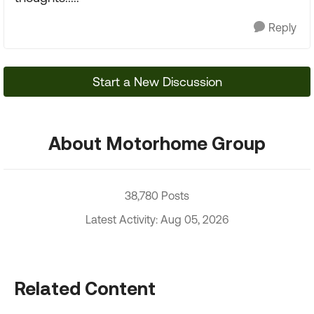
Reply
Start a New Discussion
About Motorhome Group
38,780 Posts
Latest Activity: Aug 05, 2026
Related Content