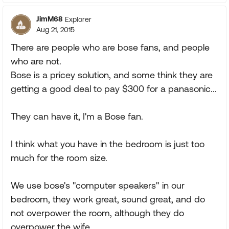
JimM68
Explorer
Aug 21, 2015
There are people who are bose fans, and people
who are not.
Bose is a pricey solution, and some think they are
getting a good deal to pay $300 for a panasonic...
They can have it, I'm a Bose fan.
I think what you have in the bedroom is just too
much for the room size.
We use bose's "computer speakers" in our
bedroom, they work great, sound great, and do
not overpower the room, although they do
overpower the wife.