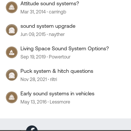
Attitude sound systems?
Mar 31, 2014
carringb
sound system upgrade
Jun 09, 2015
nayther
Living Space Sound System Options?
Sep 19, 2019
Powertour
Puck system & hitch questions
Nov 28, 2021
riltri
Early sound systems in vehicles
May 13, 2016
Lessmore