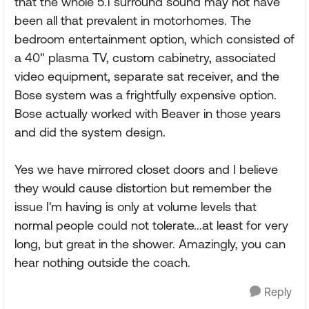
that the whole 5.1 surround sound may not have
been all that prevalent in motorhomes. The
bedroom entertainment option, which consisted of
a 40" plasma TV, custom cabinetry, associated
video equipment, separate sat receiver, and the
Bose system was a frightfully expensive option.
Bose actually worked with Beaver in those years
and did the system design.
Yes we have mirrored closet doors and I believe
they would cause distortion but remember the
issue I'm having is only at volume levels that
normal people could not tolerate...at least for very
long, but great in the shower. Amazingly, you can
hear nothing outside the coach.
Reply