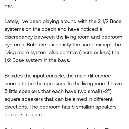
me.
Lately, I've been playing around with the 2 1/2 Bose
systems on the coach and have noticed a
discrepancy between the living room and bedroom
systems. Both are essentially the same except the
living room system also controls (more or less) the
1/2 Bose system in the bays.
Besides the input console, the main difference
seems to be the speakers. In the living room I have
5 little speakers that each have two small (~2")
square speakers that can be aimed in different
directions. The bedroom has 5 smallish speakers
about 3" square.