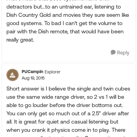
detractors but...to an untrained ear, listening to
Dish Country Gold and movies they sure seem like
good systems. To bad I can't get the volume to
pair with the Dish remote, that would have been
really great.
Reply
PUCampin
Explorer
Aug 19, 2015
Short answer is I believe the single and twin cubes
use the same wide range driver, so 2 vs 1 will be
able to go louder before the driver bottoms out.
You can only get so much out of a 2.5" driver after
all. It is great for quiet and casual listening but
when you crank it physics come in to play. There