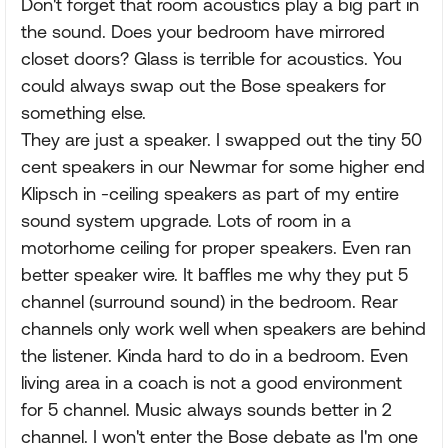
Don't forget that room acoustics play a big part in
the sound. Does your bedroom have mirrored
closet doors? Glass is terrible for acoustics. You
could always swap out the Bose speakers for
something else.
They are just a speaker. I swapped out the tiny 50
cent speakers in our Newmar for some higher end
Klipsch in -ceiling speakers as part of my entire
sound system upgrade. Lots of room in a
motorhome ceiling for proper speakers. Even ran
better speaker wire. It baffles me why they put 5
channel (surround sound) in the bedroom. Rear
channels only work well when speakers are behind
the listener. Kinda hard to do in a bedroom. Even
living area in a coach is not a good environment
for 5 channel. Music always sounds better in 2
channel. I won't enter the Bose debate as I'm one