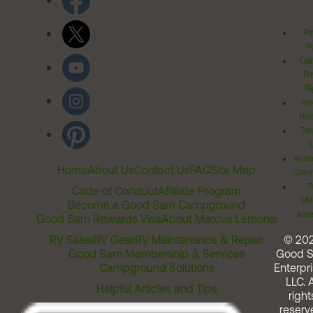
Pr
Po
Cal
Pr
Ri
Inv
Rel
Ter
Acces
Home
About Us
Contact Us
FAQ
Site Map
Comm
T
Code of Conduct
Affiliate Program
Me
Become a Good Sam Campground
Assi
Good Sam Rewards Visa
About Marcus Lemonis
RV Sales
RV Gear
RV Maintenance & Repair
© 20
Good Sam Membership & Services
Good 
Campground Solutions
Enterpri
LLC. A
Helpful Articles and Tips
right
reserv