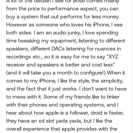
A lot of the disdain I see for Bose comes mainly
from the price to performance aspect, you can
buy a system that out performs for less money.
However as someone who loves his iPhone, I see
both sides. I am an audio junky, I love spending
time tweaking my equipment, listening to different
speakers, different DACs listening for nuances in
recordings etc., so it is easy for me to say "XYZ
receiver and speakers is better and cost less"
(and it will take you a month to configure!) When it
comes to my iPhone, I like the style, the simplicity,
and the fact that it just works. I don't want to have
to mess with it. Some of my friends like to tinker
with their phones and operating systems, and I
hear about how apple is a follower, droid is faster,
they have an sd slot yada yada, but I like the
overall experience that apple provides with the