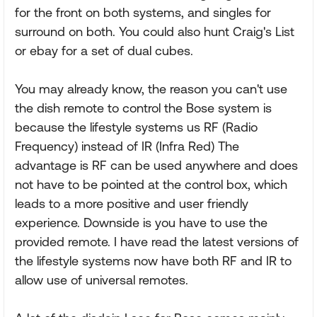
for the front on both systems, and singles for
surround on both. You could also hunt Craig's List
or ebay for a set of dual cubes.
You may already know, the reason you can't use
the dish remote to control the Bose system is
because the lifestyle systems us RF (Radio
Frequency) instead of IR (Infra Red) The
advantage is RF can be used anywhere and does
not have to be pointed at the control box, which
leads to a more positive and user friendly
experience. Downside is you have to use the
provided remote. I have read the latest versions of
the lifestyle systems now have both RF and IR to
allow use of universal remotes.