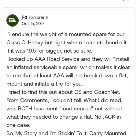
j-d
Explorer II
Oct 15, 2017
I'll endure the weight of a mounted spare for our
Class C. Heavy but right where I can still handle it.
If it was 19.5" or bigger, not so sure.
I looked up AAA Road Service and they will "install
an inflated serviceable spare" which makes it clear
to me that at least AAA will not break down a flat,
mount and inflate a tire for you.
I tried to find this out about GS and CoachNet.
From Comments, I couldn't tell. What I did read,
was BOTH have sent "road service" out without
what they needed to change a flat. No JACK in
one case.
So, My Story and I'm Stickin' To It: Carry Mounted,