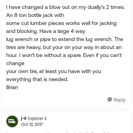
I have changed a blow out on my dually's 2 times.
An 8 ton bottle jack with
some cut lumber pieces works well for jacking
and blocking. Have a large 4 way
lug wrench or pipe to extend the lug wrench. The
tires are heavy, but your on your way in about an
hour. I won't be without a spare. Even if you can't
change
your own tire, at least you have with you
everything that is needed.
Brian
Reply
j-d
Explorer II
Oct 12, 2017