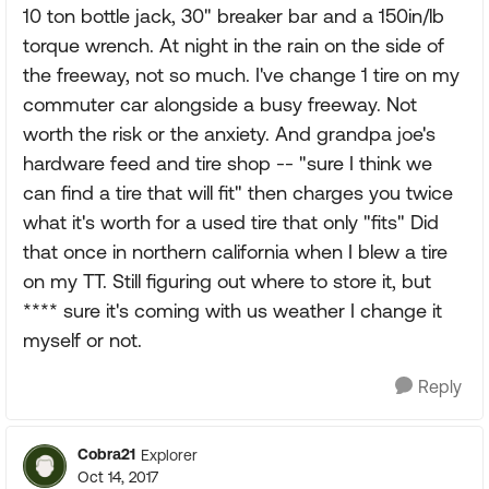
10 ton bottle jack, 30" breaker bar and a 150in/lb
torque wrench. At night in the rain on the side of
the freeway, not so much. I've change 1 tire on my
commuter car alongside a busy freeway. Not
worth the risk or the anxiety. And grandpa joe's
hardware feed and tire shop -- "sure I think we
can find a tire that will fit" then charges you twice
what it's worth for a used tire that only "fits" Did
that once in northern california when I blew a tire
on my TT. Still figuring out where to store it, but
**** sure it's coming with us weather I change it
myself or not.
Reply
Cobra21
Explorer
Oct 14, 2017