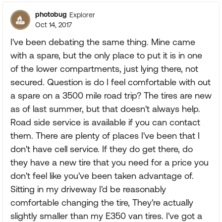
photobug
Explorer
Oct 14, 2017
I've been debating the same thing. Mine came
with a spare, but the only place to put it is in one
of the lower compartments, just lying there, not
secured. Question is do I feel comfortable with out
a spare on a 3500 mile road trip? The tires are new
as of last summer, but that doesn't always help.
Road side service is available if you can contact
them. There are plenty of places I've been that I
don't have cell service. If they do get there, do
they have a new tire that you need for a price you
don't feel like you've been taken advantage of.
Sitting in my driveway I'd be reasonably
comfortable changing the tire, They're actually
slightly smaller than my E350 van tires. I've got a