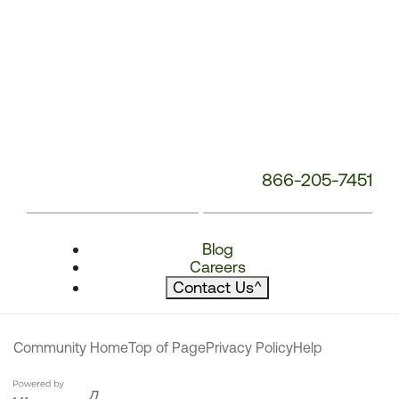
866-205-7451
Blog
Careers
Contact Us
^
Community Home
Top of Page
Privacy Policy
Help