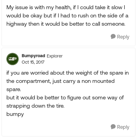
My issue is with my health, if I could take it slow I
would be okay but if I had to rush on the side of a
highway then it would be better to call someone.
Reply
Bumpyroad
Explorer
Oct 15, 2017
if you are worried about the weight of the spare in
the compartment, just carry a non mounted
spare.
but it would be better to figure out some way of
strapping down the tire.
bumpy
Reply