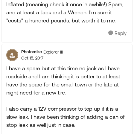
Inflated (meaning check it once in awhile!) Spare,
and at least a Jack and a Wrench. I'm sure it
"costs" a hundred pounds, but worth it to me.
Reply
Photomike
Explorer III
Oct 15, 2017
I have a spare but at this time no jack as I have
roadside and I am thinking it is better to at least
have the spare for the small town or the late at
night need for a new tire.
I also carry a 12V compressor to top up if it is a
slow leak. I have been thinking of adding a can of
stop leak as well just in case.