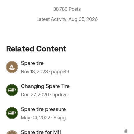
38,780 Posts
Latest Activity: Aug 05, 2026
Related Content
Spare tire
Nov 18, 2023
pappi49
Changing Spare Tire
Dec 27, 2020
hpdrver
Spare tire pressure
May 04, 2022
Skipg
Spare tire for MH