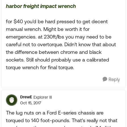
harbor freight impact wrench
for $40 you'd be hard pressed to get decent
manual wrench. Might be worth it for
emergencies. at 230ft/lbs you may need to be
careful not to overtorque. Didn't know that about
the difference between chrome and black
sockets. Still should probably use a calibrated
torque wrench for final torque.
Reply
DrewE
Explorer III
Oct 15, 2017
The lug nuts on a Ford E-series chassis are
torqued to 140 foot-pounds. That's really not that