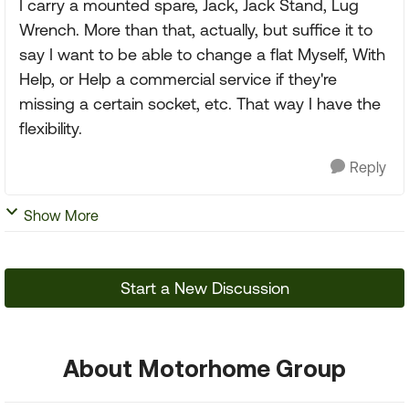
I carry a mounted spare, Jack, Jack Stand, Lug
Wrench. More than that, actually, but suffice it to
say I want to be able to change a flat Myself, With
Help, or Help a commercial service if they're
missing a certain socket, etc. That way I have the
flexibility.
Reply
Show More
Start a New Discussion
About Motorhome Group