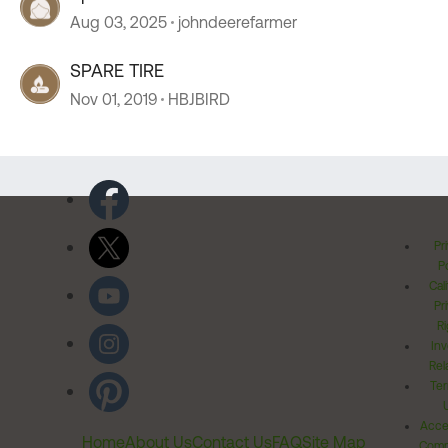
Aug 03, 2025
johndeerefarmer
SPARE TIRE
Nov 01, 2019
HBJBIRD
Pr
Po
Cal
Pr
Ri
Inv
Rel
Ter
Acces
Home
About Us
Contact Us
FAQ
Site Map
Comm