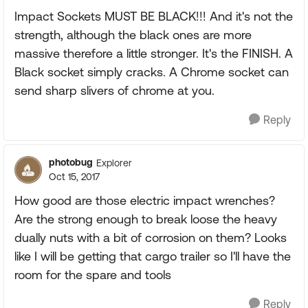
Impact Sockets MUST BE BLACK!!! And it's not the
strength, although the black ones are more
massive therefore a little stronger. It's the FINISH. A
Black socket simply cracks. A Chrome socket can
send sharp slivers of chrome at you.
Reply
photobug
Explorer
Oct 15, 2017
How good are those electric impact wrenches?
Are the strong enough to break loose the heavy
dually nuts with a bit of corrosion on them? Looks
like I will be getting that cargo trailer so I'll have the
room for the spare and tools
Reply