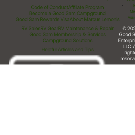
T
Code of Conduct
Affiliate Program
Me
Become a Good Sam Campground
Assi
Good Sam Rewards Visa
About Marcus Lemonis
RV Sales
RV Gear
RV Maintenance & Repair
© 20
Good Sam Membership & Services
Good 
Campground Solutions
Enterpri
LLC. A
Helpful Articles and Tips
right
reserv