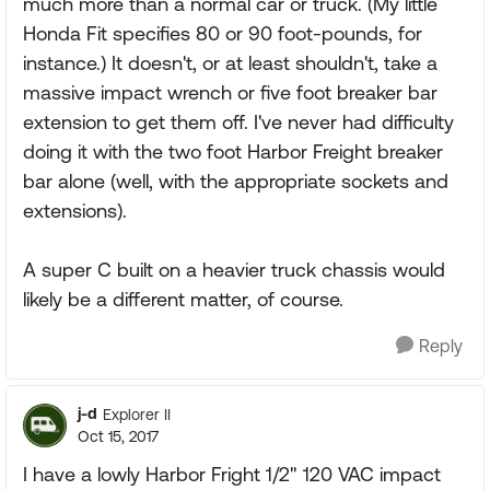
much more than a normal car or truck. (My little
Honda Fit specifies 80 or 90 foot-pounds, for
instance.) It doesn't, or at least shouldn't, take a
massive impact wrench or five foot breaker bar
extension to get them off. I've never had difficulty
doing it with the two foot Harbor Freight breaker
bar alone (well, with the appropriate sockets and
extensions).
A super C built on a heavier truck chassis would
likely be a different matter, of course.
Reply
j-d
Explorer II
Oct 15, 2017
I have a lowly Harbor Fright 1/2" 120 VAC impact