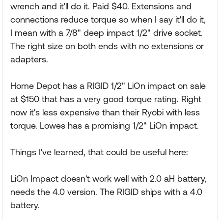
wrench and it'll do it. Paid $40. Extensions and
connections reduce torque so when I say it'll do it,
I mean with a 7/8" deep impact 1/2" drive socket.
The right size on both ends with no extensions or
adapters.
Home Depot has a RIGID 1/2" LiOn impact on sale
at $150 that has a very good torque rating. Right
now it's less expensive than their Ryobi with less
torque. Lowes has a promising 1/2" LiOn impact.
Things I've learned, that could be useful here:
LiOn Impact doesn't work well with 2.0 aH battery,
needs the 4.0 version. The RIGID ships with a 4.0
battery.