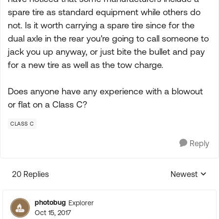
spare tire as standard equipment while others do
not. Is it worth carrying a spare tire since for the
dual axle in the rear you're going to call someone to
jack you up anyway, or just bite the bullet and pay
for a new tire as well as the tow charge.
Does anyone have any experience with a blowout
or flat on a Class C?
CLASS C
Reply
20 Replies
Newest
Replies sorte
photobug
Explorer
Oct 15, 2017