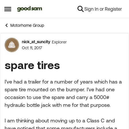
Sign In or Register
Skip to content
Open Side Menu
Motorhome Group
nick_at_suncity
Explorer
Forum Discussion
Oct 11, 2017
spare tires
I've had a trailer for a number of years which has a
spare tire mounted on the bumper. I've had one
occasion to use the spare and carry a 5000#
hydraulic bottle jack with me for that purpose.
I am thinking about moving up to a Class C and
have noticed that some manufacturers include a