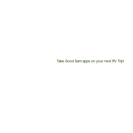
Take Good Sam apps on your next RV Trip!
Customer
Service
Phone
Number: