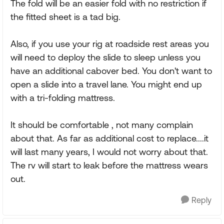
The fold will be an easier fold with no restriction if
the fitted sheet is a tad big.
Also, if you use your rig at roadside rest areas you
will need to deploy the slide to sleep unless you
have an additional cabover bed. You don't want to
open a slide into a travel lane. You might end up
with a tri-folding mattress.
It should be comfortable , not many complain
about that. As far as additional cost to replace....it
will last many years, I would not worry about that.
The rv will start to leak before the mattress wears
out.
Reply