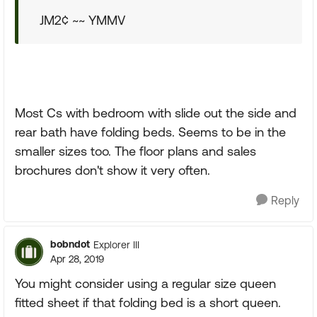
JM2¢ ~~ YMMV
Most Cs with bedroom with slide out the side and
rear bath have folding beds. Seems to be in the
smaller sizes too. The floor plans and sales
brochures don't show it very often.
Reply
bobndot
Explorer III
Apr 28, 2019
You might consider using a regular size queen
fitted sheet if that folding bed is a short queen.