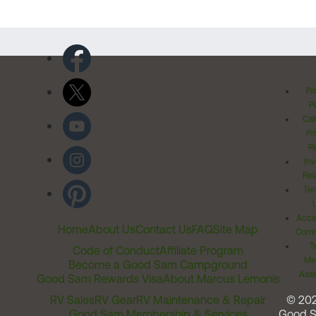
Pr
Po
Cal
Pr
Ri
Inv
Rel
Ter
Acces
Home
About Us
Contact Us
FAQ
Site Map
Comm
T
Code of Conduct
Affiliate Program
Me
Become a Good Sam Campground
Assi
Good Sam Rewards Visa
About Marcus Lemonis
RV Sales
RV Gear
RV Maintenance & Repair
© 20
Good Sam Membership & Services
Good 