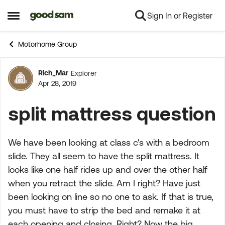
Sign In or Register
Skip to content
Open Side Menu
Motorhome Group
Rich_Mar
Explorer
Forum Discussion
Apr 28, 2019
split mattress question
We have been looking at class c's with a bedroom
slide. They all seem to have the split mattress. It
looks like one half rides up and over the other half
when you retract the slide. Am I right? Have just
been looking on line so no one to ask. If that is true,
you must have to strip the bed and remake it at
each opening and closing. Right? Now the big