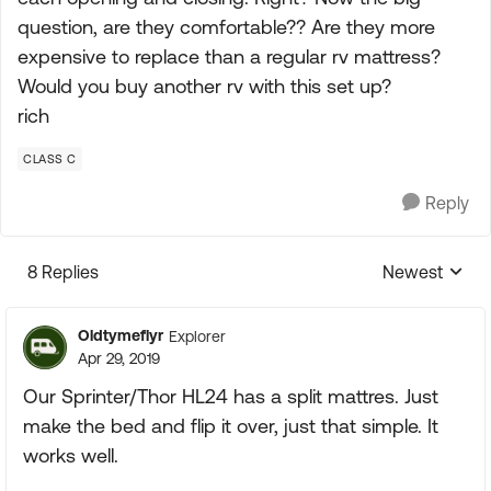
question, are they comfortable?? Are they more
expensive to replace than a regular rv mattress?
Would you buy another rv with this set up?
rich
CLASS C
Reply
8 Replies
Newest
Replies sorte
Oldtymeflyr
Explorer
Apr 29, 2019
Our Sprinter/Thor HL24 has a split mattres. Just
make the bed and flip it over, just that simple. It
works well.