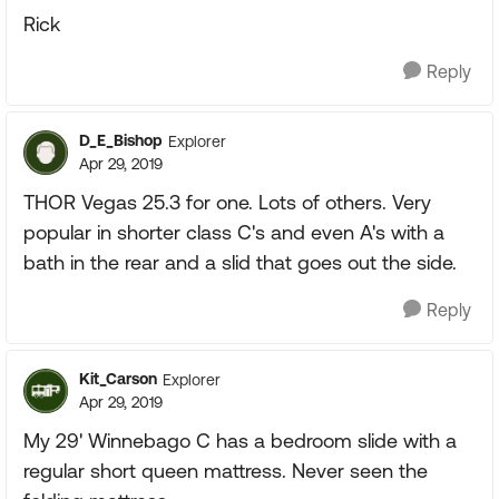
Rick
Reply
D_E_Bishop
Explorer
Apr 29, 2019
THOR Vegas 25.3 for one. Lots of others. Very
popular in shorter class C's and even A's with a
bath in the rear and a slid that goes out the side.
Reply
Kit_Carson
Explorer
Apr 29, 2019
My 29' Winnebago C has a bedroom slide with a
regular short queen mattress. Never seen the