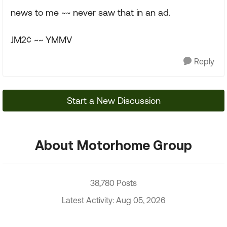
news to me ~~ never saw that in an ad.
JM2¢ ~~ YMMV
Reply
Start a New Discussion
About Motorhome Group
38,780 Posts
Latest Activity: Aug 05, 2026