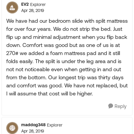
EV2
Explorer
Apr 28, 2019
We have had our bedroom slide with split mattress
for over four years. We do not strip the bed. Just
flip up and minimal adjustment when you flip back
down. Comfort was good but as one of us is at
270# we added a foam mattress pad and it still
folds easily. The split is under the leg area and is
not not noticeable even when getting in and out
from the bottom. Our longest trip was thirty days
and comfort was good. We have not replaced, but
I will assume that cost will be higher.
Reply
maddog348
Explorer
Apr 28, 2019