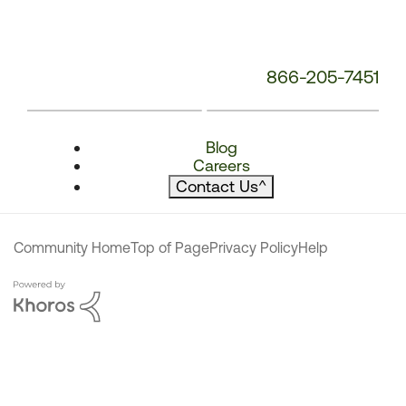
866-205-7451
Blog
Careers
Contact Us
^
Community Home
Top of Page
Privacy Policy
Help