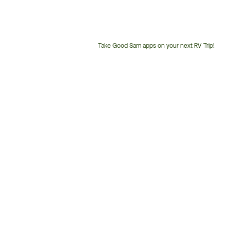
Take Good Sam apps on your next RV Trip!
Customer
Service
Phone
Number: