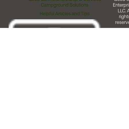
Campground Solutions
Enterpri
LLC. A
Helpful Articles and Tips
right
reserv