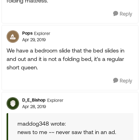
folding mattress.
Reply
Pops
Explorer
Apr 29, 2019
We have a bedroom slide that the bed slides in
and out and it is not a folding bed, it's a regular
short queen.
Reply
D_E_Bishop
Explorer
Apr 28, 2019
maddog348 wrote:
news to me ~~ never saw that in an ad.