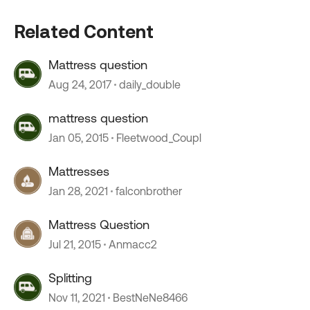
Related Content
Mattress question
Aug 24, 2017
daily_double
mattress question
Jan 05, 2015
Fleetwood_Coupl
Mattresses
Jan 28, 2021
falconbrother
Mattress Question
Jul 21, 2015
Anmacc2
Splitting
Nov 11, 2021
BestNeNe8466