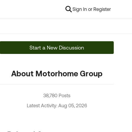
Sign In or Register
Start a New Discussion
About Motorhome Group
38,780 Posts
Latest Activity: Aug 05, 2026