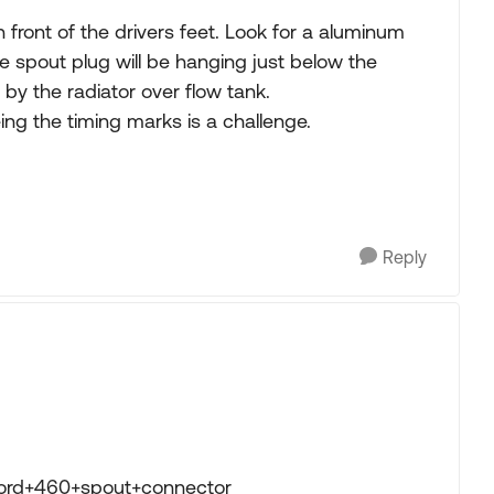
 in front of the drivers feet. Look for a aluminum
he spout plug will be hanging just below the
 by the radiator over flow tank.
ing the timing marks is a challenge.
Reply
ford+460+spout+connector