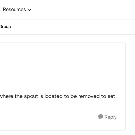
Resources
Group
here the spout is located to be removed to set
Reply