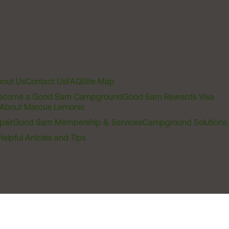
out Us
Contact Us
FAQ
Site Map
ecome a Good Sam Campground
Good Sam Rewards Visa
About Marcus Lemonis
pair
Good Sam Membership & Services
Campground Solutions
Helpful Articles and Tips