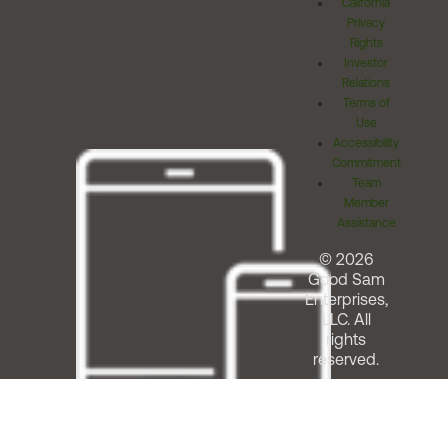
California
Privacy
Rights
Investor
Relations
Terms of
Use
Accessibility
Commitment
Team
Member
Assistance
© 2026
Good Sam
Enterprises,
LLC. All
rights
reserved.