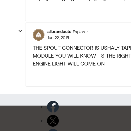
allbrandauto
Explorer
Jun 22, 2015
THE SPOUT CONNECTOR IS USHALY TAPE
MODULE YOU WILL KNOW ITS THE RIGH
ENGINE LIGHT WILL COME ON