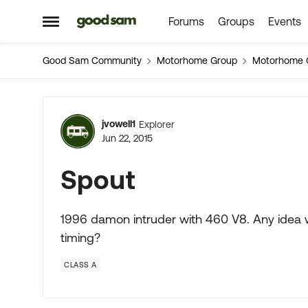
Forums
Groups
Events
Skip to content
Open Side Menu
Good Sam Community
Motorhome Group
Motorhome 
Forum Discussion
jvowell1
Explorer
Jun 22, 2015
Spout
1996 damon intruder with 460 V8. Any idea w
timing?
CLASS A