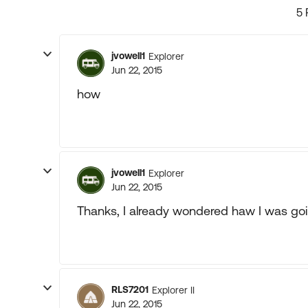
5 
jvowell1
Explorer
Jun 22, 2015
how
jvowell1
Explorer
Jun 22, 2015
Thanks, I already wondered haw I was go
RLS7201
Explorer II
Jun 22, 2015