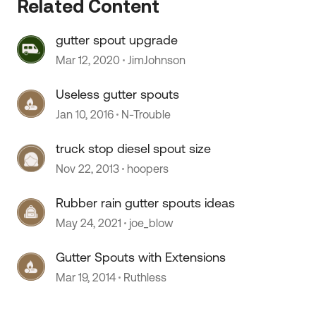
Related Content
 by
gutter spout upgrade
Mar 12, 2020
JimJohnson
Useless gutter spouts
Jan 10, 2016
N-Trouble
truck stop diesel spout size
Nov 22, 2013
hoopers
Rubber rain gutter spouts ideas
May 24, 2021
joe_blow
Gutter Spouts with Extensions
Mar 19, 2014
Ruthless