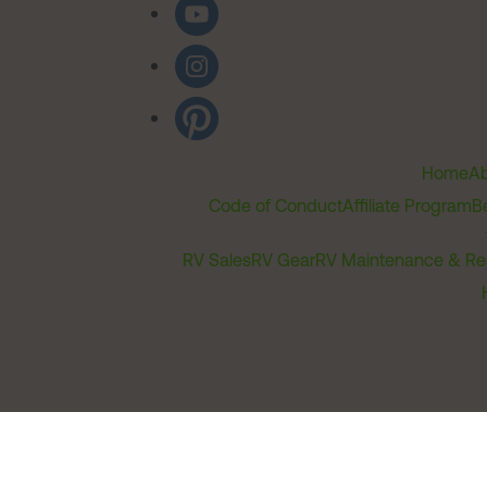
Home
Ab
Code of Conduct
Affiliate Program
B
RV Sales
RV Gear
RV Maintenance & Re