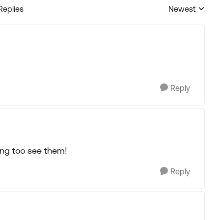
Replies
Newest
Replies sorted
Reply
ing too see them!
Reply