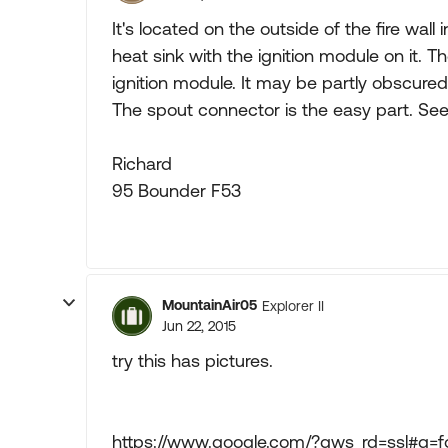
It's located on the outside of the fire wall
heat sink with the ignition module on it. T
ignition module. It may be partly obscured
The spout connector is the easy part. See
Richard
95 Bounder F53
MountainAir05
Explorer II
Jun 22, 2015
try this has pictures.
https://www.google.com/?gws_rd=ssl#q=