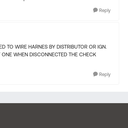
Reply
D TO WIRE HARNES BY DISTRIBUTOR OR IGN.
T ONE WHEN DISCONNECTED THE CHECK
Reply