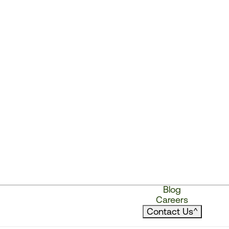
Blog
Careers
Contact Us
^