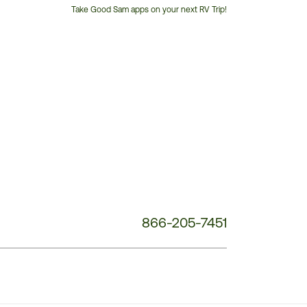
Take Good Sam apps on your next RV Trip!
Customer
Service
Phone
Number:
866-205-7451