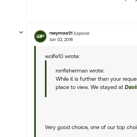
rseymour21
Explorer
Jun 02, 2018
wolfe10 wrote:
ronfisherman wrote:
While it is further than your requ
place to view. We stayed at
Davi
Very good choice, one of our top choi