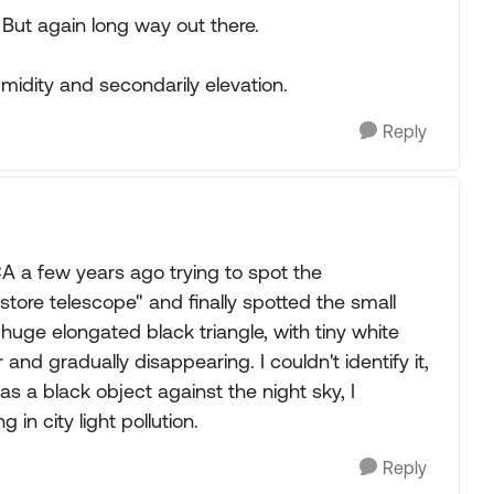
 But again long way out there.
idity and secondarily elevation.
Reply
A a few years ago trying to spot the
re telescope" and finally spotted the small
uge elongated black triangle, with tiny white
 and gradually disappearing. I couldn't identify it,
as a black object against the night sky, I
in city light pollution.
Reply