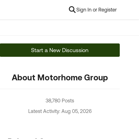
Sign In or Register
Start a New Discussion
About Motorhome Group
38,780 Posts
Latest Activity: Aug 05, 2026