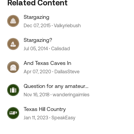
Related Content
Stargazing
 by
Dec 07, 2015
Valkyriebush
Stargazing?
Jul 05, 2014
Calisdad
And Texas Caves In
Apr 07, 2020
DallasSteve
Question for any amateur
stargazers
Nov 16, 2018
wanderingaimles
Texas Hill Country
Jan 11, 2023
SpeakEasy