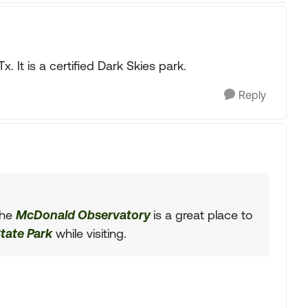
 It is a certified Dark Skies park.
Reply
The
McDonald Observatory
is a great place to
tate Park
while visiting.