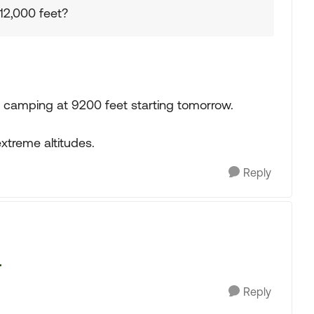
12,000 feet?
 be camping at 9200 feet starting tomorrow.
xtreme altitudes.
Reply
.
Reply