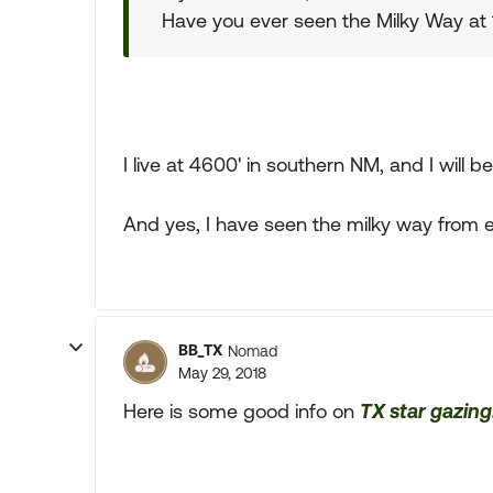
Have you ever seen the Milky Way at 
I live at 4600' in southern NM, and I will
And yes, I have seen the milky way from e
BB_TX
Nomad
May 29, 2018
Here is some good info on
TX star gazing