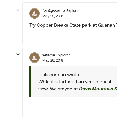
fixn2gocamp
Explorer
May 29, 2018
Try Copper Breaks State park at Quanah Tx.
wolfe10
Explorer
May 29, 2018
ronfisherman wrote:
While it is further than your request. 
view. We stayed at
Davis Mountain S