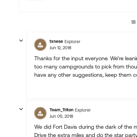
18
txnese
Explorer
Jun 12, 2018
Thanks for the input everyone. We’re lean
too many campgrounds to pick from though. 
have any other suggestions, keep them c
Team_Triton
Explorer
Jun 05, 2018
We did Fort Davis during the dark of the m
Drive the extra miles and do the star part