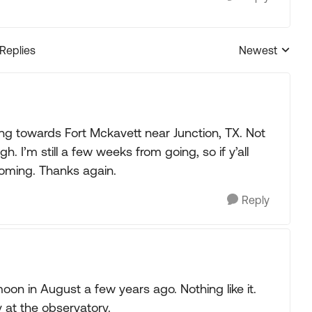
 Replies
Newest
Replies sorted
ing towards Fort Mckavett near Junction, TX. Not
I’m still a few weeks from going, so if y’all
oming. Thanks again.
Reply
oon in August a few years ago. Nothing like it.
y at the observatory.