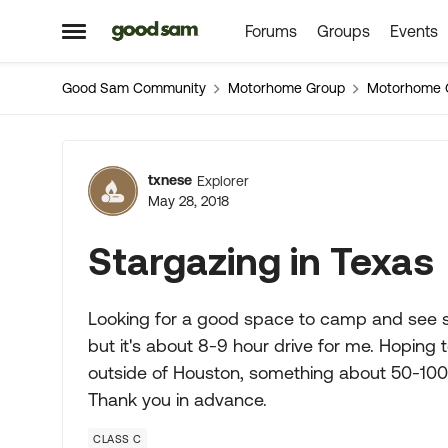
Forums
Groups
Events
Skip to content
Open Side Menu
Good Sam Community
Motorhome Group
Motorhome 
Forum Discussion
txnese
Explorer
May 28, 2018
Stargazing in Texas
Looking for a good space to camp and see sta
but it's about 8-9 hour drive for me. Hoping
outside of Houston, something about 50-100 
Thank you in advance.
CLASS C