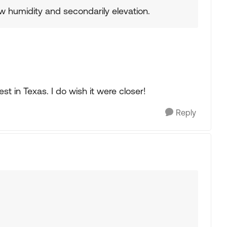
w humidity and secondarily elevation.
st in Texas. I do wish it were closer!
Reply