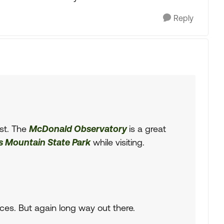
Reply
est. The
McDonald Observatory
is a great
s Mountain State Park
while visiting.
ces. But again long way out there.