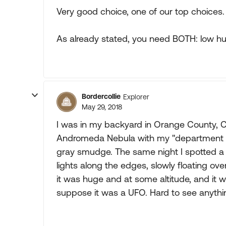
Very good choice, one of our top choices.
As already stated, you need BOTH: low hum
Bordercollie
Explorer
May 29, 2018
I was in my backyard in Orange County, C
Andromeda Nebula with my "department sto
gray smudge. The same night I spotted a h
lights along the edges, slowly floating over
it was huge and at some altitude, and it w
suppose it was a UFO. Hard to see anything 