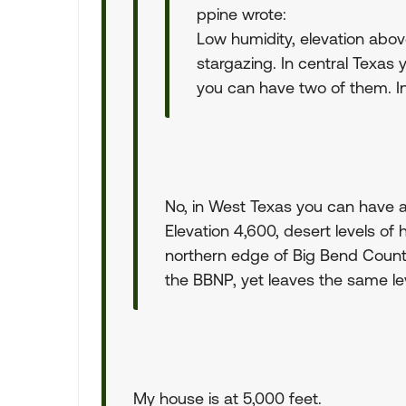
ppine wrote:
Low humidity, elevation abov
stargazing. In central Texas
you can have two of them. In
No, in West Texas you can have a
Elevation 4,600, desert levels of 
northern edge of Big Bend Country
the BBNP, yet leaves the same lev
My house is at 5,000 feet.