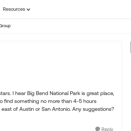
Resources
Group
rs. I hear Big Bend National Park is great place,
 to find something no more than 4-5 hours
east of Austin or San Antonio. Any suggestions?
Reply