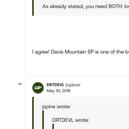
As already stated, you need BOTH: lo
I agree! Davis Mountain SP is one of the be
DRTDEVL
Explorer
May 30, 2018
ppine wrote:
DRTDEVL wrote: