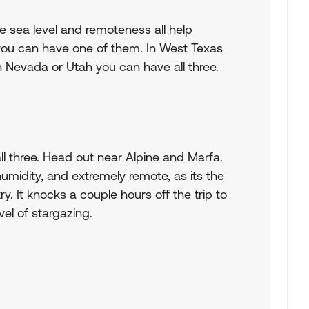
e sea level and remoteness all help
 you can have one of them. In West Texas
 Nevada or Utah you can have all three.
ll three. Head out near Alpine and Marfa.
humidity, and extremely remote, as its the
. It knocks a couple hours off the trip to
el of stargazing.