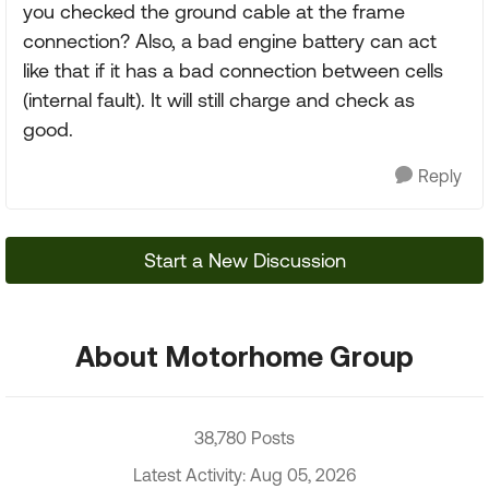
you checked the ground cable at the frame
connection? Also, a bad engine battery can act
like that if it has a bad connection between cells
(internal fault). It will still charge and check as
good.
Reply
Start a New Discussion
About Motorhome Group
38,780 Posts
Latest Activity: Aug 05, 2026