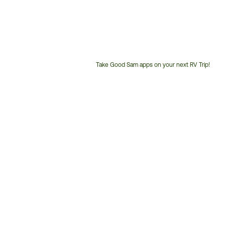
Take Good Sam apps on your next RV Trip!
Customer
Service
Phone
Number: