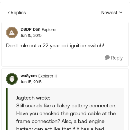
7 Replies
Newest
Replies sorte
DSDP_Don
Explorer
Jun 15, 2015
Don't rule out a 22 year old ignition switch!
Reply
wa8yxm
Explorer III
Jun 15, 2015
Jagtech wrote:
Still sounds like a flakey battery connection.
Have you checked the ground cable at the
frame connection? Also, a bad engine
battery can act like that if it has a bad