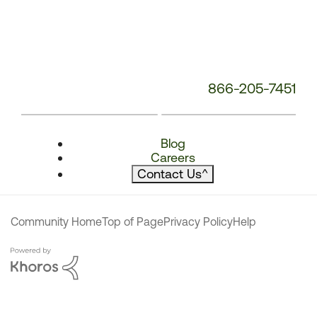
866-205-7451
Blog
Careers
Contact Us
^
Community Home
Top of Page
Privacy Policy
Help