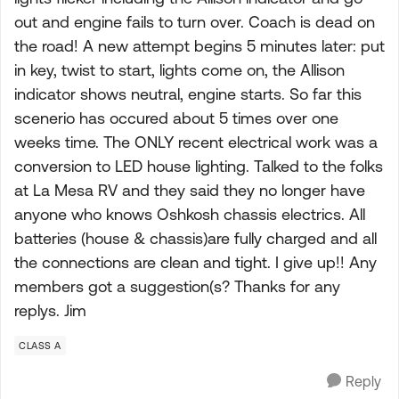
out and engine fails to turn over. Coach is dead on
the road! A new attempt begins 5 minutes later: put
in key, twist to start, lights come on, the Allison
indicator shows neutral, engine starts. So far this
scenerio has occured about 5 times over one
weeks time. The ONLY recent electrical work was a
conversion to LED house lighting. Talked to the folks
at La Mesa RV and they said they no longer have
anyone who knows Oshkosh chassis electrics. All
batteries (house & chassis)are fully charged and all
the connections are clean and tight. I give up!! Any
members got a suggestion(s? Thanks for any
replys. Jim
CLASS A
Reply