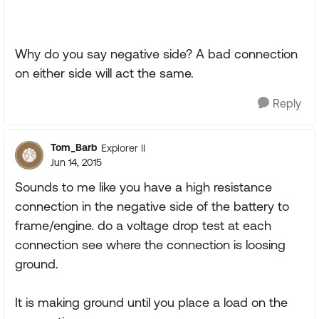
Why do you say negative side? A bad connection
on either side will act the same.
Reply
Tom_Barb
Explorer II
Jun 14, 2015
Sounds to me like you have a high resistance
connection in the negative side of the battery to
frame/engine. do a voltage drop test at each
connection see where the connection is loosing
ground.
It is making ground until you place a load on the