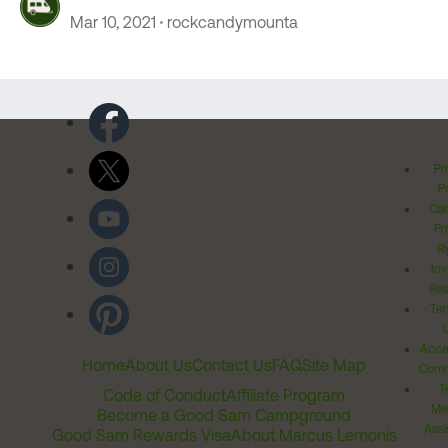
Mar 10, 2021
rockcandymounta
Pr
Po
Cal
Pr
Ri
Inv
Rel
Ter
Acces
Home
About Us
Contact Us
FAQ
Site Map
Comm
T
Code of Conduct
Affiliate Program
Me
Become a Good Sam Campground
Assi
Good Sam Rewards Visa
About Marcus Lemonis