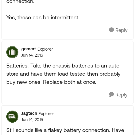
connection.
Yes, these can be intermittent.
Reply
gemert
Explorer
Jun 14, 2015
Batteries! Take the chassis batteries to an auto
store and have them load tested then probably
buy new ones. Replace both at once.
Reply
Jagtech
Explorer
Jun 14, 2015
Still sounds like a flakey battery connection. Have