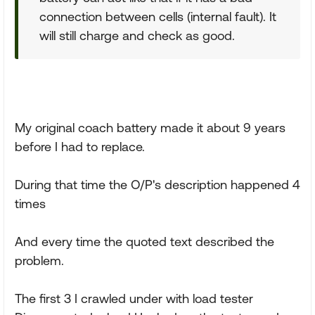
connection between cells (internal fault). It
will still charge and check as good.
My original coach battery made it about 9 years
before I had to replace.
During that time the O/P's description happened 4
times
And every time the quoted text described the
problem.
The first 3 I crawled under with load tester