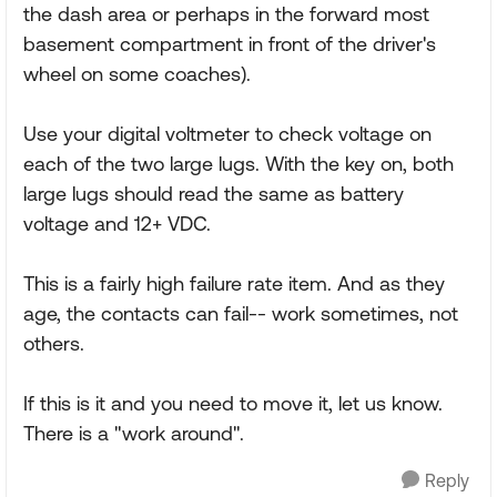
the dash area or perhaps in the forward most
basement compartment in front of the driver's
wheel on some coaches).
Use your digital voltmeter to check voltage on
each of the two large lugs. With the key on, both
large lugs should read the same as battery
voltage and 12+ VDC.
This is a fairly high failure rate item. And as they
age, the contacts can fail-- work sometimes, not
others.
If this is it and you need to move it, let us know.
There is a "work around".
Reply