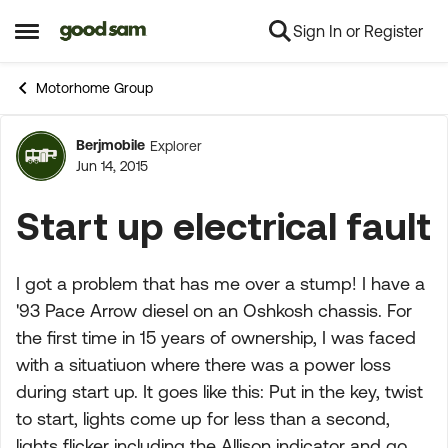
Sign In or Register
Skip to content
Open Side Menu
Motorhome Group
Berjmobile
Explorer
Forum Discussion
Jun 14, 2015
Start up electrical fault
I got a problem that has me over a stump! I have a
'93 Pace Arrow diesel on an Oshkosh chassis. For
the first time in 15 years of ownership, I was faced
with a situatiuon where there was a power loss
during start up. It goes like this: Put in the key, twist
to start, lights come up for less than a second,
lights flicker including the Allison indicator and go