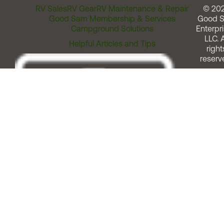
RV Sales
RV Gear
RV Maintenance & Repair
© 20
Good Sam Membership & Services
Good 
Campground Solutions
Enterpri
LLC. A
Helpful Articles and Tips
right
reserv