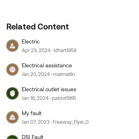
Related Content
Electric
Apr 23, 2024
ldhart1959
Electrical assistance
Jan 20, 2024
matmatlin
Electrical outlet issues
Jan 16, 2024
patriot1965
My fault
Jan 07, 2023
Freeway_Flyer_0
DSI Fault