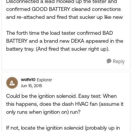
Disconnected a lead Hooked up the tester and
confirmed GOOD BATTERY cleaned connections
and re-attached and fired that sucker up like new
The forth time the load tester confirmed BAD
BATTERY and a brand new DEKA appeared in the
battery tray. (And fired that sucker right up).
Reply
wolfe10
Explorer
Jun 15, 2015
Could be the ignition solenoid. Easy test: When
this happens, does the dash HVAC fan (assume it
only runs when ignition on) run?
If not, locate the ignition solenoid (probably up in