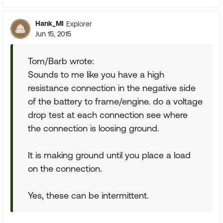
Hank_MI
Explorer
Jun 15, 2015
Tom/Barb wrote:
Sounds to me like you have a high
resistance connection in the negative side
of the battery to frame/engine. do a voltage
drop test at each connection see where
the connection is loosing ground.
It is making ground until you place a load
on the connection.
Yes, these can be intermittent.