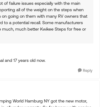
t of failure issues especially with the main
upporting all of the weight on the steps when
n on going on them with many RV owners that
rd to a potential recall. Some manufacturers
 much, much better Kwikee Steps for free or
nal and 17 years old now.
Reply
amping World Hamburg NY got the new motor,