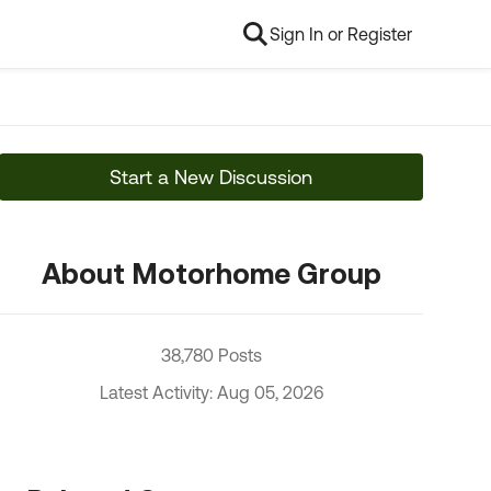
Sign In or Register
Start a New Discussion
About Motorhome Group
38,780 Posts
Latest Activity: Aug 05, 2026