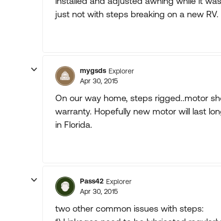
installed and adjusted awning while it was
just not with steps breaking on a new RV.
mygsds
Explorer
Apr 30, 2015
On our way home, steps rigged..motor sho
warranty. Hopefully new motor will last lo
in Florida.
Pass42
Explorer
Apr 30, 2015
two other common issues with steps: