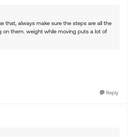
e that, always make sure the steps are all the
on them. weight while moving puts a lot of
Reply