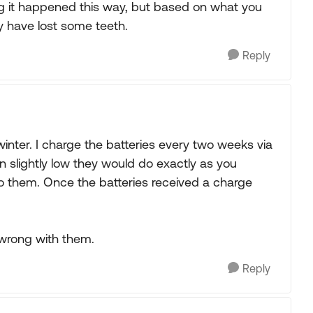
g it happened this way, but based on what you
y have lost some teeth.
Reply
inter. I charge the batteries every two weeks via
n slightly low they would do exactly as you
to them. Once the batteries received a charge
 wrong with them.
Reply