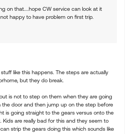
on that....hope CW service can look at it
not happy to have problem on first trip.
tuff like this happens. The steps are actually
orhome, but they do break.
bout is not to step on them when they are going
pen the door and then jump up on the step before
eight is going straight to the gears versus onto the
t. Kids are really bad for this and they seem to
can strip the gears doing this which sounds like