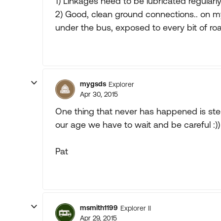
1) Linkages need to be lubricated regular
2) Good, clean ground connections.. on my
under the bus, exposed to every bit of road
mygsds
Explorer
Apr 30, 2015
One thing that never has happened is ste
our age we have to wait and be careful :))
Pat
msmith1199
Explorer II
Apr 29, 2015