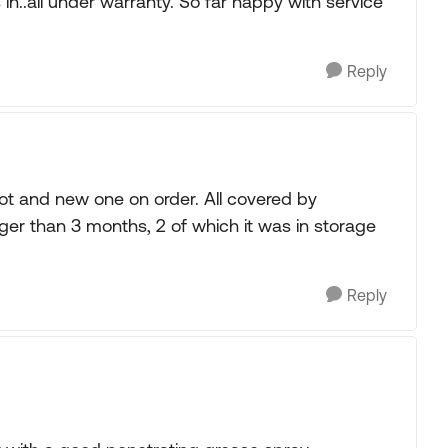
 in..all under warranty. So far happy with service
Reply
t and new one on order. All covered by
nger than 3 months, 2 of which it was in storage
Reply