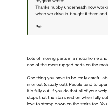
mygsds wrote:
Thanks hubby underneath now working 
when we drive in..bought it there and 
Pat
Lots of moving parts in a motorhome and s
one of the more rugged parts on the mot
One thing you have to be really careful a
in or out (usually out). People tend to o
it is fully out. If you do that all of your w
stops that the stairs rest on when fully ou
love to stomp down on the stairs too. You 