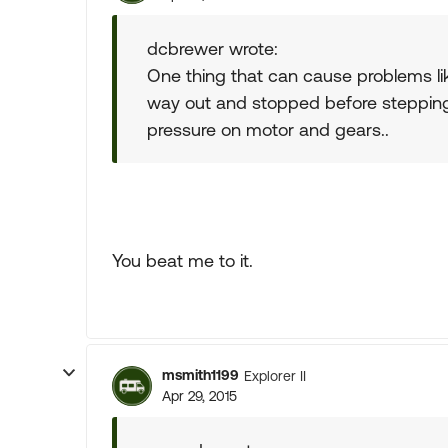
dcbrewer wrote:
One thing that can cause problems lik
way out and stopped before stepping 
pressure on motor and gears..
You beat me to it.
msmith1199
Explorer II
Apr 29, 2015