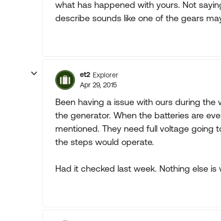
what has happened with yours. Not sayin
describe sounds like one of the gears ma
et2
Explorer
Apr 29, 2015
Been having a issue with ours during the w
the generator. When the batteries are eve
mentioned. They need full voltage going 
the steps would operate.
Had it checked last week. Nothing else is