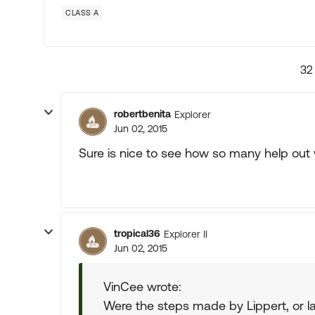
CLASS A
32
robertbenita
Explorer
Jun 02, 2015
Sure is nice to see how so many help out
tropical36
Explorer II
Jun 02, 2015
VinCee wrote:
Were the steps made by Lippert, or la