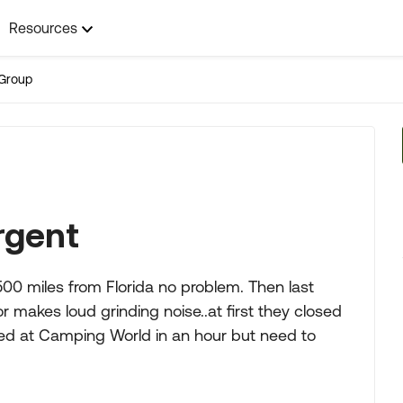
Resources
Group
rgent
00 miles from Florida no problem. Then last
 makes loud grinding noise..at first they closed
ped at Camping World in an hour but need to