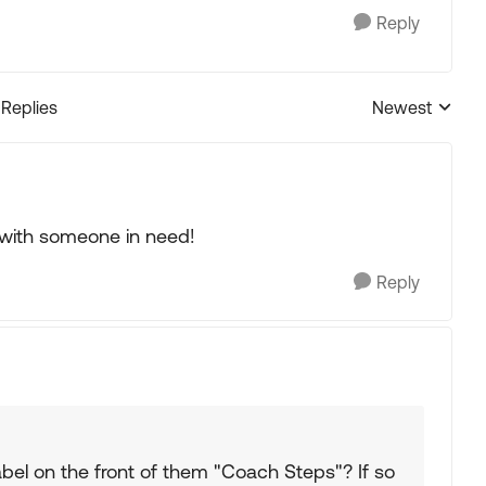
Reply
 Replies
Newest
Replies sorted
 with someone in need!
Reply
bel on the front of them "Coach Steps"? If so