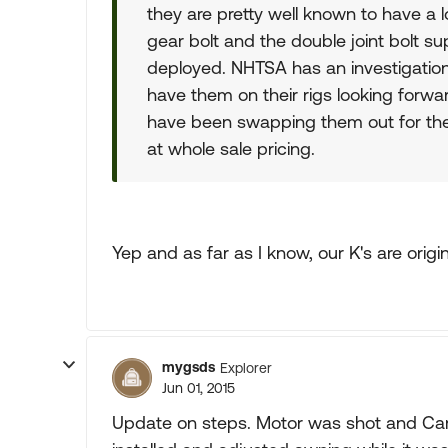
they are pretty well known to have a lo
gear bolt and the double joint bolt s
deployed. NHTSA has an investigatio
have them on their rigs looking forwa
have been swapping them out for the
at whole sale pricing.
Yep and as far as I know, our K's are origi
mygsds
Explorer
Jun 01, 2015
Update on steps. Motor was shot and C