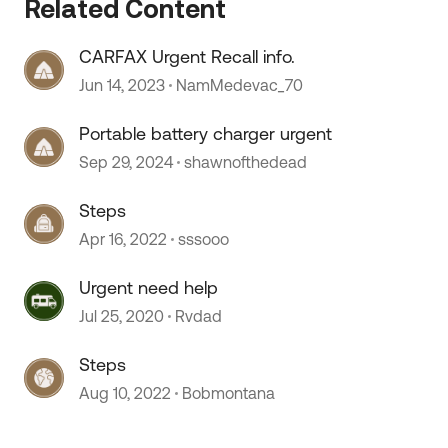
Related Content
CARFAX Urgent Recall info.
Jun 14, 2023
NamMedevac_70
 by
Portable battery charger urgent
Sep 29, 2024
shawnofthedead
Steps
Apr 16, 2022
sssooo
Urgent need help
Jul 25, 2020
Rvdad
Steps
Aug 10, 2022
Bobmontana