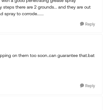
ly with a good penetrating grease spray
 steps there are 2 grounds... and they are out
 spray to corrode.......
Reply
pping on them too soon..can guarantee that.bat
Reply