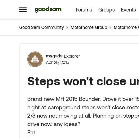
Forums
Groups
Events
Skip to content
Open Side Menu
Good Sam Community
Motorhome Group
Motorhome 
Forum Discussion
mygsds
Explorer
Apr 29, 2015
Steps won't close u
Brand new MH 2015 Bounder. Drove it over 15
night at campground steps won't close..motor
2/3 now not moving at all. Planning on stop
drive now..any ideas?
Pat