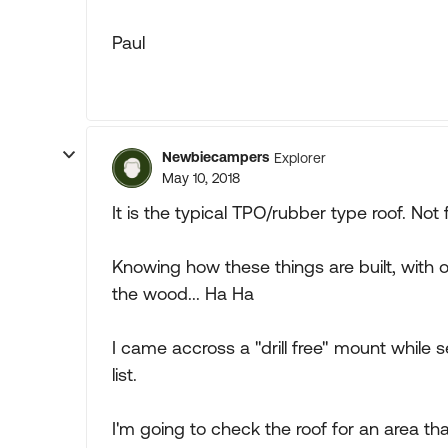
Paul
Newbiecampers
Explorer
May 10, 2018
It is the typical TPO/rubber type roof. Not 
Knowing how these things are built, with o
the wood... Ha Ha
I came accross a "drill free" mount while
list.
I'm going to check the roof for an area th