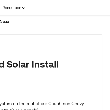
Resources
Group
 Solar Install
r system on the roof of our Coachmen Chevy