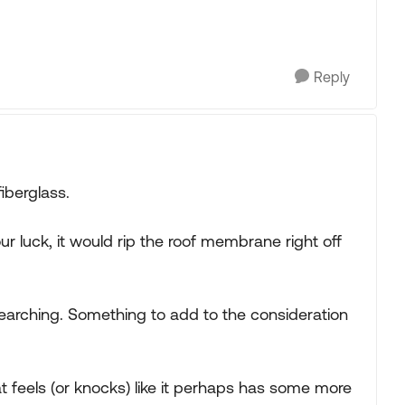
Reply
fiberglass.
ur luck, it would rip the roof membrane right off
 searching. Something to add to the consideration
at feels (or knocks) like it perhaps has some more