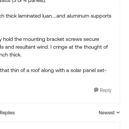
tts (3 or 4 panels).
inch thick laminated luan....and aluminum supports
y hold the mounting bracket screws secure
and resultant wind. I cringe at the thought of
nch thick.
hat thin of a roof along with a solar panel set-
Reply
 Replies
Newest
Replies sorted