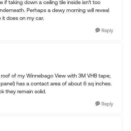
f taking down a ceiling tile inside isn't too
underneath. Perhaps a dewy morning will reveal
e it does on my car.
Reply
e roof of my Winnebago View with 3M VHB tape;
 panel) has a contact area of about 6 sq inches.
k they remain solid.
Reply