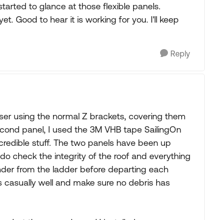
tarted to glance at those flexible panels.
 Good to hear it is working for you. I'll keep
Reply
ruiser using the normal Z brackets, covering them
second panel, I used the 3M VHB tape SailingOn
ncredible stuff. The two panels have been up
do check the integrity of the roof and everything
gander from the ladder before departing each
 casually well and make sure no debris has