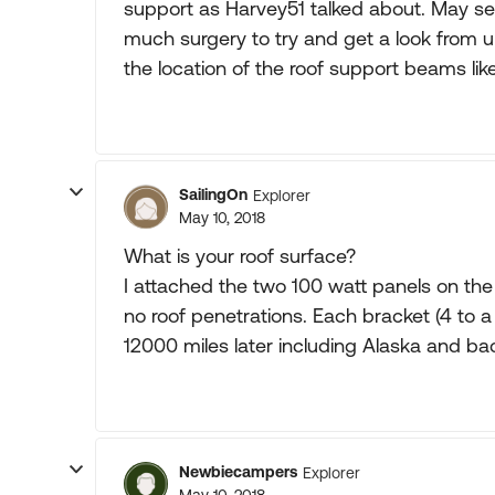
support as Harvey51 talked about. May see i
much surgery to try and get a look from 
the location of the roof support beams lik
SailingOn
Explorer
May 10, 2018
What is your roof surface?
I attached the two 100 watt panels on th
no roof penetrations. Each bracket (4 to a
12000 miles later including Alaska and bac
Newbiecampers
Explorer