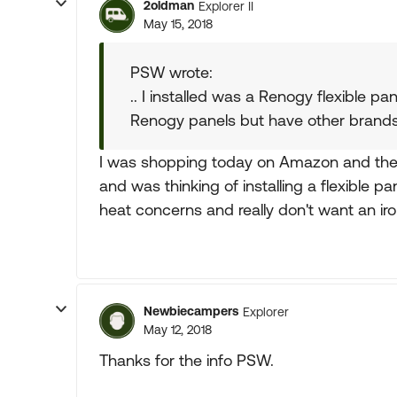
2oldman
Explorer II
May 15, 2018
PSW wrote:
.. I installed was a Renogy flexible p
Renogy panels but have other brands
I was shopping today on Amazon and they 
and was thinking of installing a flexible pa
heat concerns and really don't want an iro
Newbiecampers
Explorer
May 12, 2018
Thanks for the info PSW.