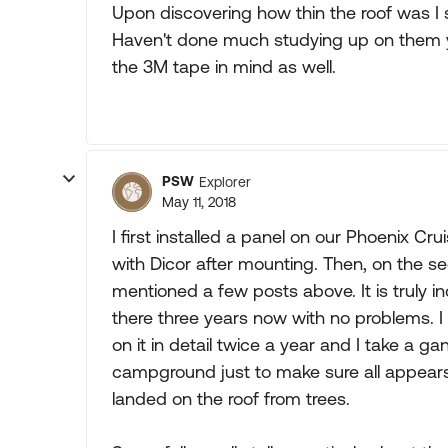
Upon discovering how thin the roof was I s
Haven't done much studying up on them yet.
the 3M tape in mind as well.
PSW
Explorer
May 11, 2018
I first installed a panel on our Phoenix C
with Dicor after mounting. Then, on the 
mentioned a few posts above. It is truly i
there three years now with no problems. I 
on it in detail twice a year and I take a 
campground just to make sure all appears
landed on the roof from trees.