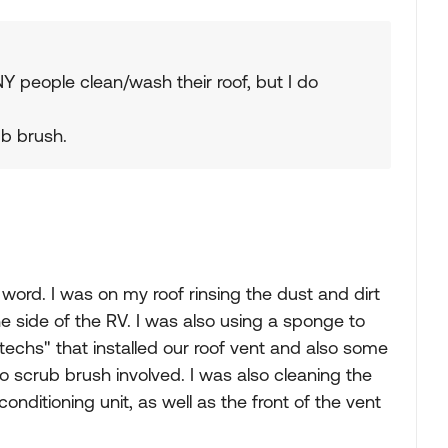
Y people clean/wash their roof, but I do
ub brush.
ord. I was on my roof rinsing the dust and dirt
he side of the RV. I was also using a sponge to
"techs" that installed our roof vent and also some
 scrub brush involved. I was also cleaning the
 conditioning unit, as well as the front of the vent