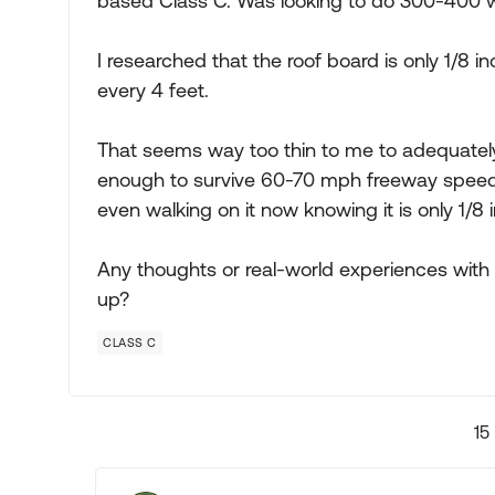
based Class C. Was looking to do 300-400 wa
I researched that the roof board is only 1/8 
every 4 feet.
That seems way too thin to me to adequatel
enough to survive 60-70 mph freeway speeds 
even walking on it now knowing it is only 1/8 i
Any thoughts or real-world experiences with t
up?
CLASS C
15