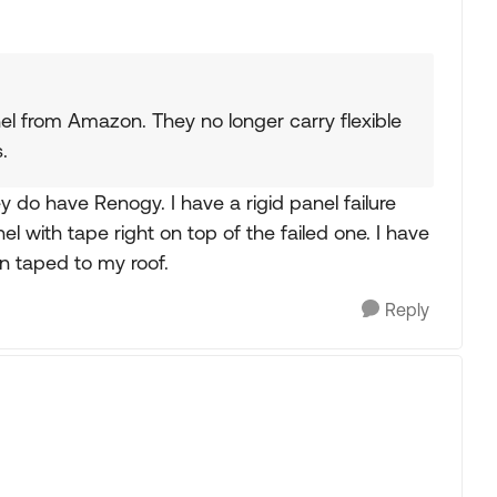
anel from Amazon. They no longer carry flexible
.
do have Renogy. I have a rigid panel failure
nel with tape right on top of the failed one. I have
n taped to my roof.
Reply