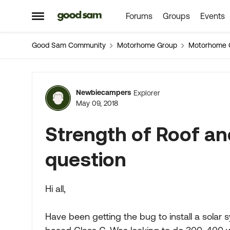
Forums
Groups
Events
Skip to content
Open Side Menu
Good Sam Community
Motorhome Group
Motorhome 
Forum Discussion
Newbiecampers
Explorer
May 09, 2018
Strength of Roof and
question
Hi all,
Have been getting the bug to install a sola