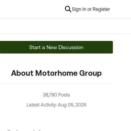
Sign In or Register
Start a New Discussion
About Motorhome Group
38,780 Posts
Latest Activity: Aug 05, 2026