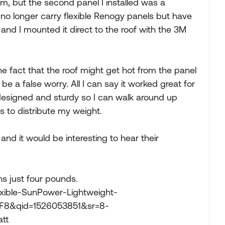
em, but the second panel I installed was a
no longer carry flexible Renogy panels but have
 and I mounted it direct to the roof with the 3M
 fact that the roof might get hot from the panel
 be a false worry. All I can say it worked great for
 designed and sturdy so I can walk around up
rs to distribute my weight.
nd it would be interesting to hear their
hs just four pounds.
ible-SunPower-Lightweight-
TF8&qid=1526053851&sr=8-
tt