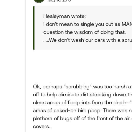
May 10, 2018
Healeyman wrote:
I don't mean to single you out as MAN
question the wisdom of doing that.
.....We don't wash our cars with a scr
Ok, perhaps "scrubbing" was too harsh a w
off to help eliminate dirt streaking down t
clean areas of footprints from the dealer 
areas of caked-on bird poop. There was no
plethora of bugs off of the front of the air
covers.