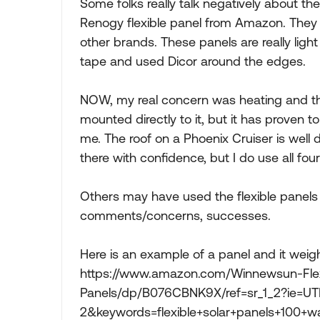
Some folks really talk negatively about th
Renogy flexible panel from Amazon. They 
other brands. These panels are really light
tape and used Dicor around the edges.
NOW, my real concern was heating and the
mounted directly to it, but it has proven to
me. The roof on a Phoenix Cruiser is well
there with confidence, but I do use all fou
Others may have used the flexible panels a
comments/concerns, successes.
Here is an example of a panel and it weig
https://www.amazon.com/Winnewsun-Flex
Panels/dp/B076CBNK9X/ref=sr_1_2?ie=U
2&keywords=flexible+solar+panels+100+wa