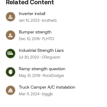
Related Content
Inverter install
Jan 10, 2023
brutherb
Bumper strength
Dec 10, 2016
FLHTCI
Industrial Strength Liars
Jul 30, 2020
CFerguson
Ramp strength question
May 31, 2019
RockDodger
Truck Camper A/C instalation
Mar 11, 2024
biggjb
 by