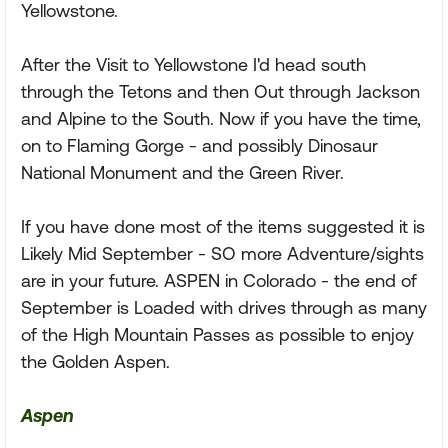
Yellowstone.
After the Visit to Yellowstone I'd head south
through the Tetons and then Out through Jackson
and Alpine to the South. Now if you have the time,
on to Flaming Gorge - and possibly Dinosaur
National Monument and the Green River.
If you have done most of the items suggested it is
Likely Mid September - SO more Adventure/sights
are in your future. ASPEN in Colorado - the end of
September is Loaded with drives through as many
of the High Mountain Passes as possible to enjoy
the Golden Aspen.
Aspen