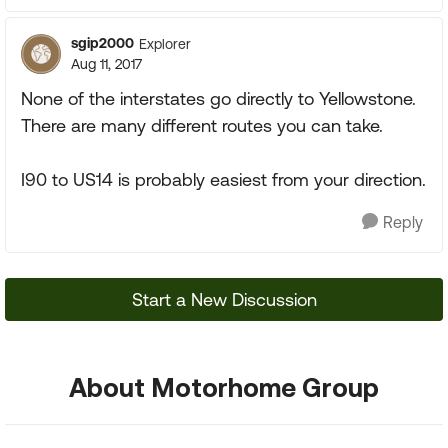
sgip2000
Explorer
Aug 11, 2017
None of the interstates go directly to Yellowstone.
There are many different routes you can take.
I90 to US14 is probably easiest from your direction.
Reply
Start a New Discussion
About Motorhome Group