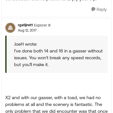
Reply
rgatijnet1
Explorer III
Aug 12, 2017
JoeH wrote:
I've done both 14 and 16 in a gasser without
issues. You won't break any speed records,
but you'll make it.
X2 and with our gasser, with a toad, we had no
problems at all and the scenery is fantastic. The
only problem that we did encounter was that once