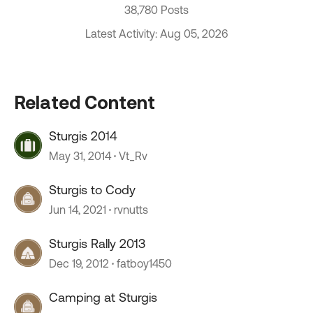
38,780 Posts
Latest Activity: Aug 05, 2026
Related Content
Sturgis 2014
May 31, 2014
Vt_Rv
Sturgis to Cody
Jun 14, 2021
rvnutts
Sturgis Rally 2013
Dec 19, 2012
fatboy1450
Camping at Sturgis