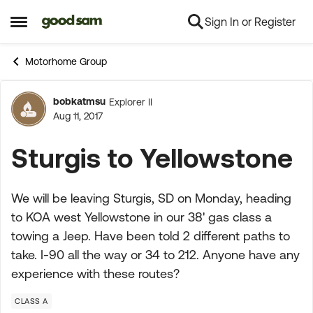
Sign In or Register
Skip to content
Open Side Menu
Motorhome Group
bobkatmsu
Explorer II
Forum Discussion
Aug 11, 2017
Sturgis to Yellowstone
We will be leaving Sturgis, SD on Monday, heading
to KOA west Yellowstone in our 38' gas class a
towing a Jeep. Have been told 2 different paths to
take. I-90 all the way or 34 to 212. Anyone have any
experience with these routes?
CLASS A