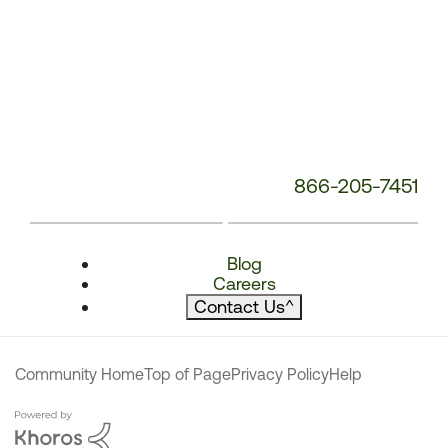
866-205-7451
Blog
Careers
Contact Us
^
Community Home
Top of Page
Privacy Policy
Help