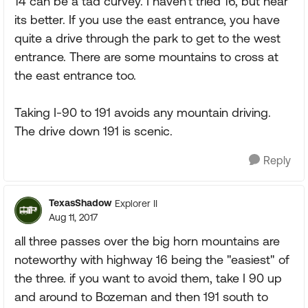
14 can be a tad curvey. I haven't tried 16, but hear
its better. If you use the east entrance, you have
quite a drive through the park to get to the west
entrance. There are some mountains to cross at
the east entrance too.
Taking I-90 to 191 avoids any mountain driving.
The drive down 191 is scenic.
Reply
TexasShadow
Explorer II
Aug 11, 2017
all three passes over the big horn mountains are
noteworthy with highway 16 being the "easiest" of
the three. if you want to avoid them, take I 90 up
and around to Bozeman and then 191 south to