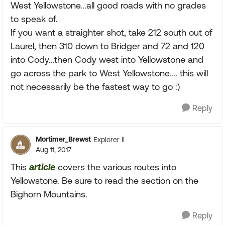
West Yellowstone...all good roads with no grades
to speak of.
If you want a straighter shot, take 212 south out of
Laurel, then 310 down to Bridger and 72 and 120
into Cody...then Cody west into Yellowstone and
go across the park to West Yellowstone.... this will
not necessarily be the fastest way to go :)
Reply
Mortimer_Brewst
Explorer II
Aug 11, 2017
This
article
covers the various routes into
Yellowstone. Be sure to read the section on the
Bighorn Mountains.
Reply