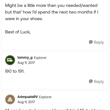
Might be a little more than you needed/wanted
but that' how I'd spend the next two months if I
were in your shoes.
Best of Luck,
Reply
tommy_g
Explorer
Aug 11, 2017
I90 to 191.
Reply
AdequateRV
Explorer
Aug 11, 2017