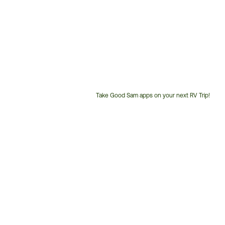
Take Good Sam apps on your next RV Trip!
Customer
Service
Phone
Number: