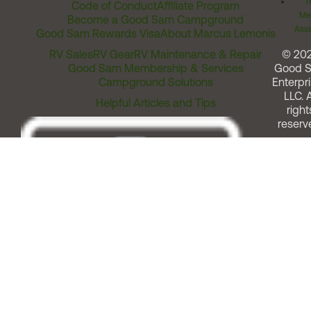
T
Code of Conduct
Affiliate Program
Me
Become a Good Sam Campground
Assi
Good Sam Rewards Visa
About Marcus Lemonis
RV Sales
RV Gear
RV Maintenance & Repair
© 20
Good Sam Membership & Services
Good 
Campground Solutions
Enterpri
LLC. A
Helpful Articles and Tips
right
reserv