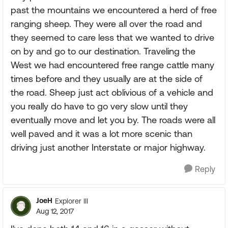
past the mountains we encountered a herd of free
ranging sheep. They were all over the road and
they seemed to care less that we wanted to drive
on by and go to our destination. Traveling the
West we had encountered free range cattle many
times before and they usually are at the side of
the road. Sheep just act oblivious of a vehicle and
you really do have to go very slow until they
eventually move and let you by. The roads were all
well paved and it was a lot more scenic than
driving just another Interstate or major highway.
Reply
JoeH
Explorer III
Aug 12, 2017