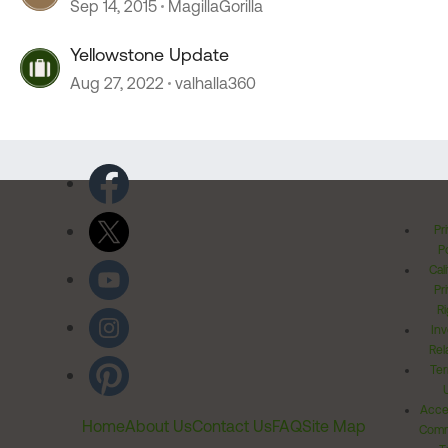
Sep 14, 2015
MagillaGorilla
Yellowstone Update
Aug 27, 2022
valhalla360
Pr
Po
Cal
Pr
Ri
Inv
Rel
Ter
Acces
Home
About Us
Contact Us
FAQ
Site Map
Comm