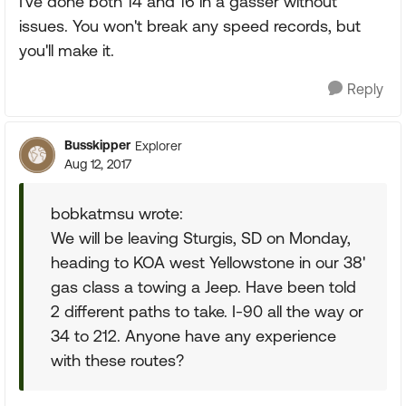
I've done both 14 and 16 in a gasser without
issues. You won't break any speed records, but
you'll make it.
Reply
Busskipper
Explorer
Aug 12, 2017
bobkatmsu wrote:
We will be leaving Sturgis, SD on Monday,
heading to KOA west Yellowstone in our 38'
gas class a towing a Jeep. Have been told
2 different paths to take. I-90 all the way or
34 to 212. Anyone have any experience
with these routes?