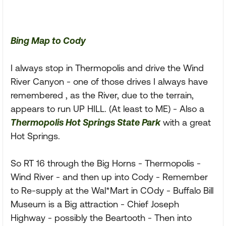
Bing Map to Cody
I always stop in Thermopolis and drive the Wind
River Canyon - one of those drives I always have
remembered , as the River, due to the terrain,
appears to run UP HILL. (At least to ME) - Also a
Thermopolis Hot Springs State Park
with a great
Hot Springs.
So RT 16 through the Big Horns - Thermopolis -
Wind River - and then up into Cody - Remember
to Re-supply at the Wal*Mart in COdy - Buffalo Bill
Museum is a Big attraction - Chief Joseph
Highway - possibly the Beartooth - Then into