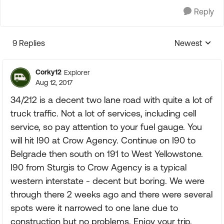
Reply
9 Replies
Newest
Replies sorte
Corky12
Explorer
Aug 12, 2017
34/212 is a decent two lane road with quite a lot of
truck traffic. Not a lot of services, including cell
service, so pay attention to your fuel gauge. You
will hit I90 at Crow Agency. Continue on I90 to
Belgrade then south on 191 to West Yellowstone.
I90 from Sturgis to Crow Agency is a typical
western interstate - decent but boring. We were
through there 2 weeks ago and there were several
spots were it narrowed to one lane due to
construction but no problems. Enjoy your trip.