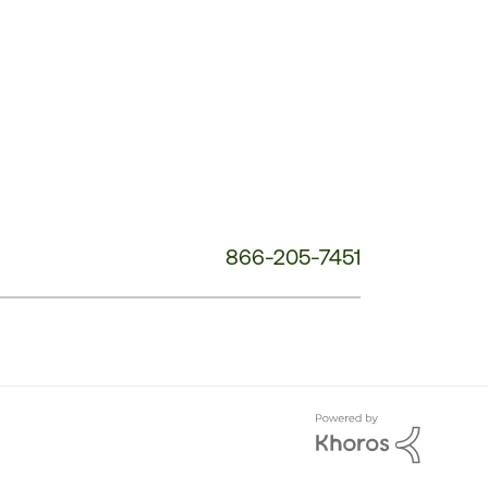
Phone
Number:
866-205-7451