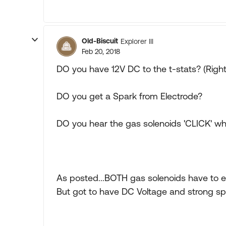
Old-Biscuit
Explorer III
Feb 20, 2018
DO you have 12V DC to the t-stats? (Right
DO you get a Spark from Electrode?
DO you hear the gas solenoids 'CLICK' when
As posted...BOTH gas solenoids have to e
But got to have DC Voltage and strong sp