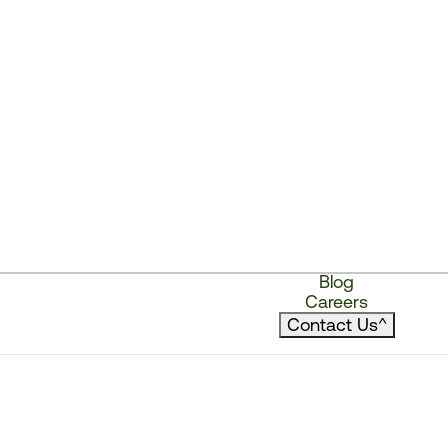
Blog
Careers
Contact Us
^