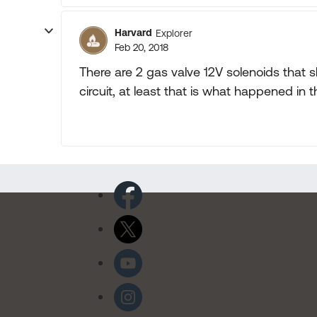
Harvard
Explorer
Feb 20, 2018
There are 2 gas valve 12V solenoids that
circuit, at least that is what happened in t