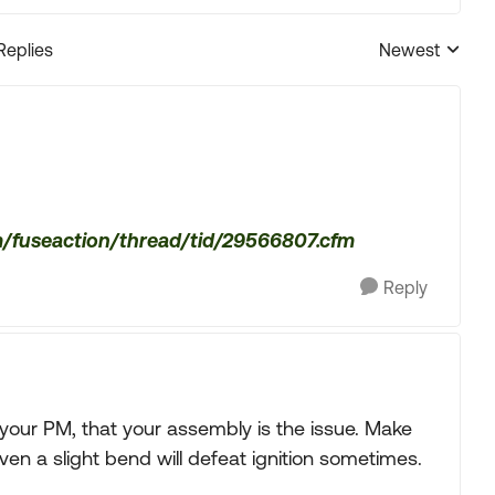
Replies
Newest
Replies sorted
m/fuseaction/thread/tid/29566807.cfm
Reply
 your PM, that your assembly is the issue. Make
Even a slight bend will defeat ignition sometimes.