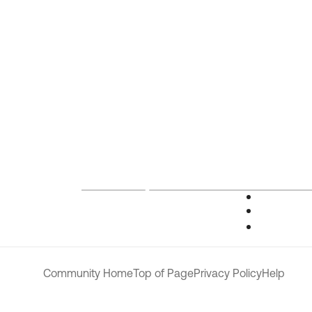
Community Home
Top of Page
Privacy Policy
Help