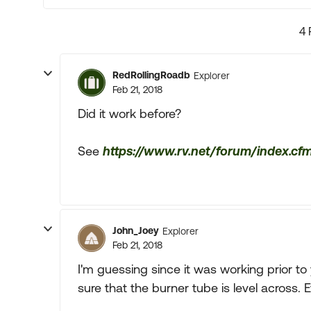
4 
RedRollingRoadb
Explorer
Feb 21, 2018
Did it work before?
See
https://www.rv.net/forum/index.cf
John_Joey
Explorer
Feb 21, 2018
I'm guessing since it was working prior to
sure that the burner tube is level across. 