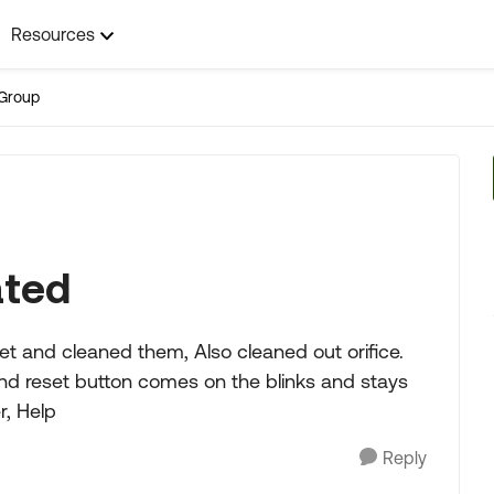
Resources
Group
ated
t and cleaned them, Also cleaned out orifice.
and reset button comes on the blinks and stays
r, Help
Reply