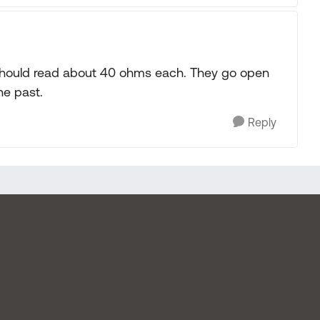
 should read about 40 ohms each. They go open
he past.
Reply