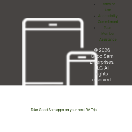
Terms of
Use
Accessibility
Commitment
Team
Member
Assistance
© 2026
Good Sam
Enterprises,
LLC. All
rights
reserved.
Take Good Sam apps on your next RV Trip!
Customer
Service