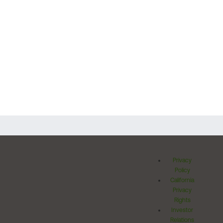
Privacy
Policy
California
Privacy
Rights
Investor
Relations