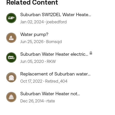
Related Content
Suburban SW12DEL Water Heater
 by
On/OFF switch melts???
Jan 02, 2024
joebedford
Water pump?
Jun 25, 2026
Bomsqd
Suburban Water Heater electric
heating element question
Jun 05, 2020
RKW
Replacement of Suburban water
heater...
Oct 17, 2022
Retired_404
Suburban Water Heater not
Heating
Dec 26, 2014
rtate