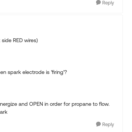
Reply
 side RED wires)
 spark electrode is 'firing'?
nergize and OPEN in order for propane to flow.
ark
Reply