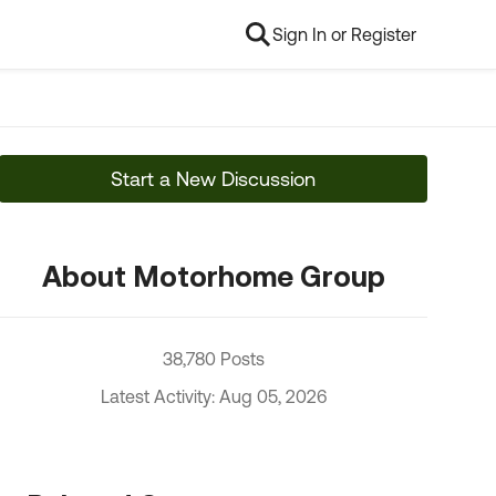
Sign In or Register
Start a New Discussion
About Motorhome Group
38,780 Posts
Latest Activity: Aug 05, 2026