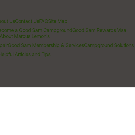
out Us
Contact Us
FAQ
Site Map
ecome a Good Sam Campground
Good Sam Rewards Visa
About Marcus Lemonis
pair
Good Sam Membership & Services
Campground Solutions
Helpful Articles and Tips