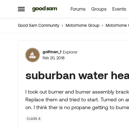
Forums
Groups
Events
Skip to content
Open Side Menu
Good Sam Community
Motorhome Group
Motorhome 
Forum Discussion
golfman_1
Explorer
Feb 20, 2018
suburban water he
I took out burner and burner assembly bracke
Replace them and tried to start. Turned on 
on. I think ther is no propane getting to burne
CLASS A