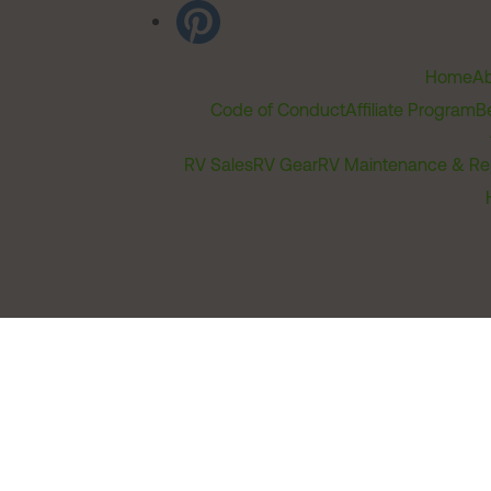
Home
Ab
Code of Conduct
Affiliate Program
B
RV Sales
RV Gear
RV Maintenance & Re