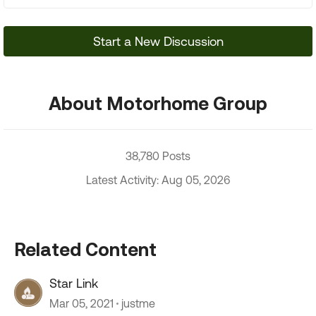
Start a New Discussion
About Motorhome Group
38,780 Posts
Latest Activity: Aug 05, 2026
Related Content
Star Link
Mar 05, 2021
justme