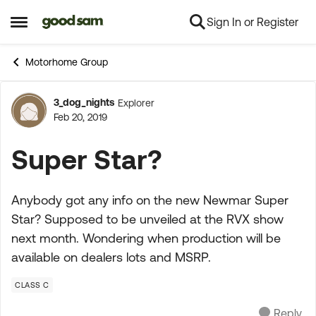
Sign In or Register
Skip to content
Open Side Menu
Motorhome Group
3_dog_nights
Explorer
Forum Discussion
Feb 20, 2019
Super Star?
Anybody got any info on the new Newmar Super
Star? Supposed to be unveiled at the RVX show
next month. Wondering when production will be
available on dealers lots and MSRP.
CLASS C
Reply