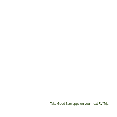
Take Good Sam apps on your next RV Trip!