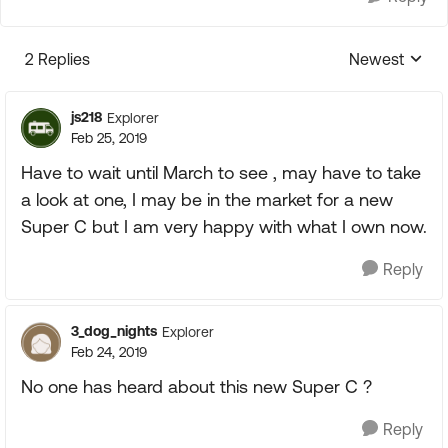
2 Replies
Newest
Replies sorte
js218
Explorer
Feb 25, 2019
Have to wait until March to see , may have to take
a look at one, I may be in the market for a new
Super C but I am very happy with what I own now.
Reply
3_dog_nights
Explorer
Feb 24, 2019
No one has heard about this new Super C ?
Reply