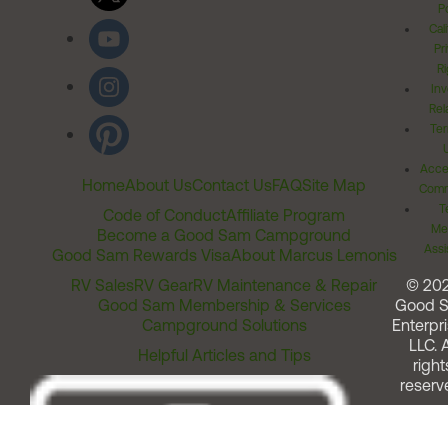
Po
Cal
Pr
Ri
Inv
Rel
Ter
Acces
Home
About Us
Contact Us
FAQ
Site Map
Comm
T
Code of Conduct
Affiliate Program
Me
Become a Good Sam Campground
Assi
Good Sam Rewards Visa
About Marcus Lemonis
RV Sales
RV Gear
RV Maintenance & Repair
© 20
Good Sam Membership & Services
Good 
Campground Solutions
Enterpri
LLC. A
Helpful Articles and Tips
right
reserv