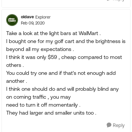
oldave
Explorer
Feb 09, 2020
Take a look at the light bars at WalMart .
I bought one for my golf cart and the brightness is
beyond all my expectations .
I think it was only $59 , cheap compared to most
others .
You could try one and if that's not enough add
another .
I think one should do and will probably blind any
on coming traffic , you may
need to turn it off momentarily .
They had larger and smaller units too .
Reply