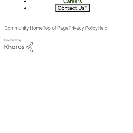
Careers
Contact Us
^
Community Home
Top of Page
Privacy Policy
Help