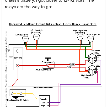
chassis battery. I got closer to 12-1/2 volts. The
relays are the way to go: