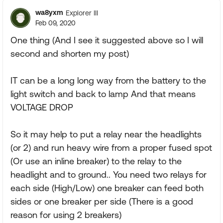
wa8yxm
Explorer III
Feb 09, 2020
One thing (And I see it suggested above so I will
second and shorten my post)
IT can be a long long way from the battery to the
light switch and back to lamp And that means
VOLTAGE DROP
So it may help to put a relay near the headlights
(or 2) and run heavy wire from a proper fused spot
(Or use an inline breaker) to the relay to the
headlight and to ground.. You need two relays for
each side (High/Low) one breaker can feed both
sides or one breaker per side (There is a good
reason for using 2 breakers)