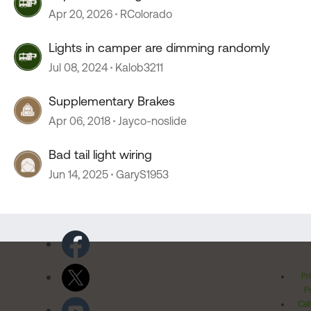
Apr 20, 2026
RColorado
Lights in camper are dimming randomly
Jul 08, 2024
Kalob3211
Supplementary Brakes
Apr 06, 2018
Jayco-noslide
Bad tail light wiring
Jun 14, 2025
GaryS1953
Pr
Po
Cal