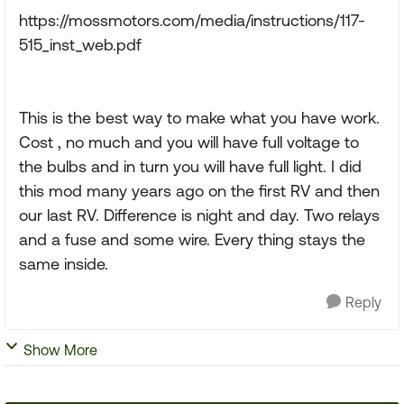
https://mossmotors.com/media/instructions/117-
515_inst_web.pdf
This is the best way to make what you have work.
Cost , no much and you will have full voltage to
the bulbs and in turn you will have full light. I did
this mod many years ago on the first RV and then
our last RV. Difference is night and day. Two relays
and a fuse and some wire. Every thing stays the
same inside.
Reply
Show More