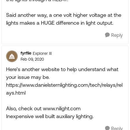
Said another way, a one volt higher voltage at the
lights makes a HUGE difference in light output.
Reply
fyrflie
Explorer III
Feb 09, 2020
Here’s another website to help understand what
your issue may be.
https://www.danielsternlighting.com/tech/relays/rel
ays.html
Also, check out www.nilight.com
Inexpensive well built auxiliary lighting.
Reply