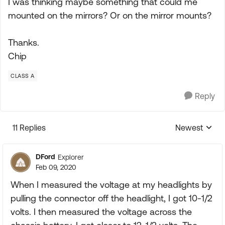
I was thinking maybe something that could me
mounted on the mirrors? Or on the mirror mounts?
Thanks.
Chip
CLASS A
Reply
11 Replies
Newest
Replies sorte
DFord
Explorer
Feb 09, 2020
When I measured the voltage at my headlights by
pulling the connector off the headlight, I got 10-1/2
volts. I then measured the voltage across the