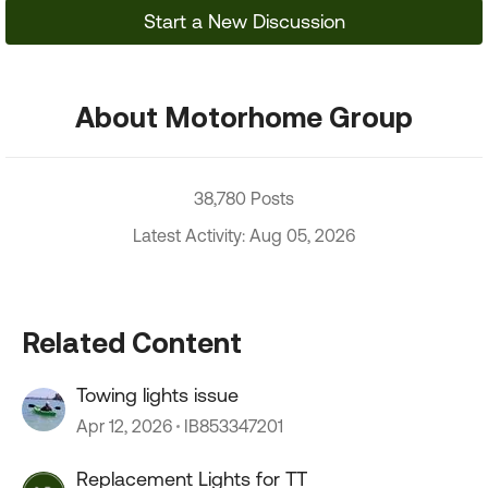
Start a New Discussion
About Motorhome Group
38,780 Posts
Latest Activity: Aug 05, 2026
Related Content
Towing lights issue
Apr 12, 2026
IB853347201
Replacement Lights for TT