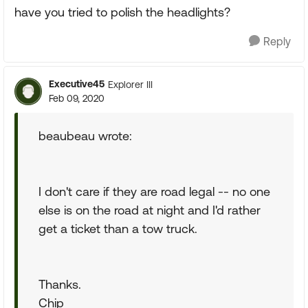
have you tried to polish the headlights?
Reply
Executive45
Explorer III
Feb 09, 2020
beaubeau wrote:
I don't care if they are road legal -- no one
else is on the road at night and I'd rather
get a ticket than a tow truck.
Thanks.
Chip