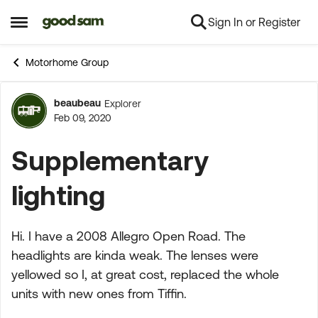
Sign In or Register
Skip to content
Open Side Menu
Motorhome Group
beaubeau
Explorer
Forum Discussion
Feb 09, 2020
Supplementary
lighting
Hi. I have a 2008 Allegro Open Road. The
headlights are kinda weak. The lenses were
yellowed so I, at great cost, replaced the whole
units with new ones from Tiffin.