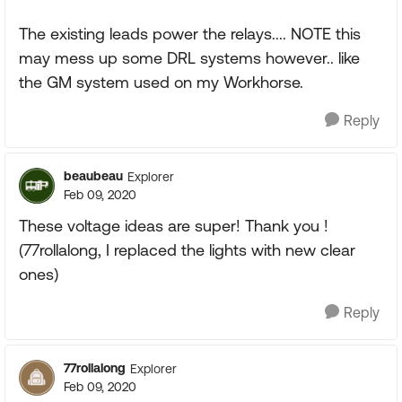
The existing leads power the relays.... NOTE this
may mess up some DRL systems however.. like
the GM system used on my Workhorse.
Reply
beaubeau
Explorer
Feb 09, 2020
These voltage ideas are super! Thank you !
(77rollalong, I replaced the lights with new clear
ones)
Reply
77rollalong
Explorer
Feb 09, 2020