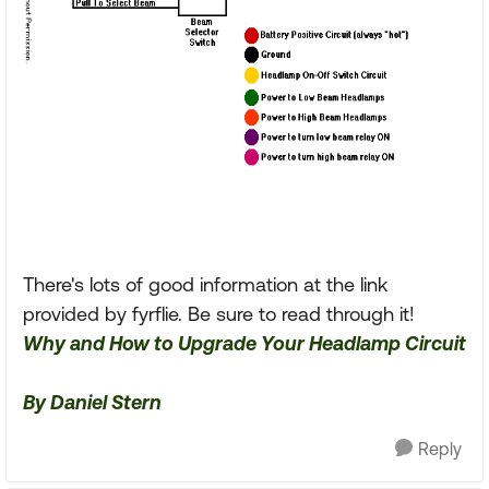
There's lots of good information at the link
provided by fyrflie. Be sure to read through it!
Why and How to Upgrade Your Headlamp Circuit
By Daniel Stern
Reply