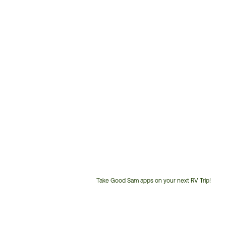
Take Good Sam apps on your next RV Trip!
Customer
Service