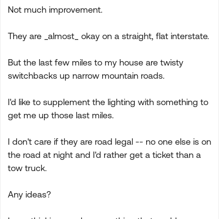
Not much improvement.
They are _almost_ okay on a straight, flat interstate.
But the last few miles to my house are twisty
switchbacks up narrow mountain roads.
I'd like to supplement the lighting with something to
get me up those last miles.
I don't care if they are road legal -- no one else is on
the road at night and I'd rather get a ticket than a
tow truck.
Any ideas?