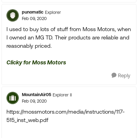
punomatic
Explorer
Feb 09, 2020
I used to buy lots of stuff from Moss Motors, when
I owned an MG TD. Their products are reliable and
reasonably priced.
Clicky for Moss Motors
Reply
MountainAir05
Explorer II
Feb 09, 2020
https://mossmotors.com/media/instructions/117-
515_inst_web.pdf