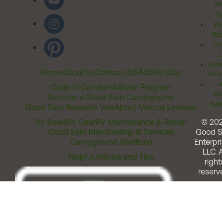
Pr
Ri
Inv
Rel
Ter
Acces
Home
About Us
Contact Us
FAQ
Site Map
Comm
T
Code of Conduct
Affiliate Program
Me
Become a Good Sam Campground
Assi
Good Sam Rewards Visa
About Marcus Lemonis
RV Sales
RV Gear
RV Maintenance & Repair
© 20
Good Sam Membership & Services
Good 
Campground Solutions
Enterpri
LLC. A
Helpful Articles and Tips
right
reserv