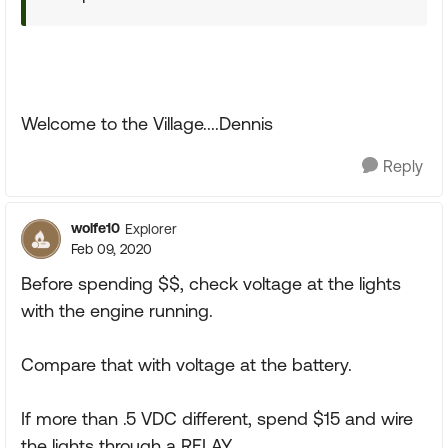
Welcome to the Village....Dennis
Reply
wolfe10
Explorer
Feb 09, 2020
Before spending $$, check voltage at the lights
with the engine running.
Compare that with voltage at the battery.
If more than .5 VDC different, spend $15 and wire
the lights through a RELAY.