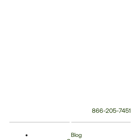
Phone
Number:
866-205-7451
Blog