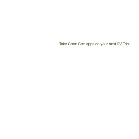
Take Good Sam apps on your next RV Trip!
Customer
Service
Phone
Number: