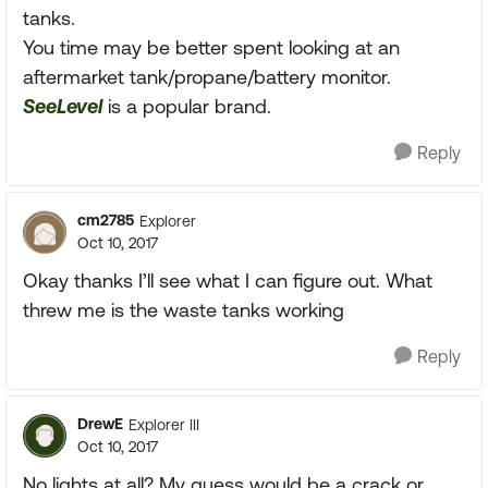
tanks.
You time may be better spent looking at an
aftermarket tank/propane/battery monitor.
SeeLevel
is a popular brand.
Reply
cm2785
Explorer
Oct 10, 2017
Okay thanks I’ll see what I can figure out. What
threw me is the waste tanks working
Reply
DrewE
Explorer III
Oct 10, 2017
No lights at all? My guess would be a crack or