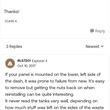
Thanks!
CLASS A
Reply
3 Replies
Newest
Replies sorte
RLS7201
Explorer II
Oct 10, 2017
If your panel is mounted on the lower, left side of
the dash, it was prone to failure from new. It's easy
to remove but getting the nuts back on when
reinstalling can be quite interesting.
It never read the tanks very well, depending on
how much stuff was left on the sides of the waste