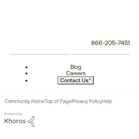
866-205-7451
Blog
Careers
Contact Us
^
Community Home
Top of Page
Privacy Policy
Help