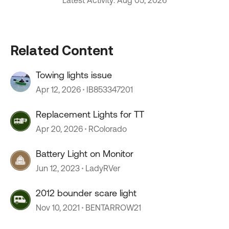
Latest Activity: Aug 05, 2026
Related Content
Towing lights issue
Apr 12, 2026
IB853347201
Replacement Lights for TT
Apr 20, 2026
RColorado
Battery Light on Monitor
Jun 12, 2023
LadyRVer
2012 bounder scare light
Nov 10, 2021
BENTARROW21