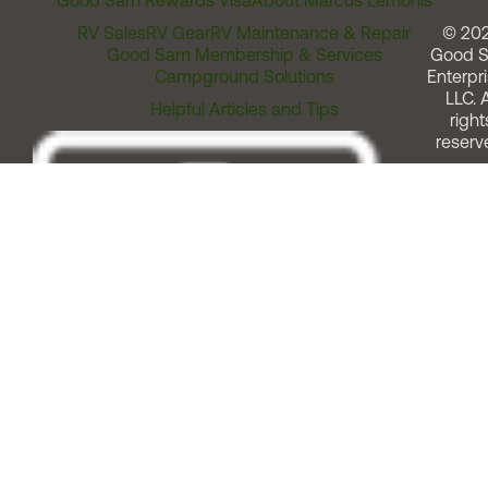
Good Sam Rewards Visa
About Marcus Lemonis
RV Sales
RV Gear
RV Maintenance & Repair
© 20
Good Sam Membership & Services
Good 
Campground Solutions
Enterpri
LLC. A
Helpful Articles and Tips
right
reserv