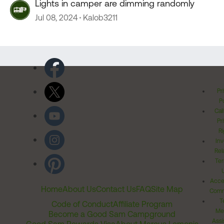
Lights in camper are dimming randomly
Jul 08, 2024
Kalob3211
Pr
Po
Cal
Pr
Ri
Inv
Rel
Ter
Acces
Home
About Us
Contact Us
FAQ
Site Map
Comm
T
Code of Conduct
Affiliate Program
Me
Become a Good Sam Campground
Assi