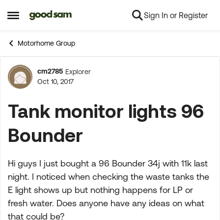
Sign In or Register
Skip to content
Open Side Menu
Motorhome Group
cm2785
Explorer
Forum Discussion
Oct 10, 2017
Tank monitor lights 96
Bounder
Hi guys I just bought a 96 Bounder 34j with 11k last
night. I noticed when checking the waste tanks the
E light shows up but nothing happens for LP or
fresh water. Does anyone have any ideas on what
that could be?