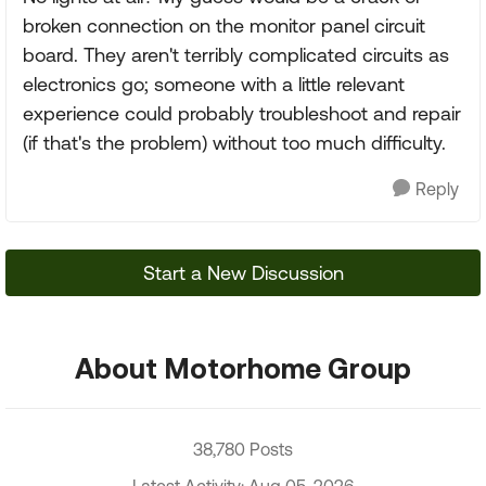
broken connection on the monitor panel circuit
board. They aren't terribly complicated circuits as
electronics go; someone with a little relevant
experience could probably troubleshoot and repair
(if that's the problem) without too much difficulty.
Reply
Start a New Discussion
About Motorhome Group
38,780 Posts