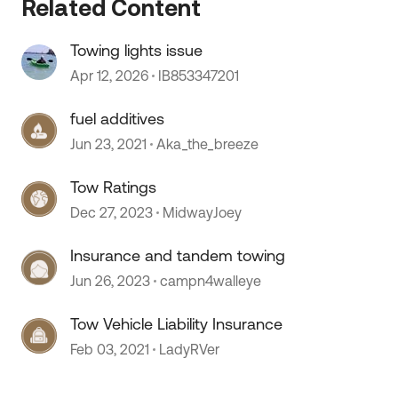
Related Content
Towing lights issue
Apr 12, 2026
IB853347201
 by
fuel additives
Jun 23, 2021
Aka_the_breeze
Tow Ratings
Dec 27, 2023
MidwayJoey
Insurance and tandem towing
Jun 26, 2023
campn4walleye
Tow Vehicle Liability Insurance
Feb 03, 2021
LadyRVer