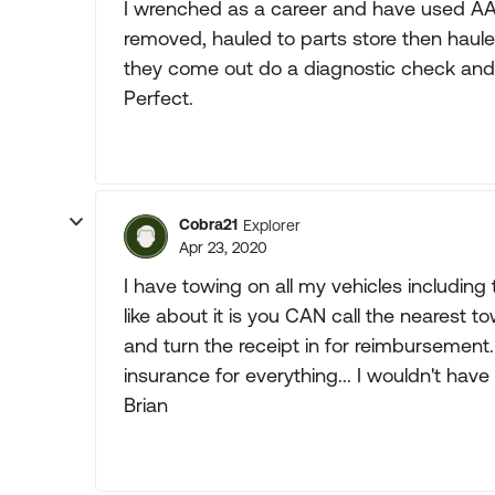
I wrenched as a career and have used AAA 
removed, hauled to parts store then haule
they come out do a diagnostic check and re
Perfect.
Cobra21
Explorer
Apr 23, 2020
I have towing on all my vehicles including
like about it is you CAN call the nearest 
and turn the receipt in for reimbursement.
insurance for everything... I wouldn't have
Brian