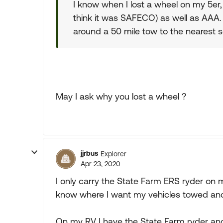
I know when I lost a wheel on my 5er
think it was SAFECO) as well as AAA. 
around a 50 mile tow to the nearest s
May I ask why you lost a wheel ?
jjrbus
Explorer
Apr 23, 2020
I only carry the State Farm ERS ryder on 
know where I want my vehicles towed and w
On my RV I have the State Farm ryder and