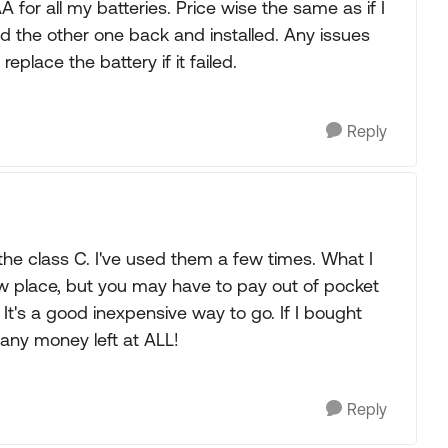
for all my batteries. Price wise the same as if I
d the other one back and installed. Any issues
place the battery if it failed.
Reply
 the class C. I've used them a few times. What I
tow place, but you may have to pay out of pocket
 It's a good inexpensive way to go. If I bought
 any money left at ALL!
Reply