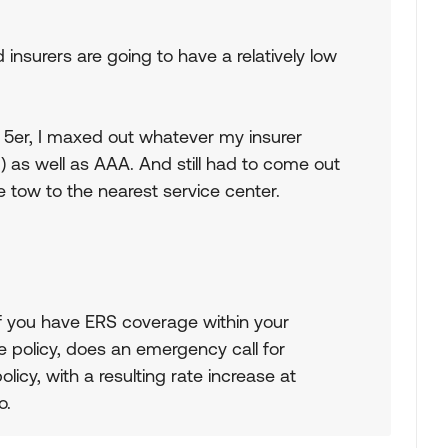
insurers are going to have a relatively low
 5er, I maxed out whatever my insurer
) as well as AAA. And still had to come out
e tow to the nearest service center.
If you have ERS coverage within your
 policy, does an emergency call for
licy, with a resulting rate increase at
o.