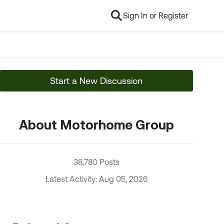
Sign In or Register
Start a New Discussion
About Motorhome Group
38,780 Posts
Latest Activity: Aug 05, 2026