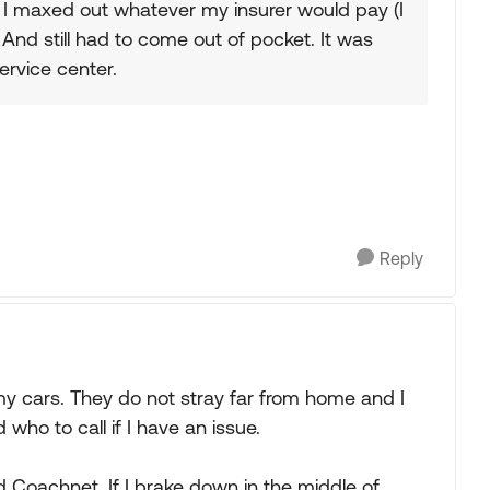
, I maxed out whatever my insurer would pay (I
And still had to come out of pocket. It was
ervice center.
Reply
my cars. They do not stray far from home and I
ho to call if I have an issue.
 Coachnet. If I brake down in the middle of