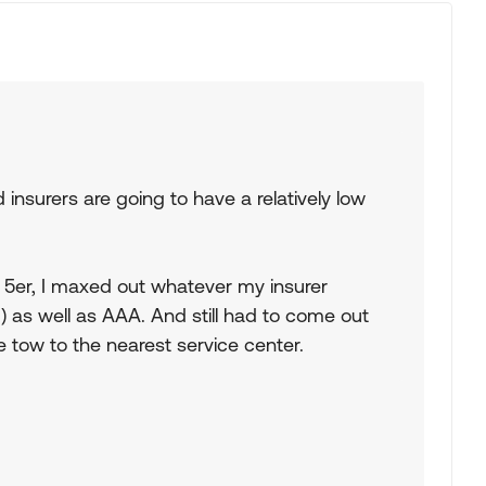
insurers are going to have a relatively low
 5er, I maxed out whatever my insurer
) as well as AAA. And still had to come out
e tow to the nearest service center.