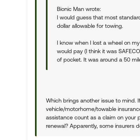
Bionic Man wrote:
I would guess that most standard 
dollar allowable for towing.
I know when I lost a wheel on my
would pay (I think it was SAFECO
of pocket. It was around a 50 mil
Which brings another issue to mind. 
vehicle/motorhome/towable insurance
assistance count as a claim on your po
renewal? Apparently, some insurers d