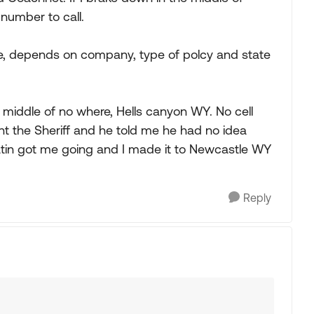
number to call.
e, depends on company, type of polcy and state
e middle of no where, Hells canyon WY. No cell
sent the Sheriff and he told me he had no idea
atin got me going and I made it to Newcastle WY
Reply