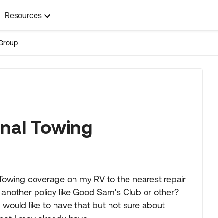
Resources
Group
onal Towing
 Towing coverage on my RV to the nearest repair
ed another policy like Good Sam's Club or other? I
 would like to have that but not sure about