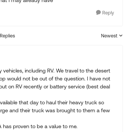
hat I may already have
Reply
 Replies
Newest
Replies sorted
 vehicles, including RV. We travel to the desert
p would not be out of the question. I have not
ut on RV recently or battery service (best deal
ailable that day to haul their heavy truck so
arge and their truck was brought to them a few
A has proven to be a value to me.