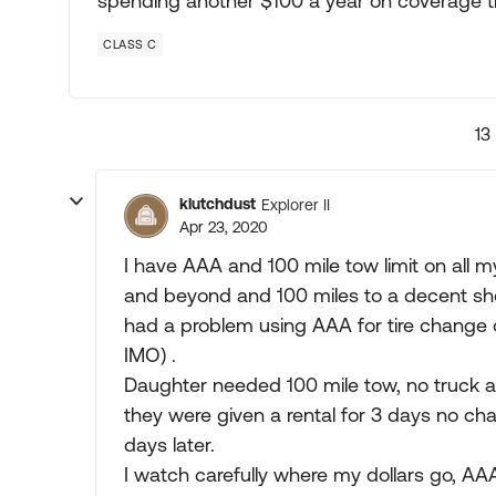
spending another $100 a year on coverage t
CLASS C
13
klutchdust
Explorer II
Apr 23, 2020
I have AAA and 100 mile tow limit on all my
and beyond and 100 miles to a decent sho
had a problem using AAA for tire change o
IMO) .
Daughter needed 100 mile tow, no truck av
they were given a rental for 3 days no ch
days later.
I watch carefully where my dollars go, AA