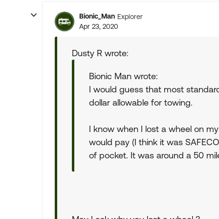
Bionic_Man
Explorer
Apr 23, 2020
Dusty R wrote:
Bionic Man wrote:
I would guess that most standard 
dollar allowable for towing.
I know when I lost a wheel on my
would pay (I think it was SAFECO
of pocket. It was around a 50 mil