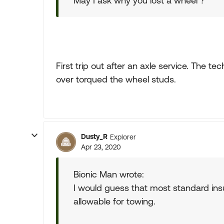
May I ask why you lost a wheel ?
First trip out after an axle service. The t
over torqued the wheel studs.
Dusty_R
Explorer
Apr 23, 2020
Bionic Man wrote:
I would guess that most standard insur
allowable for towing.