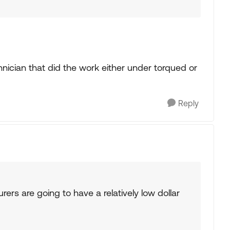
echnician that did the work either under torqued or
Reply
ers are going to have a relatively low dollar