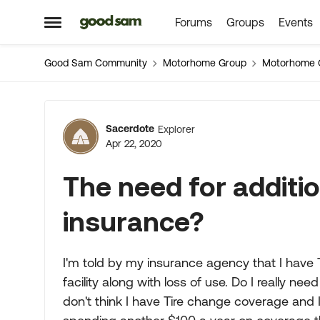
Forums
Groups
Events
Skip to content
Open Side Menu
Good Sam Community
Motorhome Group
Motorhome 
Forum Discussion
Sacerdote
Explorer
Apr 22, 2020
The need for additi
insurance?
I'm told by my insurance agency that I have
facility along with loss of use. Do I really ne
don't think I have Tire change coverage and I