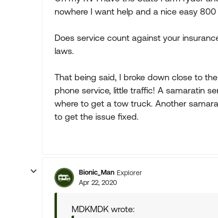
nowhere I want help and a nice easy 800 
Does service count against your insuranc
laws.
That being said, I broke down close to th
phone service, little traffic! A samaratin 
where to get a tow truck. Another samar
to get the issue fixed.
Bionic_Man
Explorer
Apr 22, 2020
MDKMDK wrote: