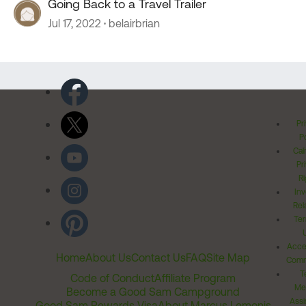
Going Back to a Travel Trailer
Jul 17, 2022
belairbrian
Pr
Po
Cal
Pr
Ri
Inv
Rel
Ter
Acces
Home
About Us
Contact Us
FAQ
Site Map
Comm
T
Code of Conduct
Affiliate Program
Me
Become a Good Sam Campground
Assi
Good Sam Rewards Visa
About Marcus Lemonis