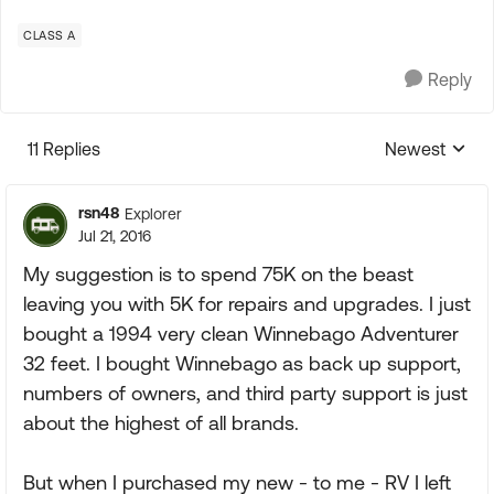
CLASS A
Reply
11 Replies
Newest
Replies sorte
rsn48
Explorer
Jul 21, 2016
My suggestion is to spend 75K on the beast
leaving you with 5K for repairs and upgrades. I just
bought a 1994 very clean Winnebago Adventurer
32 feet. I bought Winnebago as back up support,
numbers of owners, and third party support is just
about the highest of all brands.
But when I purchased my new - to me - RV I left