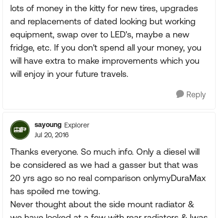
lots of money in the kitty for new tires, upgrades
and replacements of dated looking but working
equipment, swap over to LED's, maybe a new
fridge, etc. If you don't spend all your money, you
will have extra to make improvements which you
will enjoy in your future travels.
Reply
sayoung
Explorer
Jul 20, 2016
Thanks everyone. So much info. Only a diesel will
be considered as we had a gasser but that was
20 yrs ago so no real comparison onlymyDuraMax
has spoiled me towing.
Never thought about the side mount radiator &
we have looked at a few with rear radiators & Iwas