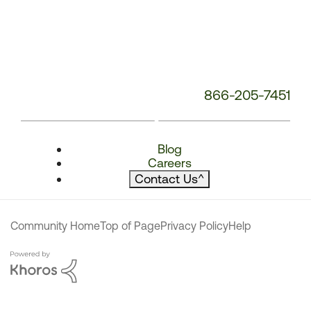
866-205-7451
Blog
Careers
Contact Us
^
Community Home
Top of Page
Privacy Policy
Help