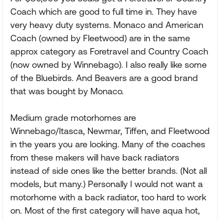
Coach which are good to full time in. They have
very heavy duty systems. Monaco and American
Coach (owned by Fleetwood) are in the same
approx category as Foretravel and Country Coach
(now owned by Winnebago). I also really like some
of the Bluebirds. And Beavers are a good brand
that was bought by Monaco.
Medium grade motorhomes are
Winnebago/Itasca, Newmar, Tiffen, and Fleetwood
in the years you are looking. Many of the coaches
from these makers will have back radiators
instead of side ones like the better brands. (Not all
models, but many.) Personally I would not want a
motorhome with a back radiator, too hard to work
on. Most of the first category will have aqua hot,