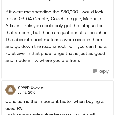
If it were me spending the $80,000 I would look
for an 03-04 Country Coach Intrigue, Magna, or
Affinity. Likely you could only get the Intrigue for
that amount, but those are just beautiful coaches.
The absolute best materials were used in them
and go down the road smoothly. If you can find a
Foretravel in that price range that is just as good
and made in TX where you are from.
Reply
gbopp
Explorer
Jul 18, 2016
Condition is the important factor when buying a
used RV.