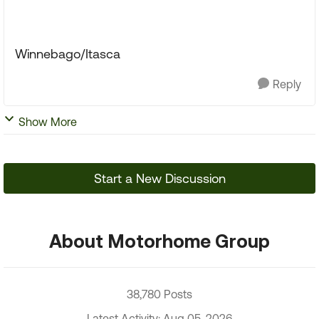
Winnebago/Itasca
Reply
Show More
Start a New Discussion
About Motorhome Group
38,780 Posts
Latest Activity: Aug 05, 2026