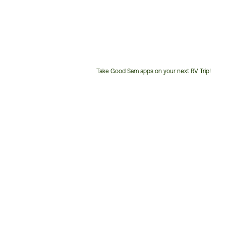
Take Good Sam apps on your next RV Trip!
Customer
Service
Phone
Number: