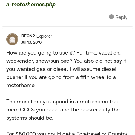
a-motorhomes.php
Reply
RFCN2
Explorer
Jul 18, 2016
How are you going to use it? Full time, vacation,
weekender, snow/sun bird? You also did not say if
you wanted gas or diesel. I will assume diesel
pusher if you are going from a fifth wheel to a
motorhome.
The more time you spend in a motorhome the
more CCCs you need and the heavier duty the
systems should be.
For $80,000 you could get a Foretravel or Country