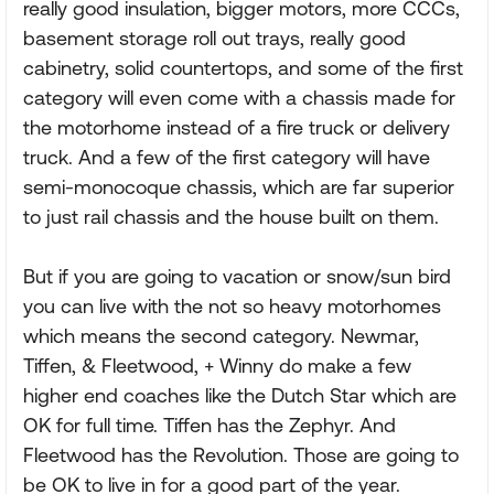
really good insulation, bigger motors, more CCCs,
basement storage roll out trays, really good
cabinetry, solid countertops, and some of the first
category will even come with a chassis made for
the motorhome instead of a fire truck or delivery
truck. And a few of the first category will have
semi-monocoque chassis, which are far superior
to just rail chassis and the house built on them.
But if you are going to vacation or snow/sun bird
you can live with the not so heavy motorhomes
which means the second category. Newmar,
Tiffen, & Fleetwood, + Winny do make a few
higher end coaches like the Dutch Star which are
OK for full time. Tiffen has the Zephyr. And
Fleetwood has the Revolution. Those are going to
be OK to live in for a good part of the year.