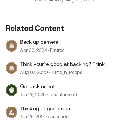
Related Content
Back up camera
Apr 02, 2024
Flintroc
Think your're good at backing? Think
again.......
Aug 07, 2020
Turtle_n_Peeps
Go back or not.
Jun 29, 2025
Joeontheroad
Thinking of going solar...
Jan 26, 2017
cannesdo