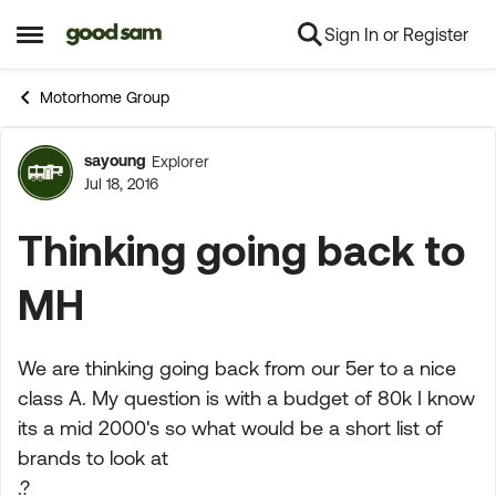
Sign In or Register
Skip to content
Open Side Menu
Motorhome Group
sayoung
Explorer
Forum Discussion
Jul 18, 2016
Thinking going back to
MH
We are thinking going back from our 5er to a nice
class A. My question is with a budget of 80k I know
its a mid 2000's so what would be a short list of
brands to look at
.?