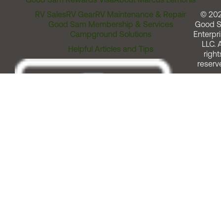
RV Sales
RV Gear
RV Maintenance & Repair
© 20
Good Sam Membership & Services
Good 
Campground Solutions
Enterpri
LLC. A
Helpful Articles and Tips
right
reserv