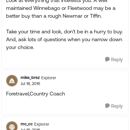
Look at everything that interests you. A well
maintained Winnebago or Fleetwood may be a
better buy than a rough Newmar or Tiffin.
Take your time and look, don't be in a hurry to buy.
And, ask lots of questions when you narrow down
your choice.
Reply
mike_brez
Explorer
Jul 18, 2016
Foretravel,Country Coach
Reply
mc_cc
Explorer