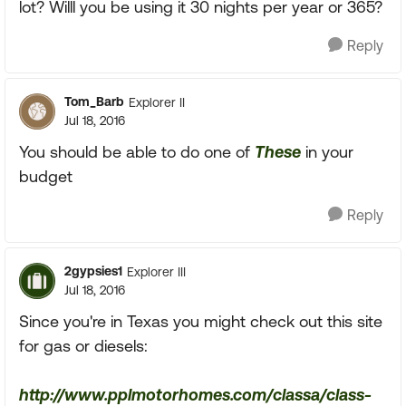
lot? Willl you be using it 30 nights per year or 365?
Reply
Tom_Barb
Explorer II
Jul 18, 2016
You should be able to do one of
These
in your
budget
Reply
2gypsies1
Explorer III
Jul 18, 2016
Since you're in Texas you might check out this site
for gas or diesels:
http://www.pplmotorhomes.com/classa/class-