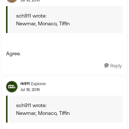
Jul 18, 2016
sch911 wrote:
Newmar, Monaco, Tiffin
Agree.
Reply
rk911
Explorer
Jul 18, 2016
sch911 wrote:
Newmar, Monaco, Tiffin