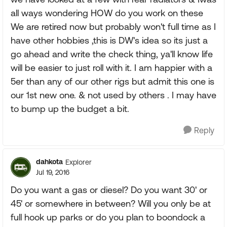
all ways wondering HOW do you work on these
We are retired now but probably won't full time as I
have other hobbies ,this is DW's idea so its just a
go ahead and write the check thing, ya'll know life
will be easier to just roll with it. I am happier with a
5er than any of our other rigs but admit this one is
our 1st new one. & not used by others . I may have
to bump up the budget a bit.
Reply
dahkota
Explorer
Jul 19, 2016
Do you want a gas or diesel? Do you want 30' or
45' or somewhere in between? Will you only be at
full hook up parks or do you plan to boondock a