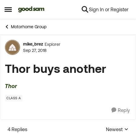
Sign In or Register
Skip to content
Open Side Menu
Motorhome Group
mike_brez
Explorer
Forum Discussion
Sep 27, 2018
Thor buys another
Thor
CLASS A
Reply
4 Replies
Newest
Replies sorte