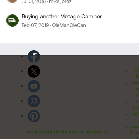
Jul 01, 2016
mike_brez
Buying another Vintage Camper
Feb 07, 2019
OleManOleCan
Pr
Po
Cal
Pr
Ri
Inv
Rel
Ter
Acces
Home
About Us
Contact Us
FAQ
Site Map
Comm