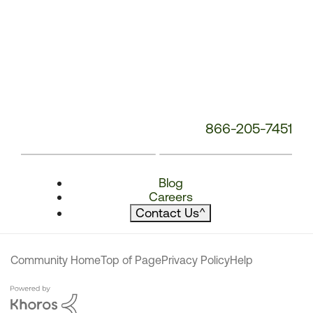
866-205-7451
Blog
Careers
Contact Us
^
Community Home
Top of Page
Privacy Policy
Help