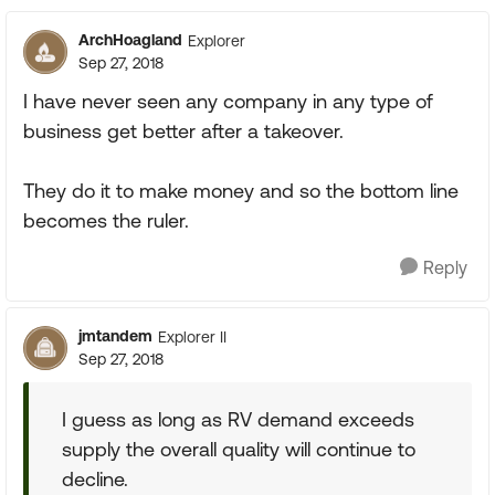
ArchHoagland
Explorer
Sep 27, 2018
I have never seen any company in any type of
business get better after a takeover.
They do it to make money and so the bottom line
becomes the ruler.
Reply
jmtandem
Explorer II
Sep 27, 2018
I guess as long as RV demand exceeds
supply the overall quality will continue to
decline.