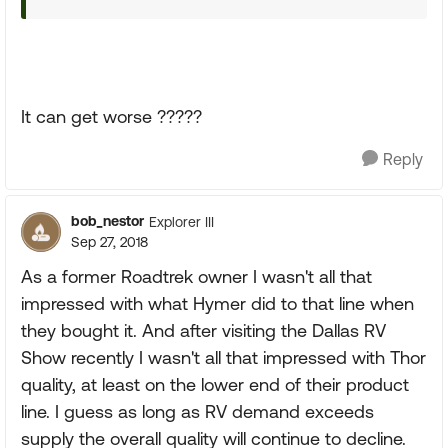
It can get worse ?????
Reply
bob_nestor
Explorer III
Sep 27, 2018
As a former Roadtrek owner I wasn't all that
impressed with what Hymer did to that line when
they bought it. And after visiting the Dallas RV
Show recently I wasn't all that impressed with Thor
quality, at least on the lower end of their product
line. I guess as long as RV demand exceeds
supply the overall quality will continue to decline.