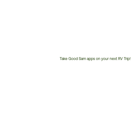
Take Good Sam apps on your next RV Trip!
Customer
Service
Phone
Number: