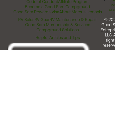
T
Code of Conduct
Affiliate Program
Me
Become a Good Sam Campground
Assi
Good Sam Rewards Visa
About Marcus Lemonis
RV Sales
RV Gear
RV Maintenance & Repair
© 20
Good Sam Membership & Services
Good 
Campground Solutions
Enterpri
LLC. A
Helpful Articles and Tips
right
reserv