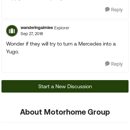
Reply
wanderingaimles
Explorer
Sep 27, 2018
Wonder if they will try to turn a Mercedes into a
Yugo.
Reply
Start a New Discussion
About Motorhome Group