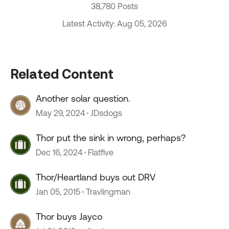
38,780 Posts
Latest Activity: Aug 05, 2026
Related Content
Another solar question.
May 29, 2024
JDsdogs
Thor put the sink in wrong, perhaps?
Dec 16, 2024
Flatfive
Thor/Heartland buys out DRV
Jan 05, 2015
Travlingman
Thor buys Jayco