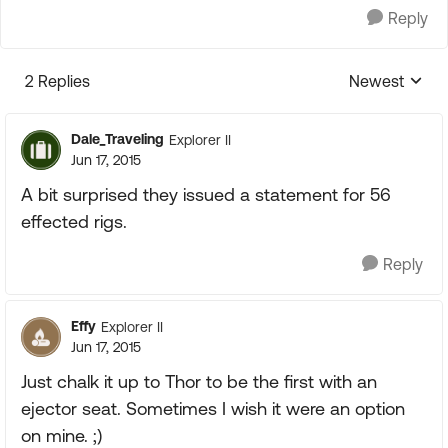
Reply
2 Replies
Newest
Replies sorte
Dale_Traveling
Explorer II
Jun 17, 2015
A bit surprised they issued a statement for 56
effected rigs.
Reply
Effy
Explorer II
Jun 17, 2015
Just chalk it up to Thor to be the first with an
ejector seat. Sometimes I wish it were an option
on mine. ;)