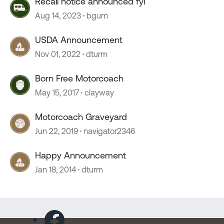
Recall notice announced fyi
Aug 14, 2023
bgum
USDA Announcement
Nov 01, 2022
dturm
Born Free Motorcoach
May 15, 2017
clayway
Motorcoach Graveyard
Jun 22, 2019
navigator2346
Happy Announcement
Jan 18, 2014
dturm