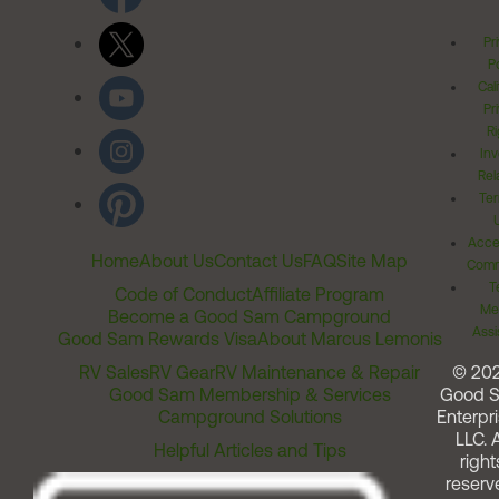
Pr
Po
Cal
Pr
Ri
Inv
Rel
Ter
Acces
Home
About Us
Contact Us
FAQ
Site Map
Comm
T
Code of Conduct
Affiliate Program
Me
Become a Good Sam Campground
Assi
Good Sam Rewards Visa
About Marcus Lemonis
RV Sales
RV Gear
RV Maintenance & Repair
© 20
Good Sam Membership & Services
Good 
Campground Solutions
Enterpri
LLC. A
Helpful Articles and Tips
right
reserv