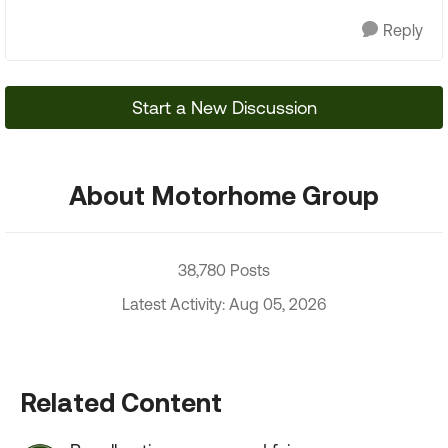
Reply
Start a New Discussion
About Motorhome Group
38,780 Posts
Latest Activity: Aug 05, 2026
Related Content