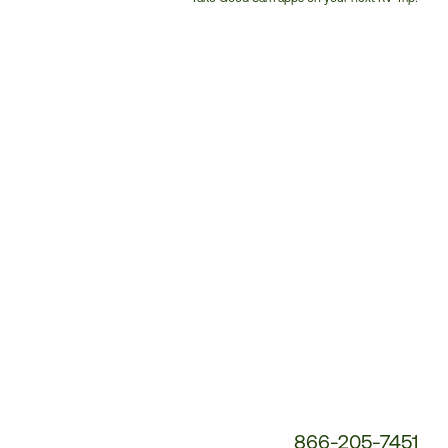
Customer
Service
Phone
Number:
866-205-7451