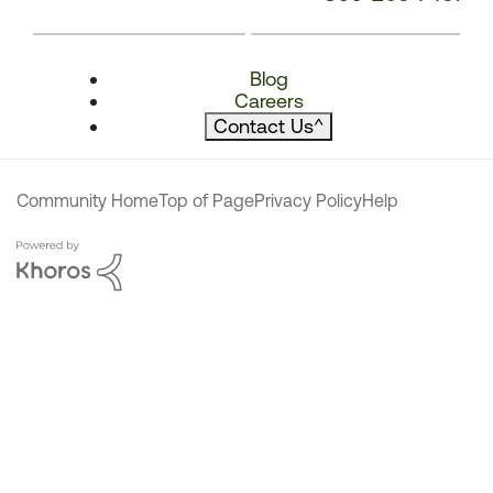
Blog
Careers
Contact Us
^
Community Home
Top of Page
Privacy Policy
Help