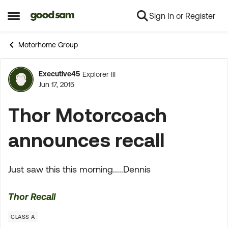
Sign In or Register
Skip to content
Open Side Menu
Motorhome Group
Executive45
Explorer III
Forum Discussion
Jun 17, 2015
Thor Motorcoach
announces recall
Just saw this this morning.....Dennis
Thor Recall
CLASS A