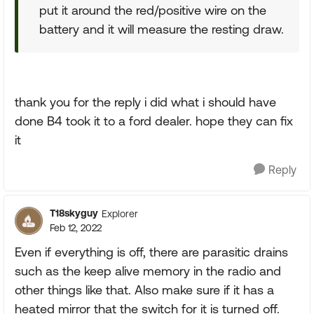
put it around the red/positive wire on the
battery and it will measure the resting draw.
thank you for the reply i did what i should have
done B4 took it to a ford dealer. hope they can fix
it
Reply
T18skyguy
Explorer
Feb 12, 2022
Even if everything is off, there are parasitic drains
such as the keep alive memory in the radio and
other things like that. Also make sure if it has a
heated mirror that the switch for it is turned off.