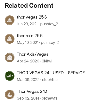
Related Content
thor vegas 25.6
Jun 23, 2021
pushtoy_2
thor axis 25.6
May 10, 2021
pushtoy_2
Thor Axis/Vegas
Apr 24, 2020
3l4fwl
THOR VEGAS 24.1 USED - SERVICE
CONTRACTS
Mar 09, 2022
stephlise
Thor Vegas 24.1
Sep 02, 2014
blknewfs