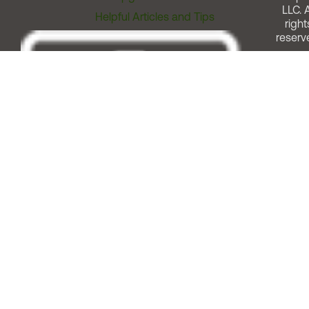
LLC. A
Helpful Articles and Tips
right
reserv