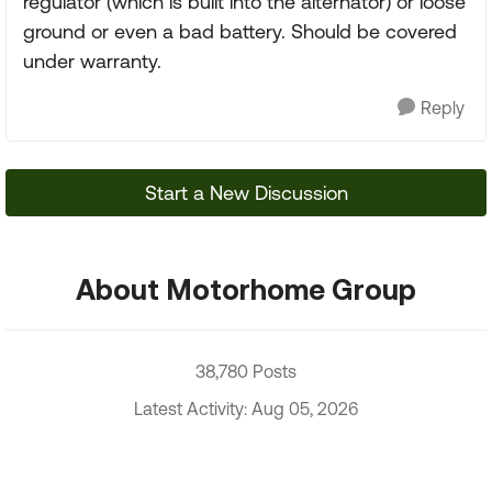
regulator (which is built into the alternator) or loose
ground or even a bad battery. Should be covered
under warranty.
Reply
Start a New Discussion
About Motorhome Group
38,780 Posts
Latest Activity: Aug 05, 2026