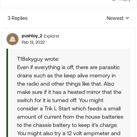
3 Replies
Newest
Replies sorte
pushtoy_2
Explorer
Feb 13, 2022
T18skyguy wrote:
Even if everything is off, there are parasitic
drains such as the keep alive memory in
the radio and other things like that. Also
make sure if it has a heated mirror that the
switch for it is turned off. You might
consider a Trik L Start which feeds a small
amount of current from the house batteries
to the chassis battery to keep it's charge.
You might also try a 12 volt ampmeter and