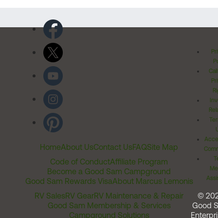
Pr
Po
Cal
Pr
Ri
Inv
Rel
Ter
Acces
Home
About Us
Contact Us
FAQ
Site Map
Comm
T
Code of Conduct
Affiliate Program
Me
Become a Good Sam Campground
Assi
Good Sam Rewards Visa
About Marcus Lemonis
RV Sales
RV Gear
RV Maintenance & Repair
© 20
Good Sam Membership & Services
Good 
Campground Solutions
Enterpri