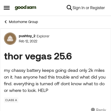
Sign In or Register
Skip to content
Open Side Menu
Motorhome Group
pushtoy_2
Explorer
Forum Discussion
Feb 12, 2022
thor vegas 25.6
my chassy battery keeps going dead only 2k miles
on it. has anyone had this trouble and what did you
find. everything is turned off dont know what to do
or where to look. HELP
CLASS A
Reply