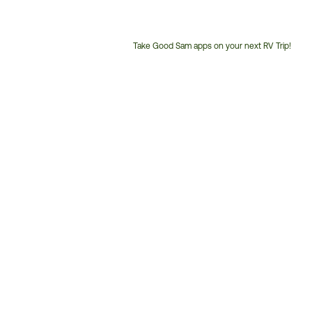
Take Good Sam apps on your next RV Trip!
Customer
Service
Phone
Number: