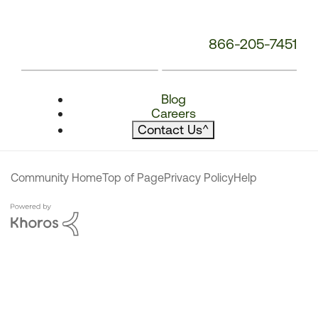
866-205-7451
Blog
Careers
Contact Us
^
Community Home
Top of Page
Privacy Policy
Help