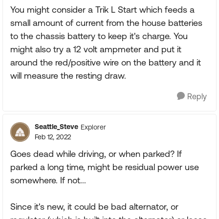
You might consider a Trik L Start which feeds a
small amount of current from the house batteries
to the chassis battery to keep it's charge. You
might also try a 12 volt ampmeter and put it
around the red/positive wire on the battery and it
will measure the resting draw.
Reply
Seattle_Steve
Explorer
Feb 12, 2022
Goes dead while driving, or when parked? If
parked a long time, might be residual power use
somewhere. If not...
Since it's new, it could be bad alternator, or