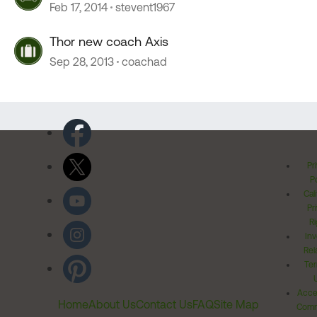
Feb 17, 2014
stevent1967
Thor new coach Axis
Sep 28, 2013
coachad
Pr
Po
Cal
Pr
Ri
Inv
Rel
Ter
Acces
Home
About Us
Contact Us
FAQ
Site Map
Comm