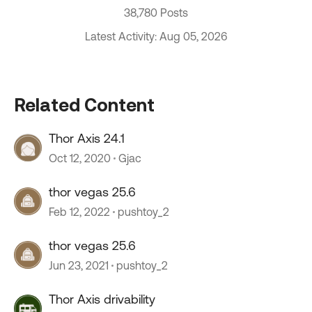
38,780 Posts
Latest Activity: Aug 05, 2026
Related Content
Thor Axis 24.1
Oct 12, 2020
Gjac
thor vegas 25.6
Feb 12, 2022
pushtoy_2
thor vegas 25.6
Jun 23, 2021
pushtoy_2
Thor Axis drivability