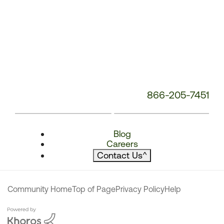
866-205-7451
Blog
Careers
Contact Us
^
Community Home
Top of Page
Privacy Policy
Help