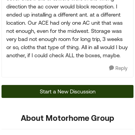
direction the ac cover would block reception. I
ended up installing a different ant. at a different
location. Our ACE had only one AC unit that was
not enough, even for the midwest. Storage was
very bad not enough room for long trip, 3 weeks
or so, cloths that type of thing. All in all would I buy
another, if I could check ALL the boxes, maybe.
Reply
Start a New Discussion
About Motorhome Group