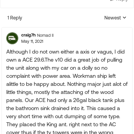
1 Reply
Newest
Replies sorte
craig7h
Nomad II
May 11, 2021
Although I do not own either a axis or vagus, I did
own a ACE 29.6.The v10 did a great job of pulling
the unit along with my car on a dolly so no
complaint with power area. Workman ship left
alittle to be happy about. Nothing major just alot of
little things, mostly the attaching of the wood
panels. Our ACE had only a 26gal black tank plus
the bathroom sink drained into it. This caused a
very short time with out dumping of some type.
They placed the King ant. right next to the AC
cover thus if the tv towers were in the wrong