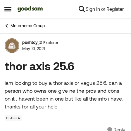
Sign In or Register
Skip to content
Open Side Menu
Motorhome Group
pushtoy_2
Explorer
Forum Discussion
May 10, 2021
thor axis 25.6
iam looking to buy a thor axis or vagus 25.6. can a
person who owns one give ne the pros and cons
on it . havent been in one but like all the info i have.
thanks for all your help
CLASS A
Reply