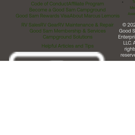
T
Code of Conduct
Affiliate Program
Me
Become a Good Sam Campground
Assi
Good Sam Rewards Visa
About Marcus Lemonis
RV Sales
RV Gear
RV Maintenance & Repair
© 20
Good Sam Membership & Services
Good 
Campground Solutions
Enterpri
LLC. A
Helpful Articles and Tips
right
reserv