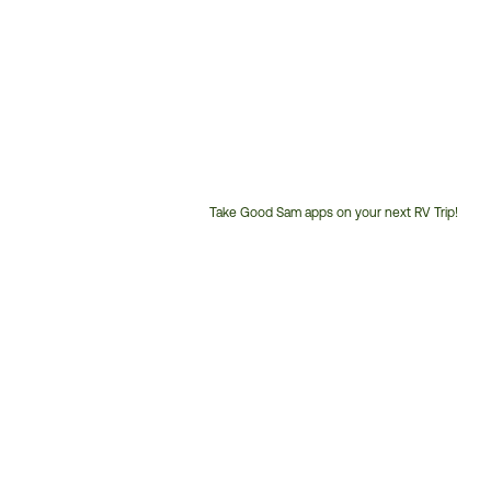
Take Good Sam apps on your next RV Trip!
Customer
Service
Phone
Number: