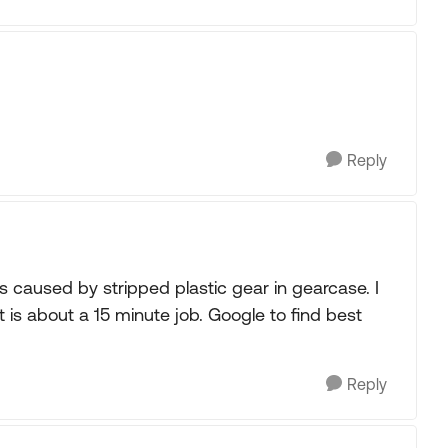
Reply
as caused by stripped plastic gear in gearcase. I
t is about a 15 minute job. Google to find best
Reply