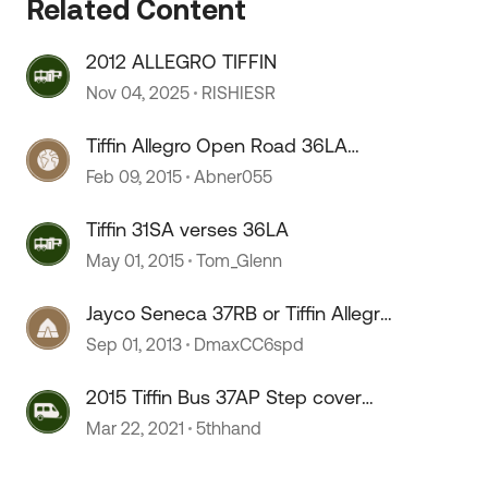
Related Content
2012 ALLEGRO TIFFIN
 by
Nov 04, 2025
RISHIESR
Tiffin Allegro Open Road 36LA
Build
Feb 09, 2015
Abner055
Tiffin 31SA verses 36LA
May 01, 2015
Tom_Glenn
Jayco Seneca 37RB or Tiffin Allegro
36LA
Sep 01, 2013
DmaxCC6spd
2015 Tiffin Bus 37AP Step cover
motor
Mar 22, 2021
5thhand