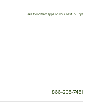
Take Good Sam apps on your next RV Trip!
Customer
Service
Phone
Number:
866-205-7451