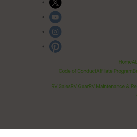
Home
Ab
Code of Conduct
Affiliate Program
B
RV Sales
RV Gear
RV Maintenance & Re