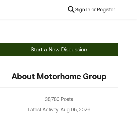
Sign In or Register
Start a New Discussion
About Motorhome Group
38,780 Posts
Latest Activity: Aug 05, 2026