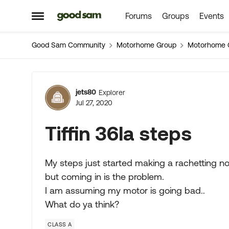
Forums
Groups
Events
Skip to content
Open Side Menu
Good Sam Community
Motorhome Group
Motorhome 
Forum Discussion
jets80
Explorer
Jul 27, 2020
Tiffin 36la steps
My steps just started making a rachetting no
but coming in is the problem.
I am assuming my motor is going bad..
What do ya think?
CLASS A