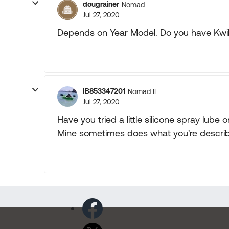
dougrainer
Nomad
Jul 27, 2020
Depends on Year Model. Do you have Kwi
IB853347201
Nomad II
Jul 27, 2020
Have you tried a little silicone spray lube
Mine sometimes does what you're describing,