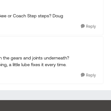
kee or Coach Step steps? Doug
Reply
 on the gears and joints underneath?
 a little lube fixes it every time.
Reply