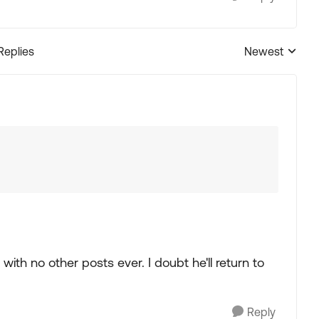
Replies
Newest
Replies sorted
with no other posts ever. I doubt he'll return to
Reply