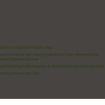
out Us
Contact Us
FAQ
Site Map
ecome a Good Sam Campground
Good Sam Rewards Visa
About Marcus Lemonis
pair
Good Sam Membership & Services
Campground Solutions
Helpful Articles and Tips