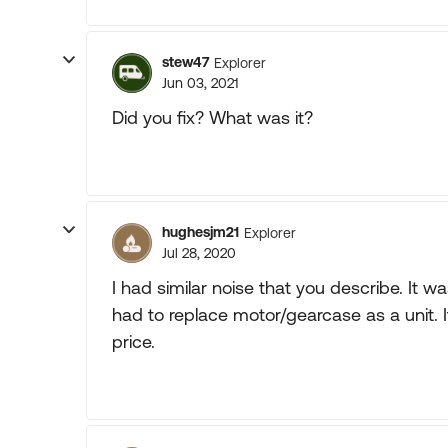
stew47
Explorer
Jun 03, 2021
Did you fix? What was it?
hughesjm21
Explorer
Jul 28, 2020
I had similar noise that you describe. It w
had to replace motor/gearcase as a unit. I
price.