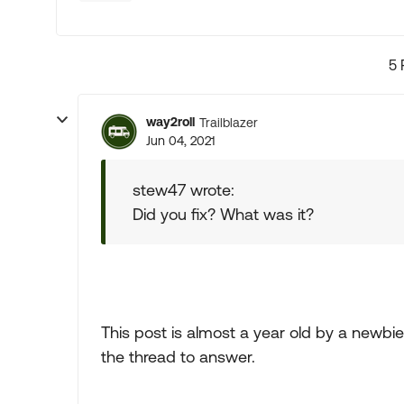
5 
way2roll
Trailblazer
Jun 04, 2021
stew47 wrote:
Did you fix? What was it?
This post is almost a year old by a newbie 
the thread to answer.