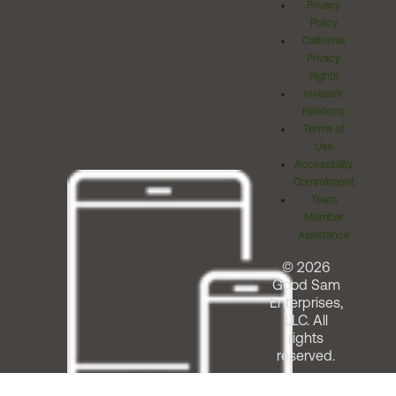
Privacy
Policy
California
Privacy
Rights
Investor
Relations
Terms of
Use
Accessibility
Commitment
Team
Member
Assistance
© 2026
Good Sam
Enterprises,
LLC. All
rights
reserved.