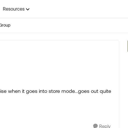
Resources
Group
ise when it goes into store mode...goes out quite
Reply