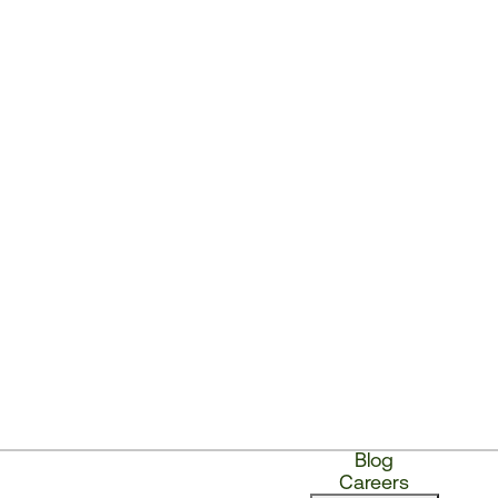
Blog
Careers