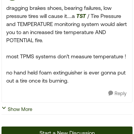
dragging brakes shoes, bearing failures, low
pressure tires will cause it....a
TST
/ Tire Pressure
and TEMPERATURE monitoring system would alert
you to an increased tire temperature AND
POTENTIAL fire.
most TPMS systems don't measure temperature !
no hand held foam extinguisher is ever gonna put
out a tire once its burning.
Reply
Show More
Start a New Discussion