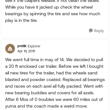
see if the calipers release. If not clean the slides.
While you have it jacked up check the wheel
bearings by spinning the tire and see how much
play is in the tire.
Reply
prstlk
Explorer
Apr 19, 2015
We went full time in may of 14. We decided to pull
a 20 ft enclosed car trailer. Before we left I bought
all new tires for the trailer, had the wheels sand
blasted and powder coated. Replaced all bearings
and races on each axel all fully packed. Went with
new bearing buddies and covers for all axels.
After 6 Mos of 0 troubles we were 60 miles out of
yuma and the coach made a weird move.