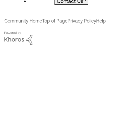
Contact Us
^
Community Home
Top of Page
Privacy Policy
Help