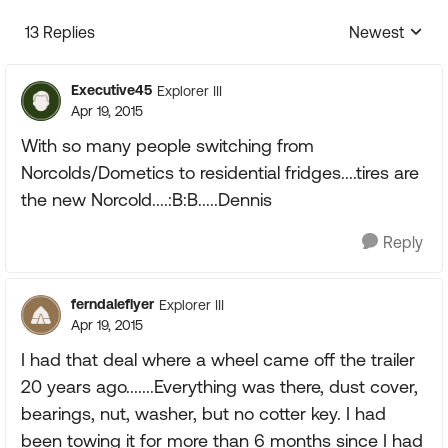
13 Replies
Newest
Replies sorte
Executive45
Explorer III
Apr 19, 2015
With so many people switching from
Norcolds/Dometics to residential fridges....tires are
the new Norcold....:B:B.....Dennis
Reply
ferndaleflyer
Explorer III
Apr 19, 2015
I had that deal where a wheel came off the trailer
20 years ago.......Everything was there, dust cover,
bearings, nut, washer, but no cotter key. I had
been towing it for more than 6 months since I had