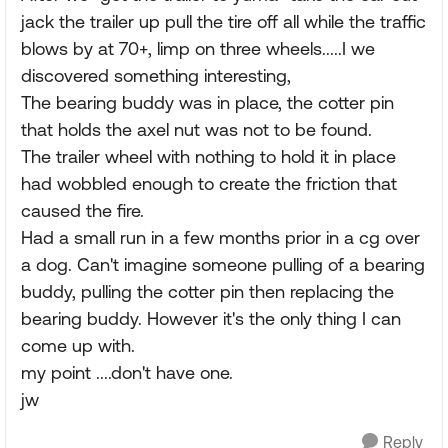
jack the trailer up pull the tire off all while the traffic
blows by at 70+, limp on three wheels.....I we
discovered something interesting,
The bearing buddy was in place, the cotter pin
that holds the axel nut was not to be found.
The trailer wheel with nothing to hold it in place
had wobbled enough to create the friction that
caused the fire.
Had a small run in a few months prior in a cg over
a dog. Can't imagine someone pulling of a bearing
buddy, pulling the cotter pin then replacing the
bearing buddy. However it's the only thing I can
come up with.
my point ....don't have one.
jw
Reply