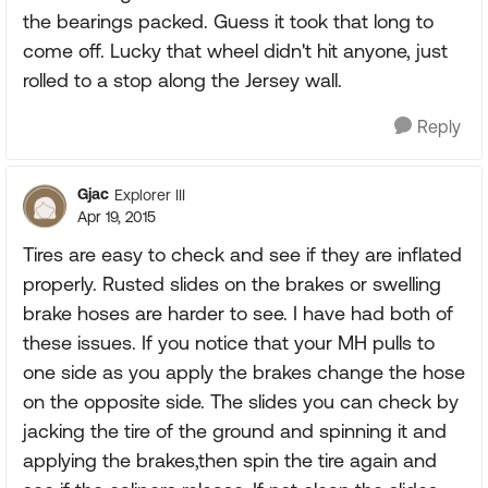
the bearings packed. Guess it took that long to
come off. Lucky that wheel didn't hit anyone, just
rolled to a stop along the Jersey wall.
Reply
Gjac
Explorer III
Apr 19, 2015
Tires are easy to check and see if they are inflated
properly. Rusted slides on the brakes or swelling
brake hoses are harder to see. I have had both of
these issues. If you notice that your MH pulls to
one side as you apply the brakes change the hose
on the opposite side. The slides you can check by
jacking the tire of the ground and spinning it and
applying the brakes,then spin the tire again and