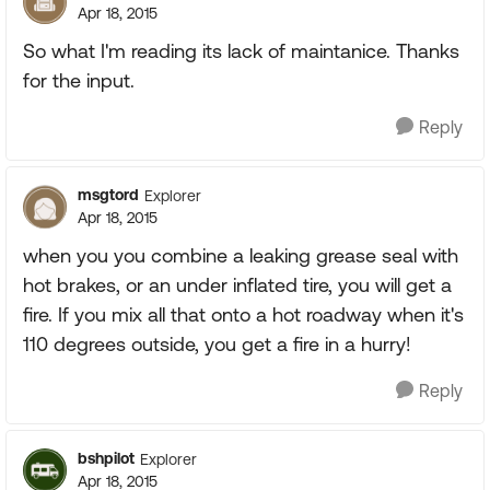
Apr 18, 2015
So what I'm reading its lack of maintanice. Thanks
for the input.
Reply
msgtord
Explorer
Apr 18, 2015
when you you combine a leaking grease seal with
hot brakes, or an under inflated tire, you will get a
fire. If you mix all that onto a hot roadway when it's
110 degrees outside, you get a fire in a hurry!
Reply
bshpilot
Explorer
Apr 18, 2015