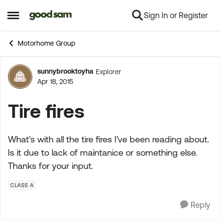
Sign In or Register
Skip to content
Open Side Menu
Motorhome Group
sunnybrooktoyha
Explorer
Forum Discussion
Apr 18, 2015
Tire fires
What's with all the tire fires I've been reading about.
Is it due to lack of maintanice or something else.
Thanks for your input.
CLASS A
Reply