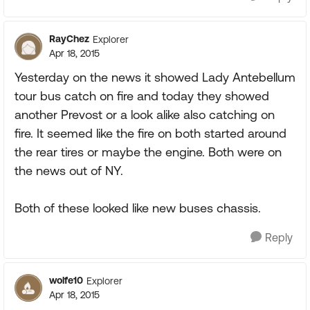
RayChez
Explorer
Apr 18, 2015
Yesterday on the news it showed Lady Antebellum
tour bus catch on fire and today they showed
another Prevost or a look alike also catching on
fire. It seemed like the fire on both started around
the rear tires or maybe the engine. Both were on
the news out of NY.
Both of these looked like new buses chassis.
Reply
wolfe10
Explorer
Apr 18, 2015