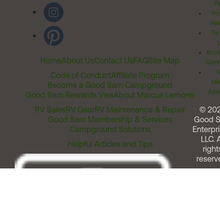
Ri
Inv
Rel
Ter
Acces
Home
About Us
Contact Us
FAQ
Site Map
Comm
T
Code of Conduct
Affiliate Program
Me
Become a Good Sam Campground
Assi
Good Sam Rewards Visa
About Marcus Lemonis
RV Sales
RV Gear
RV Maintenance & Repair
© 20
Good Sam Membership & Services
Good 
Campground Solutions
Enterpri
LLC. A
Helpful Articles and Tips
right
reserv