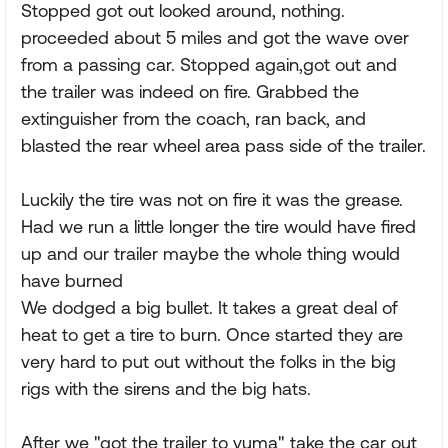
Stopped got out looked around, nothing.
proceeded about 5 miles and got the wave over
from a passing car. Stopped again,got out and
the trailer was indeed on fire. Grabbed the
extinguisher from the coach, ran back, and
blasted the rear wheel area pass side of the trailer.
Luckily the tire was not on fire it was the grease.
Had we run a little longer the tire would have fired
up and our trailer maybe the whole thing would
have burned
We dodged a big bullet. It takes a great deal of
heat to get a tire to burn. Once started they are
very hard to put out without the folks in the big
rigs with the sirens and the big hats.
After we "got the trailer to yuma" take the car out