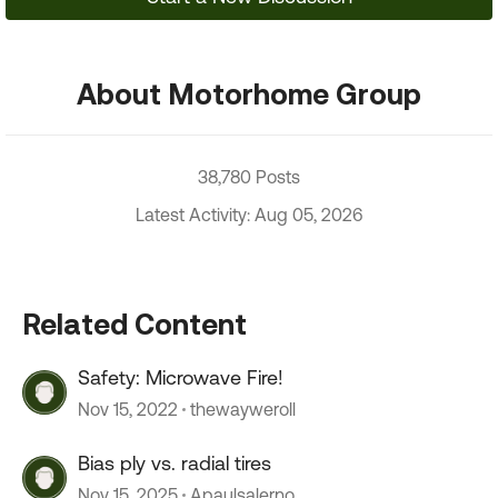
About Motorhome Group
38,780 Posts
Latest Activity: Aug 05, 2026
Related Content
Safety: Microwave Fire!
Nov 15, 2022
thewayweroll
Bias ply vs. radial tires
Nov 15, 2025
Apaulsalerno