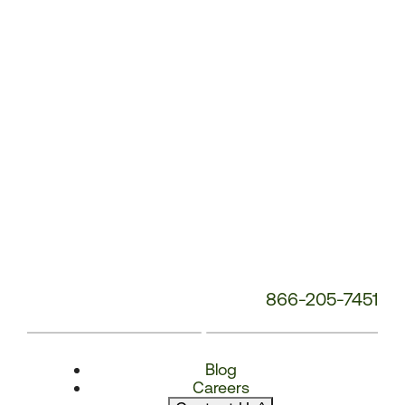
Number:
866-205-7451
Blog
Careers