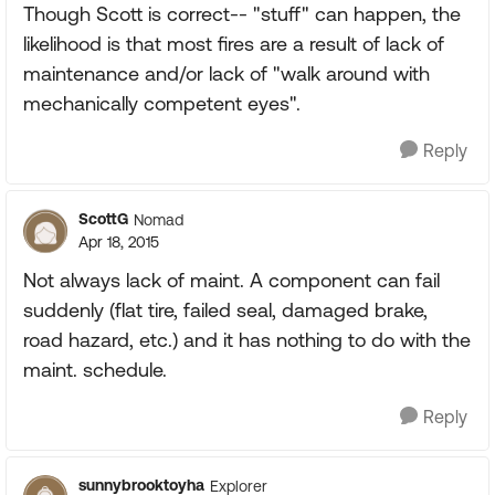
Though Scott is correct-- "stuff" can happen, the
likelihood is that most fires are a result of lack of
maintenance and/or lack of "walk around with
mechanically competent eyes".
Reply
ScottG
Nomad
Apr 18, 2015
Not always lack of maint. A component can fail
suddenly (flat tire, failed seal, damaged brake,
road hazard, etc.) and it has nothing to do with the
maint. schedule.
Reply
sunnybrooktoyha
Explorer