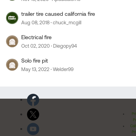
trailer tire caused california fire
Aug 08, 2018
chuck_mcgill
Electrical fire
Oct 02, 2020
Diegopy94
Solo fire pit
May 13, 2022
Welder99
Pr
Po
Cal
Pr