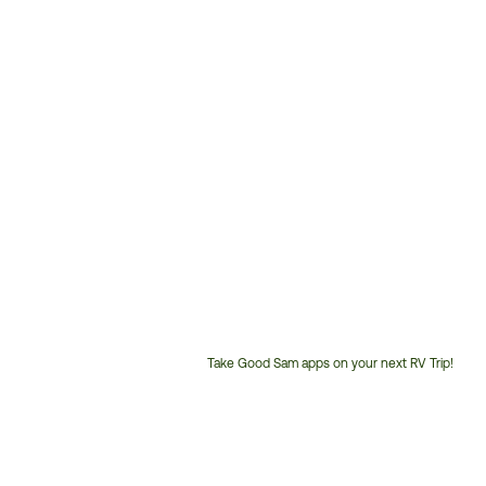
Take Good Sam apps on your next RV Trip!
Customer
Service
Phone