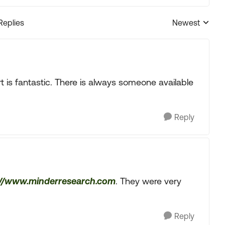
Replies
Newest
Replies sorted
t is fantastic. There is always someone available
Reply
://www.minderresearch.com
. They were very
Reply