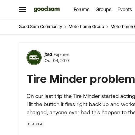
Forums
Groups
Events
Skip to content
Open Side Menu
Good Sam Community
Motorhome Group
Motorhome 
Forum Discussion
jtad
Explorer
Oct 04, 2019
Tire Minder proble
On our last trip the Tire Minder started acting
Hit the button it fires right back up and works 
charged, anyone ever had this happen to t
CLASS A