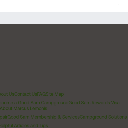
out Us
Contact Us
FAQ
Site Map
ecome a Good Sam Campground
Good Sam Rewards Visa
About Marcus Lemonis
pair
Good Sam Membership & Services
Campground Solutions
Helpful Articles and Tips