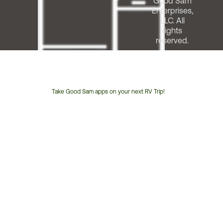
Good Sam
Enterprises,
LLC. All
rights
reserved.
Take Good Sam apps on your next RV Trip!
Customer
Service
Phone
Number: