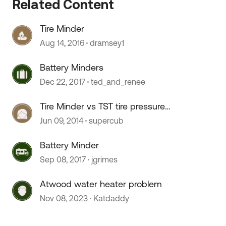
Related Content
Tire Minder
 by
Aug 14, 2016
dramsey1
Battery Minders
Dec 22, 2017
ted_and_renee
Tire Minder vs TST tire pressure
monitoring system?
Jun 09, 2014
supercub
Battery Minder
Sep 08, 2017
jgrimes
Atwood water heater problem
Nov 08, 2023
Katdaddy