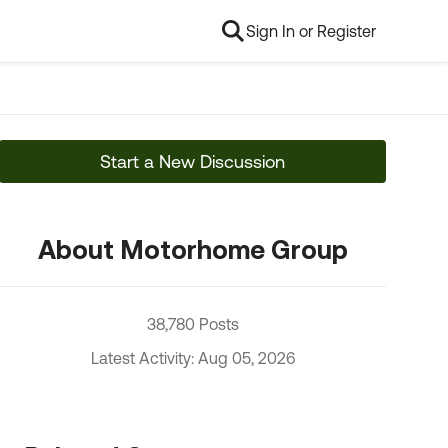
Sign In or Register
Start a New Discussion
About Motorhome Group
38,780 Posts
Latest Activity: Aug 05, 2026