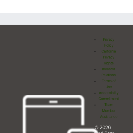
Privacy
Policy
California
Privacy
Rights
Investor
Relations
Terms of
Use
Accessibility
Commitment
Team
Member
Assistance
© 2026