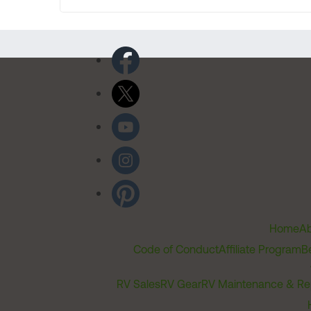
Home
Ab
Code of Conduct
Affiliate Program
B
RV Sales
RV Gear
RV Maintenance & Re