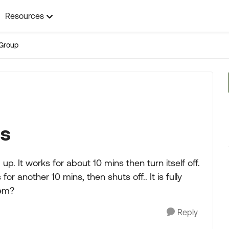
Resources
Group
ms
 up. It works for about 10 mins then turn itself off.
for another 10 mins, then shuts off.. It is fully
hem?
Reply