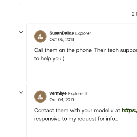
2 
SusanDallas
Explorer
Oct 05, 2019
Call them on the phone. Their tech suppor
to help you.)
vermilye
Explorer II
Oct 04, 2019
Contact them with your model # at
https
responsive to my request for info...