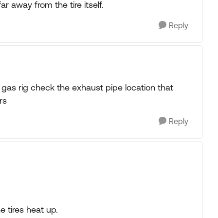
r away from the tire itself.
Reply
a gas rig check the exhaust pipe location that
rs
Reply
 tires heat up.