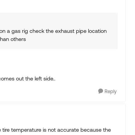
 on a gas rig check the exhaust pipe location
than others
omes out the left side..
Reply
he tire temperature is not accurate because the