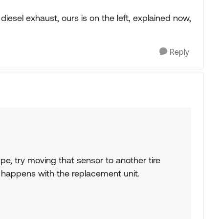
 diesel exhaust, ours is on the left, explained now,
Reply
pe, try moving that sensor to another tire
 happens with the replacement unit.