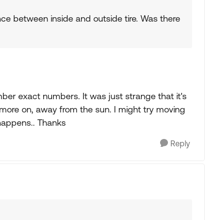
erence between inside and outside tire. Was there
ber exact numbers. It was just strange that it's
 more on, away from the sun. I might try moving
 happens.. Thanks
Reply