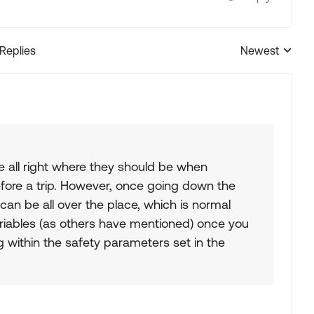
 Replies
Newest
Replies sorted
 all right where they should be when
fore a trip. However, once going down the
an be all over the place, which is normal
ariables (as others have mentioned) once you
g within the safety parameters set in the