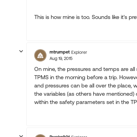
This is how mine is too. Sounds like it's p
mtrumpet
Explorer
Aug 19, 2015
On mine, the pressures and temps are all
TPMS in the morning before a trip. Howe
and pressures can be all over the place, w
the variables (as others have mentioned) 
within the safety parameters set in the T