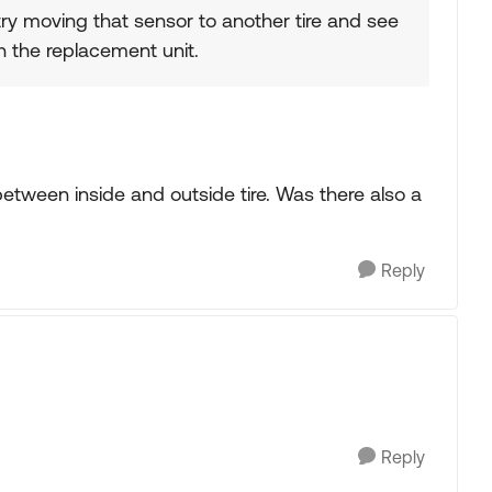
try moving that sensor to another tire and see
 the replacement unit.
e between inside and outside tire. Was there also a
Reply
Reply