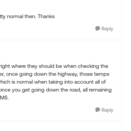
retty normal then. Thanks
Reply
 right where they should be when checking the
ver, once going down the highway, those temps
hich is normal when taking into account all of
once you get going down the road, all remaining
PMS.
Reply