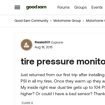
Forums
Groups
Events
Skip to content
Open Side Menu
Good Sam Community
Motorhome Group
Motorhome 
Forum Discussion
Rwake901
Explorer
Aug 18, 2015
tire pressure monit
Just returned from our first trip after installi
PSI in all my tires. Once they warm up they ar
My inside right rear dual tire gets up to 104 
higher? Or could I have a bad sensor? Than
CLASS A