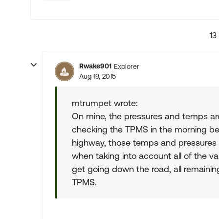
13
Rwake901
Explorer
Aug 19, 2015
mtrumpet wrote:
On mine, the pressures and temps are
checking the TPMS in the morning be
highway, those temps and pressures c
when taking into account all of the v
get going down the road, all remainin
TPMS.