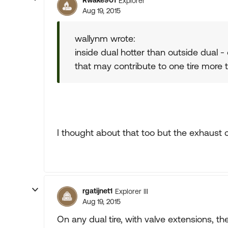
Rwake901
Explorer
Aug 19, 2015
wallynm wrote:
inside dual hotter than outside dual -
that may contribute to one tire more 
I thought about that too but the exhaust c
rgatijnet1
Explorer III
Aug 19, 2015
On any dual tire, with valve extensions, t