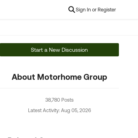
Sign In or Register
Start a New Discussion
About Motorhome Group
38,780 Posts
Latest Activity: Aug 05, 2026