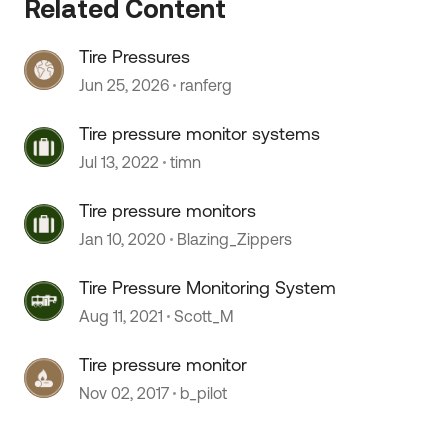
Related Content
Tire Pressures
 by
Jun 25, 2026
ranferg
Tire pressure monitor systems
Jul 13, 2022
timn
Tire pressure monitors
Jan 10, 2020
Blazing_Zippers
Tire Pressure Monitoring System
Aug 11, 2021
Scott_M
Tire pressure monitor
Nov 02, 2017
b_pilot