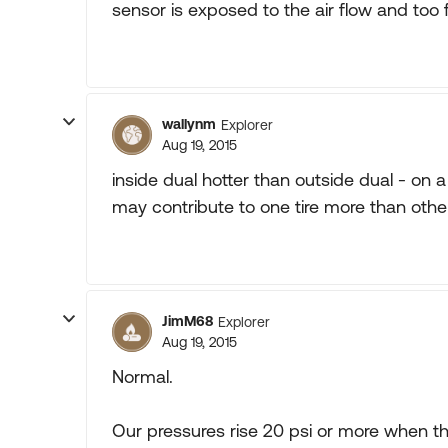
sensor is exposed to the air flow and too fa
wallynm
Explorer
Aug 19, 2015
inside dual hotter than outside dual - on 
may contribute to one tire more than othe
JimM68
Explorer
Aug 19, 2015
Normal.
Our pressures rise 20 psi or more when the