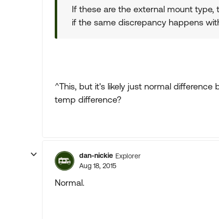
If these are the external mount type, 
if the same discrepancy happens with
^This, but it's likely just normal differenc
temp difference?
dan-nickie
Explorer
Aug 18, 2015
Normal.