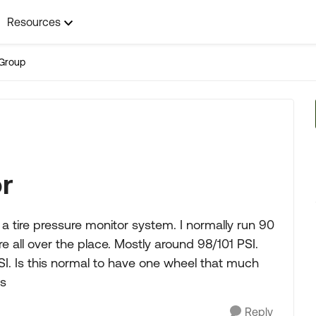
Resources
Group
or
ng a tire pressure monitor system. I normally run 90
e all over the place. Mostly around 98/101 PSI.
PSI. Is this normal to have one wheel that much
ks
Reply