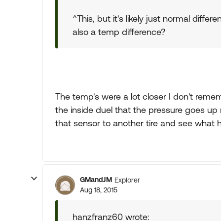
^This, but it's likely just normal diff
also a temp difference?
The temp's were a lot closer I don't remem
the inside duel that the pressure goes up
that sensor to another tire and see what
GMandJM
Explorer
Aug 18, 2015
hanzfranz60 wrote: