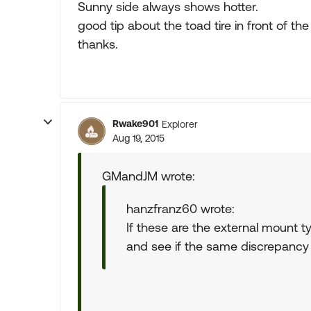
Sunny side always shows hotter.
good tip about the toad tire in front of the
thanks.
Rwake901
Explorer
Aug 19, 2015
GMandJM wrote:
hanzfranz60 wrote:
If these are the external mount ty
and see if the same discrepancy